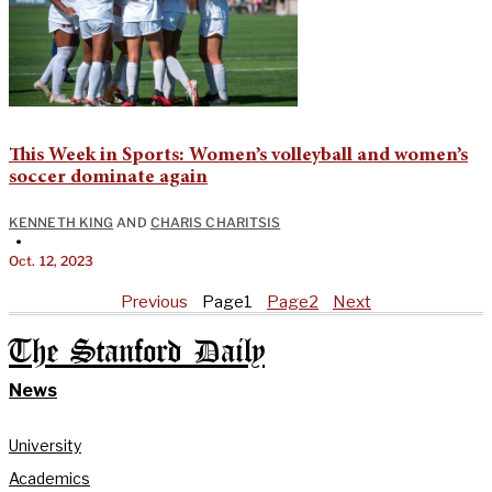
This Week in Sports: Women’s volleyball and women’s
soccer dominate again
KENNETH KING
AND
CHARIS CHARITSIS
•
Oct. 12, 2023
Previous
Page
1
Page
2
Next
The Stanford Daily
News
University
Academics