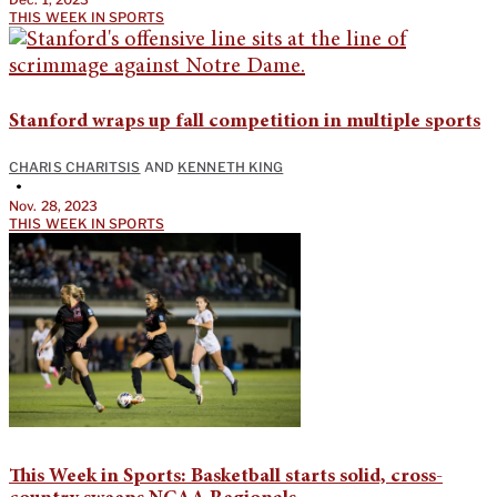
THIS WEEK IN SPORTS
Stanford wraps up fall competition in multiple sports
CHARIS CHARITSIS
AND
KENNETH KING
•
Nov. 28, 2023
THIS WEEK IN SPORTS
This Week in Sports: Basketball starts solid, cross-