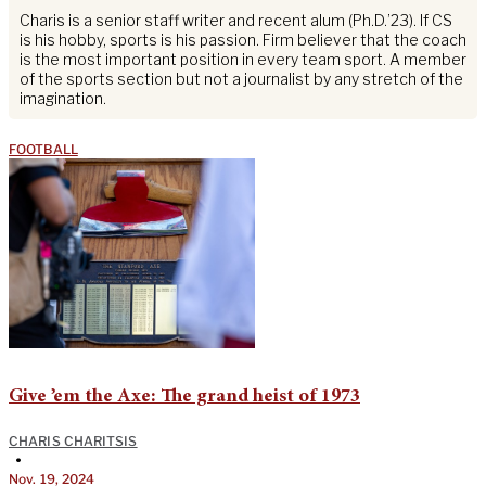
Charis is a senior staff writer and recent alum (Ph.D.’23). If CS
is his hobby, sports is his passion. Firm believer that the coach
is the most important position in every team sport. A member
of the sports section but not a journalist by any stretch of the
imagination.
FOOTBALL
Give ’em the Axe: The grand heist of 1973
CHARIS CHARITSIS
•
Nov. 19, 2024