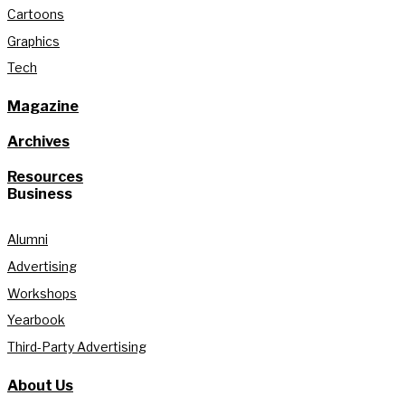
Cartoons
Graphics
Tech
Magazine
Archives
Resources
Business
Alumni
Advertising
Workshops
Yearbook
Third-Party Advertising
About Us