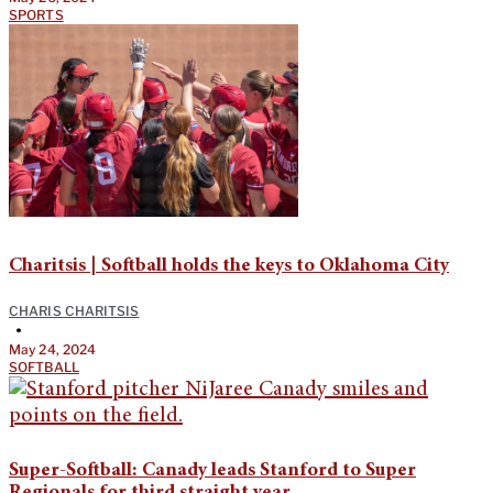
SPORTS
Charitsis | Softball holds the keys to Oklahoma City
CHARIS CHARITSIS
•
May 24, 2024
SOFTBALL
Super-Softball: Canady leads Stanford to Super