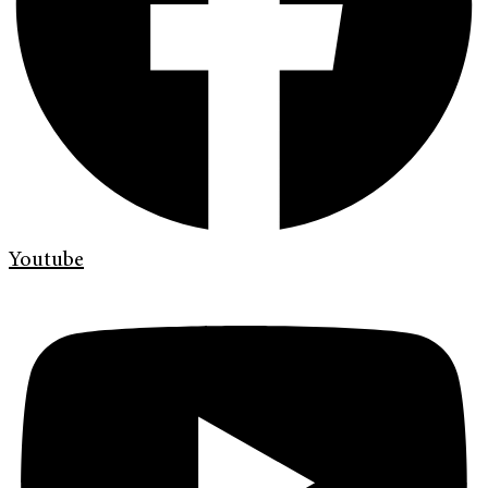
Youtube