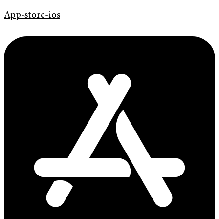
App-store-ios