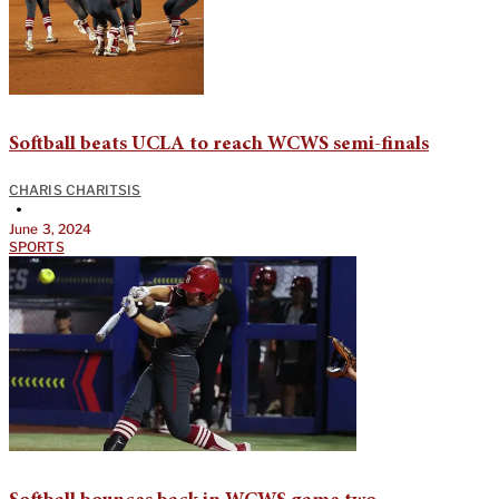
Softball beats UCLA to reach WCWS semi-finals
CHARIS CHARITSIS
•
June 3, 2024
SPORTS