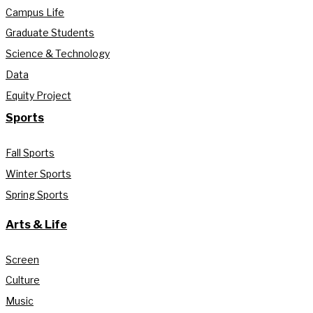
Campus Life
Graduate Students
Science & Technology
Data
Equity Project
Sports
Fall Sports
Winter Sports
Spring Sports
Arts & Life
Screen
Culture
Music