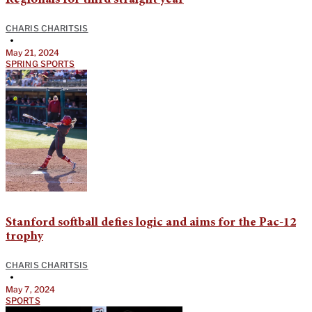
Regionals for third straight year
CHARIS CHARITSIS
•
May 21, 2024
SPRING SPORTS
Stanford softball defies logic and aims for the Pac-12
trophy
CHARIS CHARITSIS
•
May 7, 2024
SPORTS