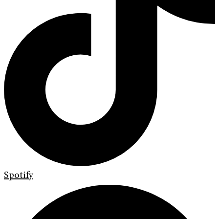
Spotify