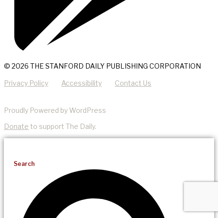
© 2026 THE STANFORD DAILY PUBLISHING CORPORATION
Privacy Policy
Accessibility
Contact Us
Proudly Powered by WordPress
Donate
to support The Daily.
Search