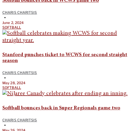
Softball bounces back in WCWS game two
CHARIS CHARITSIS
•
June 2, 2024
SOFTBALL
Stanford punches ticket to WCWS for second straight
season
CHARIS CHARITSIS
•
May 28, 2024
SOFTBALL
Softball bounces back in Super Regionals game two
CHARIS CHARITSIS
•
May 26, 2024