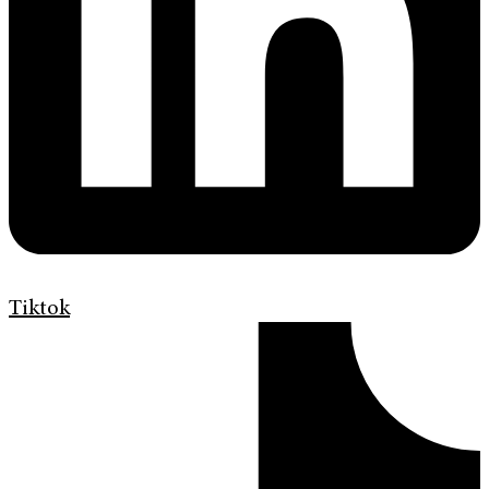
Tiktok