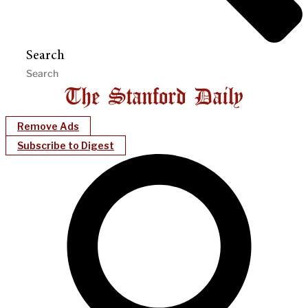
Search
Remove Ads
Subscribe to Digest