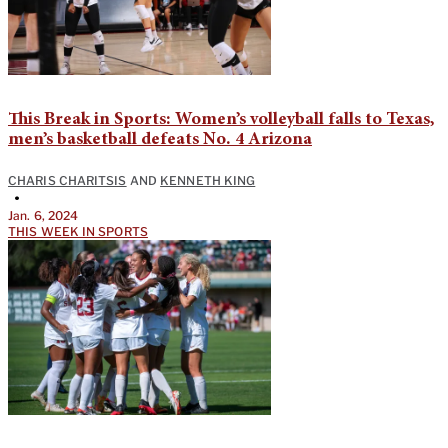
This Break in Sports: Women’s volleyball falls to Texas,
men’s basketball defeats No. 4 Arizona
CHARIS CHARITSIS
AND
KENNETH KING
•
Jan. 6, 2024
THIS WEEK IN SPORTS