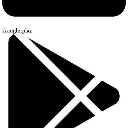
Google-play