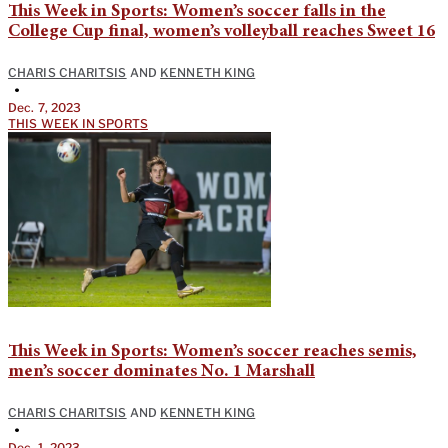
This Week in Sports: Women’s soccer falls in the
College Cup final, women’s volleyball reaches Sweet 16
CHARIS CHARITSIS
AND
KENNETH KING
•
Dec. 7, 2023
THIS WEEK IN SPORTS
This Week in Sports: Women’s soccer reaches semis,
men’s soccer dominates No. 1 Marshall
CHARIS CHARITSIS
AND
KENNETH KING
•
Dec. 1, 2023