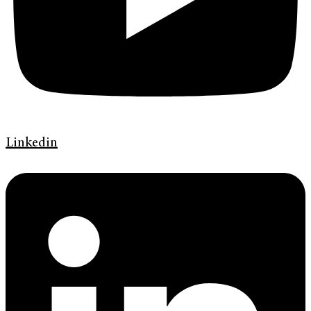
Linkedin