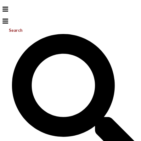
Search