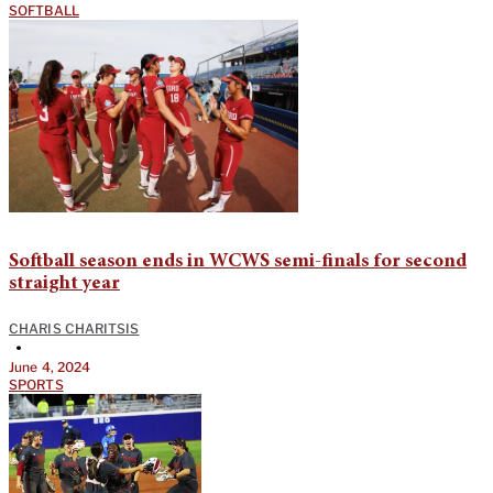
SOFTBALL
Softball season ends in WCWS semi-finals for second
straight year
CHARIS CHARITSIS
•
June 4, 2024
SPORTS