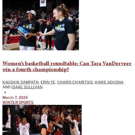
Women’s basketball roundtable: Can Tara VanDerveer
win a fourth championship?
KAUSHIK SAMPATH
,
ERIN YE
,
CHARIS CHARITSIS
,
HAWE ADUGNA
AND
ISAAC SULLIVAN
•
March 7, 2024
WINTER SPORTS