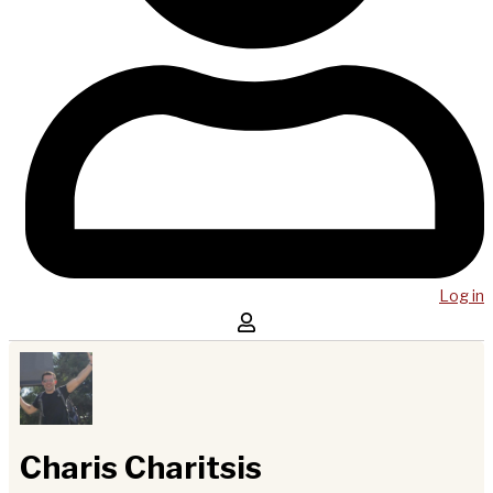
Log in
Charis Charitsis