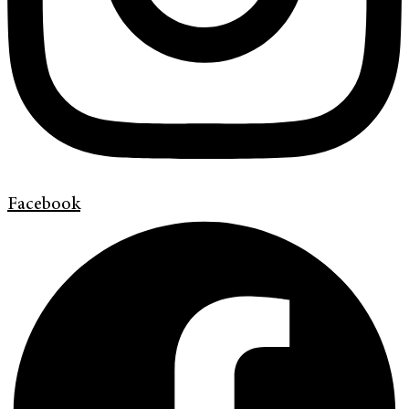
Facebook