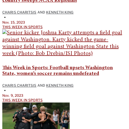
country sweeps NCAA Regionals
CHARIS CHARITSIS
AND
KENNETH KING
•
Nov. 15, 2023
THIS WEEK IN SPORTS
This Week in Sports: Football upsets Washington
State, women’s soccer remains undefeated
CHARIS CHARITSIS
AND
KENNETH KING
•
Nov. 9, 2023
THIS WEEK IN SPORTS