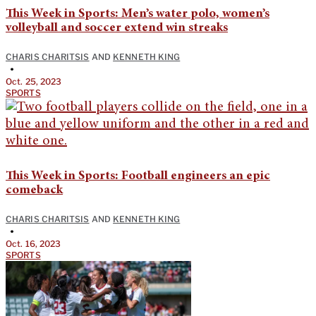
This Week in Sports: Men’s water polo, women’s
volleyball and soccer extend win streaks
CHARIS CHARITSIS
AND
KENNETH KING
•
Oct. 25, 2023
SPORTS
This Week in Sports: Football engineers an epic
comeback
CHARIS CHARITSIS
AND
KENNETH KING
•
Oct. 16, 2023
SPORTS