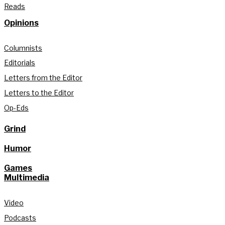
Reads
Opinions
Columnists
Editorials
Letters from the Editor
Letters to the Editor
Op-Eds
Grind
Humor
Games
Multimedia
Video
Podcasts