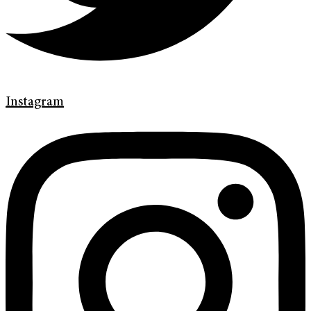
Instagram