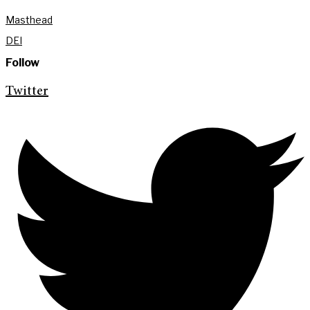
Masthead
DEI
Follow
Twitter