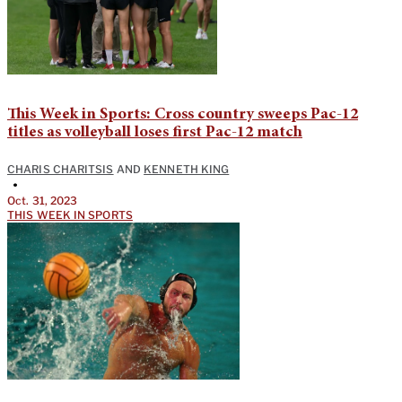
This Week in Sports: Cross country sweeps Pac-12
titles as volleyball loses first Pac-12 match
CHARIS CHARITSIS
AND
KENNETH KING
•
Oct. 31, 2023
THIS WEEK IN SPORTS