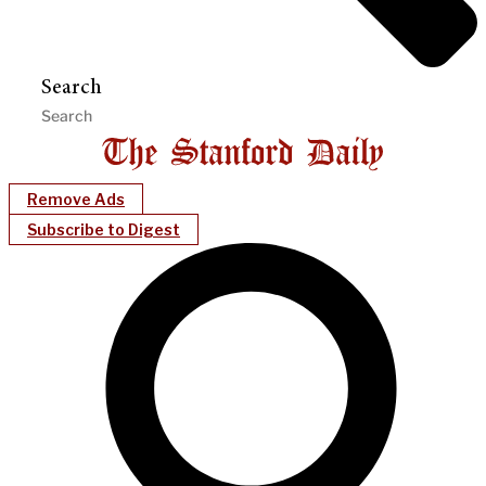
Search
Remove Ads
Subscribe to Digest