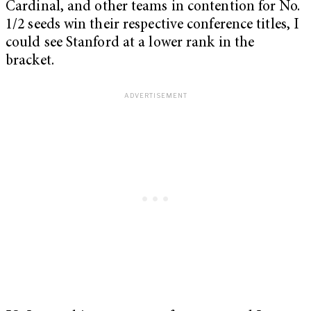
Cardinal, and other teams in contention for No.
1/2 seeds win their respective conference titles, I
could see Stanford at a lower rank in the
bracket.