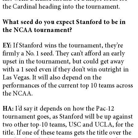
the Cardinal heading into the tournament.
What seed do you expect Stanford to be in
the NCAA tournament?
EY:
If Stanford wins the tournament, they’re
firmly a No. 1 seed. They can’t afford an early
upset in the tournament, but could get away
with a 1 seed even if they don’t win outright in
Las Vegas. It will also depend on the
performances of the current top 10 teams across
the NCAA.
HA:
I’d say it depends on how the Pac-12
tournament goes, as Stanford will be up against
two other top-10 teams, USC and UCLA, for the
title. If one of these teams gets the title over the