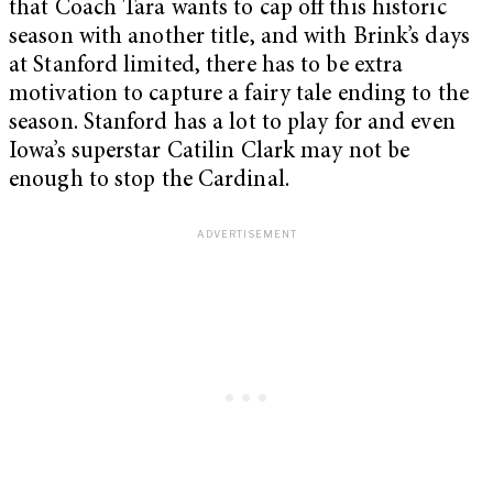
that Coach Tara wants to cap off this historic
season with another title, and with Brink’s days
at Stanford limited, there has to be extra
motivation to capture a fairy tale ending to the
season. Stanford has a lot to play for and even
Iowa’s superstar Catilin Clark may not be
enough to stop the Cardinal.