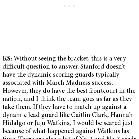
KS:
Without seeing the bracket, this is a very
difficult question to answer. Stanford doesn’t
have the dynamic scoring guards typically
associated with March Madness success.
However, they do have the best frontcourt in the
nation, and I think the team goes as far as they
take them. If they have to match up against a
dynamic lead guard like Caitlin Clark, Hannah
Hidalgo or Juju Watkins, I would be scared just
because of what happened against Watkins last