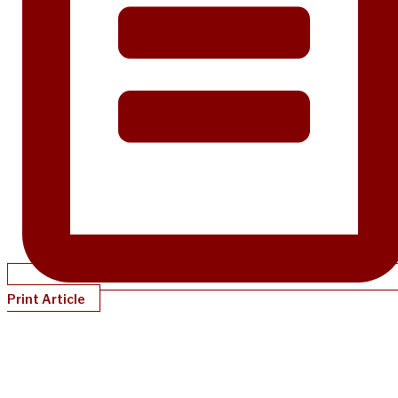
Print Article