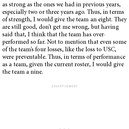
as strong as the ones we had in previous years,
especially two or three years ago. Thus, in terms
of strength, I would give the team an eight. They
are still good, don’t get me wrong, but having
said that, I think that the team has over-
performed so far. Not to mention that even some
of the team’s four losses, like the loss to USC,
were preventable. Thus, in terms of performance
as a team, given the current roster, I would give
the team a nine.