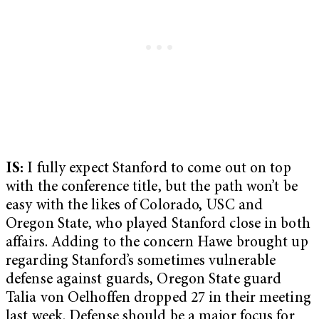
IS:
I fully expect Stanford to come out on top
with the conference title, but the path won’t be
easy with the likes of Colorado, USC and
Oregon State, who played Stanford close in both
affairs. Adding to the concern Hawe brought up
regarding Stanford’s sometimes vulnerable
defense against guards, Oregon State guard
Talia von Oelhoffen dropped 27 in their meeting
last week. Defense should be a major focus for