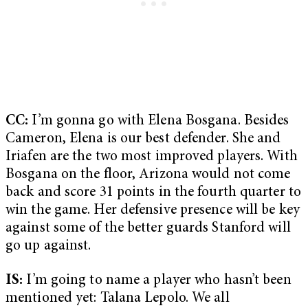
CC:
I’m gonna go with Elena Bosgana. Besides
Cameron, Elena is our best defender. She and
Iriafen are the two most improved players. With
Bosgana on the floor, Arizona would not come
back and score 31 points in the fourth quarter to
win the game. Her defensive presence will be key
against some of the better guards Stanford will
go up against.
IS:
I’m going to name a player who hasn’t been
mentioned yet: Talana Lepolo. We all