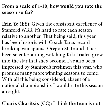
From a scale of 1-10, how would you rate the
season so far?
Erin Ye (EY):
Given the consistent excellence of
Stanford WBB, it’s hard to rate each season
relative to another. That being said, this year
has been historic with Coach Tara’s record-
breaking win against Oregon State and it has
been so entertaining watching Kiki Iriafen grow
into the star that she’s become. I’ve also been
impressed by Stanford’s freshmen this year, who
promise many more winning seasons to come.
With all this being considered, absent of a
national championship, I would rate this season
an eight.
Charis Charitsis (CC):
I think the team is not