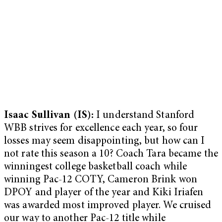
Isaac Sullivan (IS):
I understand Stanford
WBB strives for excellence each year, so four
losses may seem disappointing, but how can I
not rate this season a 10? Coach Tara became the
winningest college basketball coach while
winning Pac-12 COTY, Cameron Brink won
DPOY and player of the year and Kiki Iriafen
was awarded most improved player. We cruised
our way to another Pac-12 title while