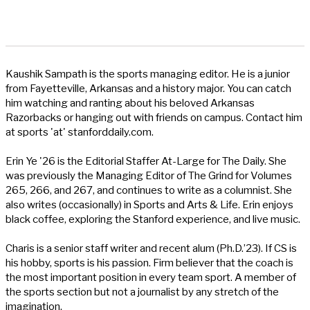
Kaushik Sampath is the sports managing editor. He is a junior
from Fayetteville, Arkansas and a history major. You can catch
him watching and ranting about his beloved Arkansas
Razorbacks or hanging out with friends on campus. Contact him
at sports 'at' stanforddaily.com.
Erin Ye '26 is the Editorial Staffer At-Large for The Daily. She
was previously the Managing Editor of The Grind for Volumes
265, 266, and 267, and continues to write as a columnist. She
also writes (occasionally) in Sports and Arts & Life. Erin enjoys
black coffee, exploring the Stanford experience, and live music.
Charis is a senior staff writer and recent alum (Ph.D.’23). If CS is
his hobby, sports is his passion. Firm believer that the coach is
the most important position in every team sport. A member of
the sports section but not a journalist by any stretch of the
imagination.