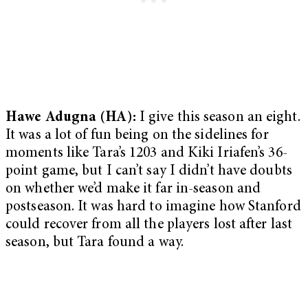
Hawe Adugna (HA):
I give this season an eight.
It was a lot of fun being on the sidelines for
moments like Tara’s 1203 and Kiki Iriafen’s 36-
point game, but I can’t say I didn’t have doubts
on whether we’d make it far in-season and
postseason. It was hard to imagine how Stanford
could recover from all the players lost after last
season, but Tara found a way.