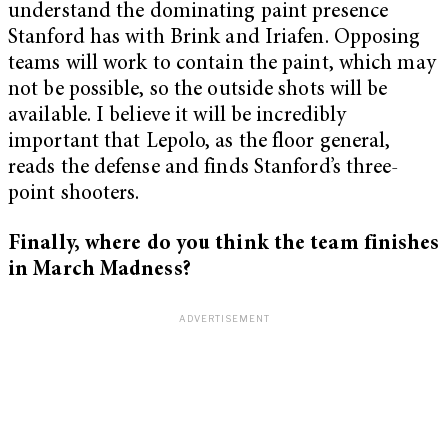
understand the dominating paint presence
Stanford has with Brink and Iriafen. Opposing
teams will work to contain the paint, which may
not be possible, so the outside shots will be
available. I believe it will be incredibly
important that Lepolo, as the floor general,
reads the defense and finds Stanford’s three-
point shooters.
Finally, where do you think the team finishes
in March Madness?