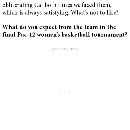
obliterating Cal both times we faced them,
which is always satisfying. What’s not to like?
What do you expect from the team in the
final Pac-12 women’s basketball tournament?