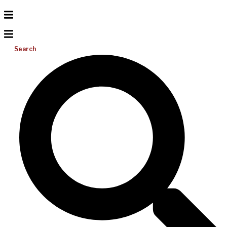
Search