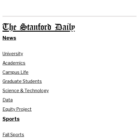
The Stanford Daily
News
University
Academics
Campus Life
Graduate Students
Science & Technology
Data
Equity Project
Sports
Fall Sports