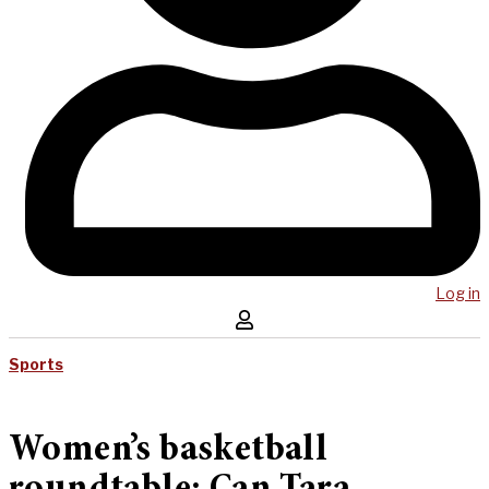
Log in
Sports
Women’s basketball