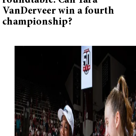
roundtable: Can Tara
VanDerveer win a fourth
championship?