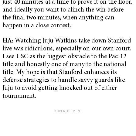
just 40 minutes at a time to prove it on the floor,
and ideally you want to clinch the win before
the final two minutes, when anything can
happen in a close contest.
HA:
Watching Juju Watkins take down Stanford
live was ridiculous, especially on our own court.
I see USC as the biggest obstacle to the Pac-12
title and honestly one of many to the national
title. My hope is that Stanford enhances its
defense strategies to handle savvy guards like
Juju to avoid getting knocked out of either
tournament.