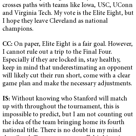
crosses paths with teams like Iowa, USC, UConn
and Virginia Tech. My vote is the Elite Eight, but
I hope they leave Cleveland as national
champions.
CC:
On paper, Elite Eight is a fair goal. However,
I cannot rule out a trip to the Final Four.
Especially if they are locked in, stay healthy,
keep in mind that underestimating an opponent
will likely cut their run short, come with a clear
game plan and make the necessary adjustments.
IS:
Without knowing who Stanford will match
up with throughout the tournament, this is
impossible to predict, but I am not counting out
the idea of the team bringing home its fourth
national title. There is no doubt in my mind