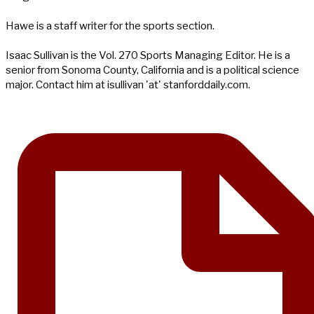
Hawe is a staff writer for the sports section.
Isaac Sullivan is the Vol. 270 Sports Managing Editor. He is a
senior from Sonoma County, California and is a political science
major. Contact him at isullivan 'at' stanforddaily.com.