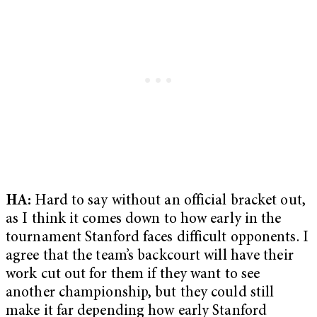
HA:
Hard to say without an official bracket out,
as I think it comes down to how early in the
tournament Stanford faces difficult opponents. I
agree that the team’s backcourt will have their
work cut out for them if they want to see
another championship, but they could still
make it far depending how early Stanford