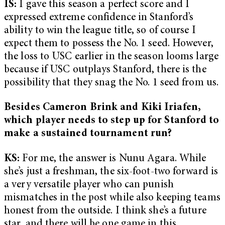
IS:
I gave this season a perfect score and I
expressed extreme confidence in Stanford’s
ability to win the league title, so of course I
expect them to possess the No. 1 seed. However,
the loss to USC earlier in the season looms large
because if USC outplays Stanford, there is the
possibility that they snag the No. 1 seed from us.
Besides Cameron Brink and Kiki Iriafen,
which player needs to step up for Stanford to
make a sustained tournament run?
KS:
For me, the answer is Nunu Agara. While
she’s just a freshman, the six-foot-two forward is
a very versatile player who can punish
mismatches in the post while also keeping teams
honest from the outside. I think she’s a future
star, and there will be one game in this