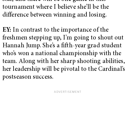
tournament where I believe she’ll be the
difference between winning and losing.
EY:
In contrast to the importance of the
freshmen stepping up, I’m going to shout out
Hannah Jump. She’s a fifth-year grad student
who’s won a national championship with the
team. Along with her sharp shooting abilities,
her leadership will be pivotal to the Cardinal’s
postseason success.