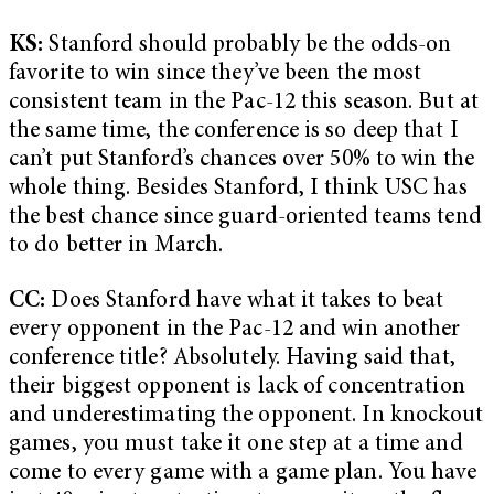
KS:
Stanford should probably be the odds-on
favorite to win since they’ve been the most
consistent team in the Pac-12 this season. But at
the same time, the conference is so deep that I
can’t put Stanford’s chances over 50% to win the
whole thing. Besides Stanford, I think USC has
the best chance since guard-oriented teams tend
to do better in March.
CC:
Does Stanford have what it takes to beat
every opponent in the Pac-12 and win another
conference title? Absolutely. Having said that,
their biggest opponent is lack of concentration
and underestimating the opponent. In knockout
games, you must take it one step at a time and
come to every game with a game plan. You have