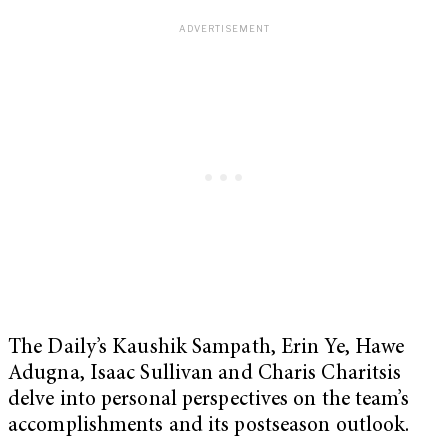
The Daily’s Kaushik Sampath, Erin Ye, Hawe
Adugna, Isaac Sullivan and Charis Charitsis
delve into personal perspectives on the team’s
accomplishments and its postseason outlook.