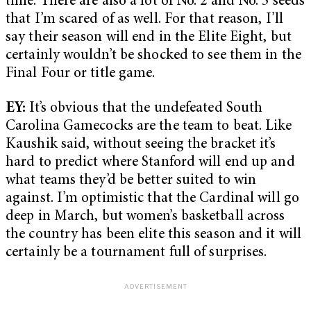
time. There are also a lot of No. 2 and No. 3 seeds
that I’m scared of as well. For that reason, I’ll
say their season will end in the Elite Eight, but
certainly wouldn’t be shocked to see them in the
Final Four or title game.
EY:
It’s obvious that the undefeated South
Carolina Gamecocks are the team to beat. Like
Kaushik said, without seeing the bracket it’s
hard to predict where Stanford will end up and
what teams they’d be better suited to win
against. I’m optimistic that the Cardinal will go
deep in March, but women’s basketball across
the country has been elite this season and it will
certainly be a tournament full of surprises.