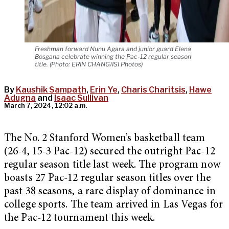
Freshman forward Nunu Agara and junior guard Elena
Bosgana celebrate winning the Pac-12 regular season
title. (Photo: ERIN CHANG/ISI Photos)
By
Kaushik Sampath
,
Erin Ye
,
Charis Charitsis
,
Hawe
Adugna
and
Isaac Sullivan
March 7, 2024, 12:02 a.m.
The No. 2 Stanford Women’s basketball team
(26-4, 15-3 Pac-12) secured the outright Pac-12
regular season title last week. The program now
boasts 27 Pac-12 regular season titles over the
past 38 seasons, a rare display of dominance in
college sports. The team arrived in Las Vegas for
the Pac-12 tournament this week.