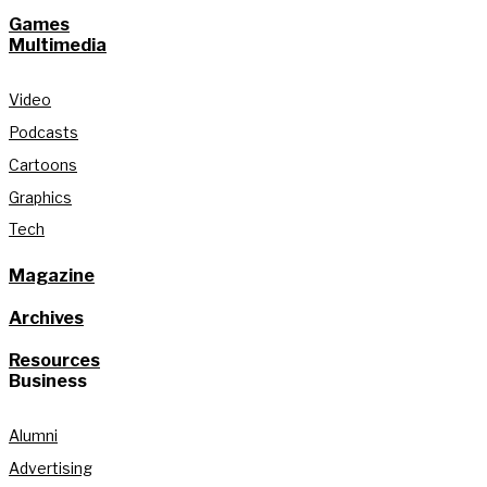
Games
Multimedia
Video
Podcasts
Cartoons
Graphics
Tech
Magazine
Archives
Resources
Business
Alumni
Advertising