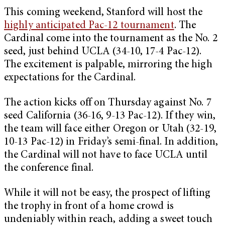
This coming weekend, Stanford will host the
highly anticipated Pac-12 tournament
. The
Cardinal come into the tournament as the No. 2
seed, just behind UCLA (34-10, 17-4 Pac-12).
The excitement is palpable, mirroring the high
expectations for the Cardinal.
The action kicks off on Thursday against No. 7
seed California (36-16, 9-13 Pac-12). If they win,
the team will face either Oregon or Utah (32-19,
10-13 Pac-12) in Friday’s semi-final. In addition,
the Cardinal will not have to face UCLA until
the conference final.
While it will not be easy, the prospect of lifting
the trophy in front of a home crowd is
undeniably within reach, adding a sweet touch