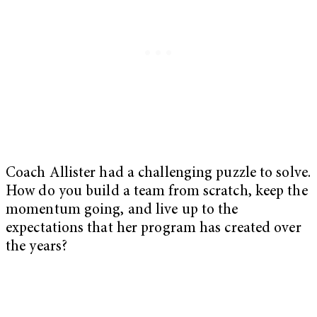
Coach Allister had a challenging puzzle to solve.
How do you build a team from scratch, keep the
momentum going, and live up to the
expectations that her program has created over
the years?