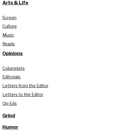
Arts & Life
Screen
Culture
Music
Reads
Opinions
Columnists
Editorials
Letters from the Editor
Letters to the Editor
Op-Eds
Grind
Humor