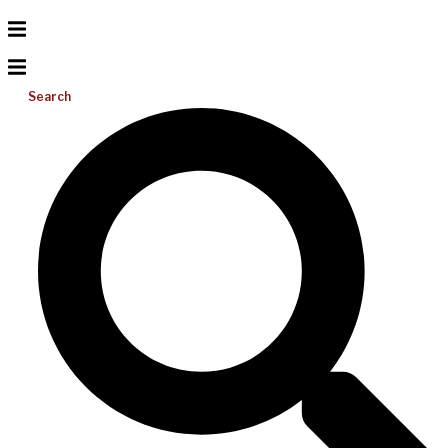
Search