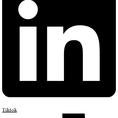
Tiktok