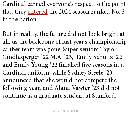
Cardinal earned everyone’s respect to the point
that they
entered
the 2024 season ranked No. 3
in the nation.
But in reality, the future did not look bright at
all, as the backbone of last year’s championship
caliber team was gone. Super-seniors Taylor
Gindlesperger ’22 M.A. ’23, Emily Schultz ’22
and Emily Young ’22 finished five seasons in a
Cardinal uniform, while Sydney Steele ’23
announced that she would not compete the
following year, and Alana Vawter ’23 did not
continue as a graduate student at Stanford.