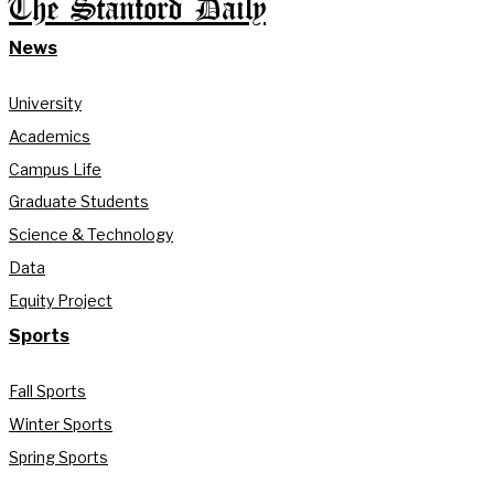
The Stanford Daily
News
University
Academics
Campus Life
Graduate Students
Science & Technology
Data
Equity Project
Sports
Fall Sports
Winter Sports
Spring Sports