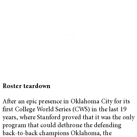
Roster teardown
After an epic presence in Oklahoma City for its
first College World Series (CWS) in the last 19
years, where Stanford proved that it was the only
program that could dethrone the defending
back-to-back champions Oklahoma, the