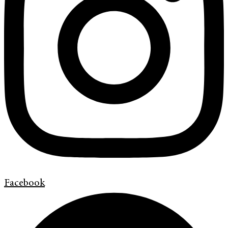
Facebook