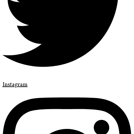
Instagram