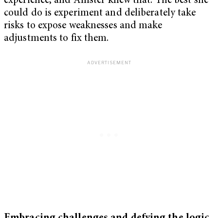
experience, and Allister knew that. The best she
could do is experiment and deliberately take
risks to expose weaknesses and make
adjustments to fix them.