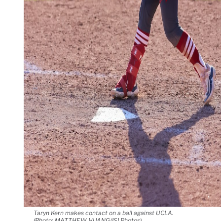
Taryn Kern makes contact on a ball against UCLA.
(Photo: MATTHEW HUANG/ISI Photos)