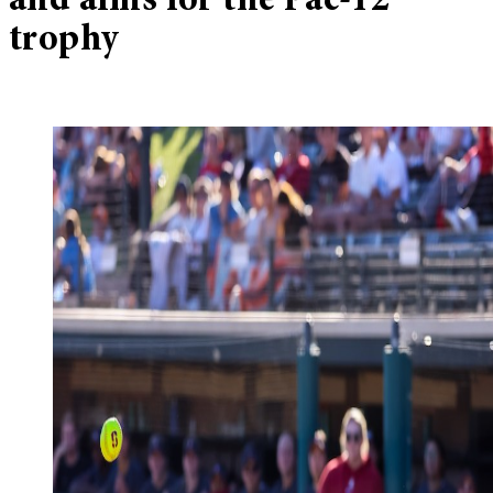
and aims for the Pac-12
trophy