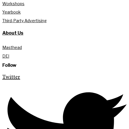
Workshops
Yearbook
Third-Party Advertising
About Us
Masthead
DEI
Follow
Twitter