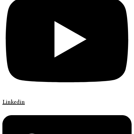
Linkedin