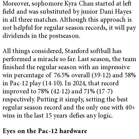
Moreover, sophomore Kyra Chan started at left
field and was substituted by junior Dani Hayes
in all three matches. Although this approach is
not helpful for regular season records, it will pay
dividends in the postseason.
All things considered, Stanford softball has
performed a miracle so far. Last season, the team
finished the regular season with an impressive
win percentage of 76.5% overall (39-12) and 58%
in Pac-12 play (14-10). In 2024, that record
improved to 78% (42-12) and 71% (17-7)
respectively. Putting it simply, setting the best
regular season record and the only one with 40+
wins in the last 15 years defies any logic.
Eyes on the Pac-12 hardware