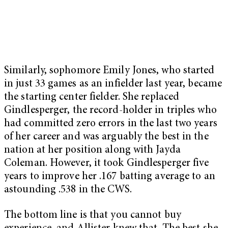
Similarly, sophomore Emily Jones, who started
in just 33 games as an infielder last year, became
the starting center fielder. She replaced
Gindlesperger, the record-holder in triples who
had committed zero errors in the last two years
of her career and was arguably the best in the
nation at her position along with Jayda
Coleman. However, it took Gindlesperger five
years to improve her .167 batting average to an
astounding .538 in the CWS.
The bottom line is that you cannot buy