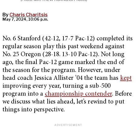
By
Charis Charitsis
May 7, 2024, 10:06 p.m.
No. 6 Stanford (42-12, 17-7 Pac-12) completed its
regular season play this past weekend against
No. 25 Oregon (28-18. 13-10 Pac-12). Not long
ago, the final Pac-12 game marked the end of
the season for the program. However, under
head coach Jessica Allister ’04 the team has
kept
improving every year, turning a sub-500
program into a
championship contender
. Before
we discuss what lies ahead, let’s rewind to put
things into perspective.