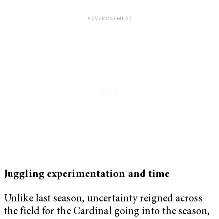
Juggling experimentation and time
Unlike last season, uncertainty reigned across
the field for the Cardinal going into the season,