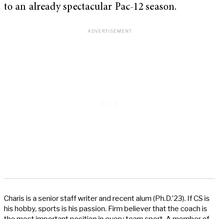
to an already spectacular Pac-12 season.
Charis is a senior staff writer and recent alum (Ph.D.’23). If CS is
his hobby, sports is his passion. Firm believer that the coach is