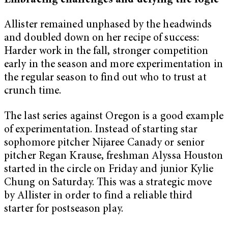
Embracing challenges and defying the logic
Allister remained unphased by the headwinds
and doubled down on her recipe of success:
Harder work in the fall, stronger competition
early in the season and more experimentation in
the regular season to find out who to trust at
crunch time.
The last series against Oregon is a good example
of experimentation. Instead of starting star
sophomore pitcher Nijaree Canady or senior
pitcher Regan Krause, freshman Alyssa Houston
started in the circle on Friday and junior Kylie
Chung on Saturday. This was a strategic move
by Allister in order to find a reliable third
starter for postseason play.