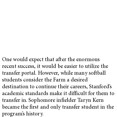
One would expect that after the enormous
recent success, it would be easier to utilize the
transfer portal. However, while many softball
students consider the Farm a desired
destination to continue their careers, Stanford’s
academic standards make it difficult for them to
transfer in. Sophomore infielder Taryn Kern
became the first and only transfer student in the
program’s history.