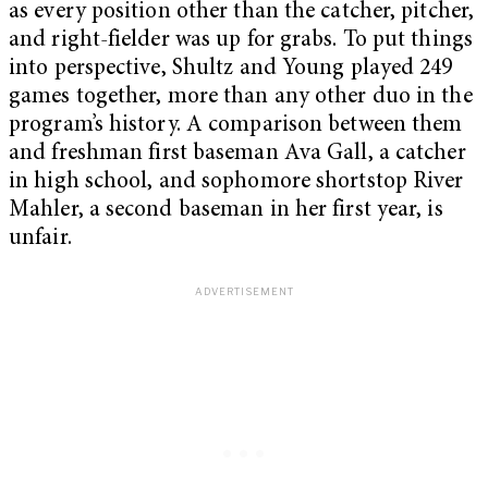
as every position other than the catcher, pitcher,
and right-fielder was up for grabs. To put things
into perspective, Shultz and Young played 249
games together, more than any other duo in the
program’s history. A comparison between them
and freshman first baseman Ava Gall, a catcher
in high school, and sophomore shortstop River
Mahler, a second baseman in her first year, is
unfair.