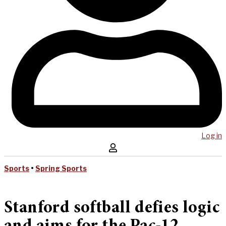
Log in
Sports
•
Spring Sports
Stanford softball defies logic