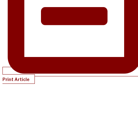
Print Article