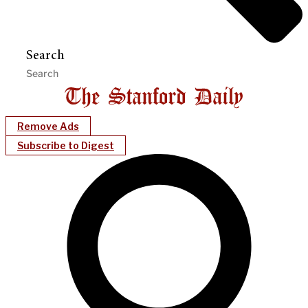
Search
Remove Ads
Subscribe to Digest