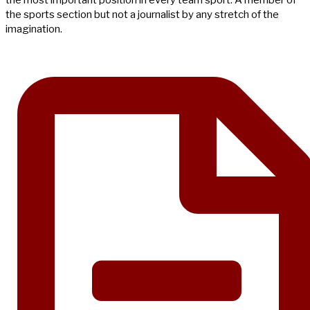
the most important position in every team sport. A member of
the sports section but not a journalist by any stretch of the
imagination.