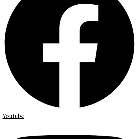
Youtube