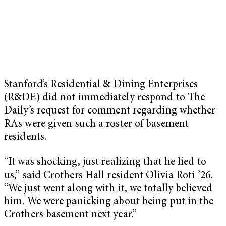
Stanford’s Residential & Dining Enterprises
(R&DE) did not immediately respond to The
Daily’s request for comment regarding whether
RAs were given such a roster of basement
residents.
“It was shocking, just realizing that he lied to
us,” said Crothers Hall resident Olivia Roti ’26.
“We just went along with it, we totally believed
him. We were panicking about being put in the
Crothers basement next year.”