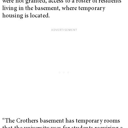
were not granted, access to a roster of residents
living in the basement, where temporary
housing is located.
“The Crothers basement has temporary rooms