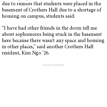
due to rumors that students were placed in the
basement of Crothers Hall due to a shortage of
housing on campus, students said.
“I have had other friends in the dorm tell me
about sophomores being stuck in the basement
here because there wasn’t any space and housing
in other places,” said another Crothers Hall
resident, Kim Ngo ’26.