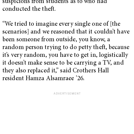
suspicions from students as to who had
conducted the theft.
“We tried to imagine every single one of [the
scenarios] and we reasoned that it couldn’t have
been someone from outside, you know, a
random person trying to do petty theft, because
it’s very random, you have to get in, logistically
it doesn’t make sense to be carrying a TV, and
they also replaced it,” said Crothers Hall
resident Hamza Alsamraee ’26.