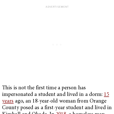
This is not the first time a person has
impersonated a student and lived in a dorm:
15
years
ago, an 18-year-old woman from Orange
County posed as a first-year student and lived in