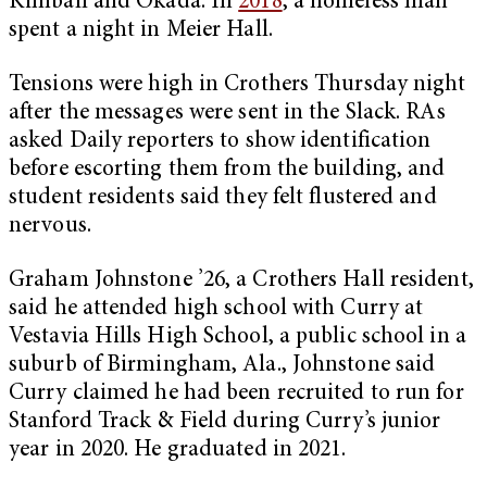
Kimball and Okada. In
2018
, a homeless man
spent a night in Meier Hall.
Tensions were high in Crothers Thursday night
after the messages were sent in the Slack. RAs
asked Daily reporters to show identification
before escorting them from the building, and
student residents said they felt flustered and
nervous.
Graham Johnstone ’26, a Crothers Hall resident,
said he attended high school with Curry at
Vestavia Hills High School, a public school in a
suburb of Birmingham, Ala., Johnstone said
Curry claimed he had been recruited to run for
Stanford Track & Field during Curry’s junior
year in 2020. He graduated in 2021.