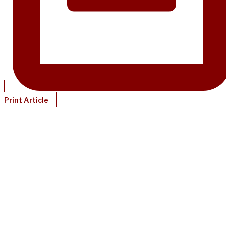
Print Article