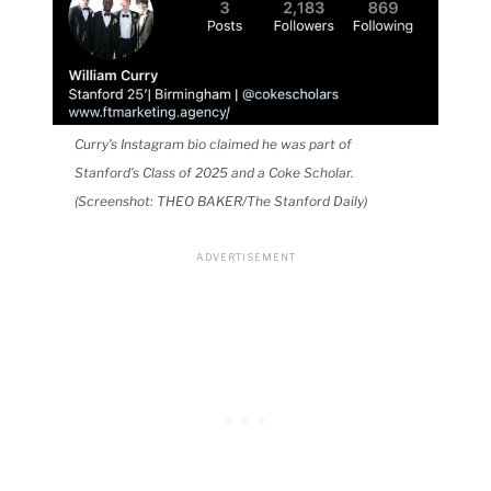
Curry’s Instagram bio claimed he was part of
Stanford’s Class of 2025 and a Coke Scholar.
(Screenshot: THEO BAKER/The Stanford Daily)