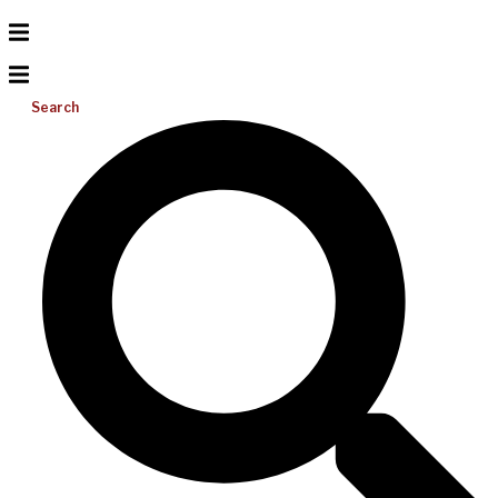
Search