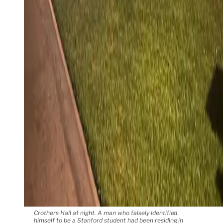
Crothers Hall at night. A man who falsely identified
himself to be a Stanford student had been residing in