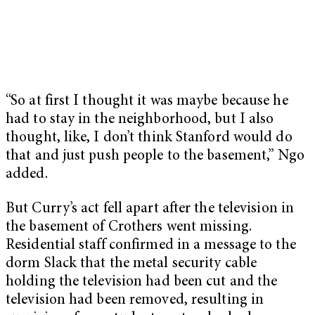
“So at first I thought it was maybe because he
had to stay in the neighborhood, but I also
thought, like, I don’t think Stanford would do
that and just push people to the basement,” Ngo
added.
But Curry’s act fell apart after the television in
the basement of Crothers went missing.
Residential staff confirmed in a message to the
dorm Slack that the metal security cable
holding the television had been cut and the
television had been removed, resulting in