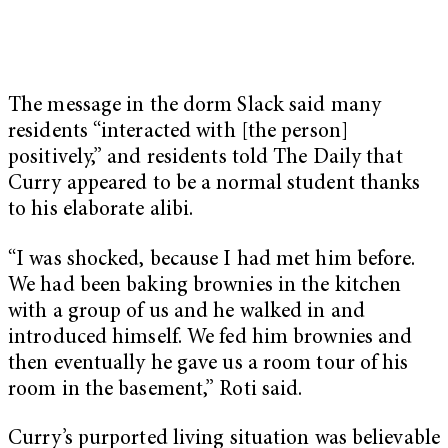
The message in the dorm Slack said many
residents “interacted with [the person]
positively,” and residents told The Daily that
Curry appeared to be a normal student thanks
to his elaborate alibi.
“I was shocked, because I had met him before.
We had been baking brownies in the kitchen
with a group of us and he walked in and
introduced himself. We fed him brownies and
then eventually he gave us a room tour of his
room in the basement,” Roti said.
Curry’s purported living situation was believable