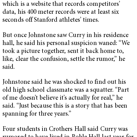
which is a website that records competitors’
data, his 400 meter records were at least six
seconds off Stanford athletes’ times.
But once Johnstone saw Curry in his residence
hall, he said his personal suspicion waned: “We
took a picture together, sent it back home to,
like, clear the confusion, settle the rumor,” he
said.
Johnstone said he was shocked to find out his
old high school classmate was a squatter. “Part
of me doesn’t believe it’s actually for real,” he
said. “Just because this is a story that has been
spanning for three years.”
Four students in Crothers Hall said Curry was