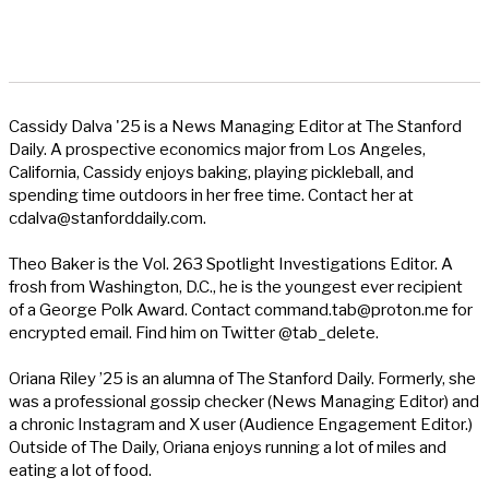
Cassidy Dalva '25 is a News Managing Editor at The Stanford
Daily. A prospective economics major from Los Angeles,
California, Cassidy enjoys baking, playing pickleball, and
spending time outdoors in her free time. Contact her at
cdalva@stanforddaily.com
.
Theo Baker is the Vol. 263 Spotlight Investigations Editor. A
frosh from Washington, D.C., he is the youngest ever recipient
of a George Polk Award. Contact
command.tab@proton.me
for
encrypted email. Find him on Twitter @tab_delete.
Oriana Riley ’25 is an alumna of The Stanford Daily. Formerly, she
was a professional gossip checker (News Managing Editor) and
a chronic Instagram and X user (Audience Engagement Editor.)
Outside of The Daily, Oriana enjoys running a lot of miles and
eating a lot of food.