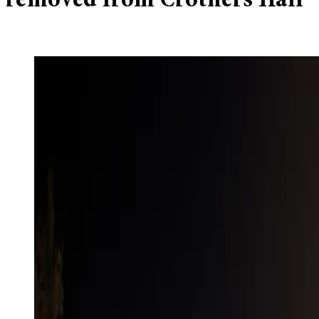
removed from Crothers Hall