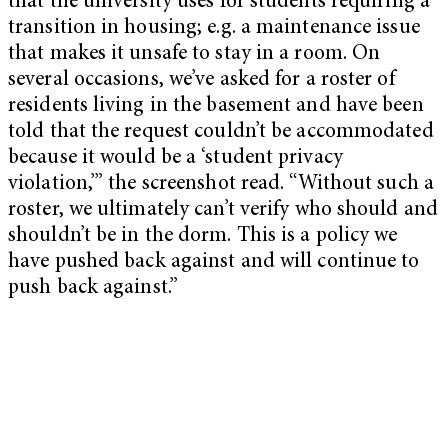
that the university uses for students requiring a
transition in housing; e.g. a maintenance issue
that makes it unsafe to stay in a room. On
several occasions, we’ve asked for a roster of
residents living in the basement and have been
told that the request couldn’t be accommodated
because it would be a ‘student privacy
violation,’” the screenshot read. “Without such a
roster, we ultimately can’t verify who should and
shouldn’t be in the dorm. This is a policy we
have pushed back against and will continue to
push back against.”