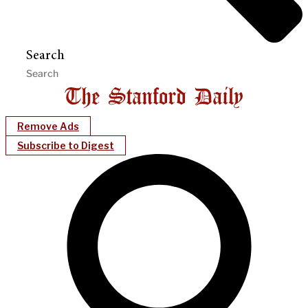
Search
Remove Ads
Subscribe to Digest