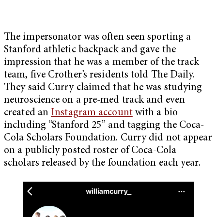
The impersonator was often seen sporting a
Stanford athletic backpack and gave the
impression that he was a member of the track
team, five Crother’s residents told The Daily.
They said Curry claimed that he was studying
neuroscience on a pre-med track and even
created an
Instagram account
with a bio
including “Stanford 25” and tagging the Coca-
Cola Scholars Foundation. Curry did not appear
on a publicly posted roster of Coca-Cola
scholars released by the foundation each year.