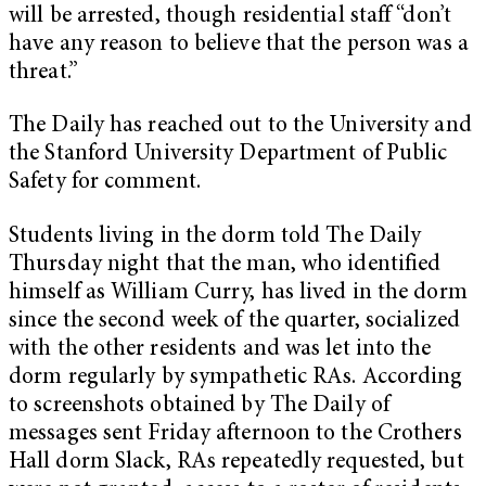
will be arrested, though residential staff “don’t
have any reason to believe that the person was a
threat.”
The Daily has reached out to the University and
the Stanford University Department of Public
Safety for comment.
Students living in the dorm told The Daily
Thursday night that the man, who identified
himself as William Curry, has lived in the dorm
since the second week of the quarter, socialized
with the other residents and was let into the
dorm regularly by sympathetic RAs. According
to screenshots obtained by The Daily of
messages sent Friday afternoon to the Crothers
Hall dorm Slack, RAs repeatedly requested, but