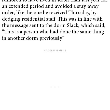
rumored to have lived in Roble Hall last year for
an extended period and avoided a stay-away
order, like the one he received Thursday, by
dodging residential staff. This was in line with
the message sent to the dorm Slack, which said,
“This is a person who had done the same thing
in another dorm previously.”