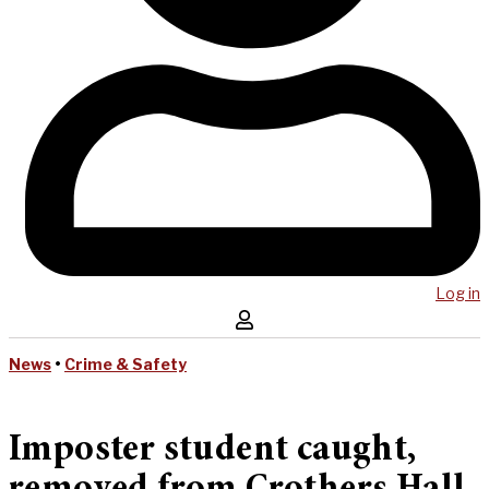
Log in
News
•
Crime & Safety
Imposter student caught,