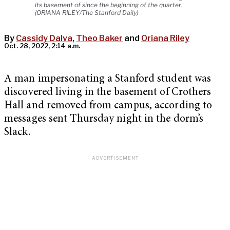
its basement of since the beginning of the quarter.
(ORIANA RILEY/The Stanford Daily)
By
Cassidy Dalva
,
Theo Baker
and
Oriana Riley
Oct. 28, 2022, 2:14 a.m.
A man impersonating a Stanford student was
discovered living in the basement of Crothers
Hall and removed from campus, according to
messages sent Thursday night in the dorm’s
Slack.