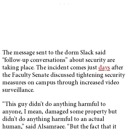
The message sent to the dorm Slack said
“follow-up conversations” about security are
taking place. The incident comes just
days
after
the Faculty Senate discussed tightening security
measures on campus through increased video
surveillance.
“This guy didn’t do anything harmful to
anyone, I mean, damaged some property but
didn’t do anything harmful to an actual
human,” said Alsamraee. “But the fact that it