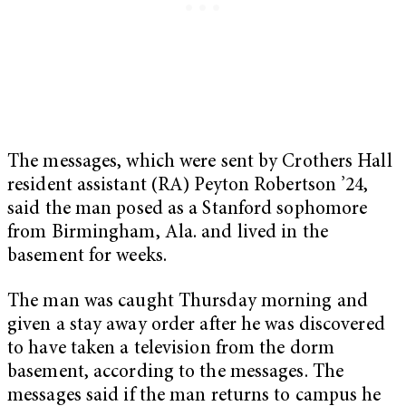
The messages, which were sent by Crothers Hall
resident assistant (RA) Peyton Robertson ’24,
said the man posed as a Stanford sophomore
from Birmingham, Ala. and lived in the
basement for weeks.
The man was caught Thursday morning and
given a stay away order after he was discovered
to have taken a television from the dorm
basement, according to the messages. The
messages said if the man returns to campus he