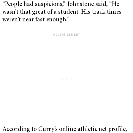
“People had suspicions,” Johnstone said, “He
wasn’t that great of a student. His track times
weren’t near fast enough.”
According to Curry’s online athletic.net profile,