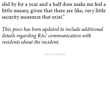
slid by for a year and a half does make me feel a
little uneasy, given that there are like, very little
security measures that exist.”
This piece has been updated to include additional
details regarding RAs’ communication with
residents about the incident.