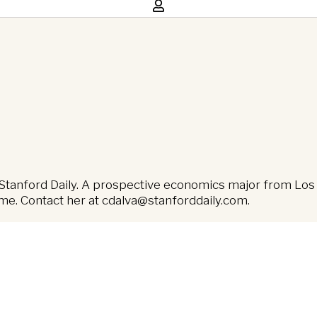
Stanford Daily. A prospective economics major from Los A
ime. Contact her at
cdalva@stanforddaily.com
.