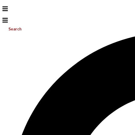
Search