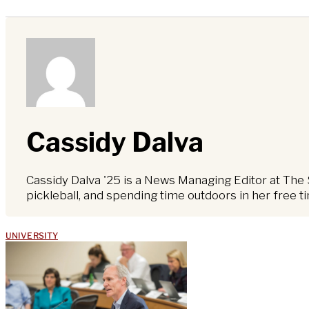
Cassidy Dalva
Cassidy Dalva '25 is a News Managing Editor at The 
pickleball, and spending time outdoors in her free t
UNIVERSITY