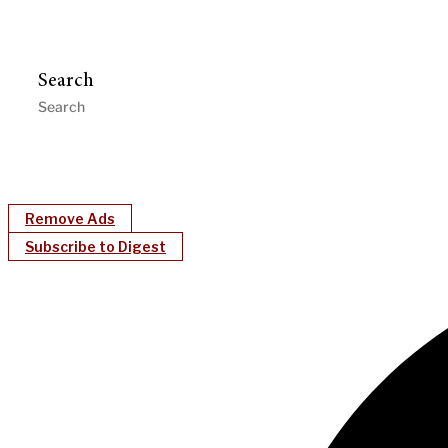
Search
Remove Ads
Subscribe to Digest