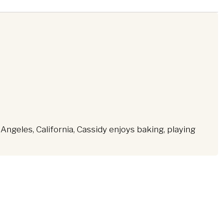
ngeles, California, Cassidy enjoys baking, playing