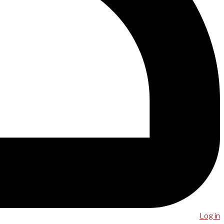
Log in