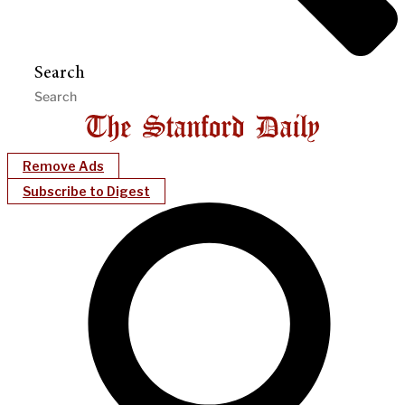
Search
Remove Ads
Subscribe to Digest