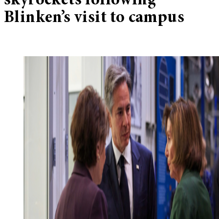
skyrockets following
Blinken’s visit to campus