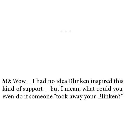
SO
:
Wow… I had no idea Blinken inspired this
kind of support… but I mean, what could you
even do if someone “took away your Blinken?”