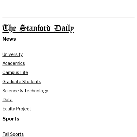
The Stanford Daily
News
University
Academics
Campus Life
Graduate Students
Science & Technology
Data
Equity Project
Sports
Fall Sports