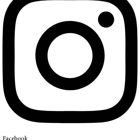
Facebook