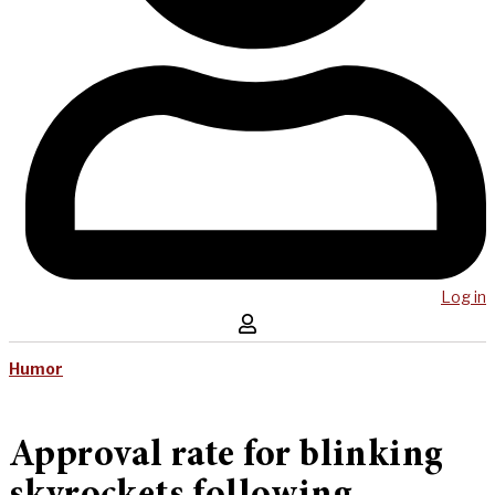
Log in
Humor
Approval rate for blinking