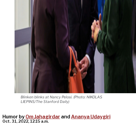
Blinken blinks at Nancy Pelosi. (Photo: NIKOLAS
LIEPINS/The Stanford Daily)
Humor by
Om Jahagirdar
and
Ananya Udaygiri
Oct. 31, 2022, 12:15 a.m.