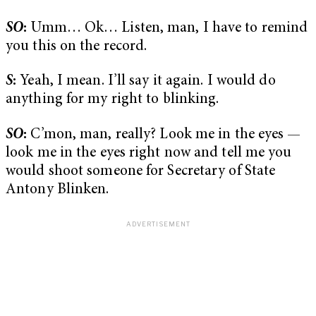
SO
:
Umm… Ok… Listen, man, I have to remind
you this on the record.
S
:
Yeah, I mean. I’ll say it again. I would do
anything for my right to blinking.
SO
:
C’mon, man, really? Look me in the eyes —
look me in the eyes right now and tell me you
would shoot someone for Secretary of State
Antony Blinken.