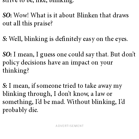
strive to be, like, blinking.
SO
:
Wow! What is it about Blinken that draws
out all this praise?
S
:
Well, blinking is definitely easy on the eyes.
SO
:
I mean, I guess one could say that. But don’t
policy decisions have an impact on your
thinking?
S
:
I mean, if someone tried to take away my
blinking through, I don’t know, a law or
something, I’d be mad. Without blinking, I’d
probably die.