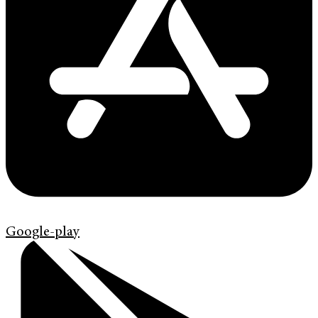
Google-play