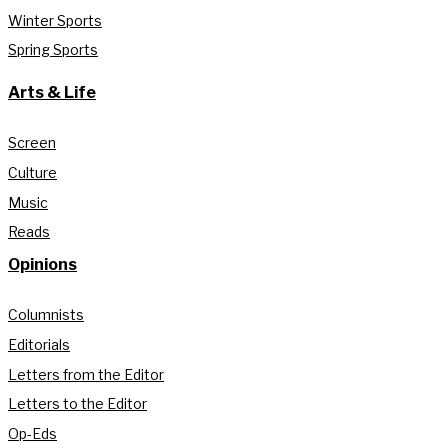
Winter Sports
Spring Sports
Arts & Life
Screen
Culture
Music
Reads
Opinions
Columnists
Editorials
Letters from the Editor
Letters to the Editor
Op-Eds