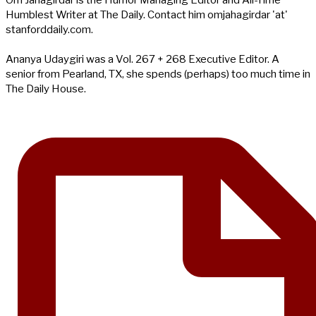
Humblest Writer at The Daily. Contact him omjahagirdar 'at'
stanforddaily.com.
Ananya Udaygiri was a Vol. 267 + 268 Executive Editor. A
senior from Pearland, TX, she spends (perhaps) too much time in
The Daily House.