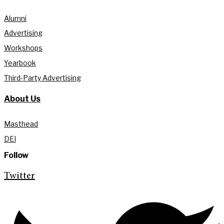
Alumni
Advertising
Workshops
Yearbook
Third-Party Advertising
About Us
Masthead
DEI
Follow
Twitter