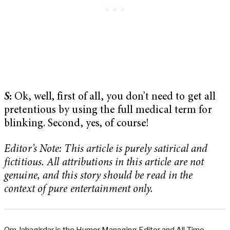
S
:
Ok, well, first of all, you don’t need to get all
pretentious by using the full medical term for
blinking. Second, yes, of course!
Editor’s Note: This article is purely satirical and
fictitious. All attributions in this article are not
genuine, and this story should be read in the
context of pure entertainment only.
Om Jahagirdar is the Humor Managing Editor and All-Time