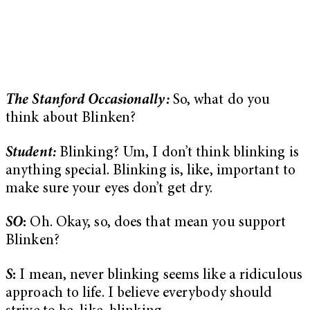
The Stanford Occasionally:
So, what do you
think about Blinken?
Student:
Blinking? Um, I don’t think blinking is
anything special. Blinking is, like, important to
make sure your eyes don’t get dry.
SO
:
Oh. Okay, so, does that mean you support
Blinken?
S
:
I mean, never blinking seems like a ridiculous
approach to life. I believe everybody should