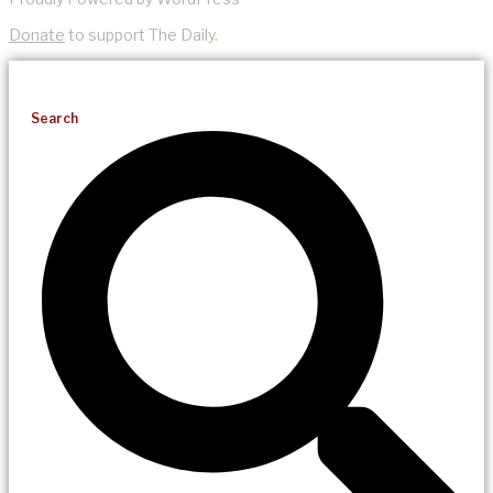
Donate
to support The Daily.
Search