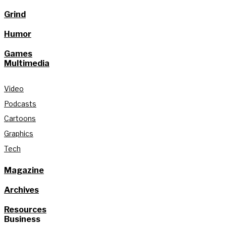
Grind
Humor
Games
Multimedia
Video
Podcasts
Cartoons
Graphics
Tech
Magazine
Archives
Resources
Business