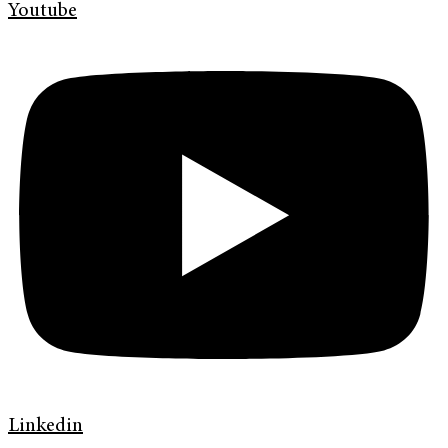
Youtube
Linkedin