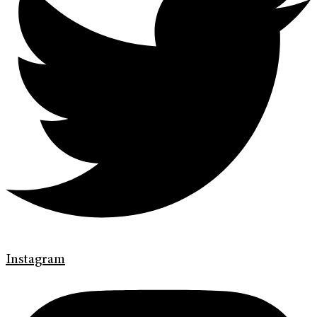
Instagram