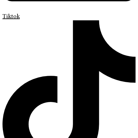
Tiktok