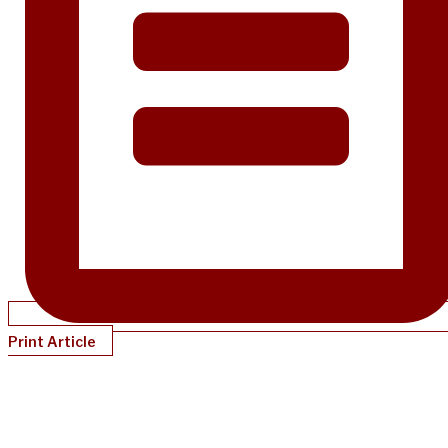
Print Article