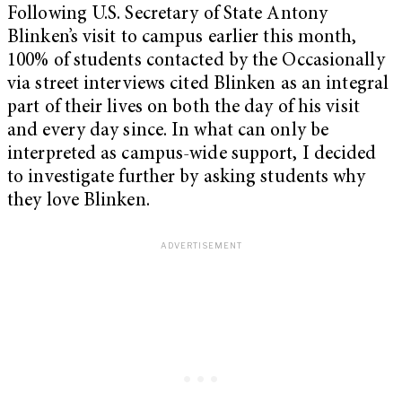
Following U.S. Secretary of State Antony
Blinken’s visit to campus earlier this month,
100% of students contacted by the Occasionally
via street interviews cited Blinken as an integral
part of their lives on both the day of his visit
and every day since. In what can only be
interpreted as campus-wide support, I decided
to investigate further by asking students why
they love Blinken.