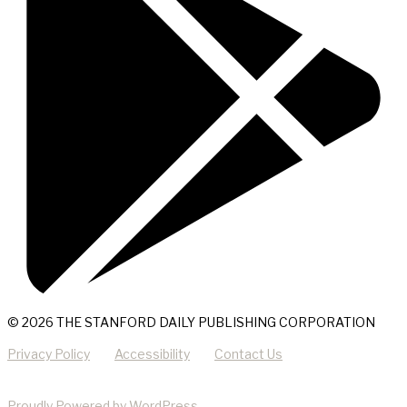
© 2026 THE STANFORD DAILY PUBLISHING CORPORATION
Privacy Policy
Accessibility
Contact Us
Proudly Powered by WordPress