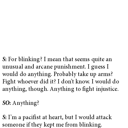
S
:
For blinking? I mean that seems quite an
unusual and arcane punishment. I guess I
would do anything. Probably take up arms?
Fight whoever did it? I don’t know. I would do
anything, though. Anything to fight injustice.
SO
:
Anything?
S
:
I’m a pacifist at heart, but I would attack
someone if they kept me from blinking.