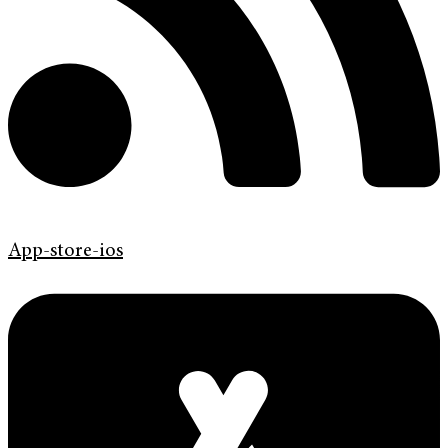
App-store-ios