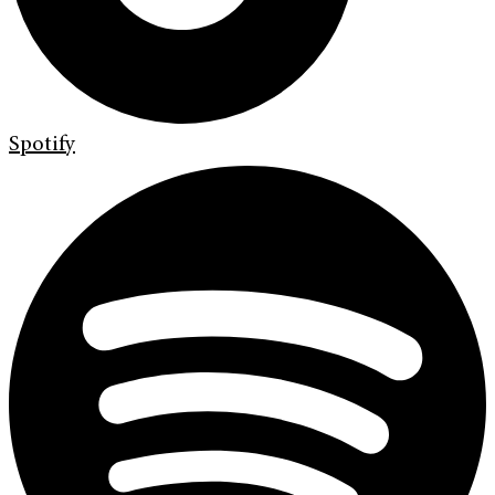
Spotify