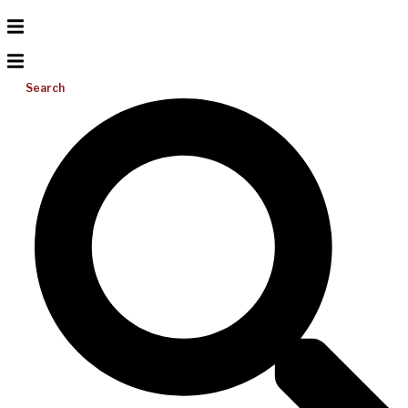
Search