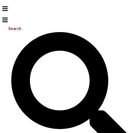
Search