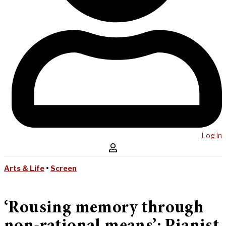
Log in
Arts & Life
•
Screen
‘Rousing memory through