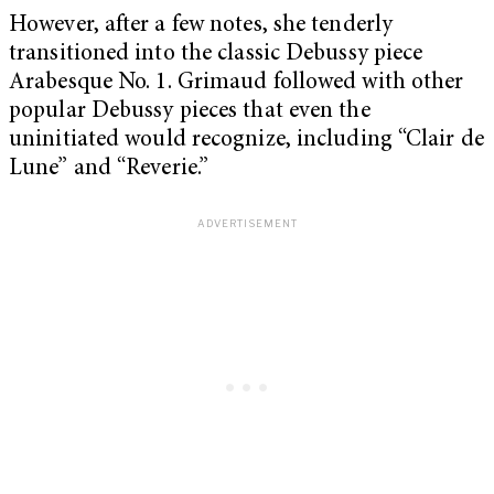
However, after a few notes, she tenderly
transitioned into the classic Debussy piece
Arabesque No. 1. Grimaud followed with other
popular Debussy pieces that even the
uninitiated would recognize, including “Clair de
Lune” and “Reverie.”