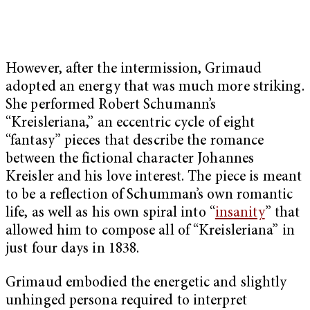
However, after the intermission, Grimaud
adopted an energy that was much more striking.
She performed Robert Schumann’s
“Kreisleriana,” an eccentric cycle of eight
“fantasy” pieces that describe the romance
between the fictional character Johannes
Kreisler and his love interest. The piece is meant
to be a reflection of Schumman’s own romantic
life, as well as his own spiral into “
insanity
” that
allowed him to compose all of “Kreisleriana”
in
just four days in 1838.
Grimaud embodied the energetic and slightly
unhinged persona required to interpret