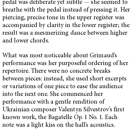
pedal was deliberate yet subtle — she seemed to
breathe with the pedal instead of pressing it. Her
piercing, precise tone in the upper register was
accompanied by clarity in the lower register; the
result was a mesmerizing dance between higher
and lower chords.
What was most noticeable about Grimaud’s
performance was her purposeful ordering of her
repertoire. There were no concrete breaks
between pieces: instead, she used short excerpts
or variations of one piece to ease the audience
into the next one. She commenced her
performance with a gentle rendition of
Ukrainian composer Valentyn Silvestrov’s first
known work, the Bagatelle Op. 1 No. 1.
Each
note was a light kiss on the hall’s acoustics.