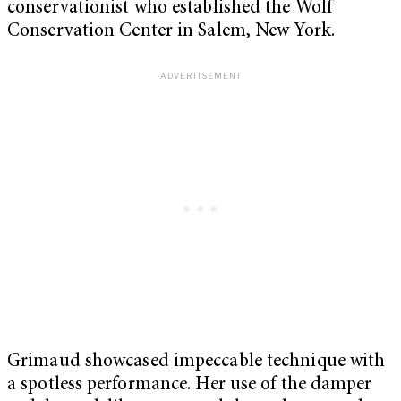
conservationist who established the Wolf
Conservation Center in Salem, New York.
Grimaud showcased impeccable technique with
a spotless performance. Her use of the damper