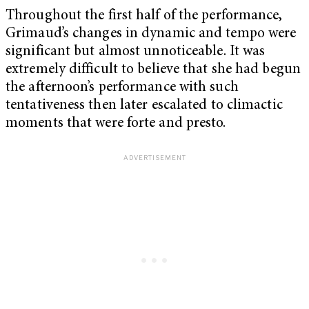
Throughout the first half of the performance,
Grimaud’s changes in dynamic and tempo were
significant but almost unnoticeable. It was
extremely difficult to believe that she had begun
the afternoon’s performance with such
tentativeness then later escalated to climactic
moments that were forte and presto.