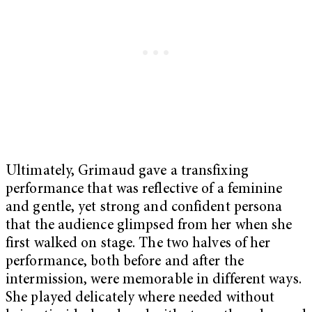
Ultimately, Grimaud gave a transfixing
performance that was reflective of a feminine
and gentle, yet strong and confident persona
that the audience glimpsed from her when she
first walked on stage. The two halves of her
performance, both before and after the
intermission, were memorable in different ways.
She played delicately where needed without