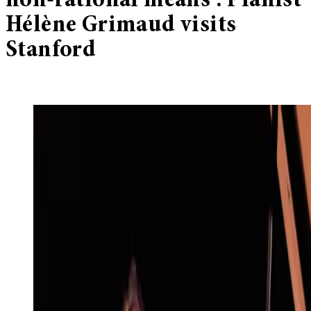
non-rational means’: Pianist
Hélène Grimaud visits
Stanford