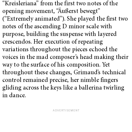
“Kreisleriana”
from the first two notes of the
opening movement, “Äußerst bewegt”
(“Extremely animated”).
She played the first two
notes of the ascending D minor scale with
purpose, building the suspense with layered
crescendos. Her execution of repeating
variations throughout the pieces echoed the
voices in the mad composer’s head making their
way to the surface of his composition. Yet
throughout these changes, Grimaud’s technical
control remained precise, her nimble fingers
gliding across the keys like a ballerina twirling
in dance.