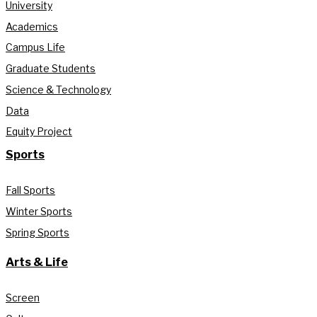
University
Academics
Campus Life
Graduate Students
Science & Technology
Data
Equity Project
Sports
Fall Sports
Winter Sports
Spring Sports
Arts & Life
Screen