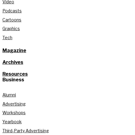
Video
Podcasts
Cartoons
Graphics
Tech
Magazine
Archives
Resources
Business
Alumni
Advertising
Workshops
Yearbook
Third-Party Advertising