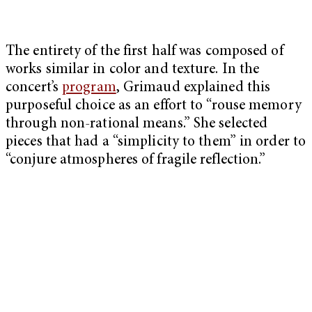
The entirety of the first half was composed of
works similar in color and texture. In the
concert’s
program
, Grimaud explained this
purposeful choice as an effort to “rouse memory
through non-rational means.” She selected
pieces that had a “simplicity to them” in order to
“conjure atmospheres of fragile reflection.”