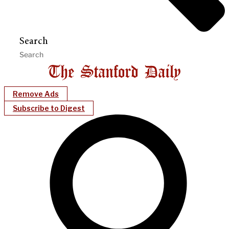
Search
Remove Ads
Subscribe to Digest