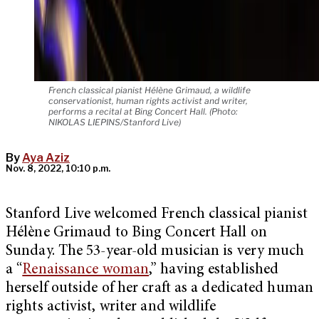
French classical pianist Hélène Grimaud, a wildlife
conservationist, human rights activist and writer,
performs a recital at Bing Concert Hall. (Photo:
NIKOLAS LIEPINS/Stanford Live)
By
Aya Aziz
Nov. 8, 2022, 10:10 p.m.
Stanford Live welcomed French classical pianist
Hélène Grimaud to Bing Concert Hall on
Sunday. The 53-year-old musician is very much
a “
Renaissance woman
,” having established
herself outside of her craft as a dedicated human
rights activist, writer and wildlife