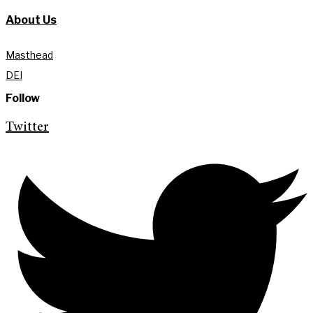
About Us
Masthead
DEI
Follow
Twitter