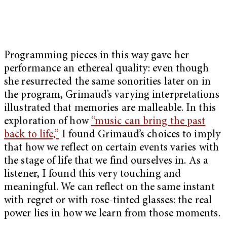
Programming pieces in this way gave her
performance an ethereal quality: even though
she resurrected the same sonorities later on in
the program, Grimaud’s varying interpretations
illustrated that memories are malleable. In this
exploration of how
“music can bring the past
back to life,”
I found Grimaud’s choices to imply
that how we reflect on certain events varies with
the stage of life that we find ourselves in. As a
listener, I found this very touching and
meaningful. We can reflect on the same instant
with regret or with rose-tinted glasses: the real
power lies in how we learn from those moments.