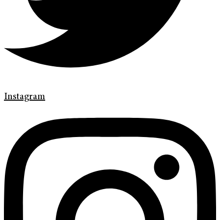
Instagram