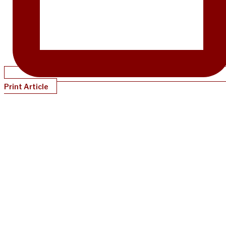
Print Article