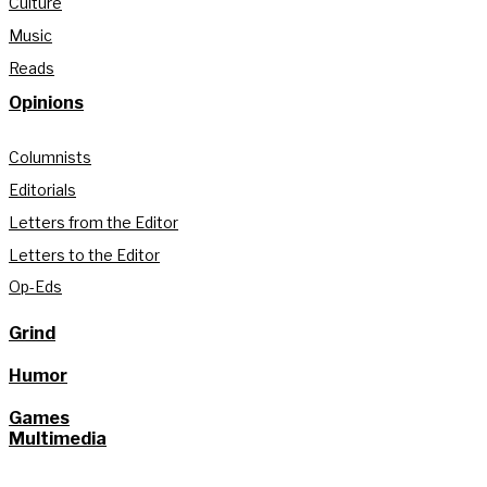
Culture
Music
Reads
Opinions
Columnists
Editorials
Letters from the Editor
Letters to the Editor
Op-Eds
Grind
Humor
Games
Multimedia