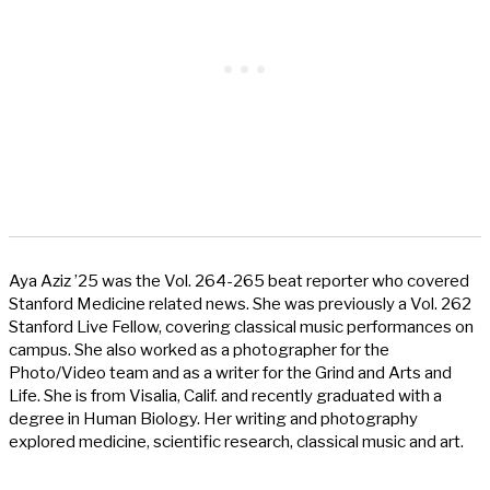
Aya Aziz ’25 was the Vol. 264-265 beat reporter who covered
Stanford Medicine related news. She was previously a Vol. 262
Stanford Live Fellow, covering classical music performances on
campus. She also worked as a photographer for the
Photo/Video team and as a writer for the Grind and Arts and
Life. She is from Visalia, Calif. and recently graduated with a
degree in Human Biology. Her writing and photography
explored medicine, scientific research, classical music and art.