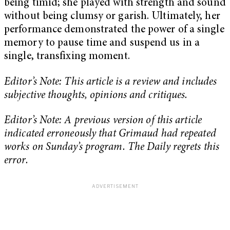
being timid; she played with strength and sound
without being clumsy or garish. Ultimately, her
performance demonstrated the power of a single
memory to pause time and suspend us in a
single, transfixing moment.
Editor’s Note: This article is a review and includes
subjective thoughts, opinions and critiques.
Editor’s Note: A previous version of this article
indicated erroneously that Grimaud had repeated
works on Sunday’s program. The Daily regrets this
error.