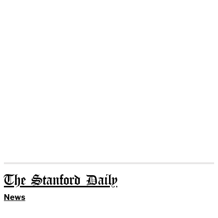
The Stanford Daily
News