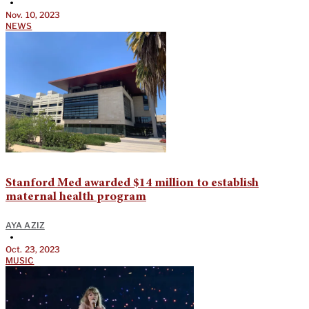
•
Nov. 10, 2023
NEWS
Stanford Med awarded $14 million to establish
maternal health program
AYA AZIZ
•
Oct. 23, 2023
MUSIC