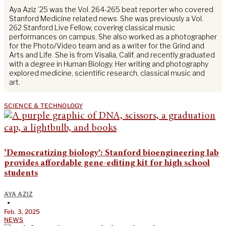
Aya Aziz ’25 was the Vol. 264-265 beat reporter who covered
Stanford Medicine related news. She was previously a Vol.
262 Stanford Live Fellow, covering classical music
performances on campus. She also worked as a photographer
for the Photo/Video team and as a writer for the Grind and
Arts and Life. She is from Visalia, Calif. and recently graduated
with a degree in Human Biology. Her writing and photography
explored medicine, scientific research, classical music and
art.
SCIENCE & TECHNOLOGY
‘Democratizing biology’: Stanford bioengineering lab
provides affordable gene-editing kit for high school
students
AYA AZIZ
•
Feb. 3, 2025
NEWS