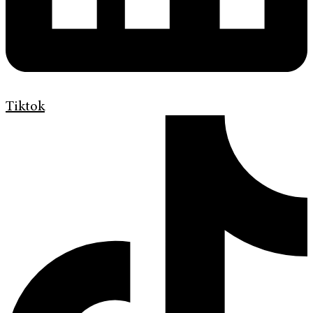
Tiktok