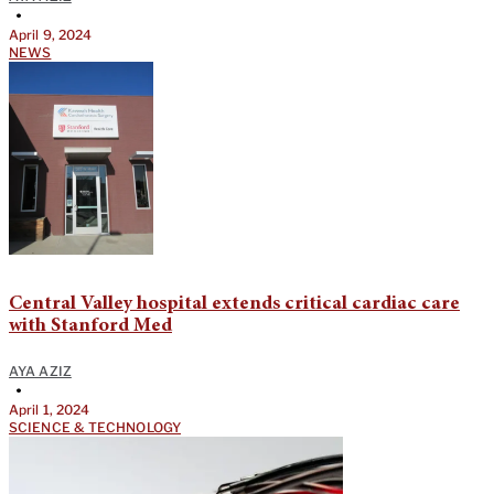
•
April 9, 2024
NEWS
Central Valley hospital extends critical cardiac care
with Stanford Med
AYA AZIZ
•
April 1, 2024
SCIENCE & TECHNOLOGY