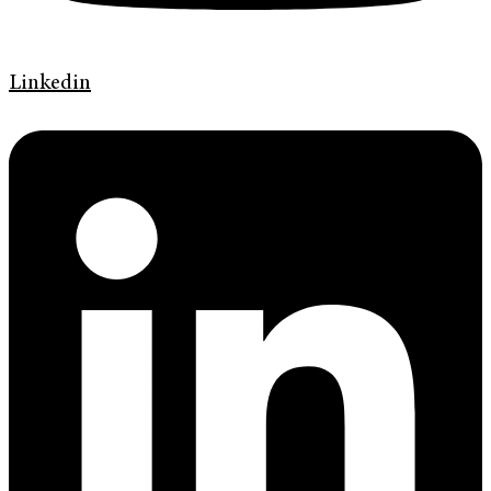
Linkedin