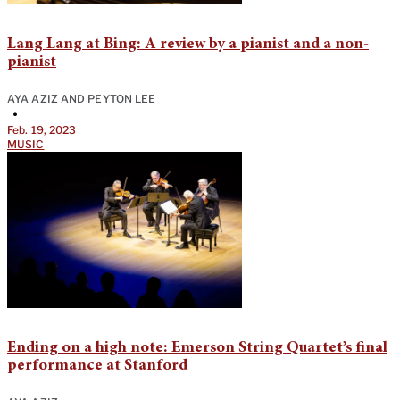
Lang Lang at Bing: A review by a pianist and a non-
pianist
AYA AZIZ
AND
PEYTON LEE
•
Feb. 19, 2023
MUSIC
Ending on a high note: Emerson String Quartet’s final
performance at Stanford