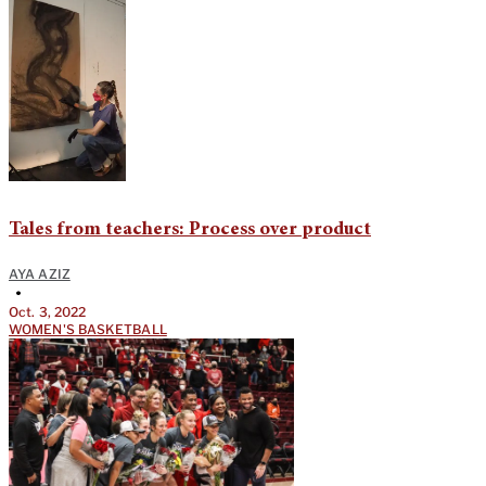
Tales from teachers: Process over product
AYA AZIZ
•
Oct. 3, 2022
WOMEN'S BASKETBALL