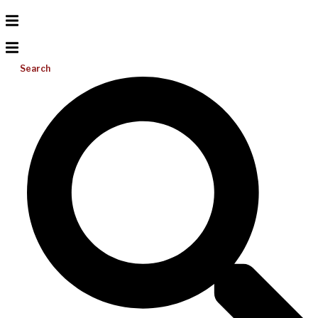
Search