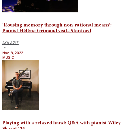
‘Rousing memory through non-rational means’:
Pianist Hélène Grimaud visits Stanford
AYA AZIZ
•
Nov. 8, 2022
MUSIC
Playing with a relaxed hand: Q&A with pianist Wiley