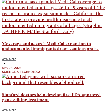
‘Coverage and access’: Medi-Cal expansion to
undocumented immigrants draws cautious praise
AYA AZIZ
•
May 23, 2024
SCIENCE & TECHNOLOGY
Stanford doctors help develop first FDA-approved
gene-editing treatment
AYA AZIZ