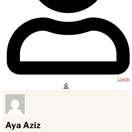
Log in
Aya Aziz