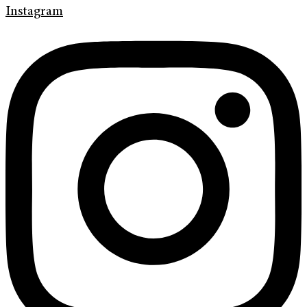
Instagram