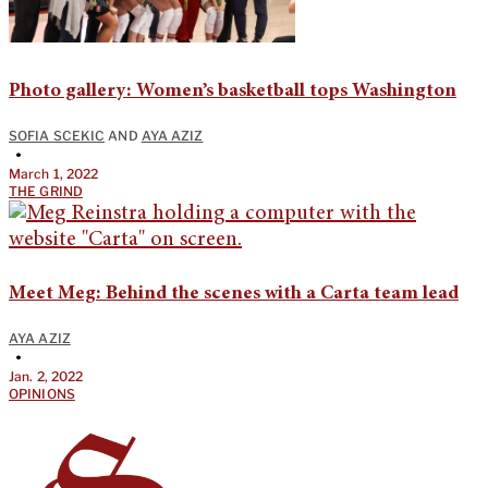
Photo gallery: Women’s basketball tops Washington
SOFIA SCEKIC
AND
AYA AZIZ
•
March 1, 2022
THE GRIND
Meet Meg: Behind the scenes with a Carta team lead
AYA AZIZ
•
Jan. 2, 2022
OPINIONS