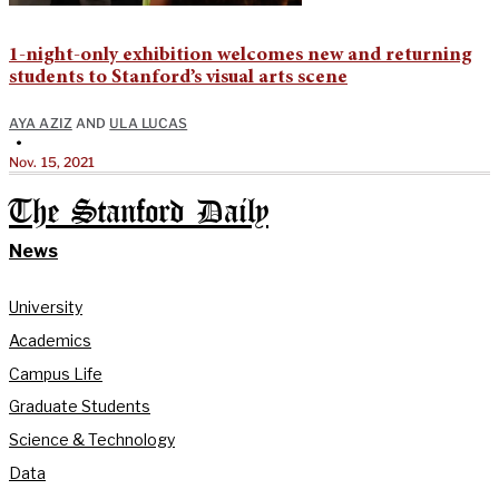
1-night-only exhibition welcomes new and returning
students to Stanford’s visual arts scene
AYA AZIZ
AND
ULA LUCAS
•
Nov. 15, 2021
The Stanford Daily
News
University
Academics
Campus Life
Graduate Students
Science & Technology
Data