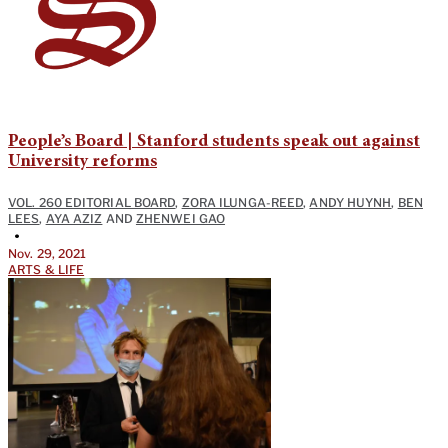
People’s Board | Stanford students speak out against
University reforms
VOL. 260 EDITORIAL BOARD
,
ZORA ILUNGA-REED
,
ANDY HUYNH
,
BEN
LEES
,
AYA AZIZ
AND
ZHENWEI GAO
•
Nov. 29, 2021
ARTS & LIFE