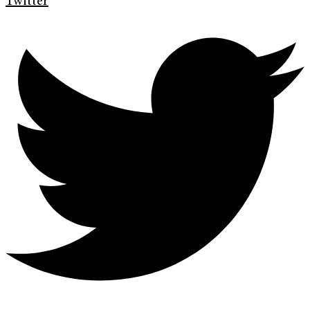
Twitter