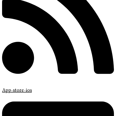
App-store-ios