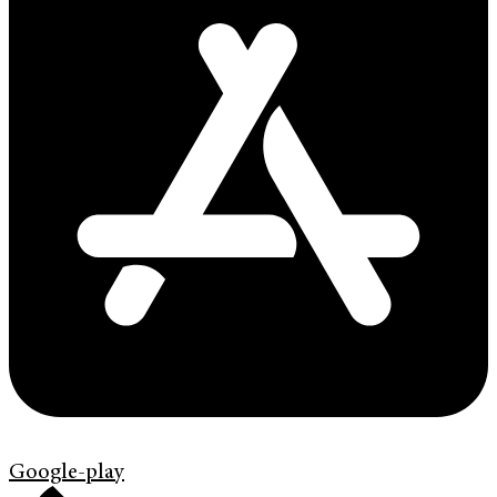
Google-play