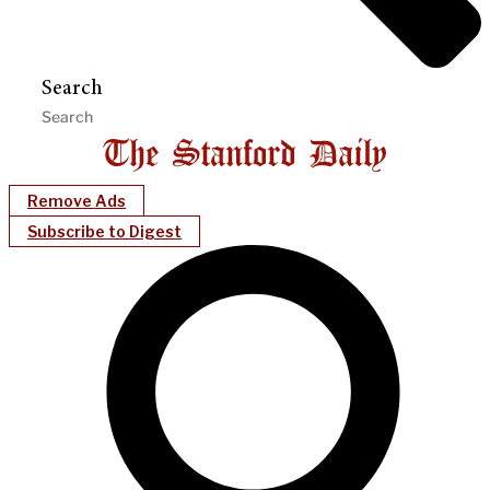
Search
Remove Ads
Subscribe to Digest