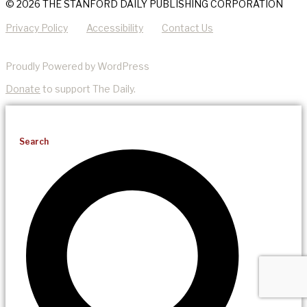
© 2026 THE STANFORD DAILY PUBLISHING CORPORATION
Privacy Policy
Accessibility
Contact Us
Proudly Powered by WordPress
Donate
to support The Daily.
Search