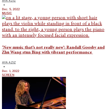
AYA AZIZ
•
Dec. 5, 2022
MUSIC
‘New music that’s not really new’: Randall Goosby and
Zhu Wang stun Bing with vibrant performance
AYA AZIZ
•
Dec. 1, 2022
SCREEN