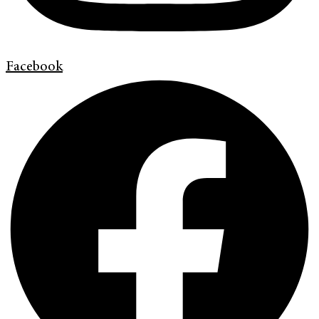
Facebook