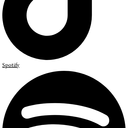
Spotify