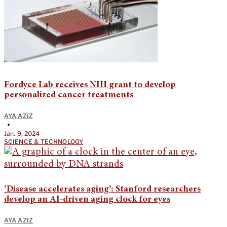
Fordyce Lab receives NIH grant to develop
personalized cancer treatments
AYA AZIZ
•
Jan. 9, 2024
SCIENCE & TECHNOLOGY
‘Disease accelerates aging’: Stanford researchers
develop an AI-driven aging clock for eyes
AYA AZIZ