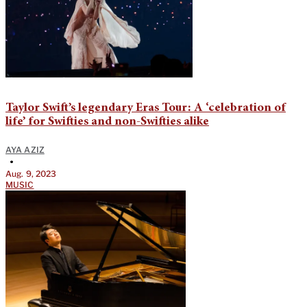
Taylor Swift’s legendary Eras Tour: A ‘celebration of
life’ for Swifties and non-Swifties alike
AYA AZIZ
•
Aug. 9, 2023
MUSIC