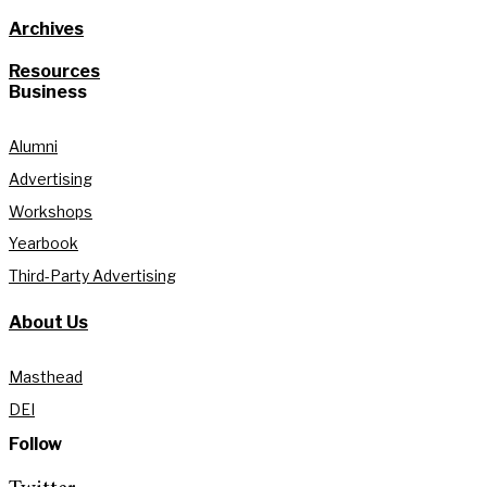
Archives
Resources
Business
Alumni
Advertising
Workshops
Yearbook
Third-Party Advertising
About Us
Masthead
DEI
Follow