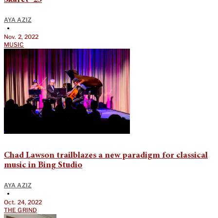
Skaret ‘25
AYA AZIZ
•
Nov. 2, 2022
MUSIC
Chad Lawson trailblazes a new paradigm for classical
music in Bing Studio
AYA AZIZ
•
Oct. 24, 2022
THE GRIND