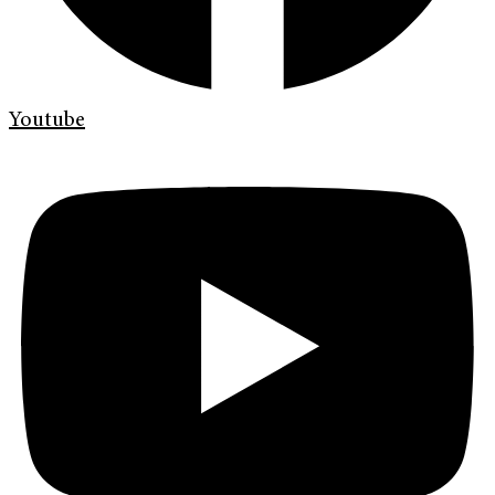
Youtube