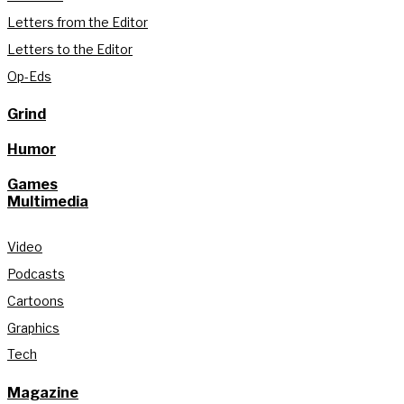
Letters from the Editor
Letters to the Editor
Op-Eds
Grind
Humor
Games
Multimedia
Video
Podcasts
Cartoons
Graphics
Tech
Magazine