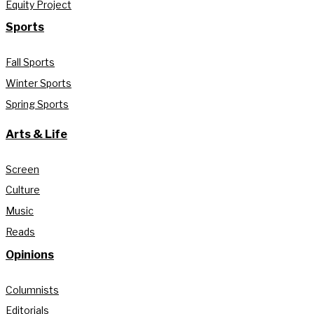
Equity Project
Sports
Fall Sports
Winter Sports
Spring Sports
Arts & Life
Screen
Culture
Music
Reads
Opinions
Columnists
Editorials