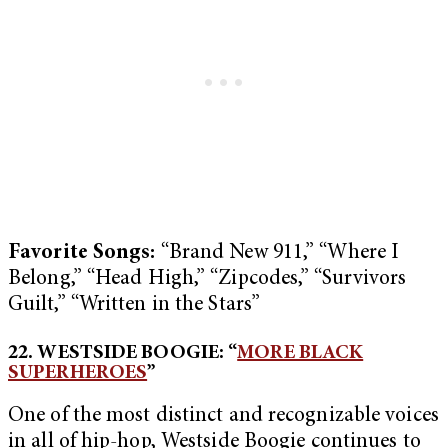
Favorite Songs:
“Brand New 911,” “Where I
Belong,” “Head High,” “Zipcodes,” “Survivors
Guilt,” “Written in the Stars”
22. WESTSIDE BOOGIE: “
MORE BLACK
SUPERHEROES
”
One of the most distinct and recognizable voices
in all of hip-hop, Westside Boogie continues to