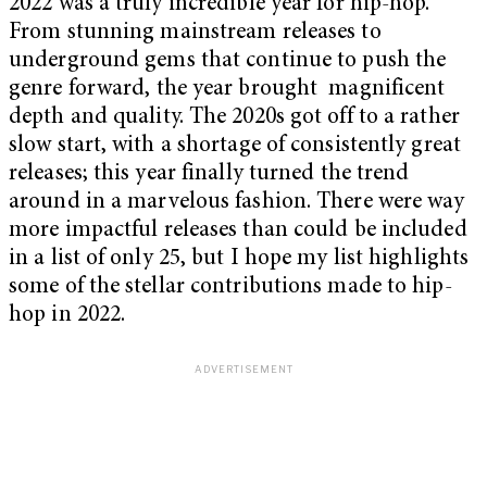
2022 was a truly incredible year for hip-hop.
From stunning mainstream releases to
underground gems that continue to push the
genre forward, the year brought magnificent
depth and quality. The 2020s got off to a rather
slow start, with a shortage of consistently great
releases; this year finally turned the trend
around in a marvelous fashion. There were way
more impactful releases than could be included
in a list of only 25, but I hope my list highlights
some of the stellar contributions made to hip-
hop in 2022.