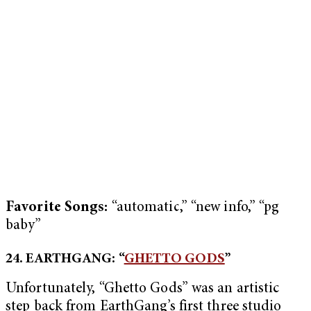
Favorite Songs:
“automatic,” “new info,” “pg
baby”
24. EARTHGANG: “
GHETTO GODS
”
Unfortunately, “Ghetto Gods” was an artistic
step back from EarthGang’s first three studio