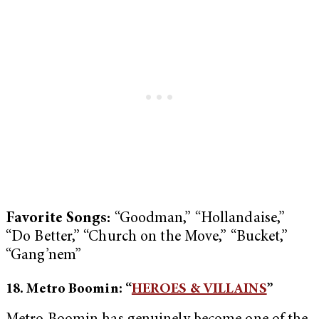
Favorite Songs:
“Goodman,” “Hollandaise,”
“Do Better,” “Church on the Move,” “Bucket,”
“Gang’nem”
18. Metro Boomin: “
HEROES & VILLAINS
”