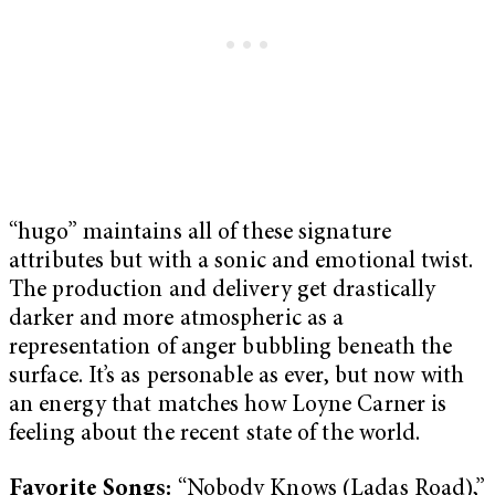
“hugo” maintains all of these signature
attributes but with a sonic and emotional twist.
The production and delivery get drastically
darker and more atmospheric as a
representation of anger bubbling beneath the
surface. It’s as personable as ever, but now with
an energy that matches how Loyne Carner is
feeling about the recent state of the world.
Favorite Songs:
“Nobody Knows (Ladas Road),”