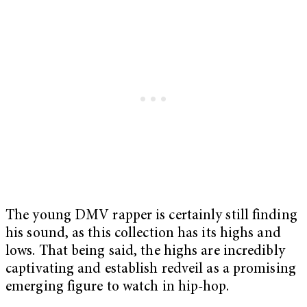
The young DMV rapper is certainly still finding
his sound, as this collection has its highs and
lows. That being said, the highs are incredibly
captivating and establish redveil as a promising
emerging figure to watch in hip-hop.