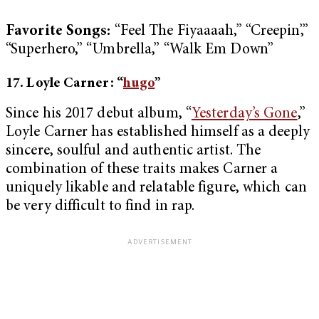
Favorite Songs:
“Feel The Fiyaaaah,” “Creepin’,”
“Superhero,” “Umbrella,” “Walk Em Down”
17. Loyle Carner: “
hugo
”
Since his 2017 debut album, “
Yesterday’s Gone
,”
Loyle Carner has established himself as a deeply
sincere, soulful and authentic artist. The
combination of these traits makes Carner a
uniquely likable and relatable figure, which can
be very difficult to find in rap.