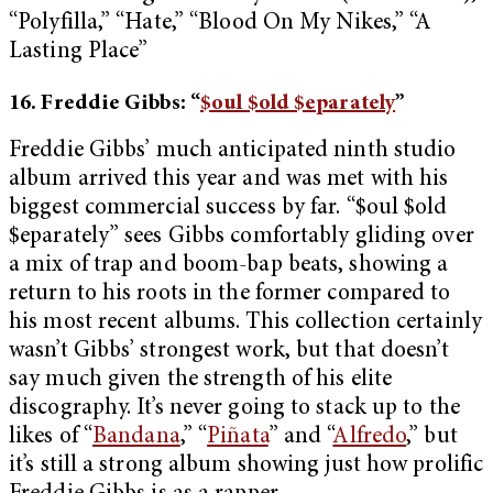
“Polyfilla,” “Hate,” “Blood On My Nikes,” “A
Lasting Place”
16. Freddie Gibbs: “
$oul $old $eparately
”
Freddie Gibbs’ much anticipated ninth studio
album arrived this year and was met with his
biggest commercial success by far. “$oul $old
$eparately” sees Gibbs comfortably gliding over
a mix of trap and boom-bap beats, showing a
return to his roots in the former compared to
his most recent albums. This collection certainly
wasn’t Gibbs’ strongest work, but that doesn’t
say much given the strength of his elite
discography. It’s never going to stack up to the
likes of “
Bandana
,” “
Piñata
” and “
Alfredo
,” but
it’s still a strong album showing just how prolific