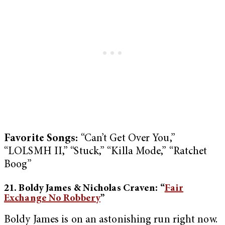
Favorite Songs:
“Can’t Get Over You,”
“LOLSMH II,” “Stuck,” “Killa Mode,” “Ratchet
Boog”
21. Boldy James & Nicholas Craven: “
Fair
Exchange No Robbery
”
Boldy James is on an astonishing run right now.