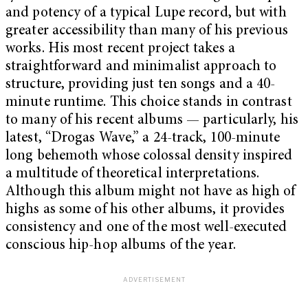
and potency of a typical Lupe record, but with
greater accessibility than many of his previous
works. His most recent project takes a
straightforward and minimalist approach to
structure, providing just ten songs and a 40-
minute runtime. This choice stands in contrast
to many of his recent albums — particularly, his
latest, “Drogas Wave,” a 24-track, 100-minute
long behemoth whose colossal density inspired
a multitude of theoretical interpretations.
Although this album might not have as high of
highs as some of his other albums, it provides
consistency and one of the most well-executed
conscious hip-hop albums of the year.