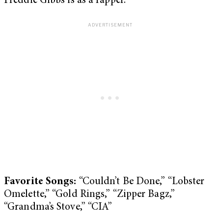
Freddie Gibbs is as a rapper.
Favorite Songs:
“Couldn’t Be Done,” “Lobster
Omelette,” “Gold Rings,” “Zipper Bagz,”
“Grandma’s Stove,” “CIA”