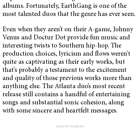
albums. Fortunately, EarthGang is one of the
most talented duos that the genre has ever seen.
Even when they aren’t on their A-game, Johnny
Venus and Doctur Dot provide fun music and
interesting twists to Southern hip-hop. The
production choices, lyricism and flows weren’t
quite as captivating as their early works, but
that’s probably a testament to the excitement
and quality of those previous works more than
anything else. The Atlanta duo’s most recent
release still contains a handful of entertaining
songs and substantial sonic cohesion, along
with some sincere and heartfelt messages.