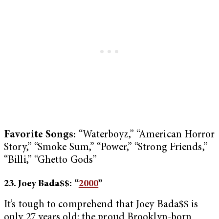
Favorite Songs:
“Waterboyz,” “American Horror
Story,” “Smoke Sum,” “Power,” “Strong Friends,”
“Billi,” “Ghetto Gods”
23. Joey Bada$$: “
2000
”
It’s tough to comprehend that Joey Bada$$ is
only 27 years old: the proud Brooklyn-born