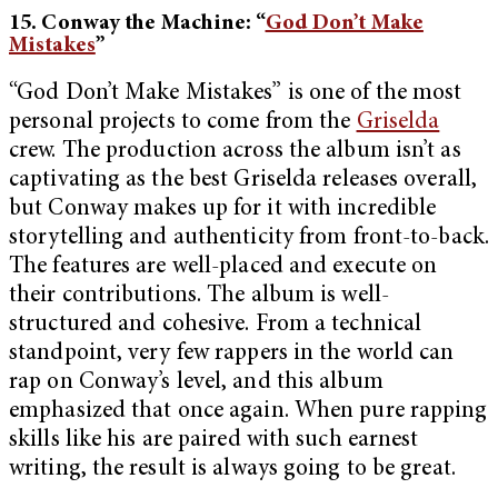
15. Conway the Machine: “
God Don’t Make
Mistakes
”
“God Don’t Make Mistakes” is one of the most
personal projects to come from the
Griselda
crew. The production across the album isn’t as
captivating as the best Griselda releases overall,
but Conway makes up for it with incredible
storytelling and authenticity from front-to-back.
The features are well-placed and execute on
their contributions. The album is well-
structured and cohesive. From a technical
standpoint, very few rappers in the world can
rap on Conway’s level, and this album
emphasized that once again. When pure rapping
skills like his are paired with such earnest
writing, the result is always going to be great.