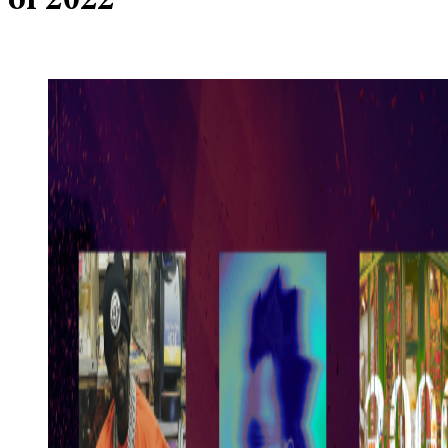
of 2022