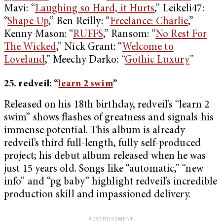
Mavi: “
Laughing so Hard, it Hurts
,” Leikeli47:
“
Shape Up
,” Ben Reilly: “
Freelance: Charlie
,”
Kenny Mason: “
RUFFS
,” Ransom: “
No Rest For
The Wicked
,” Nick Grant: “
Welcome to
Loveland
,” Meechy Darko: “
Gothic Luxury
”
25. redveil: “
learn 2 swim
”
Released on his 18th birthday, redveil’s “learn 2
swim” shows flashes of greatness and signals his
immense potential. This album is already
redveil’s third full-length, fully self-produced
project; his debut album released when he was
just 15 years old. Songs like “automatic,” “new
info” and “pg baby” highlight redveil’s incredible
production skill and impassioned delivery.