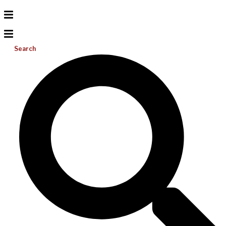
Search