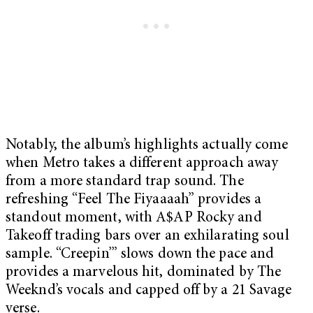
Notably, the album’s highlights actually come
when Metro takes a different approach away
from a more standard trap sound. The
refreshing “Feel The Fiyaaaah” provides a
standout moment, with A$AP Rocky and
Takeoff trading bars over an exhilarating soul
sample. “Creepin’” slows down the pace and
provides a marvelous hit, dominated by The
Weeknd’s vocals and capped off by a 21 Savage
verse.