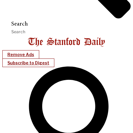
Search
Remove Ads
Subscribe to Digest