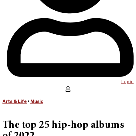
Log in
Arts & Life
•
Music
The top 25 hip-hop albums