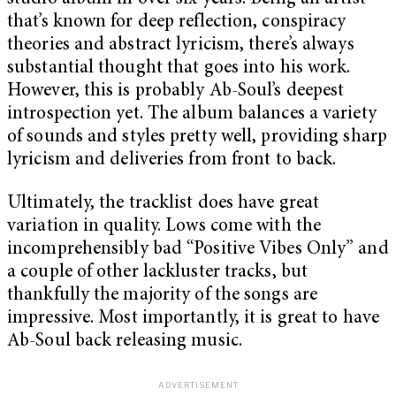
that’s known for deep reflection, conspiracy
theories and abstract lyricism, there’s always
substantial thought that goes into his work.
However, this is probably Ab-Soul’s deepest
introspection yet. The album balances a variety
of sounds and styles pretty well, providing sharp
lyricism and deliveries from front to back.
Ultimately, the tracklist does have great
variation in quality. Lows come with the
incomprehensibly bad “Positive Vibes Only” and
a couple of other lackluster tracks, but
thankfully the majority of the songs are
impressive. Most importantly, it is great to have
Ab-Soul back releasing music.