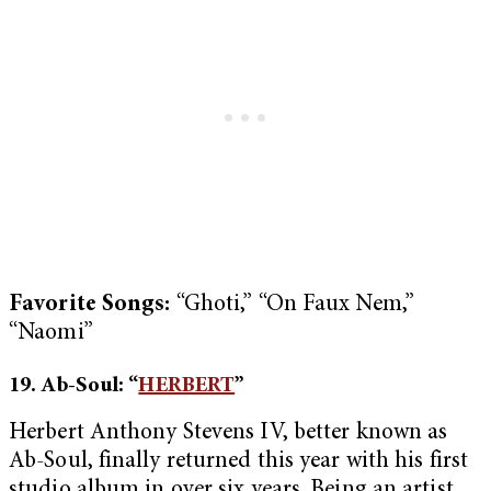
Favorite Songs:
“Ghoti,” “On Faux Nem,”
“Naomi”
19. Ab-Soul: “
HERBERT
”
Herbert Anthony Stevens IV, better known as
Ab-Soul, finally returned this year with his first
studio album in over six years. Being an artist