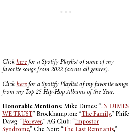
Click
here
for a Spotify Playlist of some of my
favorite songs from 2022 (across all genres).
Click
here
for a Spotify Playlist of my favorite songs
from my Top 25 Hip-Hop Albums of the Year.
Honorable Mentions:
Mike Dimes: “
IN DIMES
WE TRUST
” Brockhampton: “
The Family
,” Phife
Dawg: “
Forever
,” AG Club: “
Impostor
Syndrome
,” Che Noir: “
The Last Remnants
,”