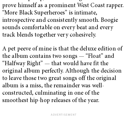
prove himself as a prominent West Coast rapper.
“More Black Superheroes” is intimate,
introspective and consistently smooth. Boogie
sounds comfortable on every beat and every
track blends together very cohesively.
A pet peeve of mine is that the deluxe edition of
the album contains two songs — “Float” and
“Halfway Right” — that would have fit the
original album perfectly. Although the decision
to leave those two great songs off the original
album is a miss, the remainder was well-
constructed, culminating in one of the
smoothest hip-hop releases of the year.