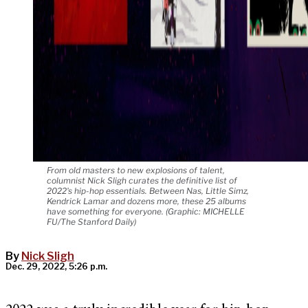
From old masters to new explosions of talent,
columnist Nick Sligh curates the definitive list of
2022's hip-hop essentials. Between Nas, Little Simz,
Kendrick Lamar and dozens more, these 25 albums
have something for everyone. (Graphic: MICHELLE
FU/The Stanford Daily)
By
Nick Sligh
Dec. 29, 2022, 5:26 p.m.