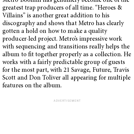
Metro Boomin has genuinely become one of the
greatest trap producers of all time. “Heroes &
Villains” is another great addition to his
discography and shows that Metro has clearly
gotten a hold on how to make a quality
producer-led project. Metro’s impressive work
with sequencing and transitions really helps the
album to fit together properly as a collection. He
works with a fairly predictable group of guests
for the most part, with 21 Savage, Future, Travis
Scott and Don Toliver all appearing for multiple
features on the album.