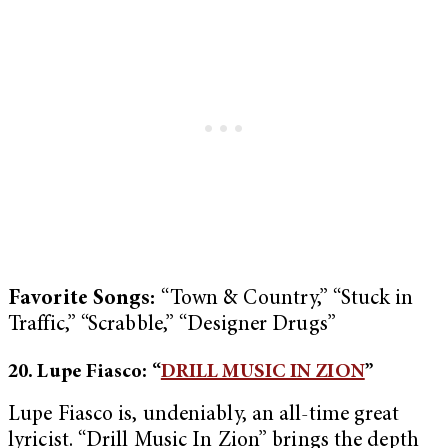
Favorite Songs:
“Town & Country,” “Stuck in
Traffic,” “Scrabble,” “Designer Drugs”
20. Lupe Fiasco: “
DRILL MUSIC IN ZION
”
Lupe Fiasco is, undeniably, an all-time great
lyricist. “Drill Music In Zion” brings the depth