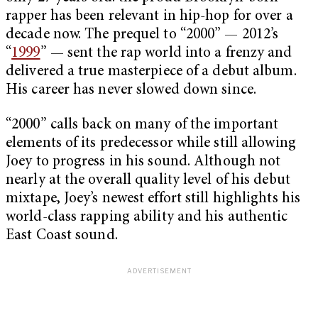
rapper has been relevant in hip-hop for over a
decade now. The prequel to “2000” — 2012’s
“
1999
” — sent the rap world into a frenzy and
delivered a true masterpiece of a debut album.
His career has never slowed down since.
“2000” calls back on many of the important
elements of its predecessor while still allowing
Joey to progress in his sound. Although not
nearly at the overall quality level of his debut
mixtape, Joey’s newest effort still highlights his
world-class rapping ability and his authentic
East Coast sound.