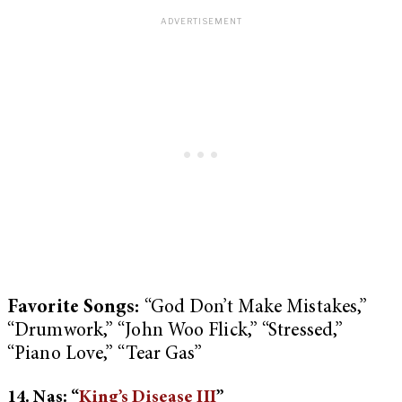
Favorite Songs:
“God Don’t Make Mistakes,”
“Drumwork,” “John Woo Flick,” “Stressed,”
“Piano Love,” “Tear Gas”
14. Nas: “
King’s Disease III
”