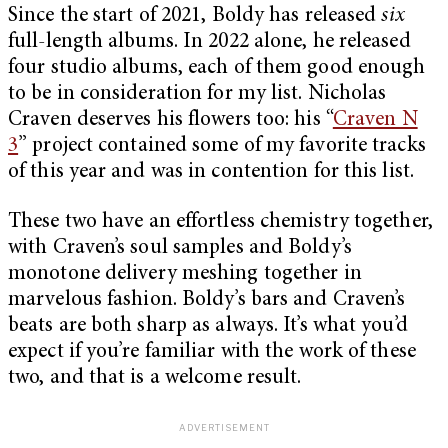
Since the start of 2021, Boldy has released
six
full-length albums. In 2022 alone, he released
four studio albums, each of them good enough
to be in consideration for my list. Nicholas
Craven deserves his flowers too: his “
Craven N
3
” project contained some of my favorite tracks
of this year and was in contention for this list.
These two have an effortless chemistry together,
with Craven’s soul samples and Boldy’s
monotone delivery meshing together in
marvelous fashion. Boldy’s bars and Craven’s
beats are both sharp as always. It’s what you’d
expect if you’re familiar with the work of these
two, and that is a welcome result.