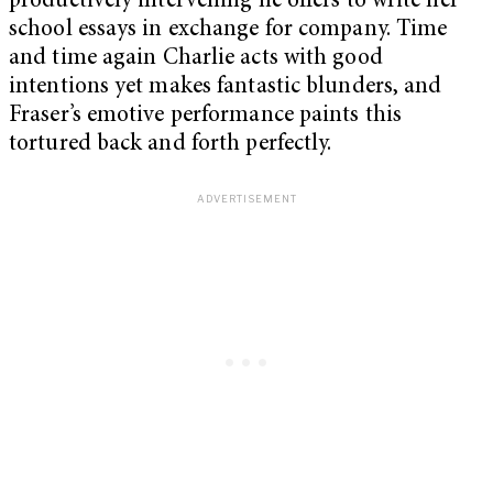
productively intervening he offers to write her
school essays in exchange for company. Time
and time again Charlie acts with good
intentions yet makes fantastic blunders, and
Fraser’s emotive performance paints this
tortured back and forth perfectly.