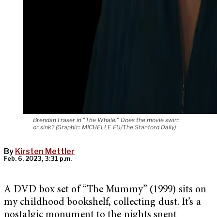
Brendan Fraser in "The Whale." Does the movie swim
or sink? (Graphic: MICHELLE FU/The Stanford Daily)
By
Kirsten Mettler
Feb. 6, 2023, 3:31 p.m.
A DVD box set of “The Mummy” (1999) sits on
my childhood bookshelf, collecting dust. It’s a
nostalgic monument to the nights spent