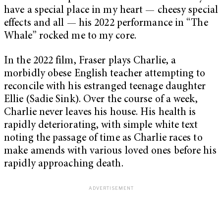
have a special place in my heart — cheesy special
effects and all — his 2022 performance in “The
Whale” rocked me to my core.
In the 2022 film, Fraser plays Charlie, a
morbidly obese English teacher attempting to
reconcile with his estranged teenage daughter
Ellie (Sadie Sink). Over the course of a week,
Charlie never leaves his house. His health is
rapidly deteriorating, with simple white text
noting the passage of time as Charlie races to
make amends with various loved ones before his
rapidly approaching death.