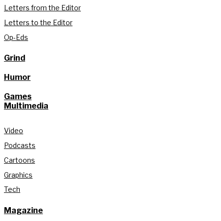
Letters from the Editor
Letters to the Editor
Op-Eds
Grind
Humor
Games
Multimedia
Video
Podcasts
Cartoons
Graphics
Tech
Magazine