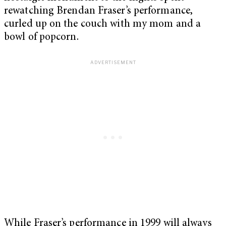
rewatching Brendan Fraser’s performance,
curled up on the couch with my mom and a
bowl of popcorn.
While Fraser’s performance in 1999 will always