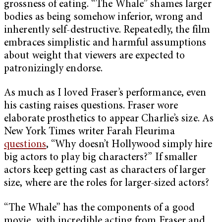
grossness of eating. “The Whale” shames larger
bodies as being somehow inferior, wrong and
inherently self-destructive. Repeatedly, the film
embraces simplistic and harmful assumptions
about weight that viewers are expected to
patronizingly endorse.
As much as I loved Fraser’s performance, even
his casting raises questions. Fraser wore
elaborate prosthetics to appear Charlie’s size. As
New York Times writer Farah Fleurima
questions
, “Why doesn’t Hollywood simply hire
big actors to play big characters?” If smaller
actors keep getting cast as characters of larger
size, where are the roles for larger-sized actors?
“The Whale” has the components of a good
movie, with incredible acting from Fraser and