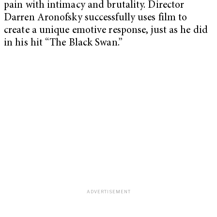
pain with intimacy and brutality. Director
Darren Aronofsky successfully uses film to
create a unique emotive response, just as he did
in his hit “The Black Swan.”