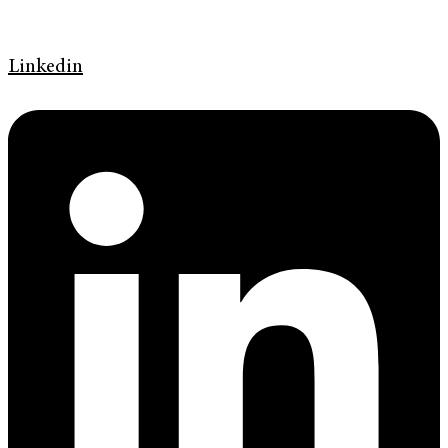
Linkedin