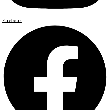
Facebook