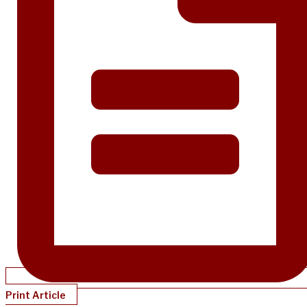
Print Article