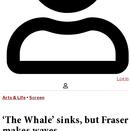
Log in
Arts & Life
•
Screen
‘The Whale’ sinks, but Fraser