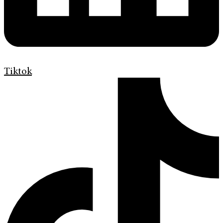
Tiktok