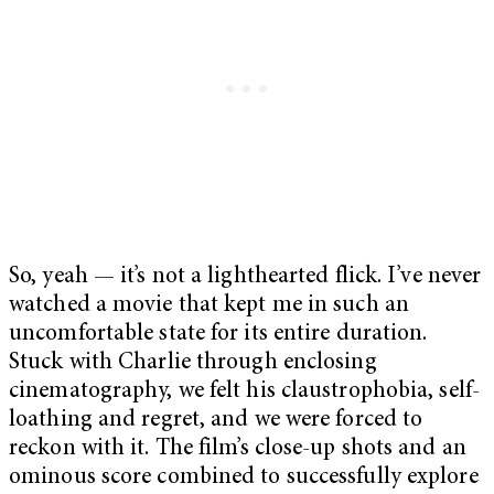
So, yeah — it’s not a lighthearted flick. I’ve never
watched a movie that kept me in such an
uncomfortable state for its entire duration.
Stuck with Charlie through enclosing
cinematography, we felt his claustrophobia, self-
loathing and regret, and we were forced to
reckon with it. The film’s close-up shots and an
ominous score combined to successfully explore