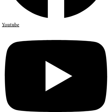
Youtube