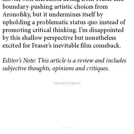
boundary-pushing artistic choices from
Aronofsky, but it undermines itself by
upholding a problematic status quo instead of
promoting critical thinking. I’m disappointed
by this shallow perspective but nonetheless
excited for Fraser’s inevitable film comeback.
Editor’s Note: This article is a review and includes
subjective thoughts, opinions and critiques.