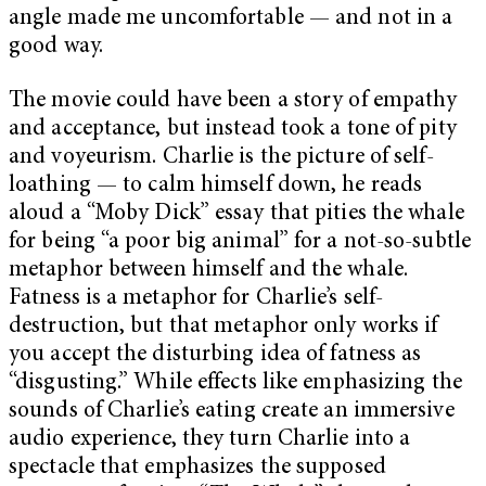
angle made me uncomfortable — and not in a
good way.
The movie could have been a story of empathy
and acceptance, but instead took a tone of pity
and voyeurism. Charlie is the picture of self-
loathing — to calm himself down, he reads
aloud a “Moby Dick” essay that pities the whale
for being “a poor big animal” for a not-so-subtle
metaphor between himself and the whale.
Fatness is a metaphor for Charlie’s self-
destruction, but that metaphor only works if
you accept the disturbing idea of fatness as
“disgusting.” While effects like emphasizing the
sounds of Charlie’s eating create an immersive
audio experience, they turn Charlie into a
spectacle that emphasizes the supposed