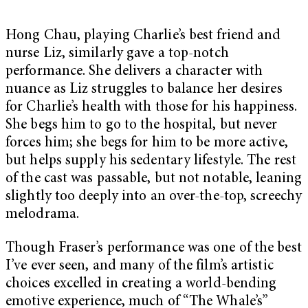
Hong Chau, playing Charlie’s best friend and
nurse Liz, similarly gave a top-notch
performance. She delivers a character with
nuance as Liz struggles to balance her desires
for Charlie’s health with those for his happiness.
She begs him to go to the hospital, but never
forces him; she begs for him to be more active,
but helps supply his sedentary lifestyle. The rest
of the cast was passable, but not notable, leaning
slightly too deeply into an over-the-top, screechy
melodrama.
Though Fraser’s performance was one of the best
I’ve ever seen, and many of the film’s artistic
choices excelled in creating a world-bending
emotive experience, much of “The Whale’s”