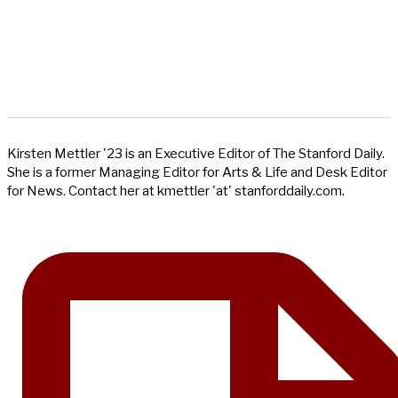
Kirsten Mettler '23 is an Executive Editor of The Stanford Daily.
She is a former Managing Editor for Arts & Life and Desk Editor
for News. Contact her at kmettler 'at' stanforddaily.com.