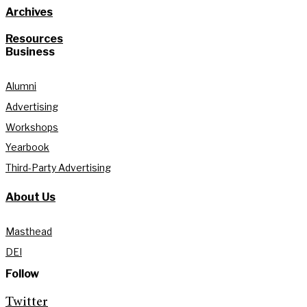
Archives
Resources
Business
Alumni
Advertising
Workshops
Yearbook
Third-Party Advertising
About Us
Masthead
DEI
Follow
Twitter