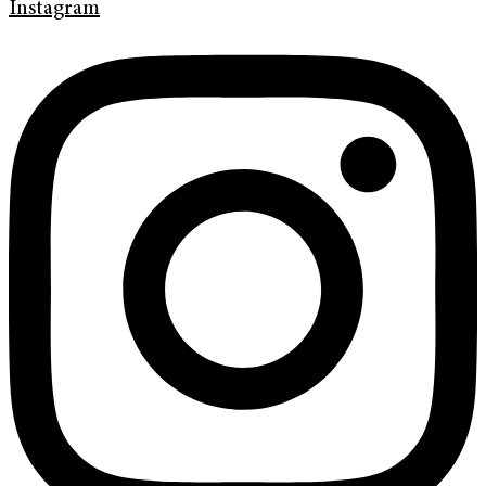
Instagram