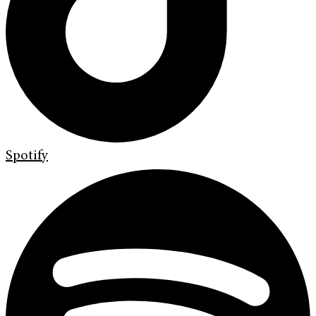
Spotify