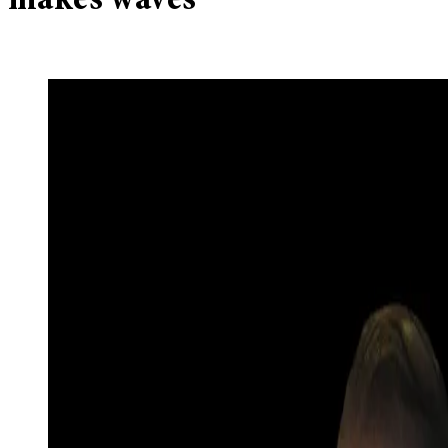
makes waves