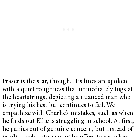
Fraser is the star, though. His lines are spoken
with a quiet roughness that immediately tugs at
the heartstrings, depicting a nuanced man who
is trying his best but continues to fail. We
empathize with Charlie’s mistakes, such as when
he finds out Ellie is struggling in school. At first,
he panics out of genuine concern, but instead of