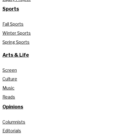
Sports
Fall Sports
Winter Sports
Spring Sports
Arts & Life
Screen
Culture
Music
Reads
Opinions
Columnists
Editorials