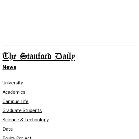
The Stanford Daily
News
University
Academics
Campus Life
Graduate Students
Science & Technology
Data
Equity Project