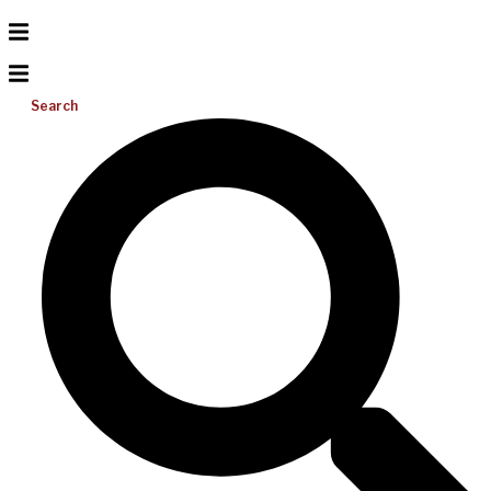
Search