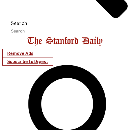
Search
Remove Ads
Subscribe to Digest