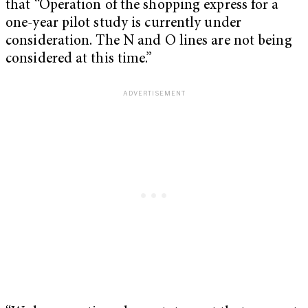
that “Operation of the shopping express for a
one-year pilot study is currently under
consideration. The N and O lines are not being
considered at this time.”