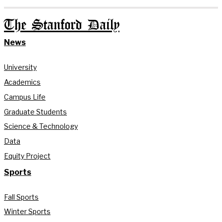
The Stanford Daily
News
University
Academics
Campus Life
Graduate Students
Science & Technology
Data
Equity Project
Sports
Fall Sports
Winter Sports