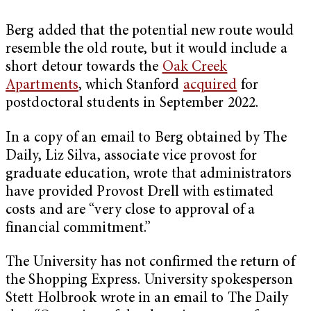
Berg added that the potential new route would
resemble the old route, but it would include a
short detour towards the
Oak Creek
Apartments
, which Stanford
acquired
for
postdoctoral students in September 2022.
In a copy of an email to Berg obtained by The
Daily, Liz Silva, associate vice provost for
graduate education, wrote that administrators
have provided Provost Drell with estimated
costs and are “very close to approval of a
financial commitment.”
The University has not confirmed the return of
the Shopping Express. University spokesperson
Stett Holbrook wrote in an email to The Daily