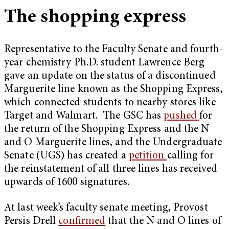
The shopping express
Representative to the Faculty Senate and fourth-
year chemistry Ph.D. student Lawrence Berg
gave an update on the status of a discontinued
Marguerite line known as the Shopping Express,
which connected students to nearby stores like
Target and Walmart. The GSC has
pushed
for
the return of the Shopping Express and the N
and O Marguerite lines, and the Undergraduate
Senate (UGS) has created a
petition
calling for
the reinstatement of all three lines has received
upwards of 1600 signatures.
At last week’s faculty senate meeting, Provost
Persis Drell
confirmed
that the N and O lines of