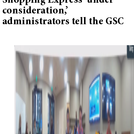
Shopping Express ‘under
consideration,’
administrators tell the GSC