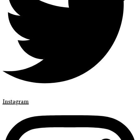
Instagram