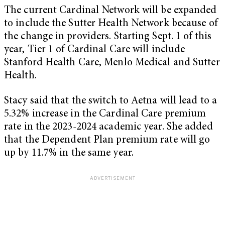
The current Cardinal Network will be expanded
to include the Sutter Health Network because of
the change in providers. Starting Sept. 1 of this
year, Tier 1 of Cardinal Care will include
Stanford Health Care, Menlo Medical and Sutter
Health.
Stacy said that the switch to Aetna will lead to a
5.32% increase in the Cardinal Care premium
rate in the 2023-2024 academic year. She added
that the Dependent Plan premium rate will go
up by 11.7% in the same year.