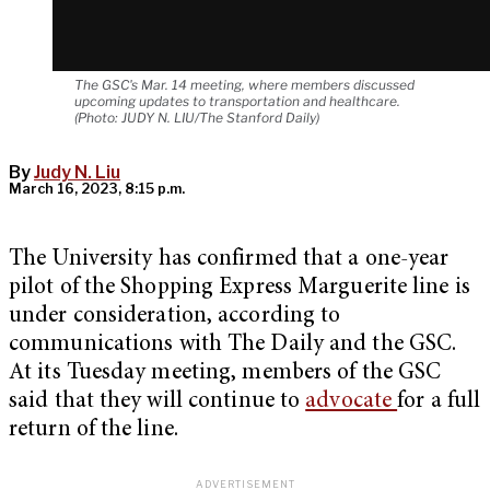
The GSC's Mar. 14 meeting, where members discussed
upcoming updates to transportation and healthcare.
(Photo: JUDY N. LIU/The Stanford Daily)
By
Judy N. Liu
March 16, 2023, 8:15 p.m.
The University has confirmed that a one-year
pilot of the Shopping Express Marguerite line is
under consideration, according to
communications with The Daily and the GSC.
At its Tuesday meeting, members of the GSC
said that they will continue to
advocate
for a full
return of the line.