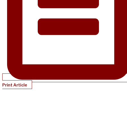
Print Article