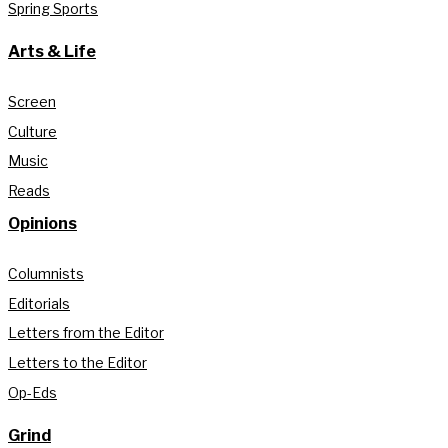
Spring Sports
Arts & Life
Screen
Culture
Music
Reads
Opinions
Columnists
Editorials
Letters from the Editor
Letters to the Editor
Op-Eds
Grind