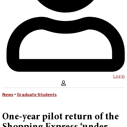
Log in
News
•
Graduate Students
One-year pilot return of the