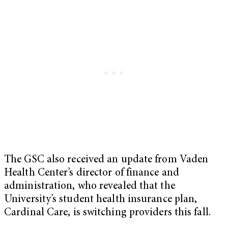
The GSC also received an update from Vaden
Health Center’s director of finance and
administration, who revealed that the
University’s student health insurance plan,
Cardinal Care, is switching providers this fall.