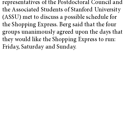
representatives of the Postdoctoral Council and
the Associated Students of Stanford University
(ASSU) met to discuss a possible schedule for
the Shopping Express. Berg said that the four
groups unanimously agreed upon the days that
they would like the Shopping Express to run:
Friday, Saturday and Sunday.