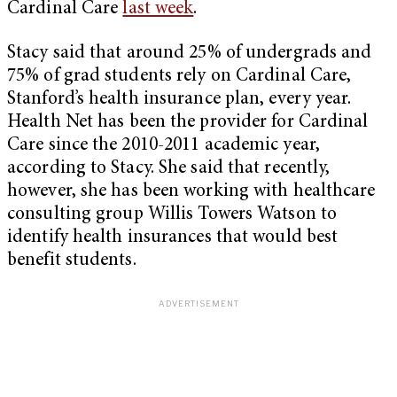
Cardinal Care
last week
.
Stacy said that around 25% of undergrads and
75% of grad students rely on Cardinal Care,
Stanford’s health insurance plan, every year.
Health Net has been the provider for Cardinal
Care since the 2010-2011 academic year,
according to Stacy. She said that recently,
however, she has been working with healthcare
consulting group Willis Towers Watson to
identify health insurances that would best
benefit students.