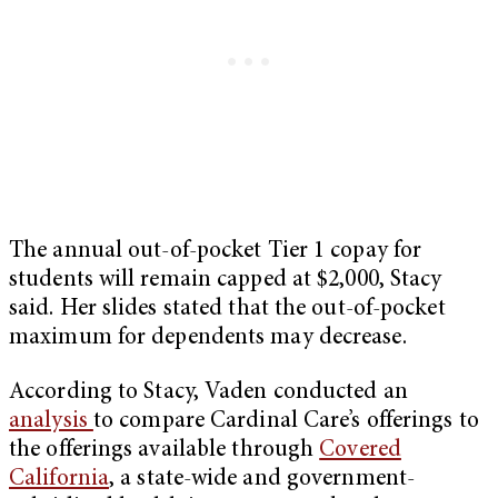
The annual out-of-pocket Tier 1 copay for
students will remain capped at $2,000, Stacy
said. Her slides stated that the out-of-pocket
maximum for dependents may decrease.
According to Stacy, Vaden conducted an
analysis
to compare Cardinal Care’s offerings to
the offerings available through
Covered
California
, a state-wide and government-