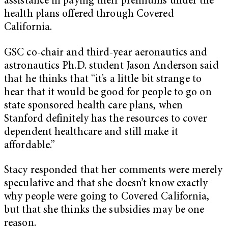
assistance in paying their premiums under the
health plans offered through Covered
California.
GSC co-chair and third-year aeronautics and
astronautics Ph.D. student Jason Anderson said
that he thinks that “it’s a little bit strange to
hear that it would be good for people to go on
state sponsored health care plans, when
Stanford definitely has the resources to cover
dependent healthcare and still make it
affordable.”
Stacy responded that her comments were merely
speculative and that she doesn’t know exactly
why people were going to Covered California,
but that she thinks the subsidies may be one
reason.