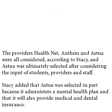
The providers Health Net, Anthem and Aetna
were all considered, according to Stacy, and
Aetna was ultimately selected after considering
the input of students, providers and staff.
Stacy added that Aetna was selected in part
because it administers a mental health plan and
that it will also provide medical and dental
insurance.