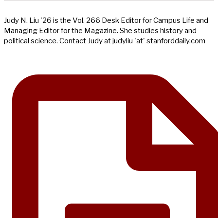
Judy N. Liu '26 is the Vol. 266 Desk Editor for Campus Life and
Managing Editor for the Magazine. She studies history and
political science. Contact Judy at judyliu 'at' stanforddaily.com