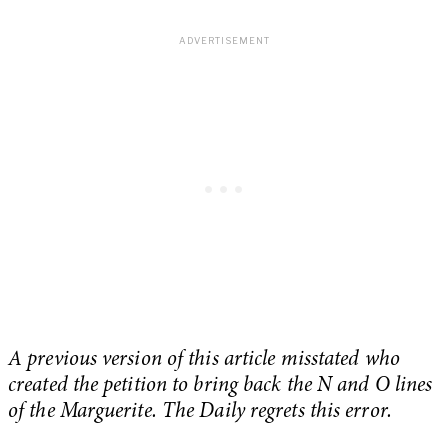
A previous version of this article misstated who
created the petition to bring back the N and O lines
of the Marguerite. The Daily regrets this error.