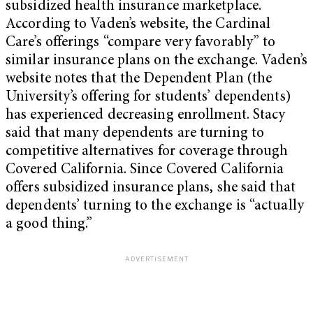
subsidized health insurance marketplace.
According to Vaden’s website, the Cardinal
Care’s offerings “compare very favorably” to
similar insurance plans on the exchange. Vaden’s
website notes that the Dependent Plan (the
University’s offering for students’ dependents)
has experienced decreasing enrollment. Stacy
said that many dependents are turning to
competitive alternatives for coverage through
Covered California. Since Covered California
offers subsidized insurance plans, she said that
dependents’ turning to the exchange is “actually
a good thing.”