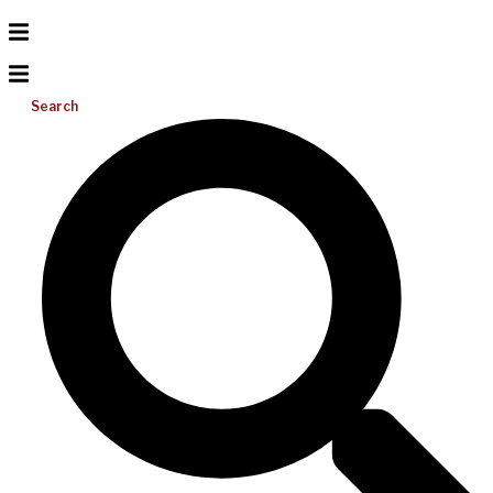
Search