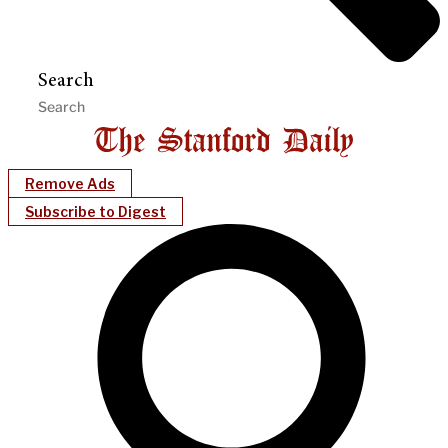
Search
Remove Ads
Subscribe to Digest