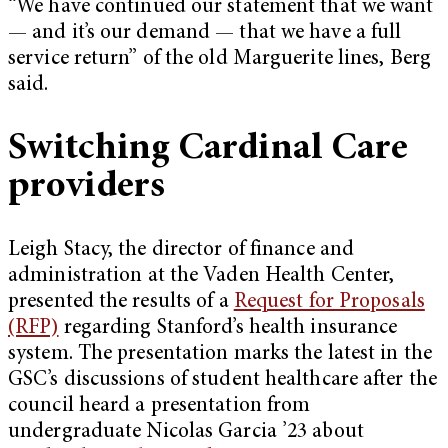
“We have continued our statement that we want
— and it’s our demand — that we have a full
service return” of the old Marguerite lines, Berg
said.
Switching Cardinal Care
providers
Leigh Stacy, the director of finance and
administration at the Vaden Health Center,
presented the results of a
Request for Proposals
(RFP)
regarding Stanford’s health insurance
system. The presentation marks the latest in the
GSC’s discussions of student healthcare after the
council heard a presentation from
undergraduate Nicolas Garcia ’23 about