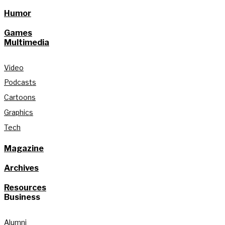
Humor
Games
Multimedia
Video
Podcasts
Cartoons
Graphics
Tech
Magazine
Archives
Resources
Business
Alumni