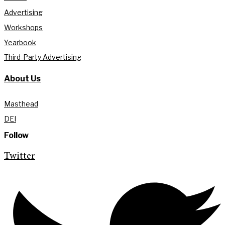
Advertising
Workshops
Yearbook
Third-Party Advertising
About Us
Masthead
DEI
Follow
Twitter