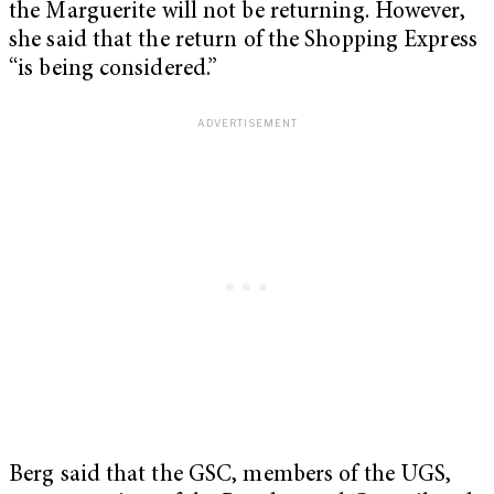
the Marguerite will not be returning. However,
she said that the return of the Shopping Express
“is being considered.”
Berg said that the GSC, members of the UGS,