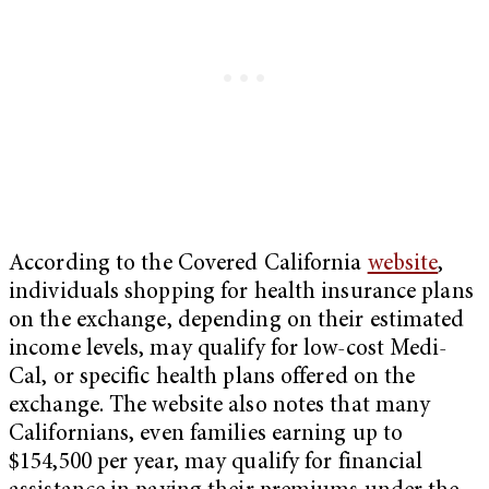
According to the Covered California
website
,
individuals shopping for health insurance plans
on the exchange, depending on their estimated
income levels, may qualify for low-cost Medi-
Cal, or specific health plans offered on the
exchange. The website also notes that many
Californians, even families earning up to
$154,500 per year, may qualify for financial