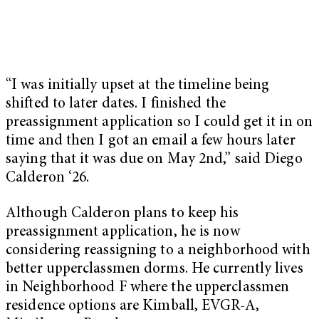
“I was initially upset at the timeline being
shifted to later dates. I finished the
preassignment application so I could get it in on
time and then I got an email a few hours later
saying that it was due on May 2nd,” said Diego
Calderon ‘26.
Although Calderon plans to keep his
preassignment application, he is now
considering reassigning to a neighborhood with
better upperclassmen dorms. He currently lives
in Neighborhood F where the upperclassmen
residence options are Kimball, EVGR-A,