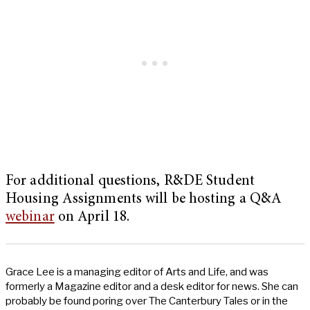
For additional questions, R&DE Student
Housing Assignments will be hosting a Q&A
webinar
on April 18.
Grace Lee is a managing editor of Arts and Life, and was
formerly a Magazine editor and a desk editor for news. She can
probably be found poring over The Canterbury Tales or in the