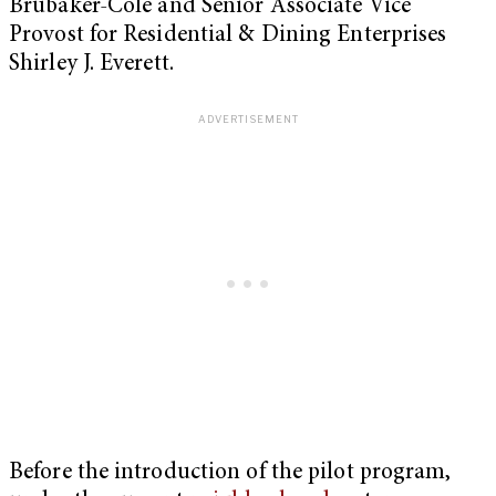
Brubaker-Cole and Senior Associate Vice
Provost for Residential & Dining Enterprises
Shirley J. Everett.
Before the introduction of the pilot program,