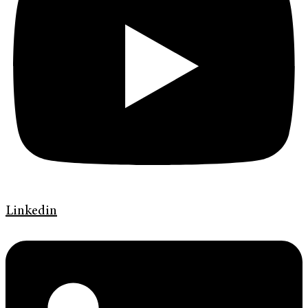
Linkedin