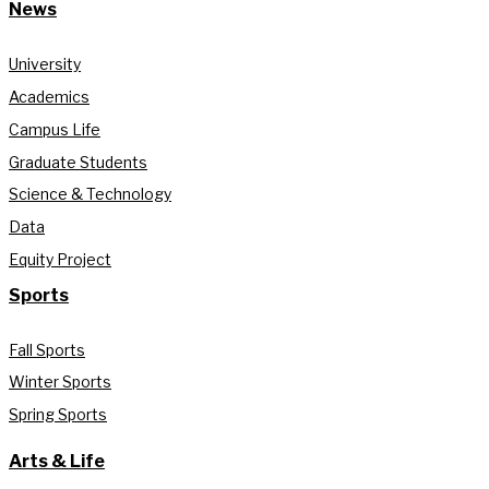
News
University
Academics
Campus Life
Graduate Students
Science & Technology
Data
Equity Project
Sports
Fall Sports
Winter Sports
Spring Sports
Arts & Life