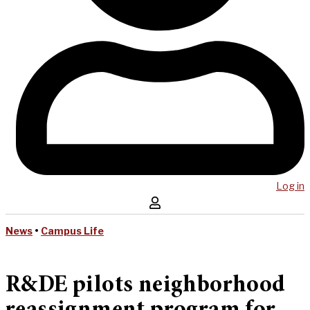
Log in
News
•
Campus Life
R&DE pilots neighborhood