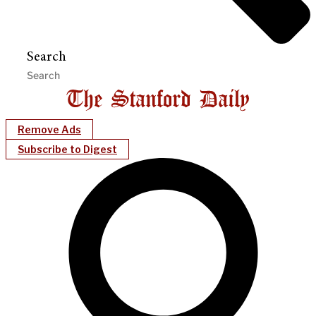
Search
Remove Ads
Subscribe to Digest