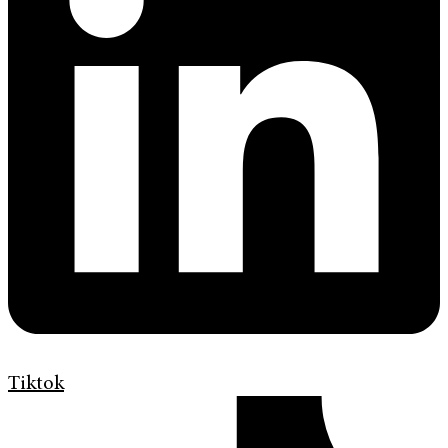
Tiktok