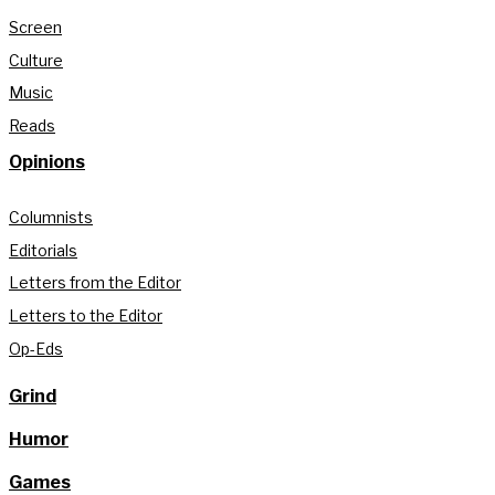
Screen
Culture
Music
Reads
Opinions
Columnists
Editorials
Letters from the Editor
Letters to the Editor
Op-Eds
Grind
Humor
Games