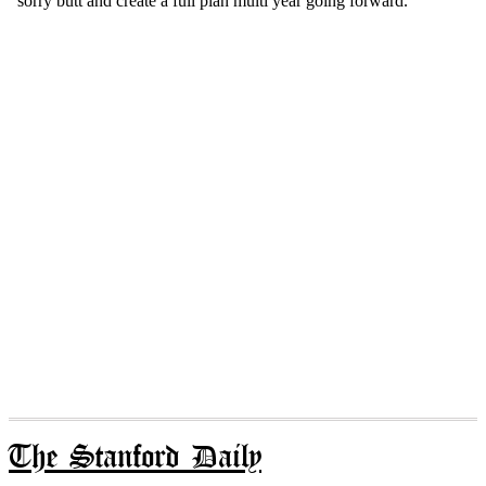
The Stanford Daily