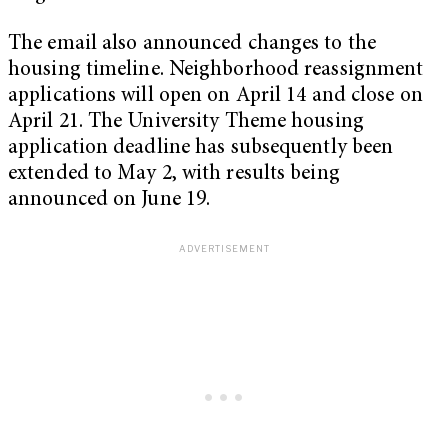
The email also announced changes to the
housing timeline. Neighborhood reassignment
applications will open on April 14 and close on
April 21. The University Theme housing
application deadline has subsequently been
extended to May 2, with results being
announced on June 19.