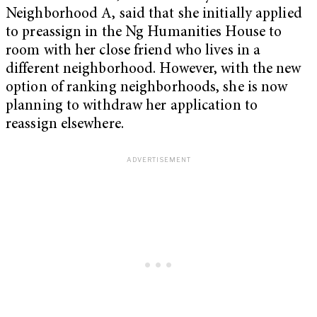
Neighborhood A, said that she initially applied
to preassign in the Ng Humanities House to
room with her close friend who lives in a
different neighborhood. However, with the new
option of ranking neighborhoods, she is now
planning to withdraw her application to
reassign elsewhere.