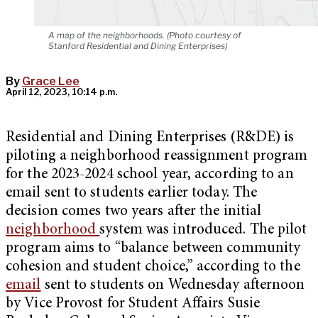
A map of the neighborhoods. (Photo courtesy of
Stanford Residential and Dining Enterprises)
By
Grace Lee
April 12, 2023, 10:14 p.m.
Residential and Dining Enterprises (R&DE) is
piloting a neighborhood reassignment program
for the 2023-2024 school year, according to an
email sent to students earlier today. The
decision comes two years after the initial
neighborhood
system was introduced. The pilot
program aims to “balance between community
cohesion and student choice,” according to the
email
sent to students on Wednesday afternoon
by Vice Provost for Student Affairs Susie