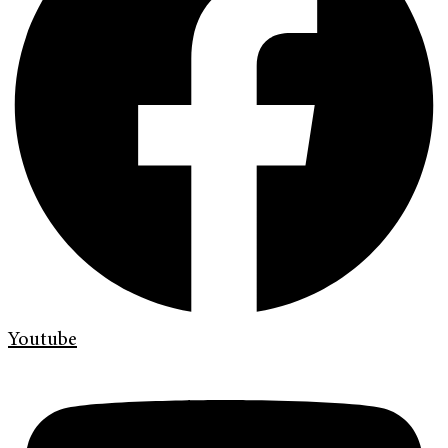
Youtube