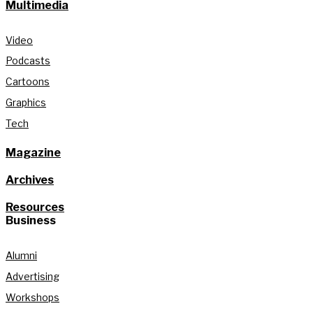
Multimedia
Video
Podcasts
Cartoons
Graphics
Tech
Magazine
Archives
Resources
Business
Alumni
Advertising
Workshops