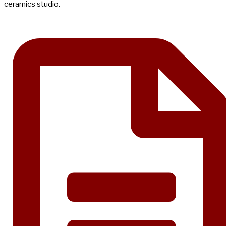
ceramics studio.