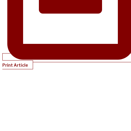
Print Article