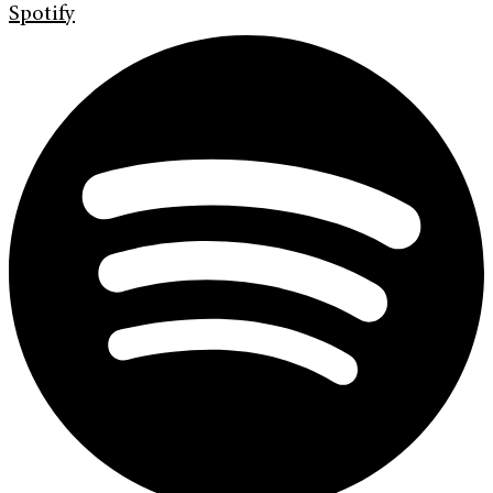
Spotify