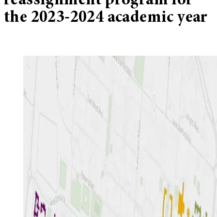
reassignment program for
the 2023-2024 academic year