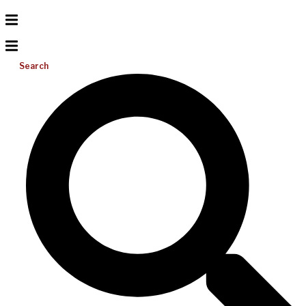
Search