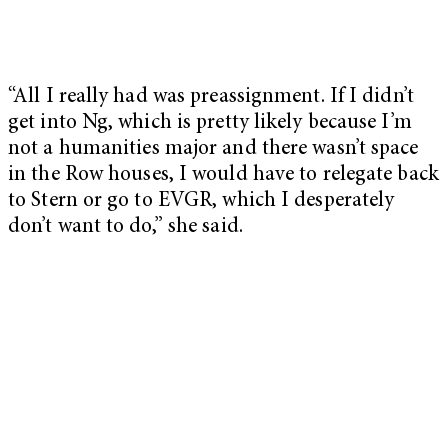
“All I really had was preassignment. If I didn’t
get into Ng, which is pretty likely because I’m
not a humanities major and there wasn’t space
in the Row houses, I would have to relegate back
to Stern or go to EVGR, which I desperately
don’t want to do,” she said.