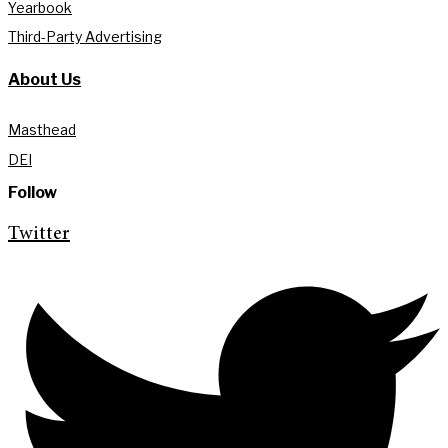
Yearbook
Third-Party Advertising
About Us
Masthead
DEI
Follow
Twitter