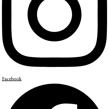
Facebook