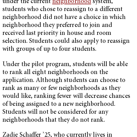
under the current
neighborhood
system,
students who chose to reassign to a different
neighborhood did not have a choice in which
neighborhood they preferred to join and
received last priority in house and room
selection. Students could also apply to reassign
with groups of up to four students.
Under the pilot program, students will be able
to rank all eight neighborhoods on the
application. Although students can choose to
rank as many or few neighborhoods as they
would like, ranking fewer will decrease chances
of being assigned to a new neighborhood.
Students will not be considered for any
neighborhoods that they do not rank.
Zadie Schaffer ’25, who currently lives in