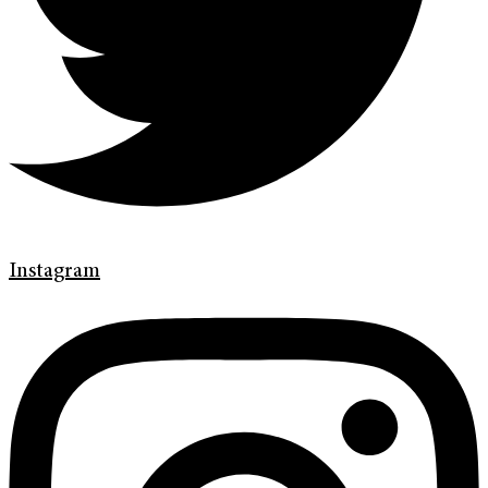
Instagram