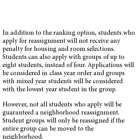
In addition to the ranking option, students who
apply for reassignment will not receive any
penalty for housing and room selections.
Students can also apply with groups of up to
eight students, instead of four. Applications will
be considered in class year order and groups
with mixed year students will be considered
with the lowest year student in the group.
However, not all students who apply will be
guaranteed a neighborhood reassignment.
Student groups will only be reassigned if the
entire group can be moved to the
neighborhood.