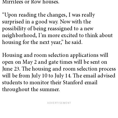
Mirrilees or Row houses.
“Upon reading the changes, I was really
surprised in a good way. Now with the
possibility of being reassigned to a new
neighborhood, I’m more excited to think about
housing for the next year,” he said.
Housing and room selection applications will
open on May 2 and gate times will be sent on
June 23. The housing and room selection process
will be from July 10 to July 14. The email advised
students to monitor their Stanford email
throughout the summer.