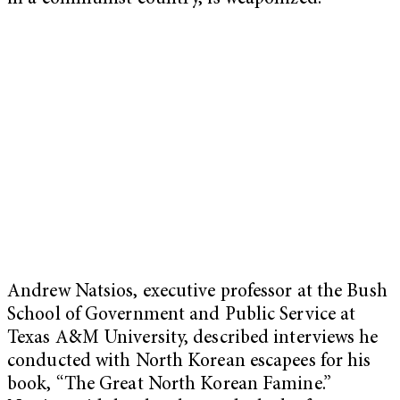
Andrew Natsios, executive professor at the Bush
School of Government and Public Service at
Texas A&M University, described interviews he
conducted with North Korean escapees for his
book, “The Great North Korean Famine.”