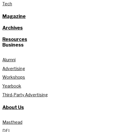
Tech
Magazine
Archives
Resources
Business
Alumni
Advertising
Workshops
Yearbook
Third-Party Advertising
About Us
Masthead
DEI