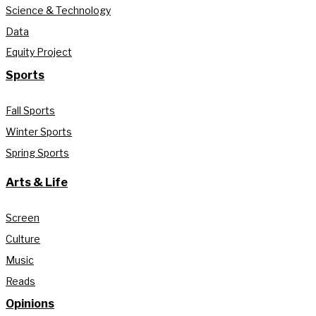
Science & Technology
Data
Equity Project
Sports
Fall Sports
Winter Sports
Spring Sports
Arts & Life
Screen
Culture
Music
Reads
Opinions