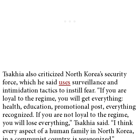
Tsakhia also criticized North Korea’s security
force, which he said
uses
surveillance and
intimidation tactics to instill fear. “If you are
loyal to the regime, you will get everything:
health, education, promotional post, everything
recognized. If you are not loyal to the regime,
you will lose everything,” Tsakhia said. “I think
every aspect of a human family in North Korea,
in a communist country, is weaponized.”