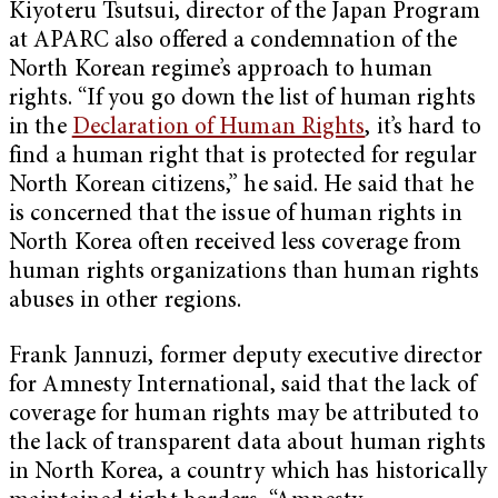
Kiyoteru Tsutsui, director of the Japan Program
at APARC also offered a condemnation of the
North Korean regime’s approach to human
rights. “If you go down the list of human rights
in the
Declaration of Human Rights
, it’s hard to
find a human right that is protected for regular
North Korean citizens,” he said. He said that he
is concerned that the issue of human rights in
North Korea often received less coverage from
human rights organizations than human rights
abuses in other regions.
Frank Jannuzi, former deputy executive director
for Amnesty International, said that the lack of
coverage for human rights may be attributed to
the lack of transparent data about human rights
in North Korea, a country which has historically