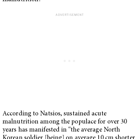
According to Natsios, sustained acute
malnutrition among the populace for over 30
years has manifested in “the average North
Korean soldier [being] on average 10 cm shorter