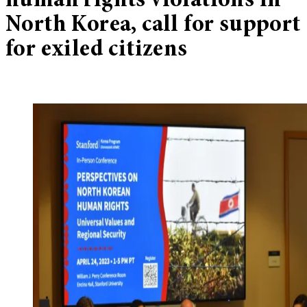
human rights violations in
North Korea, call for support
for exiled citizens