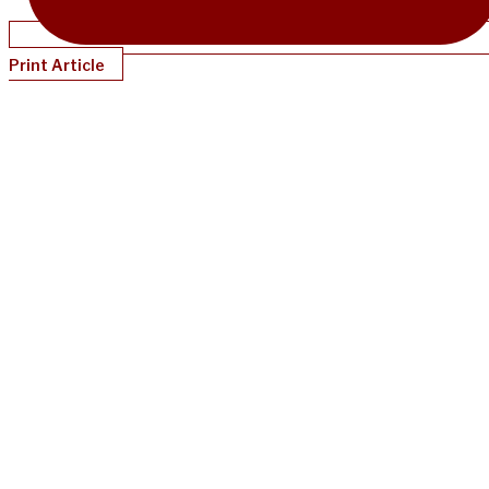
Print Article