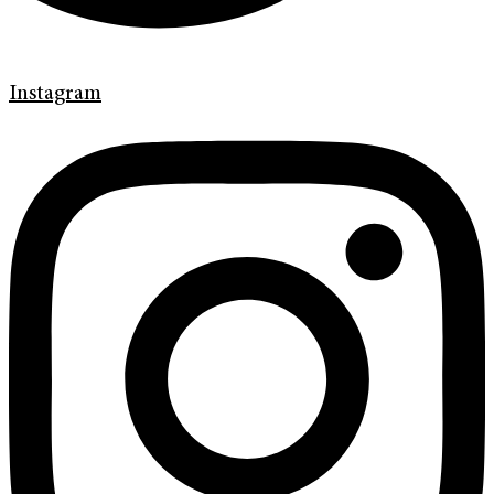
Instagram