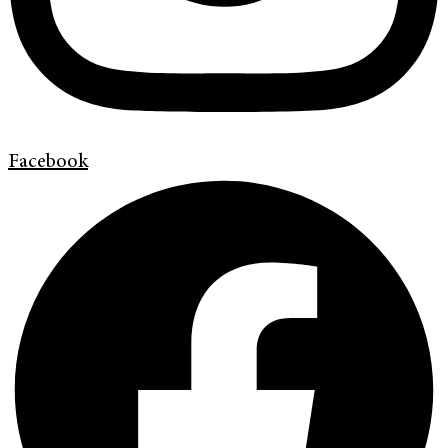
Facebook