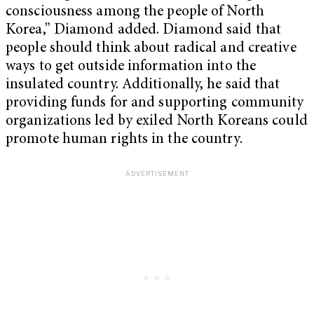
consciousness among the people of North
Korea,” Diamond added. Diamond said that
people should think about radical and creative
ways to get outside information into the
insulated country. Additionally, he said that
providing funds for and supporting community
organizations led by exiled North Koreans could
promote human rights in the country.