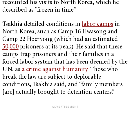
recounted his visits to North Korea, which he
described as “frozen in time.”
Tsakhia detailed conditions in
labor camps
in
North Korea, such as Camp 16 Hwasong and
Camp 22 Hoeryong (which had an estimated
50,000
prisoners at its peak). He said that these
camps trap prisoners and their families in a
forced labor system that has been deemed by the
U.N. as
a crime against humanity
. Those who
break the law are subject to deplorable
conditions, Tsakhia said, and “family members
[are] actually brought to detention centers.”