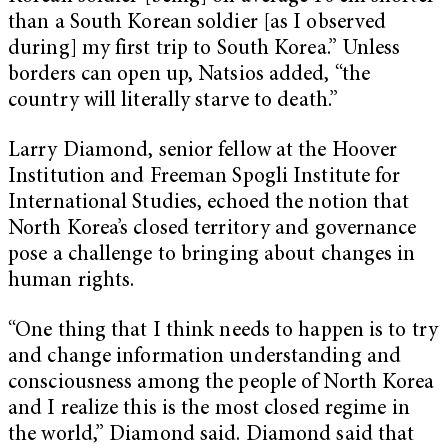
than a South Korean soldier [as I observed
during] my first trip to South Korea.” Unless
borders can open up, Natsios added, “the
country will literally starve to death.”
Larry Diamond, senior fellow at the Hoover
Institution and Freeman Spogli Institute for
International Studies, echoed the notion that
North Korea’s closed territory and governance
pose a challenge to bringing about changes in
human rights.
“One thing that I think needs to happen is to try
and change information understanding and
consciousness among the people of North Korea
and I realize this is the most closed regime in
the world,” Diamond said. Diamond said that