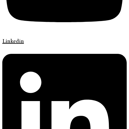
Linkedin