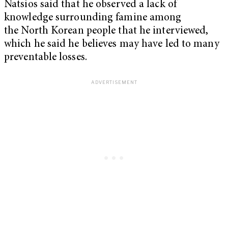
Natsios said that he observed a lack of
knowledge surrounding famine among
the North Korean people that he interviewed,
which he said he believes may have led to many
preventable losses.