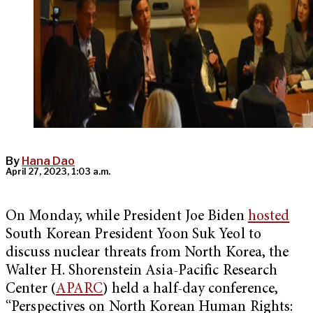
By
Hana Dao
April 27, 2023, 1:03 a.m.
On Monday, while President Joe Biden
hosted
South Korean President Yoon Suk Yeol to
discuss nuclear threats from North Korea, the
Walter H. Shorenstein Asia-Pacific Research
Center (
APARC
) held a half-day conference,
“Perspectives on North Korean Human Rights: