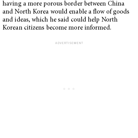
having a more porous border between China
and North Korea would enable a flow of goods
and ideas, which he said could help North
Korean citizens become more informed.