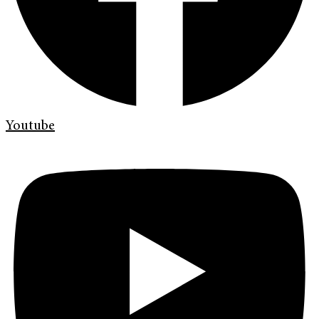
Youtube