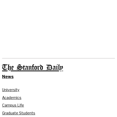
The Stanford Daily
News
University
Academics
Campus Life
Graduate Students