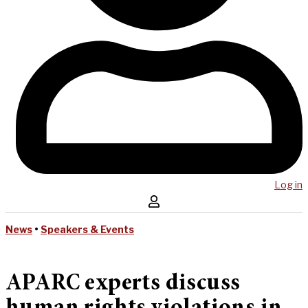
Log in
News
•
Speakers & Events
APARC experts discuss