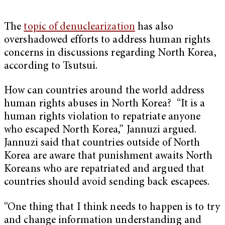
The
topic of denuclearization
has also
overshadowed efforts to address human rights
concerns in discussions regarding North Korea,
according to Tsutsui.
How can countries around the world address
human rights abuses in North Korea? “It is a
human rights violation to repatriate anyone
who escaped North Korea,” Jannuzi argued.
Jannuzi said that countries outside of North
Korea are aware that punishment awaits North
Koreans who are repatriated and argued that
countries should avoid sending back escapees.
“One thing that I think needs to happen is to try
and change information understanding and