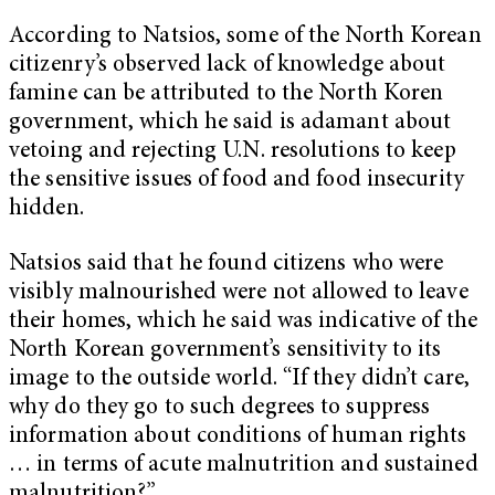
According to Natsios, some of the North Korean
citizenry’s observed lack of knowledge about
famine can be attributed to the North Koren
government, which he said is adamant about
vetoing and rejecting U.N. resolutions to keep
the sensitive issues of food and food insecurity
hidden.
Natsios said that he found citizens who were
visibly malnourished were not allowed to leave
their homes, which he said was indicative of the
North Korean government’s sensitivity to its
image to the outside world. “If they didn’t care,
why do they go to such degrees to suppress
information about conditions of human rights
… in terms of acute malnutrition and sustained
malnutrition?”