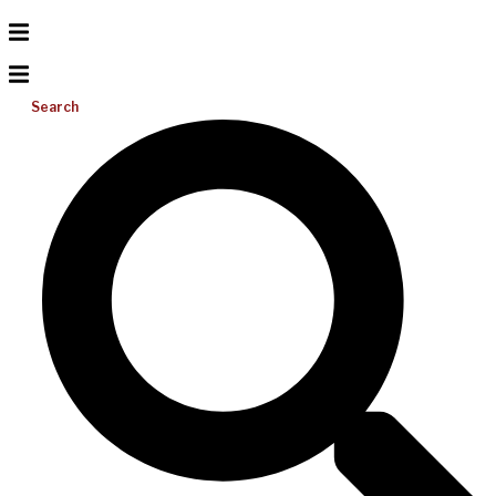
Search