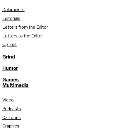
Columnists
Editorials
Letters from the Editor
Letters to the Editor
Op-Eds
Grind
Humor
Games
Multimedia
Video
Podcasts
Cartoons
Graphics