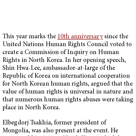
This year marks the
10th anniversary
since the
United Nations Human Rights Council voted to
create a Commission of Inquiry on Human
Rights in North Korea. In her opening speech,
Shin Hwa-Lee, ambassador-at-large of the
Republic of Korea on international cooperation
for North Korean human rights, argued that the
value of human rights is universal in nature and
that numerous human rights abuses were taking
place in North Korea.
Elbegdorj Tsakhia, former president of
Mongolia, was also present at the event. He