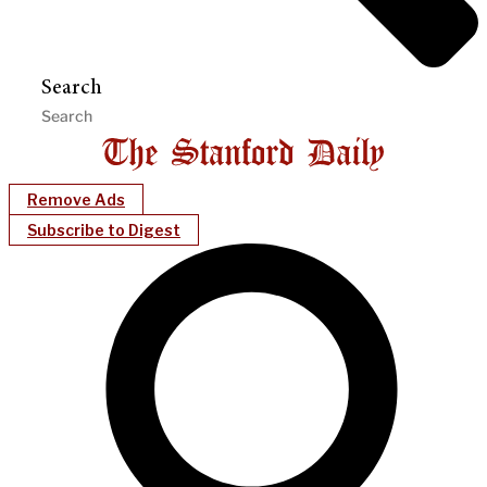
Search
Remove Ads
Subscribe to Digest