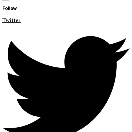
Follow
Twitter