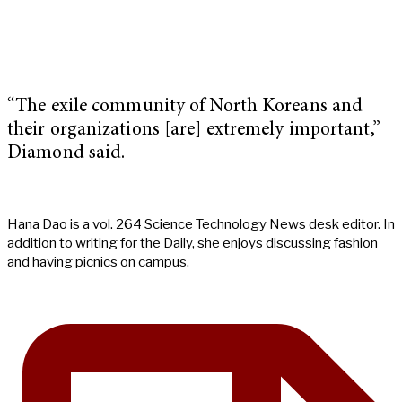
“The exile community of North Koreans and
their organizations [are] extremely important,”
Diamond said.
Hana Dao is a vol. 264 Science Technology News desk editor. In
addition to writing for the Daily, she enjoys discussing fashion
and having picnics on campus.