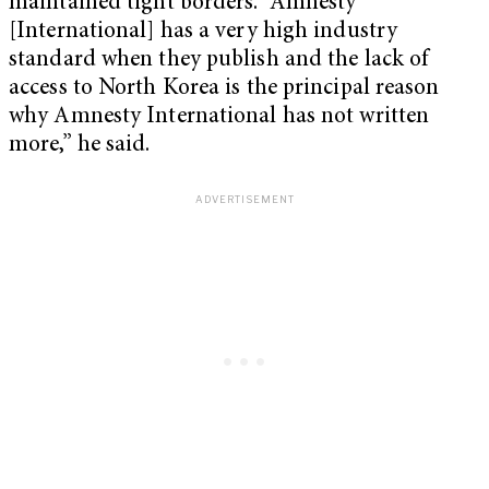
maintained tight borders. “Amnesty
[International] has a very high industry
standard when they publish and the lack of
access to North Korea is the principal reason
why Amnesty International has not written
more,” he said.