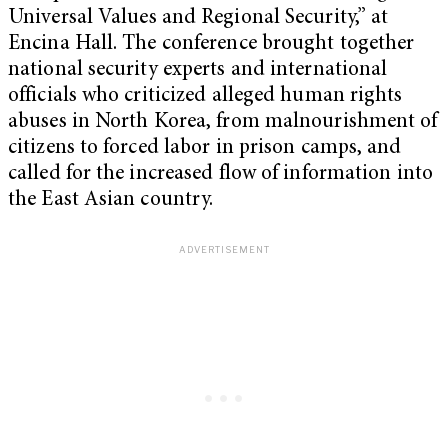
Universal Values and Regional Security,” at
Encina Hall. The conference brought together
national security experts and international
officials who criticized alleged human rights
abuses in North Korea, from malnourishment of
citizens to forced labor in prison camps, and
called for the increased flow of information into
the East Asian country.