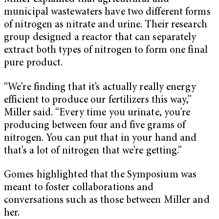
municipal wastewaters have two different forms
of nitrogen as nitrate and urine. Their research
group designed a reactor that can separately
extract both types of nitrogen to form one final
pure product.
“We’re finding that it’s actually really energy
efficient to produce our fertilizers this way,”
Miller said. “Every time you urinate, you’re
producing between four and five grams of
nitrogen. You can put that in your hand and
that’s a lot of nitrogen that we’re getting.”
Gomes highlighted that the Symposium was
meant to foster collaborations and
conversations such as those between Miller and
her.