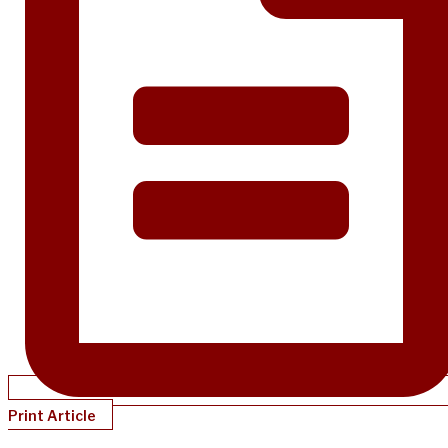
Print Article