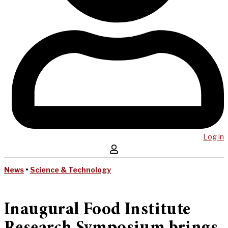
Log in
News
•
Science & Technology
Inaugural Food Institute