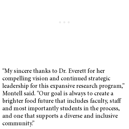
“My sincere thanks to Dr. Everett for her
compelling vision and continued strategic
leadership for this expansive research program,”
Montell said. “Our goal is always to create a
brighter food future that includes faculty, staff
and most importantly students in the process,
and one that supports a diverse and inclusive
community.”