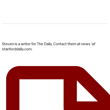
Steven is a writer for The Daily. Contact them at news ‘at’
stanforddaily.com.