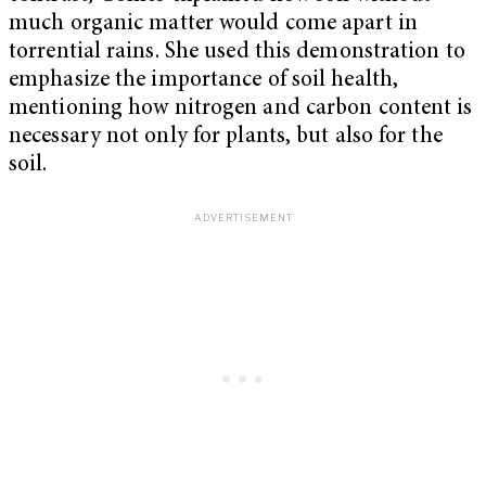
much organic matter would come apart in
torrential rains. She used this demonstration to
emphasize the importance of soil health,
mentioning how nitrogen and carbon content is
necessary not only for plants, but also for the
soil.