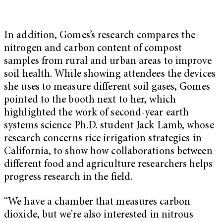
In addition, Gomes’s research compares the
nitrogen and carbon content of compost
samples from rural and urban areas to improve
soil health. While showing attendees the devices
she uses to measure different soil gases, Gomes
pointed to the booth next to her, which
highlighted the work of second-year earth
systems science Ph.D. student Jack Lamb, whose
research concerns rice irrigation strategies in
California, to show how collaborations between
different food and agriculture researchers helps
progress research in the field.
“We have a chamber that measures carbon
dioxide, but we’re also interested in nitrous