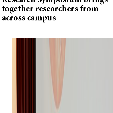
Research Symposium brings
together researchers from
across campus