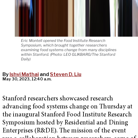
Eric Montell opened the Food Institute Research
Symposium, which brought together researchers
examining food systems change from many disciplines
within Stanford. (Photo: LEO GLIKBARG/The Stanford
Daily)
By
Ishvi Mathai
and
Steven D. Liu
May 30, 2023, 12:40 a.m.
Stanford researchers showcased research
advancing food systems change on Thursday at
the inaugural Stanford Food Institute Research
Symposium hosted by Residential and Dining
Enterprises (R&DE). The mission of the event