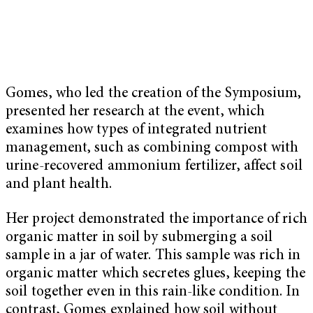
Gomes, who led the creation of the Symposium,
presented her research at the event, which
examines how types of integrated nutrient
management, such as combining compost with
urine-recovered ammonium fertilizer, affect soil
and plant health.
Her project demonstrated the importance of rich
organic matter in soil by submerging a soil
sample in a jar of water. This sample was rich in
organic matter which secretes glues, keeping the
soil together even in this rain-like condition. In
contrast, Gomes explained how soil without