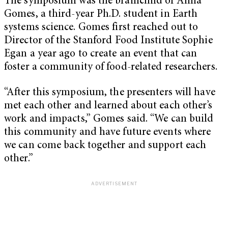
The symposium was the brainchild of Anna
Gomes, a third-year Ph.D. student in Earth
systems science. Gomes first reached out to
Director of the Stanford Food Institute Sophie
Egan a year ago to create an event that can
foster a community of food-related researchers.
“After this symposium, the presenters will have
met each other and learned about each other’s
work and impacts,” Gomes said. “We can build
this community and have future events where
we can come back together and support each
other.”