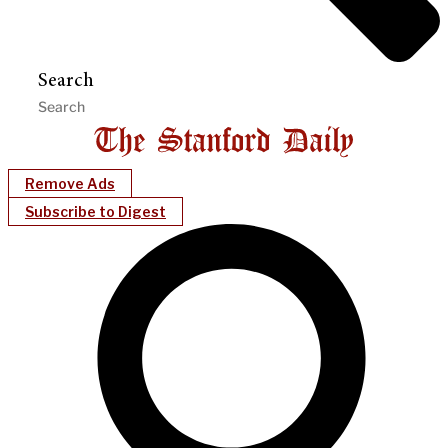
Search
Remove Ads
Subscribe to Digest