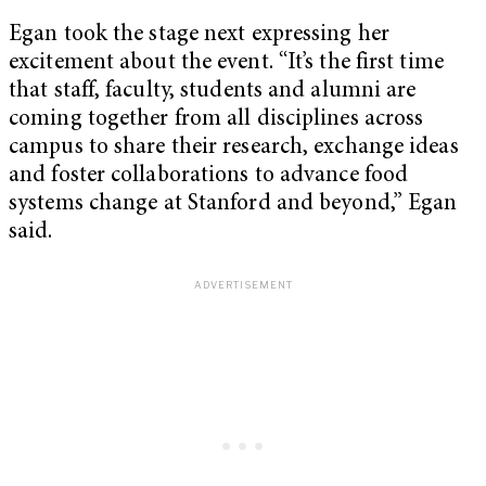
Egan took the stage next expressing her
excitement about the event. “It’s the first time
that staff, faculty, students and alumni are
coming together from all disciplines across
campus to share their research, exchange ideas
and foster collaborations to advance food
systems change at Stanford and beyond,” Egan
said.