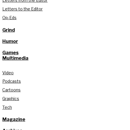
Letters from the Editor
Letters to the Editor
Op-Eds
Grind
Humor
Games
Multimedia
Video
Podcasts
Cartoons
Graphics
Tech
Magazine