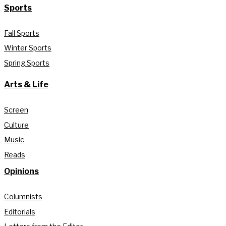
Sports
Fall Sports
Winter Sports
Spring Sports
Arts & Life
Screen
Culture
Music
Reads
Opinions
Columnists
Editorials