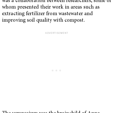
was a collaboration between researchers, some of
whom presented their work in areas such as
extracting fertilizer from wastewater and
improving soil quality with compost.