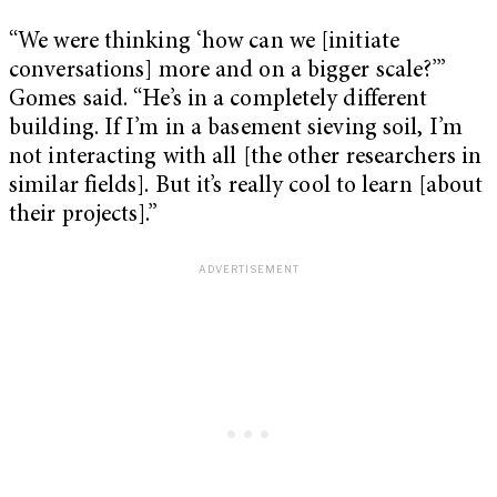
“We were thinking ‘how can we [initiate
conversations] more and on a bigger scale?’”
Gomes said. “He’s in a completely different
building. If I’m in a basement sieving soil, I’m
not interacting with all [the other researchers in
similar fields]. But it’s really cool to learn [about
their projects].”