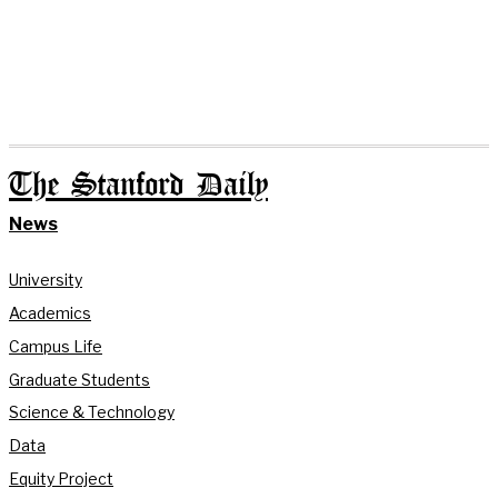
The Stanford Daily
News
University
Academics
Campus Life
Graduate Students
Science & Technology
Data
Equity Project