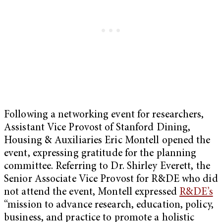
Following a networking event for researchers,
Assistant Vice Provost of Stanford Dining,
Housing & Auxiliaries Eric Montell opened the
event, expressing gratitude for the planning
committee. Referring to Dr. Shirley Everett, the
Senior Associate Vice Provost for R&DE who did
not attend the event, Montell expressed
R&DE’s
“mission to advance research, education, policy,
business, and practice to promote a holistic