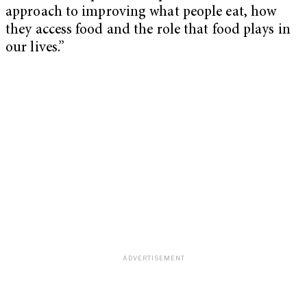
approach to improving what people eat, how
they access food and the role that food plays in
our lives.”