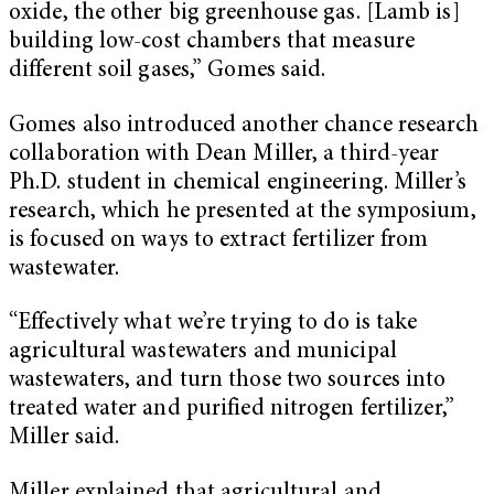
oxide, the other big greenhouse gas. [Lamb is]
building low-cost chambers that measure
different soil gases,” Gomes said.
Gomes also introduced another chance research
collaboration with Dean Miller, a third-year
Ph.D. student in chemical engineering. Miller’s
research, which he presented at the symposium,
is focused on ways to extract fertilizer from
wastewater.
“Effectively what we’re trying to do is take
agricultural wastewaters and municipal
wastewaters, and turn those two sources into
treated water and purified nitrogen fertilizer,”
Miller said.
Miller explained that agricultural and