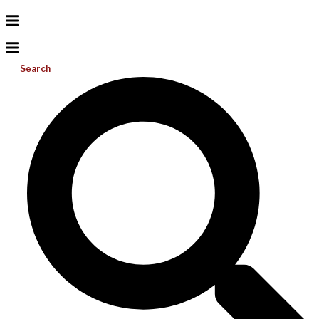
Search