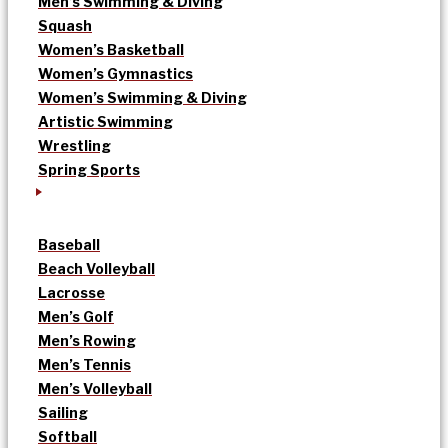
Men’s Swimming & Diving
Squash
Women’s Basketball
Women’s Gymnastics
Women’s Swimming & Diving
Artistic Swimming
Wrestling
Spring Sports
Baseball
Beach Volleyball
Lacrosse
Men’s Golf
Men’s Rowing
Men’s Tennis
Men’s Volleyball
Sailing
Softball