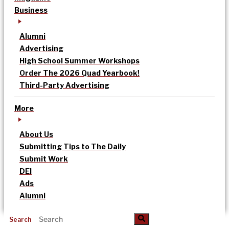
Business
Alumni
Advertising
High School Summer Workshops
Order The 2026 Quad Yearbook!
Third-Party Advertising
More
About Us
Submitting Tips to The Daily
Submit Work
DEI
Ads
Alumni
Search