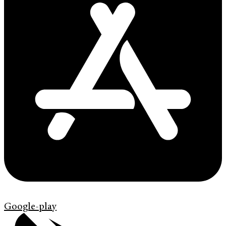
Google-play