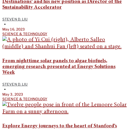
Destinations’ and his new position as Director of the
Sustainability Accelerator
STEVEN D. LIU
•
May 16, 2023
SCIENCE & TECHNOLOGY
From nighttime solar panels to algae biofuels,
emerging research presented at Energy Solutions
Week
STEVEN D. LIU
•
May 3, 2023
SCIENCE & TECHNOLOGY
Explore Energy journeys to the heart of Stanford’s