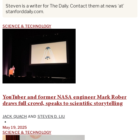
Steven is a writer for The Daily. Contact them at news ‘at’
stanforddaily.com.
SCIENCE & TECHNOLOGY
YouTuber and former NASA engineer Mark Rober
draws full crowd, speaks to scientific storytelling
JACK QUACH
AND
STEVEN D. LIU
•
May 19, 2025
SCIENCE & TECHNOLOGY