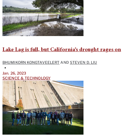
Lake Lag is full, but California’s drought rages on
BHUMIKORN KONGTAVEELERT
AND
STEVEN D. LIU
•
Jan. 26, 2023
SCIENCE & TECHNOLOGY