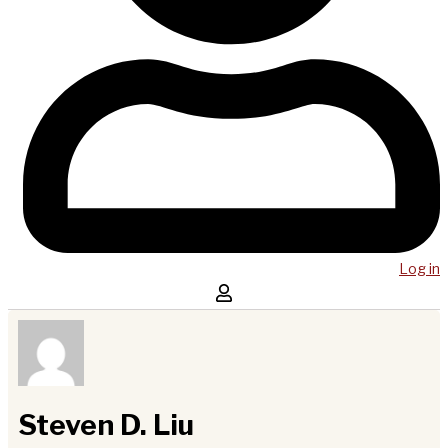
Log in
Steven D. Liu