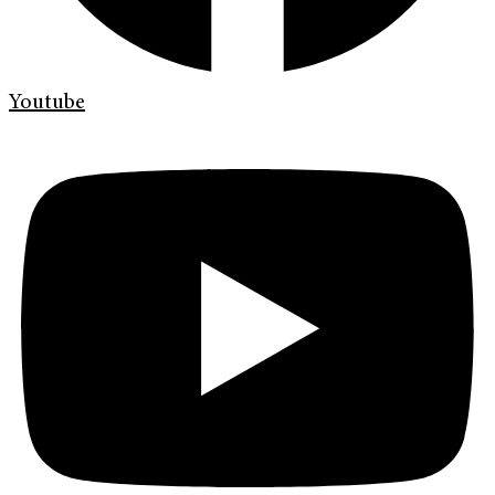
Youtube