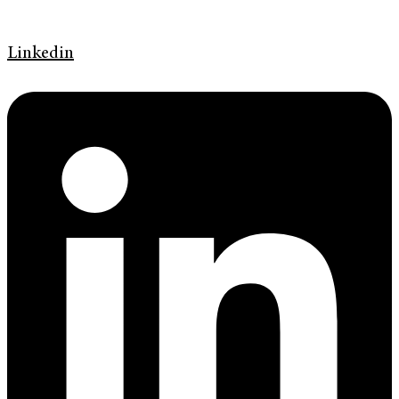
Linkedin