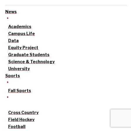
News
Academics
Campus Life
Data
Equity Project
Graduate Students
Science & Technology
University
Sports
Fall Sports
Cross Country
Field Hockey
Football