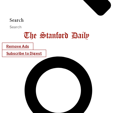
Search
Remove Ads
Subscribe to Digest