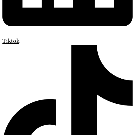
Tiktok