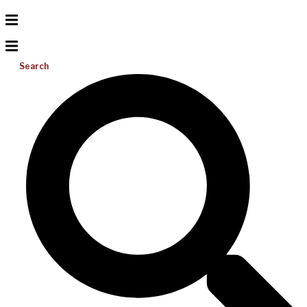
Search