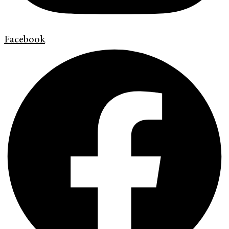
Facebook