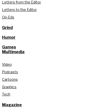
Letters from the Editor
Letters to the Editor
Op-Eds
Grind
Humor
Games
Multimedia
Video
Podcasts
Cartoons
Graphics
Tech
Magazine