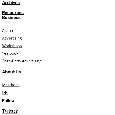
Archives
Resources
Business
Alumni
Advertising
Workshops
Yearbook
Third-Party Advertising
About Us
Masthead
DEI
Follow
Twitter