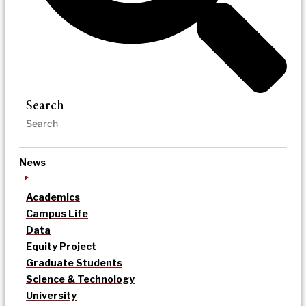
Search
News
Academics
Campus Life
Data
Equity Project
Graduate Students
Science & Technology
University