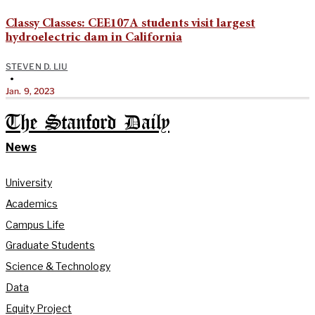
Classy Classes: CEE107A students visit largest
hydroelectric dam in California
STEVEN D. LIU
•
Jan. 9, 2023
The Stanford Daily
News
University
Academics
Campus Life
Graduate Students
Science & Technology
Data
Equity Project