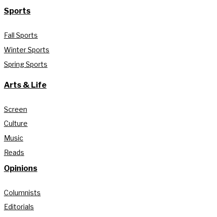
Sports
Fall Sports
Winter Sports
Spring Sports
Arts & Life
Screen
Culture
Music
Reads
Opinions
Columnists
Editorials