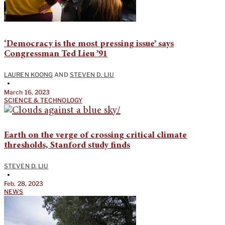
‘Democracy is the most pressing issue’ says
Congressman Ted Lieu ’91
LAUREN KOONG
AND
STEVEN D. LIU
•
March 16, 2023
SCIENCE & TECHNOLOGY
Earth on the verge of crossing critical climate
thresholds, Stanford study finds
STEVEN D. LIU
•
Feb. 28, 2023
NEWS