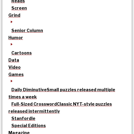
Reads
Screen
Grind
Senior Column
Humor
Cartoons
Data
Video
Games
Daily Diminutive
Small puzzles released multiple
times a week
Full-Sized Crossword
Classic NYT-style puzzles
released intermittently
Stanfordle
Special Editions
Magazine