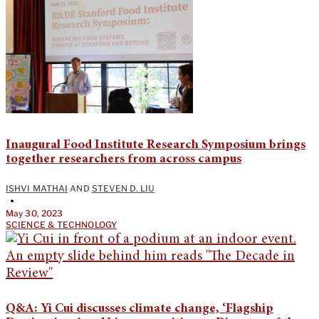
Inaugural Food Institute Research Symposium brings
together researchers from across campus
ISHVI MATHAI
AND
STEVEN D. LIU
•
May 30, 2023
SCIENCE & TECHNOLOGY
Q&A: Yi Cui discusses climate change, ‘Flagship