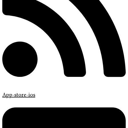
App-store-ios