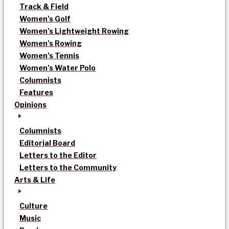
Track & Field
Women’s Golf
Women’s Lightweight Rowing
Women’s Rowing
Women’s Tennis
Women’s Water Polo
Columnists
Features
Opinions
Columnists
Editorial Board
Letters to the Editor
Letters to the Community
Arts & Life
Culture
Music