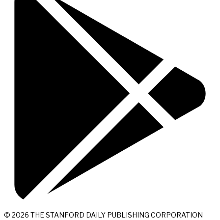
© 2026 THE STANFORD DAILY PUBLISHING CORPORATION