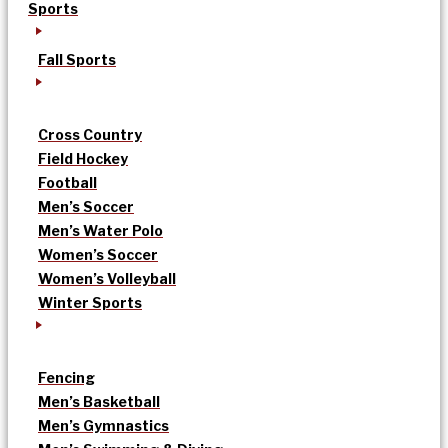
Sports
Fall Sports
Cross Country
Field Hockey
Football
Men’s Soccer
Men’s Water Polo
Women’s Soccer
Women’s Volleyball
Winter Sports
Fencing
Men’s Basketball
Men’s Gymnastics