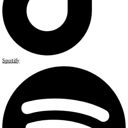
Spotify