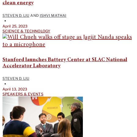
clean energy
STEVEN D. LIU
AND
ISHVI MATHAI
•
April 25, 2023
SCIENCE & TECHNOLOGY
Stanford launches Battery Center at SLAC National
Accelerator Laboratory
STEVEN D. LIU
•
April 13, 2023
SPEAKERS & EVENTS