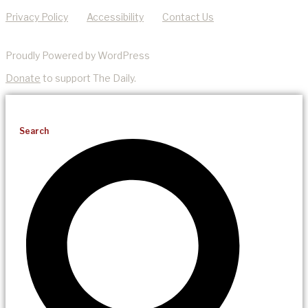
Privacy Policy
Accessibility
Contact Us
Proudly Powered by WordPress
Donate
to support The Daily.
Search