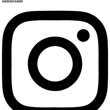
Instagram