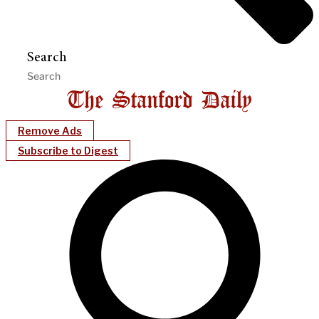
Search
Remove Ads
Subscribe to Digest