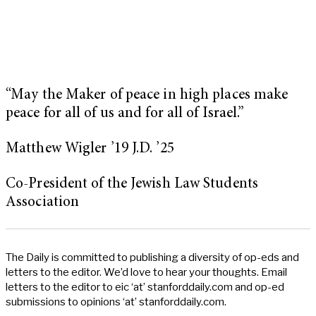
“May the Maker of peace in high places make
peace for all of us and for all of Israel.”
Matthew Wigler ’19 J.D. ’25
Co-President of the Jewish Law Students
Association
The Daily is committed to publishing a diversity of op-eds and
letters to the editor. We’d love to hear your thoughts. Email
letters to the editor to eic ‘at’ stanforddaily.com and op-ed
submissions to opinions ‘at’ stanforddaily.com.