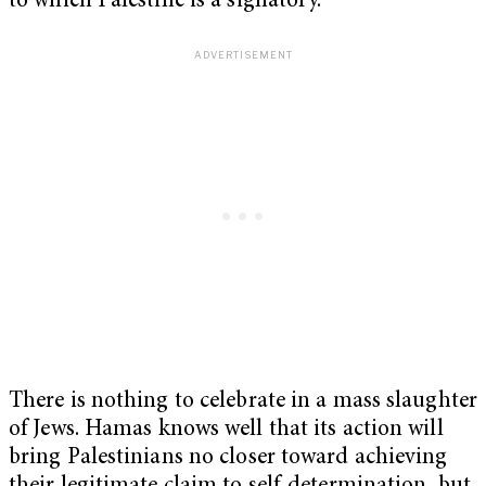
to which Palestine is a signatory.
There is nothing to celebrate in a mass slaughter
of Jews. Hamas knows well that its action will
bring Palestinians no closer toward achieving