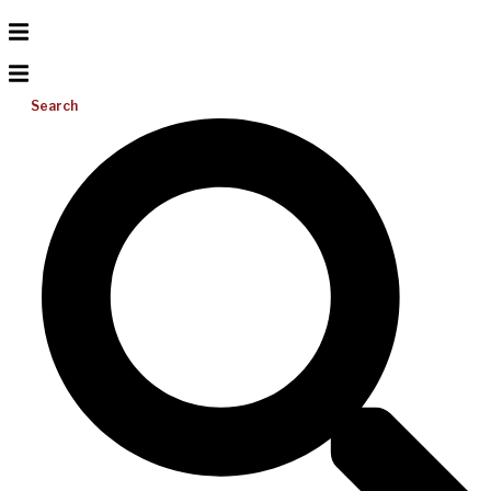
Search