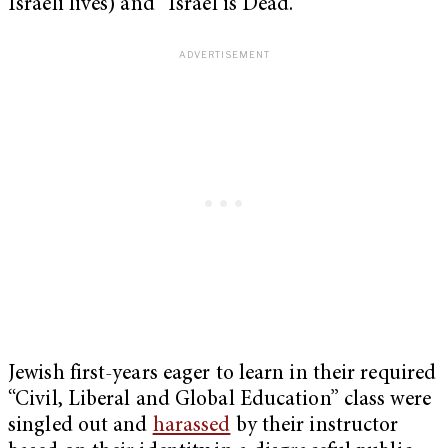
Israeli lives) and “Israel is Dead.”
Jewish first-years eager to learn in their required
“Civil, Liberal and Global Education” class were
singled out and
harassed
by their instructor