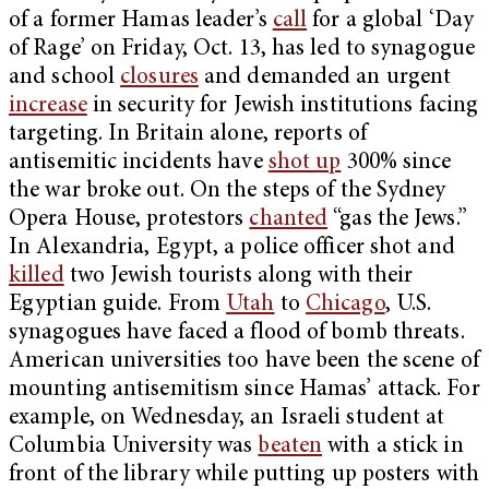
of a former Hamas leader’s
call
for a global ‘Day
of Rage’ on Friday, Oct. 13, has led to synagogue
and school
closures
and demanded an urgent
increase
in security for Jewish institutions facing
targeting. In Britain alone, reports of
antisemitic incidents have
shot up
300% since
the war broke out. On the steps of the Sydney
Opera House, protestors
chanted
“gas the Jews.”
In Alexandria, Egypt, a police officer shot and
killed
two Jewish tourists along with their
Egyptian guide. From
Utah
to
Chicago
, U.S.
synagogues have faced a flood of bomb threats.
American universities too have been the scene of
mounting antisemitism since Hamas’ attack. For
example, on Wednesday, an Israeli student at
Columbia University was
beaten
with a stick in
front of the library while putting up posters with