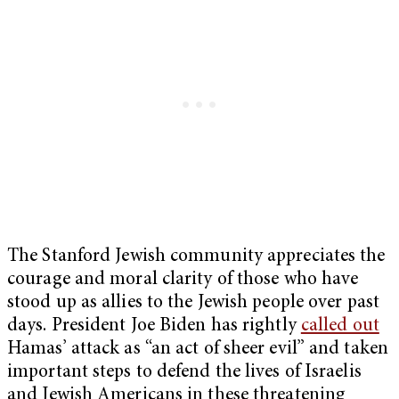
The Stanford Jewish community appreciates the
courage and moral clarity of those who have
stood up as allies to the Jewish people over past
days. President Joe Biden has rightly
called out
Hamas’ attack as “an act of sheer evil” and taken
important steps to defend the lives of Israelis
and Jewish Americans in these threatening