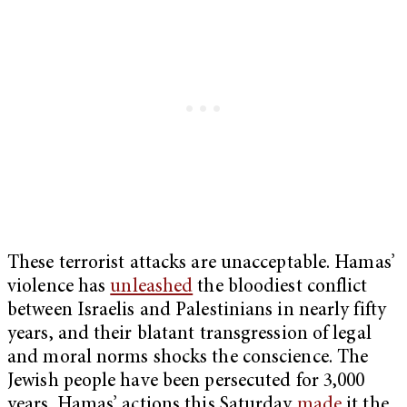
These terrorist attacks are unacceptable. Hamas’
violence has
unleashed
the bloodiest conflict
between Israelis and Palestinians in nearly fifty
years, and their blatant transgression of legal
and moral norms shocks the conscience. The
Jewish people have been persecuted for 3,000
years. Hamas’ actions this Saturday
made
it the