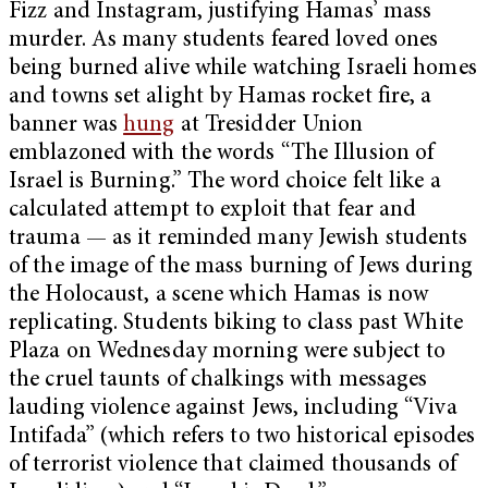
Fizz and Instagram, justifying Hamas’ mass
murder. As many students feared loved ones
being burned alive while watching Israeli homes
and towns set alight by Hamas rocket fire, a
banner was
hung
at Tresidder Union
emblazoned with the words “The Illusion of
Israel is Burning.” The word choice felt like a
calculated attempt to exploit that fear and
trauma — as it reminded many Jewish students
of the image of the mass burning of Jews during
the Holocaust, a scene which Hamas is now
replicating. Students biking to class past White
Plaza on Wednesday morning were subject to
the cruel taunts of chalkings with messages
lauding violence against Jews, including “Viva
Intifada” (which refers to two historical episodes
of terrorist violence that claimed thousands of