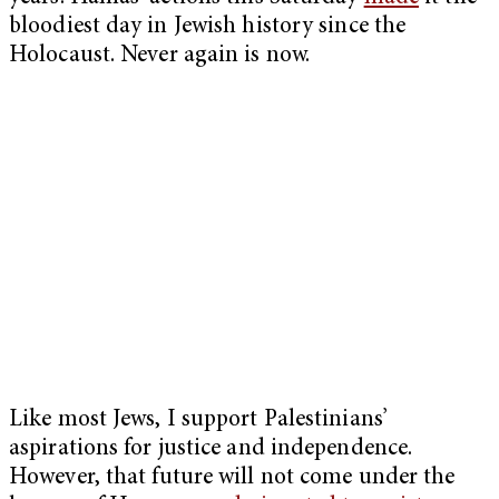
bloodiest day in Jewish history since the
Holocaust. Never again is now.
Like most Jews, I support Palestinians’
aspirations for justice and independence.
However, that future will not come under the