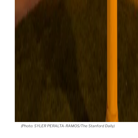
(Photo: SYLER PERALTA-RAMOS/The Stanford Daily)