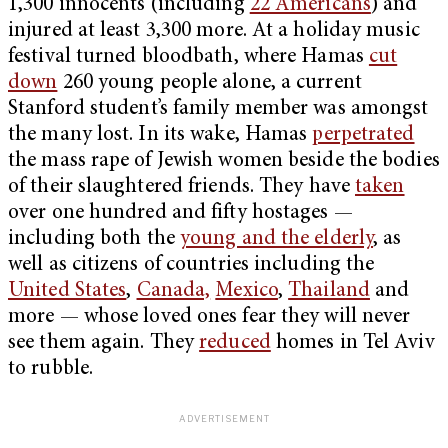
1,300 innocents (including
22 Americans
) and
injured at least 3,300 more. At a holiday music
festival turned bloodbath, where Hamas
cut
down
260 young people alone, a current
Stanford student’s family member was amongst
the many lost. In its wake, Hamas
perpetrated
the mass rape of Jewish women beside the bodies
of their slaughtered friends. They have
taken
over one hundred and fifty hostages —
including both the
young and the elderly
, as
well as citizens of countries including the
United States
,
Canada,
Mexico
,
Thailand
and
more — whose loved ones fear they will never
see them again. They
reduced
homes in Tel Aviv
to rubble.