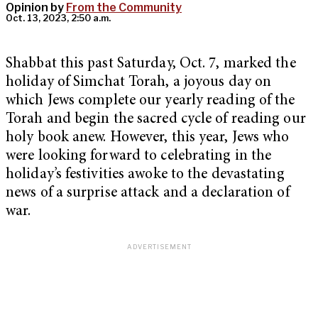
Opinion by
From the Community
Oct. 13, 2023, 2:50 a.m.
Shabbat this past Saturday, Oct. 7, marked the
holiday of Simchat Torah, a joyous day on
which Jews complete our yearly reading of the
Torah and begin the sacred cycle of reading our
holy book anew. However, this year, Jews who
were looking forward to celebrating in the
holiday’s festivities awoke to the devastating
news of a surprise attack and a declaration of
war.