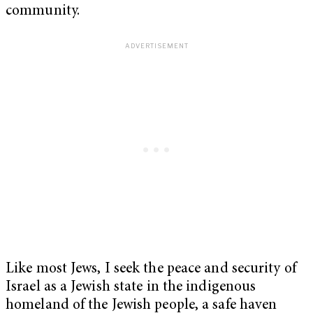
community.
Like most Jews, I seek the peace and security of
Israel as a Jewish state in the indigenous
homeland of the Jewish people, a safe haven