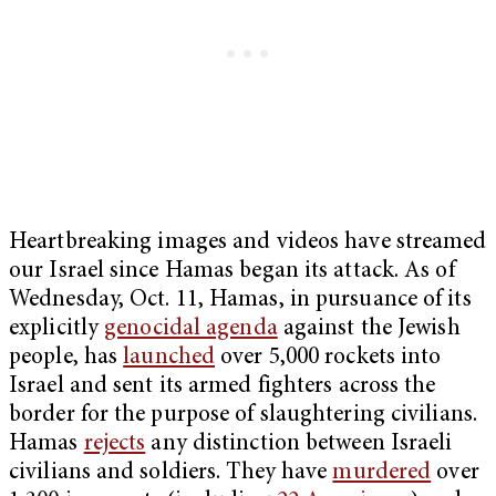
Heartbreaking images and videos have streamed
our Israel since Hamas began its attack. As of
Wednesday, Oct. 11, Hamas, in pursuance of its
explicitly
genocidal agenda
against the Jewish
people, has
launched
over 5,000 rockets into
Israel and sent its armed fighters across the
border for the purpose of slaughtering civilians.
Hamas
rejects
any distinction between Israeli
civilians and soldiers. They have
murdered
over