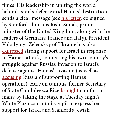
times. His leadership in uniting the world
behind Israel’s defense and Hamas’ destruction
sends a clear message (see
his letter
, co-signed
by Stanford alumnus Rishi Sunak, prime
minister of the United Kingdom, along with the
leaders of Germany, France and Italy). President
Volodymyr Zelenskyy of Ukraine has also
expressed
strong support for Israel in response
to Hamas’ attack, connecting his own country’s
struggle against Russia’s invasion to Israel’s
defense against Hamas’ invasion (as well as
accusing
Russia of supporting Hamas’
operations). Here on campus, former Secretary
of State Condoleezza Rice
brought
comfort to
many by taking the stage at Tuesday night’s
White Plaza community vigil to express her
support for Israel and Stanford’s Jewish