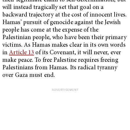
their legitimate claim to self-determination, but
will instead tragically set that goal on a
backward trajectory at the cost of innocent lives.
Hamas’ pursuit of genocide against the Jewish
people has come at the expense of the
Palestinian people, who have been their primary
victims. As Hamas makes clear in its own words
in
Article 13
of its Covenant, it will never, ever
make peace. To free Palestine requires freeing
Palestinians from Hamas. Its radical tyranny
over Gaza must end.