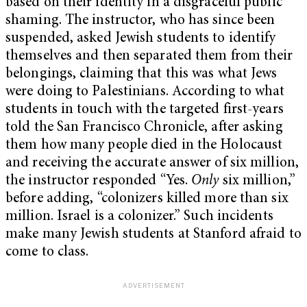
based on their identity in a disgraceful public
shaming. The instructor, who has since been
suspended, asked Jewish students to identify
themselves and then separated them from their
belongings, claiming that this was what Jews
were doing to Palestinians. According to what
students in touch with the targeted first-years
told the San Francisco Chronicle, after asking
them how many people died in the Holocaust
and receiving the accurate answer of six million,
the instructor responded “Yes.
Only
six million,”
before adding, “colonizers killed more than six
million. Israel is a colonizer.” Such incidents
make many Jewish students at Stanford afraid to
come to class.