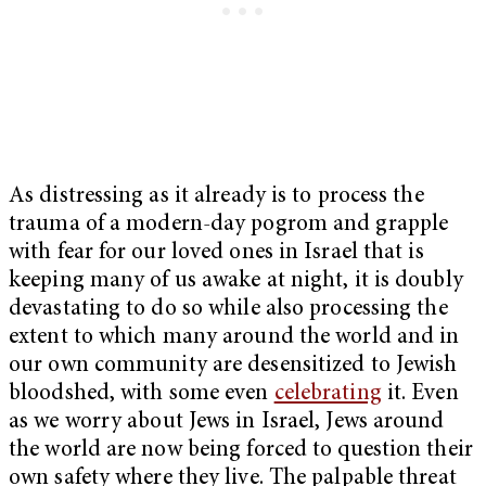
As distressing as it already is to process the
trauma of a modern-day pogrom and grapple
with fear for our loved ones in Israel that is
keeping many of us awake at night, it is doubly
devastating to do so while also processing the
extent to which many around the world and in
our own community are desensitized to Jewish
bloodshed, with some even
celebrating
it. Even
as we worry about Jews in Israel, Jews around
the world are now being forced to question their
own safety where they live. The palpable threat