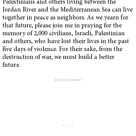
Palestinians and others living between the
Jordan River and the Mediterranean Sea can live
together in peace as neighbors. As we yearn for
that future, please join me in praying for the
memory of 2,000 civilians, Israeli, Palestinian
and others, who have lost their lives in the past
five days of violence. For their sake, from the
destruction of war, we must build a better
future.