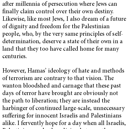
after millennia of persecution where Jews can
finally claim control over their own destiny.
Likewise, like most Jews, I also dream of a future
of dignity and freedom for the Palestinian
people, who, by the very same principles of self-
determination, deserve a state of their own in a
land that they too have called home for many
centuries.
However, Hamas’ ideology of hate and methods
of terrorism are contrary to that vision. The
wanton bloodshed and carnage that these past
days of terror have brought are obviously not
the path to liberation; they are instead the
harbinger of continued large-scale, unnecessary
suffering for innocent Israelis and Palestinians
alike. I fervently hope for a day when all Israelis,