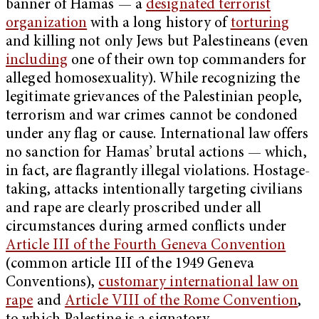
banner of Hamas — a
designated terrorist
organization
with a long history of
torturing
and killing not only Jews but Palestineans (even
including
one of their own top commanders for
alleged homosexuality). While recognizing the
legitimate grievances of the Palestinian people,
terrorism and war crimes cannot be condoned
under any flag or cause. International law offers
no sanction for Hamas’ brutal actions — which,
in fact, are flagrantly illegal violations. Hostage-
taking, attacks intentionally targeting civilians
and rape are clearly proscribed under all
circumstances during armed conflicts under
Article III of the Fourth Geneva Convention
(common article III of the 1949 Geneva
Conventions),
customary international law on
rape
and
Article VIII of the Rome Convention
,