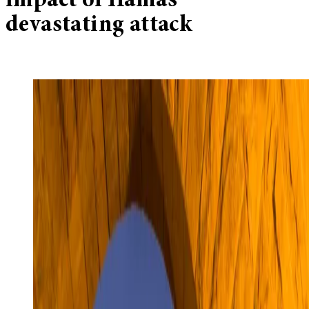
impact of Hamas’
devastating attack