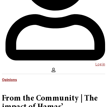
Log in
Opinions
From the Community | The