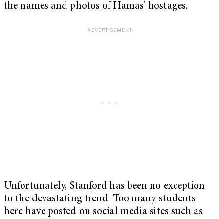
the names and photos of Hamas’ hostages.
Unfortunately, Stanford has been no exception
to the devastating trend. Too many students
here have posted on social media sites such as