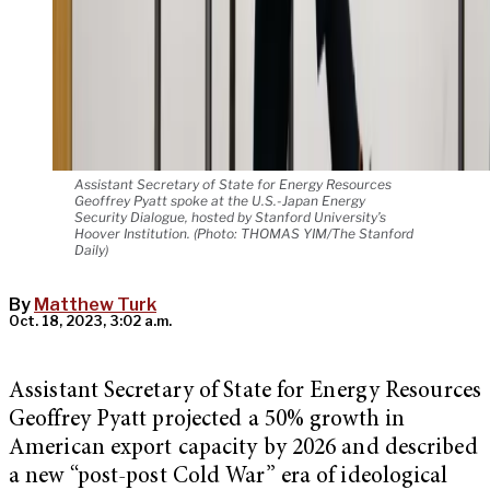
Assistant Secretary of State for Energy Resources
Geoffrey Pyatt spoke at the U.S.-Japan Energy
Security Dialogue, hosted by Stanford University’s
Hoover Institution. (Photo: THOMAS YIM/The Stanford
Daily)
By
Matthew Turk
Oct. 18, 2023, 3:02 a.m.
Assistant Secretary of State for Energy Resources
Geoffrey Pyatt projected a 50% growth in
American export capacity by 2026 and described
a new “post-post Cold War” era of ideological