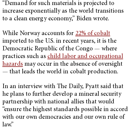
“Demand for such materials is projected to
increase exponentially as the world transitions
to a clean energy economy,” Biden wrote.
While Norway accounts for
22% of cobalt
imported to the U.S. in recent years, it is the
Democratic Republic of the Congo — where
practices such as
child labor and occupational
hazards
may occur in the absence of oversight
— that leads the world in cobalt production.
In an interview with The Daily, Pyatt said that
he plans to further develop a mineral security
partnership with national allies that would
“ensure the highest standards possible in accord
with our own democracies and our own rule of
law.”