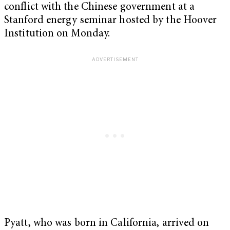
conflict with the Chinese government at a
Stanford energy seminar hosted by the Hoover
Institution on Monday.
Pyatt, who was born in California, arrived on