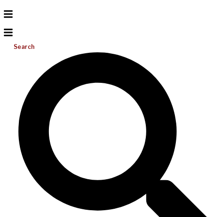
Search