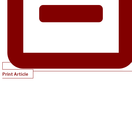
Print Article