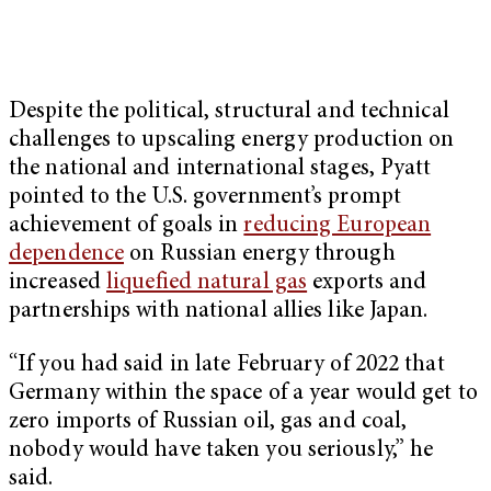
Despite the political, structural and technical
challenges to upscaling energy production on
the national and international stages, Pyatt
pointed to the U.S. government’s prompt
achievement of goals in
reducing European
dependence
on Russian energy through
increased
liquefied natural gas
exports and
partnerships with national allies like Japan.
“If you had said in late February of 2022 that
Germany within the space of a year would get to
zero imports of Russian oil, gas and coal,
nobody would have taken you seriously,” he
said.