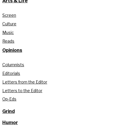
Arts & Life
Screen
Culture
Music
Reads
Opinions
Columnists
Editorials
Letters from the Editor
Letters to the Editor
Op-Eds
Grind
Humor