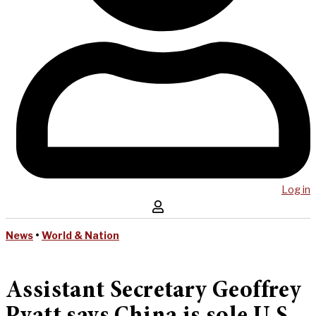
Log in
News
•
World & Nation
Assistant Secretary Geoffrey