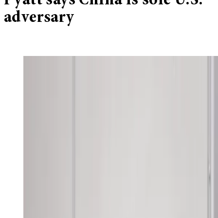
Pyatt says China is sole U.S.
adversary