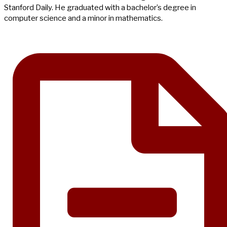
Stanford Daily. He graduated with a bachelor’s degree in
computer science and a minor in mathematics.