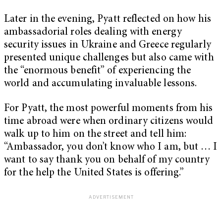
Later in the evening, Pyatt reflected on how his
ambassadorial roles dealing with energy
security issues in Ukraine and Greece regularly
presented unique challenges but also came with
the “enormous benefit” of experiencing the
world and accumulating invaluable lessons.
For Pyatt, the most powerful moments from his
time abroad were when ordinary citizens would
walk up to him on the street and tell him:
“Ambassador, you don’t know who I am, but … I
want to say thank you on behalf of my country
for the help the United States is offering.”