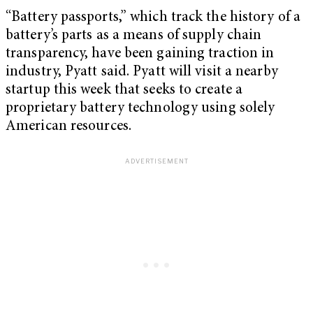
“Battery passports,” which track the history of a
battery’s parts as a means of supply chain
transparency, have been gaining traction in
industry, Pyatt said. Pyatt will visit a nearby
startup this week that seeks to create a
proprietary battery technology using solely
American resources.