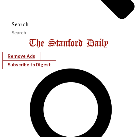
Search
Remove Ads
Subscribe to Digest