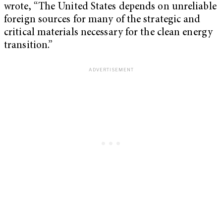
wrote, “The United States depends on unreliable
foreign sources for many of the strategic and
critical materials necessary for the clean energy
transition.”