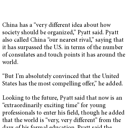
China has a “very different idea about how
society should be organized,” Pyatt said. Pyatt
also called China “our nearest rival,” saying that
it has surpassed the U.S. in terms of the number
of consulates and touch points it has around the
world.
“But I’m absolutely convinced that the United
States has the most compelling offer,” he added.
Looking to the future, Pyatt said that now is an
“extraordinarily exciting time” for young
professionals to enter his field, though he added
that the world is “very, very different” from the