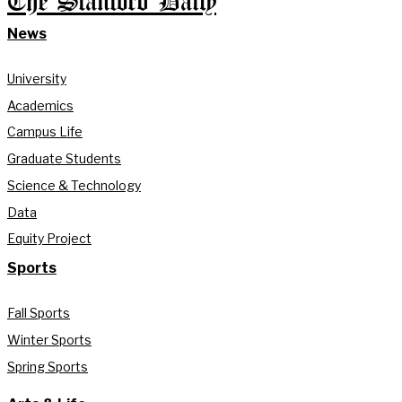
The Stanford Daily
News
University
Academics
Campus Life
Graduate Students
Science & Technology
Data
Equity Project
Sports
Fall Sports
Winter Sports
Spring Sports