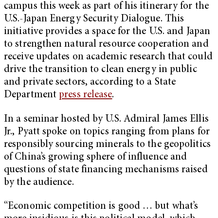
campus this week as part of his itinerary for the
U.S.-Japan Energy Security Dialogue. This
initiative provides a space for the U.S. and Japan
to strengthen natural resource cooperation and
receive updates on academic research that could
drive the transition to clean energy in public
and private sectors, according to a State
Department
press release
.
In a seminar hosted by U.S. Admiral James Ellis
Jr., Pyatt spoke on topics ranging from plans for
responsibly sourcing minerals to the geopolitics
of China’s growing sphere of influence and
questions of state financing mechanisms raised
by the audience.
“Economic competition is good … but what’s