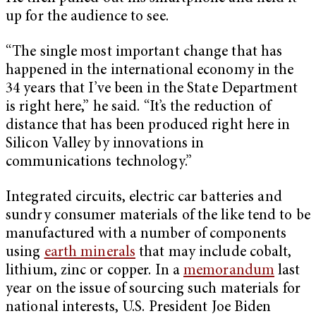
up for the audience to see.
“The single most important change that has
happened in the international economy in the
34 years that I’ve been in the State Department
is right here,” he said. “It’s the reduction of
distance that has been produced right here in
Silicon Valley by innovations in
communications technology.”
Integrated circuits, electric car batteries and
sundry consumer materials of the like tend to be
manufactured with a number of components
using
earth minerals
that may include cobalt,
lithium, zinc or copper. In a
memorandum
last
year on the issue of sourcing such materials for
national interests, U.S. President Joe Biden