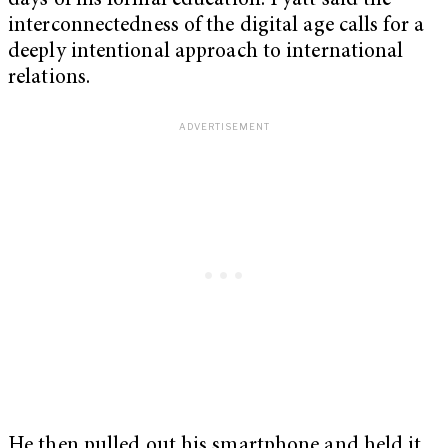
days of his formal education. Pyatt said the
interconnectedness of the digital age calls for a
deeply intentional approach to international
relations.
He then pulled out his smartphone and held it