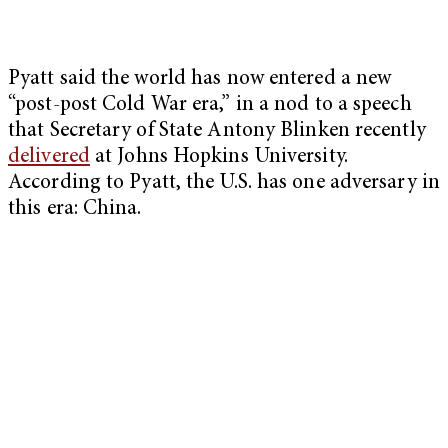
Pyatt said the world has now entered a new
“post-post Cold War era,” in a nod to a speech
that Secretary of State Antony Blinken recently
delivered
at Johns Hopkins University.
According to Pyatt, the U.S. has one adversary in
this era: China.