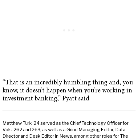
“That is an incredibly humbling thing and, you
know, it doesn’t happen when you’re working in
investment banking,” Pyatt said.
Matthew Turk ’24 served as the Chief Technology Officer for
Vols. 262 and 263, as well as a Grind Managing Editor, Data
Director and Desk Editor in News, among other roles for The