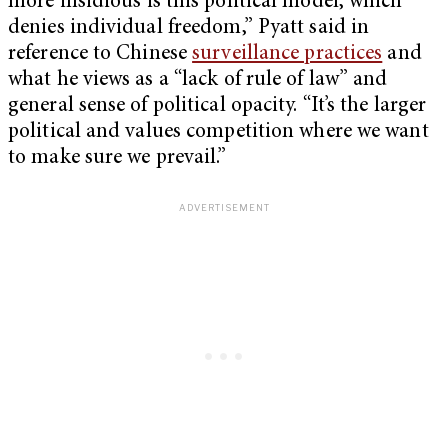
more insidious is this political model, which
denies individual freedom,” Pyatt said in
reference to Chinese
surveillance practices
and
what he views as a “lack of rule of law” and
general sense of political opacity. “It’s the larger
political and values competition where we want
to make sure we prevail.”