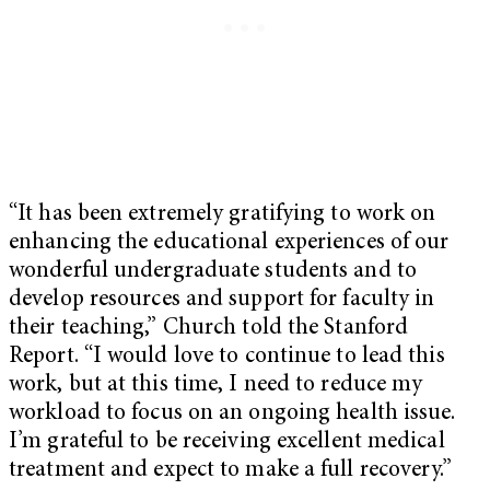
“It has been extremely gratifying to work on
enhancing the educational experiences of our
wonderful undergraduate students and to
develop resources and support for faculty in
their teaching,” Church told the Stanford
Report. “I would love to continue to lead this
work, but at this time, I need to reduce my
workload to focus on an ongoing health issue.
I’m grateful to be receiving excellent medical
treatment and expect to make a full recovery.”