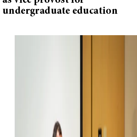
as vice provost for
undergraduate education