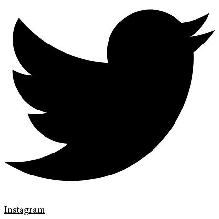
Instagram