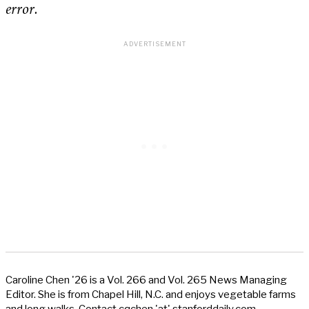
error.
Caroline Chen '26 is a Vol. 266 and Vol. 265 News Managing
Editor. She is from Chapel Hill, N.C. and enjoys vegetable farms