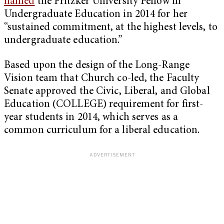
named
the Pritzker University Fellow in
Undergraduate Education in 2014 for her
“sustained commitment, at the highest levels, to
undergraduate education.”
Based upon the design of the Long-Range
Vision team that Church co-led, the Faculty
Senate approved the Civic, Liberal, and Global
Education (COLLEGE) requirement for first-
year students in 2014, which serves as a
common curriculum for a liberal education.