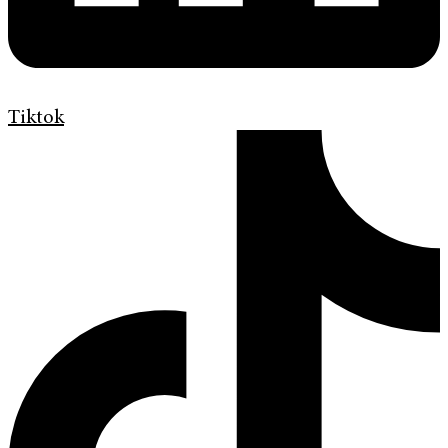
Tiktok