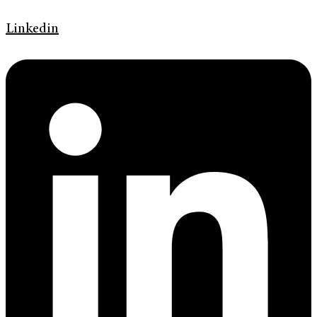
Linkedin