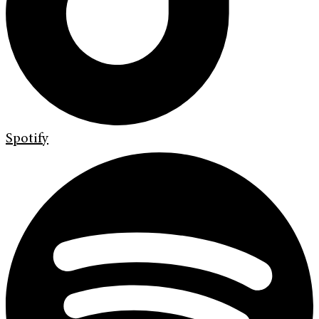
Spotify