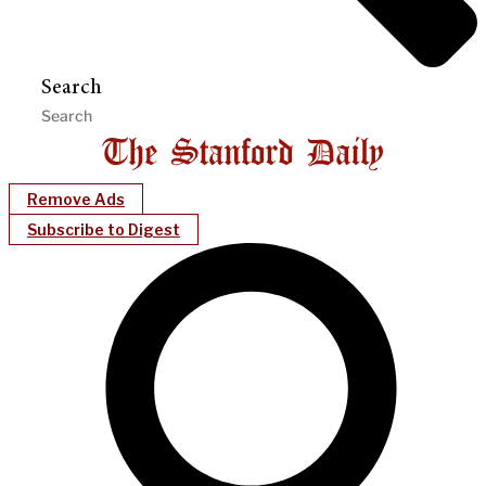
Search
Remove Ads
Subscribe to Digest