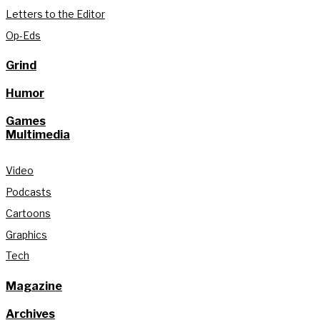
Letters to the Editor
Op-Eds
Grind
Humor
Games
Multimedia
Video
Podcasts
Cartoons
Graphics
Tech
Magazine
Archives