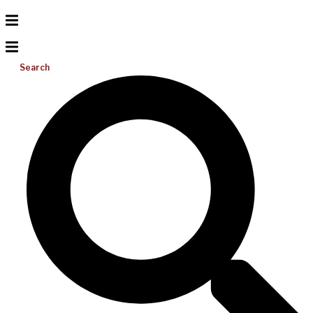
Search