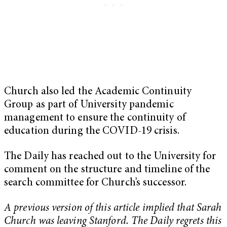
Church also led the Academic Continuity
Group as part of University pandemic
management to ensure the continuity of
education during the COVID-19 crisis.
The Daily has reached out to the University for
comment on the structure and timeline of the
search committee for Church’s successor.
A previous version of this article implied that Sarah
Church was leaving Stanford. The Daily regrets this