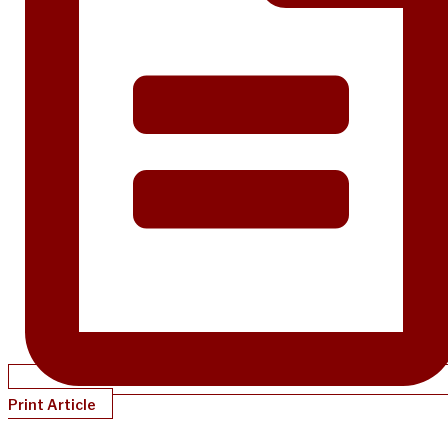
Print Article