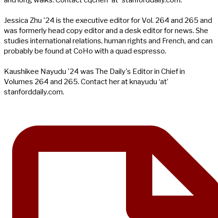
and long walks. Contact cqchen 'at' stanforddaily.com.
Jessica Zhu '24 is the executive editor for Vol. 264 and 265 and
was formerly head copy editor and a desk editor for news. She
studies international relations, human rights and French, and can
probably be found at CoHo with a quad espresso.
Kaushikee Nayudu '24 was The Daily's Editor in Chief in
Volumes 264 and 265. Contact her at knayudu ‘at’
stanforddaily.com.