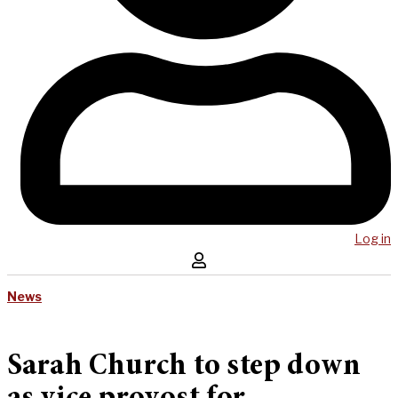
Log in
News
Sarah Church to step down