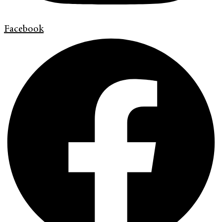
Facebook