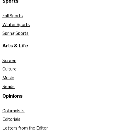
Sports
Fall Sports
Winter Sports
Spring Sports
Arts & Life
Screen
Culture
Music
Reads
Opinions
Columnists
Editorials
Letters from the Editor