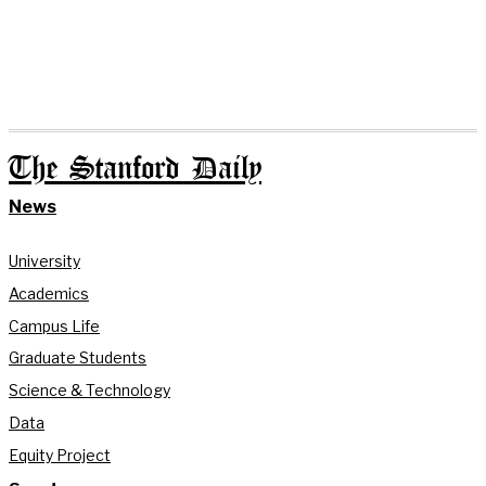
The Stanford Daily
News
University
Academics
Campus Life
Graduate Students
Science & Technology
Data
Equity Project