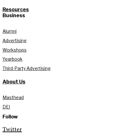
Resources
Business
Alumni
Advertising
Workshops
Yearbook
Third-Party Advertising
About Us
Masthead
DEI
Follow
Twitter