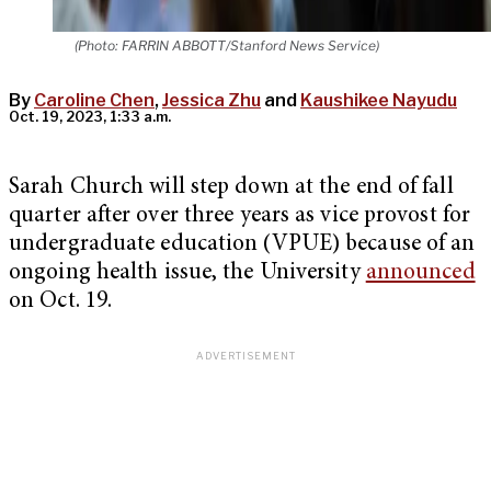
(Photo: FARRIN ABBOTT/Stanford News Service)
By
Caroline Chen
,
Jessica Zhu
and
Kaushikee Nayudu
Oct. 19, 2023, 1:33 a.m.
Sarah Church will step down at the end of fall
quarter after over three years as vice provost for
undergraduate education (VPUE) because of an
ongoing health issue, the University
announced
on Oct. 19.