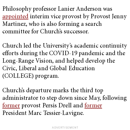
Philosophy professor Lanier Anderson was
appointed
interim vice provost by Provost Jenny
Martinez, who is also forming a search
committee for Church’s successor.
Church led the University’s academic continuity
efforts during the COVID-19 pandemic and the
Long-Range Vision, and helped develop the
Civic, Liberal and Global Education
(COLLEGE) program.
Church’s departure marks the third top
administrator to step down since May, following
former
provost Persis Drell and
former
President Marc Tessier-Lavigne.