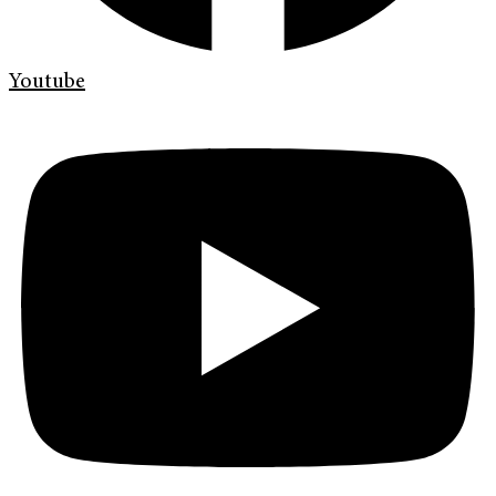
Youtube