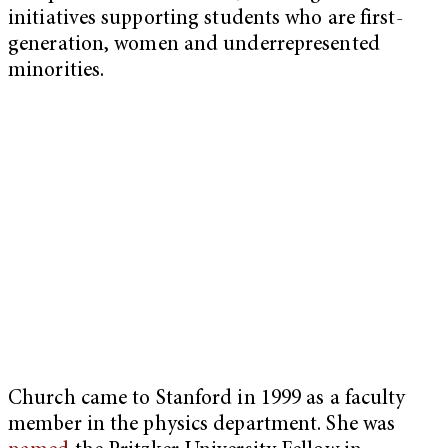
initiatives supporting students who are first-
generation, women and underrepresented
minorities.
Church came to Stanford in 1999 as a faculty
member in the physics department. She was