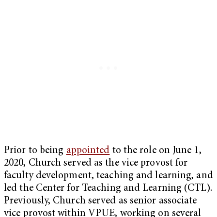
Prior to being
appointed
to the role on June 1,
2020, Church served as the vice provost for
faculty development, teaching and learning, and
led the Center for Teaching and Learning (CTL).
Previously, Church served as senior associate
vice provost within VPUE, working on several