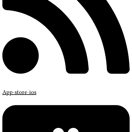
App-store-ios