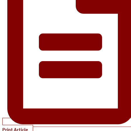
Print Article