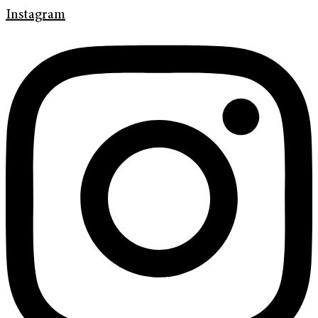
Instagram