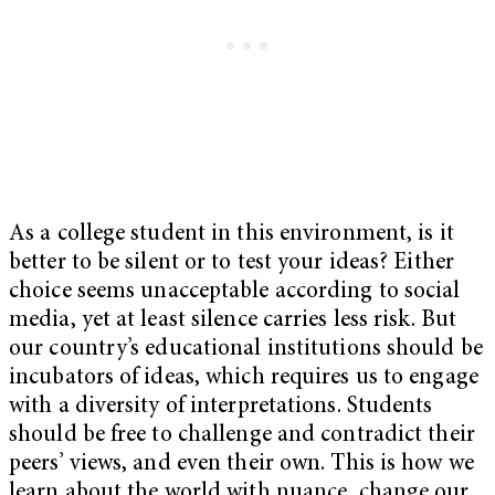
As a college student in this environment, is it
better to be silent or to test your ideas? Either
choice seems unacceptable according to social
media, yet at least silence carries less risk. But
our country’s educational institutions should be
incubators of ideas, which requires us to engage
with a diversity of interpretations. Students
should be free to challenge and contradict their
peers’ views, and even their own. This is how we
learn about the world with nuance, change our