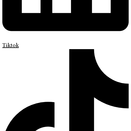
Tiktok