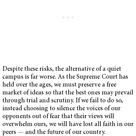
Despite these risks, the alternative of a quiet
campus is far worse. As the Supreme Court has
held over the ages, we must preserve a free
market of ideas so that the best ones may prevail
through trial and scrutiny. If we fail to do so,
instead choosing to silence the voices of our
opponents out of fear that their views will
overwhelm ours, we will have lost all faith in our
peers — and the future of our country.