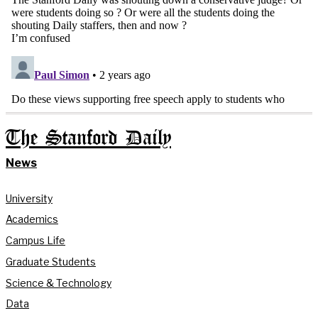
The Stanford Daily
News
University
Academics
Campus Life
Graduate Students
Science & Technology
Data