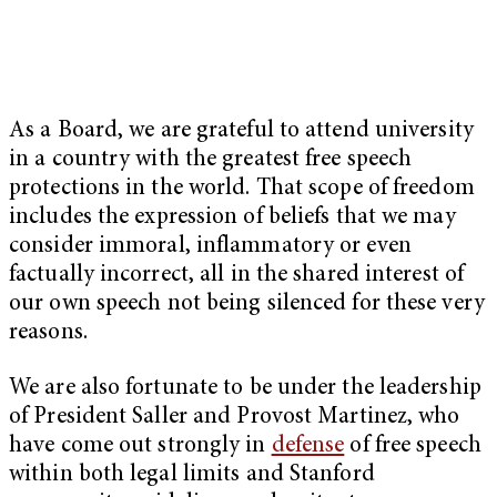
As a Board, we are grateful to attend university
in a country with the greatest free speech
protections in the world. That scope of freedom
includes
the expression of beliefs that we may
consider immoral, inflammatory or even
factually incorrect, all in the shared interest of
our own speech not being silenced for these very
reasons.
We are also fortunate to be under the leadership
of President Saller and Provost Martinez, who
have come out strongly in
defense
of free speech
within both legal limits and Stanford