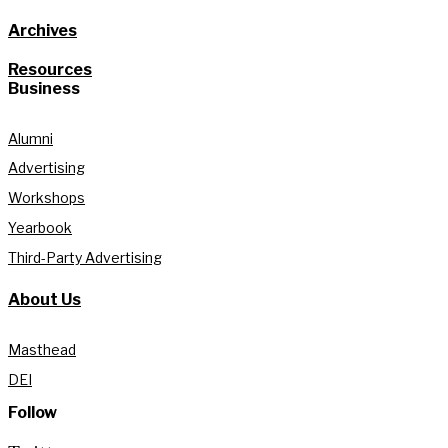
Archives
Resources
Business
Alumni
Advertising
Workshops
Yearbook
Third-Party Advertising
About Us
Masthead
DEI
Follow