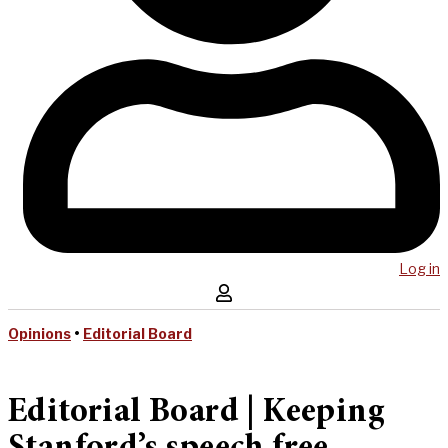
Log in
Opinions
•
Editorial Board
Editorial Board | Keeping