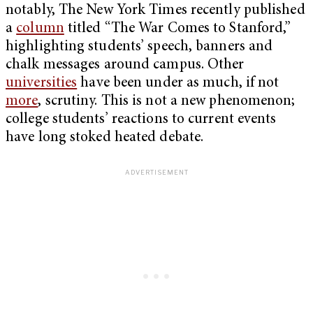
notably, The New York Times recently published
a
column
titled “The War Comes to Stanford,”
highlighting students’ speech, banners and
chalk messages around campus. Other
universities
have been under as much, if not
more
, scrutiny. This is not a new phenomenon;
college students’ reactions to current events
have long stoked heated debate.