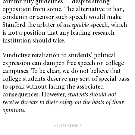
community guidelines — despite strong
opposition from some. The alternative to ban,
condemn or censor such speech would make
Stanford the arbiter of
acceptable
speech, which
is not a position that any leading research
institution should take.
Vindictive retaliation to students’ political
expression can dampen free speech on college
campuses. To be clear, we do not believe that
college students deserve any sort of special pass
to speak without facing the associated
consequences. However,
students should not
receive threats to their safety on the basis of their
opinions.