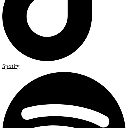
Spotify