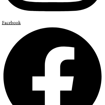
Facebook