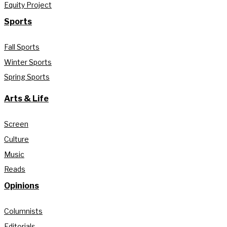
Equity Project
Sports
Fall Sports
Winter Sports
Spring Sports
Arts & Life
Screen
Culture
Music
Reads
Opinions
Columnists
Editorials