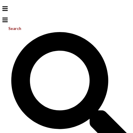
Search