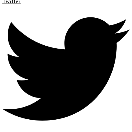
Twitter