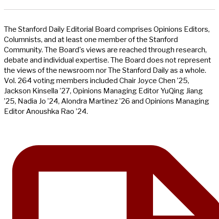
The Stanford Daily Editorial Board comprises Opinions Editors,
Columnists, and at least one member of the Stanford
Community. The Board's views are reached through research,
debate and individual expertise. The Board does not represent
the views of the newsroom nor The Stanford Daily as a whole.
Vol. 264 voting members included Chair Joyce Chen ’25,
Jackson Kinsella ’27, Opinions Managing Editor YuQing Jiang
’25, Nadia Jo ’24, Alondra Martinez ’26 and Opinions Managing
Editor Anoushka Rao ’24.