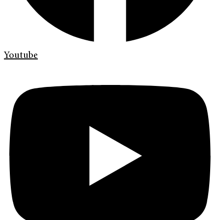
Youtube