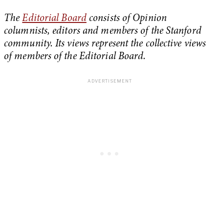
The
Editorial Board
consists of Opinion
columnists, editors and members of the Stanford
community. Its views represent the collective views
of members of the Editorial Board.