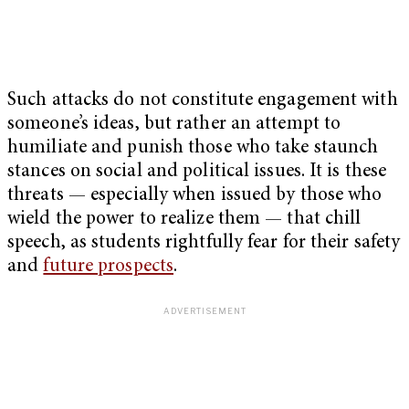
Such attacks do not constitute engagement with
someone’s ideas, but rather an attempt to
humiliate and punish those who take staunch
stances on social and political issues. It is these
threats — especially when issued by those who
wield the power to realize them — that chill
speech, as students rightfully fear for their safety
and
future prospects
.