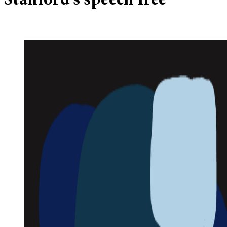
Stanford’s speech free