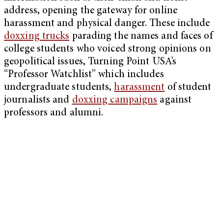
address, opening the gateway for online
harassment and physical danger. These include
doxxing trucks
parading the names and faces of
college students who voiced strong opinions on
geopolitical issues, Turning Point USA’s
“Professor Watchlist” which includes
undergraduate students,
harassment
of student
journalists and
doxxing campaigns
against
professors and alumni.