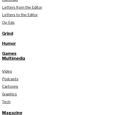
Letters from the Editor
Letters to the Editor
Op-Eds
Grind
Humor
Games
Multimedia
Video
Podcasts
Cartoons
Graphics
Tech
Magazine