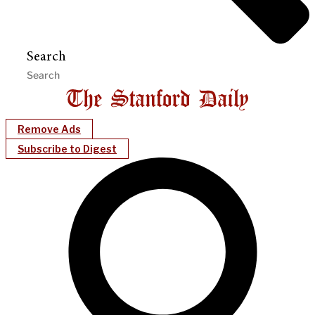
Search
Remove Ads
Subscribe to Digest