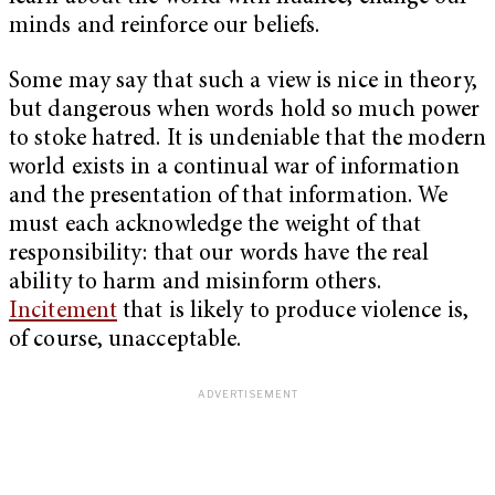
minds and reinforce our beliefs.
Some may say that such a view is nice in theory,
but dangerous when words hold so much power
to stoke hatred. It is undeniable that the modern
world exists in a continual war of information
and the presentation of that information. We
must each acknowledge the weight of that
responsibility: that our words have the real
ability to harm and misinform others.
Incitement
that is likely to produce violence is,
of course, unacceptable.