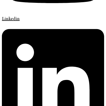
Linkedin