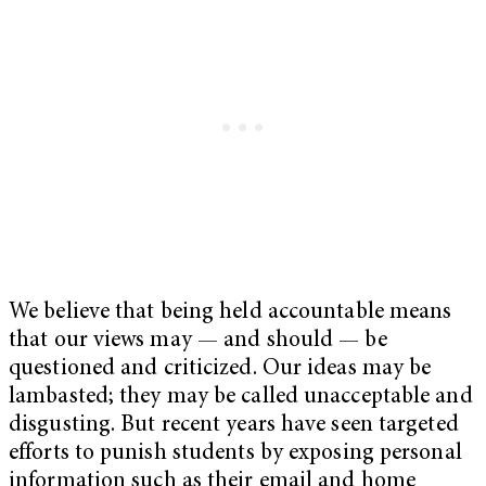
We believe that being held accountable means
that our views may — and should — be
questioned and criticized. Our ideas may be
lambasted; they may be called unacceptable and
disgusting.
But recent years have seen targeted
efforts to punish students by exposing personal
information such as their email and home