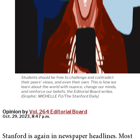
Students should be free to challenge and contradict
their peers’ views, and even their own. This is how we
learn about the world with nuance, change our minds,
and reinforce our beliefs, the Editorial Board writes.
(Graphic: MICHELLE FU/The Stanford Daily)
Opinion by
Vol. 264 Editorial Board
Oct. 29, 2023, 8:47 p.m.
Stanford is again in newspaper headlines. Most