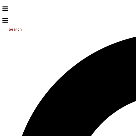
Search