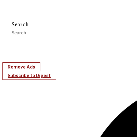
Search
Remove Ads
Subscribe to Digest