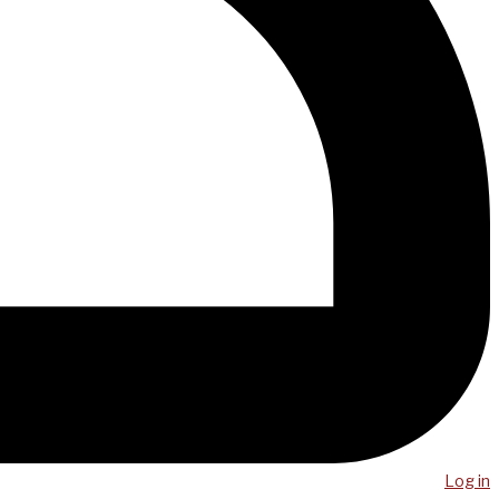
Log in