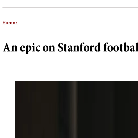
Humor
An epic on Stanford footbal