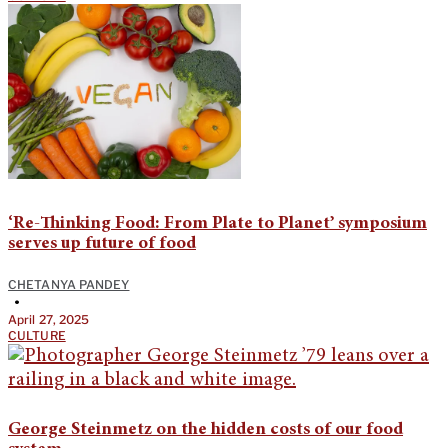
‘Re-Thinking Food: From Plate to Planet’ symposium
serves up future of food
CHETANYA PANDEY
•
April 27, 2025
CULTURE
George Steinmetz on the hidden costs of our food