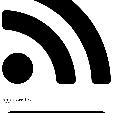
App-store-ios