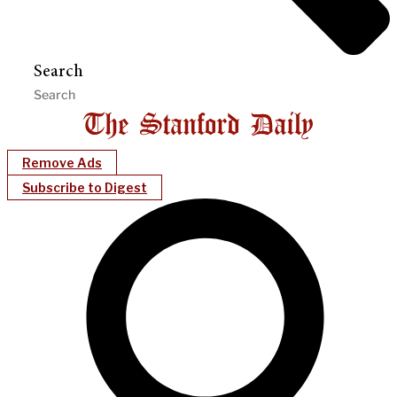
Search
Remove Ads
Subscribe to Digest