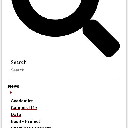
Search
News
Academics
Campus Life
Data
Equity Project