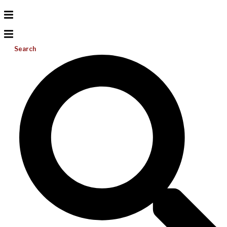
Search