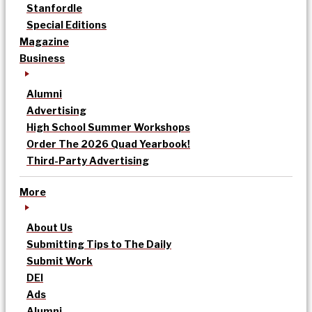
Stanfordle
Special Editions
Magazine
Business
Alumni
Advertising
High School Summer Workshops
Order The 2026 Quad Yearbook!
Third-Party Advertising
More
About Us
Submitting Tips to The Daily
Submit Work
DEI
Ads
Alumni