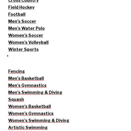
Cross Country
Field Hockey
Football
Men’s Soccer
Men’s Water Polo
Women’s Soccer
Women’s Volleyball
Winter Sports
Fencing
Men’s Basketball
Men’s Gymnastics
Men’s Swimming & Diving
Squash
Women’s Basketball
Women’s Gymnastics
Women’s Swimming & Diving
Artistic Swimming