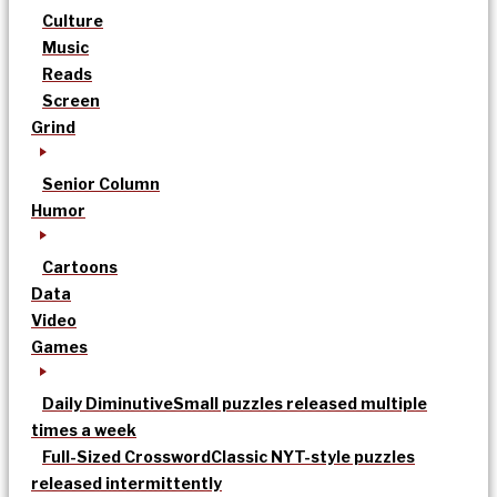
Culture
Music
Reads
Screen
Grind
Senior Column
Humor
Cartoons
Data
Video
Games
Daily Diminutive
Small puzzles released multiple
times a week
Full-Sized Crossword
Classic NYT-style puzzles
released intermittently