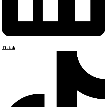
Tiktok