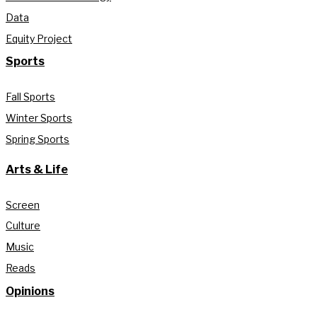
Data
Equity Project
Sports
Fall Sports
Winter Sports
Spring Sports
Arts & Life
Screen
Culture
Music
Reads
Opinions