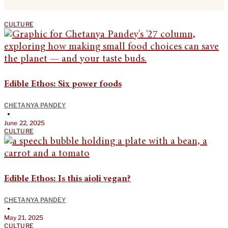
CULTURE
Edible Ethos: Six power foods
CHETANYA PANDEY
•
June 22, 2025
CULTURE
Edible Ethos: Is this aioli vegan?
CHETANYA PANDEY
•
May 21, 2025
CULTURE