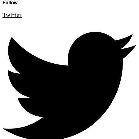
Follow
Twitter