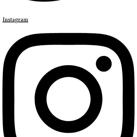
Instagram