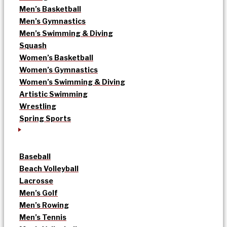
Men’s Basketball
Men’s Gymnastics
Men’s Swimming & Diving
Squash
Women’s Basketball
Women’s Gymnastics
Women’s Swimming & Diving
Artistic Swimming
Wrestling
Spring Sports
Baseball
Beach Volleyball
Lacrosse
Men’s Golf
Men’s Rowing
Men’s Tennis