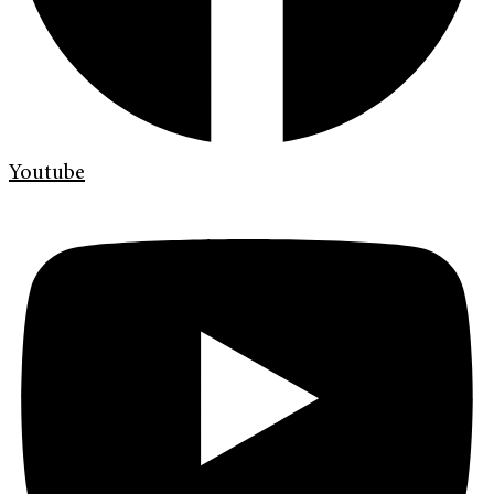
Youtube