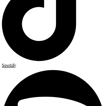
Spotify