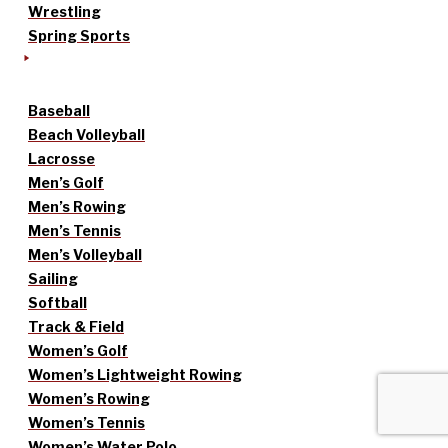
Wrestling
Spring Sports
Baseball
Beach Volleyball
Lacrosse
Men’s Golf
Men’s Rowing
Men’s Tennis
Men’s Volleyball
Sailing
Softball
Track & Field
Women’s Golf
Women’s Lightweight Rowing
Women’s Rowing
Women’s Tennis
Women’s Water Polo