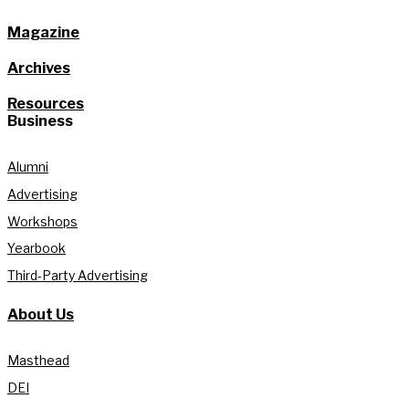
Magazine
Archives
Resources
Business
Alumni
Advertising
Workshops
Yearbook
Third-Party Advertising
About Us
Masthead
DEI