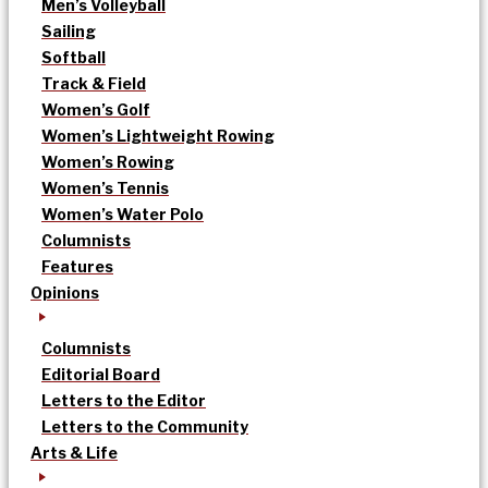
Men’s Volleyball
Sailing
Softball
Track & Field
Women’s Golf
Women’s Lightweight Rowing
Women’s Rowing
Women’s Tennis
Women’s Water Polo
Columnists
Features
Opinions
Columnists
Editorial Board
Letters to the Editor
Letters to the Community
Arts & Life