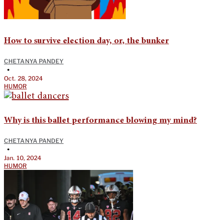
How to survive election day, or, the bunker
CHETANYA PANDEY
•
Oct. 28, 2024
HUMOR
Why is this ballet performance blowing my mind?
CHETANYA PANDEY
•
Jan. 10, 2024
HUMOR