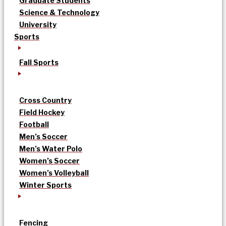
Graduate Students
Science & Technology
University
Sports
Fall Sports
Cross Country
Field Hockey
Football
Men’s Soccer
Men’s Water Polo
Women’s Soccer
Women’s Volleyball
Winter Sports
Fencing