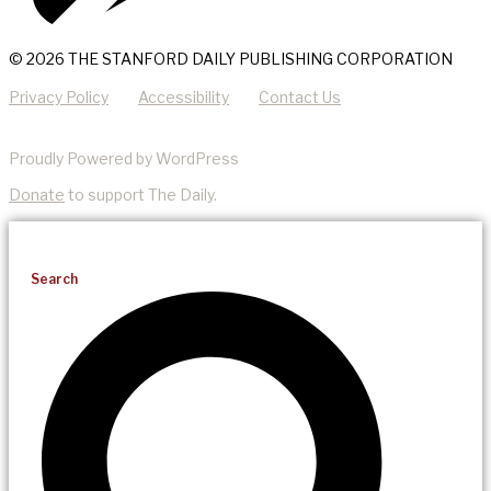
© 2026 THE STANFORD DAILY PUBLISHING CORPORATION
Privacy Policy
Accessibility
Contact Us
Proudly Powered by WordPress
Donate
to support The Daily.
Search