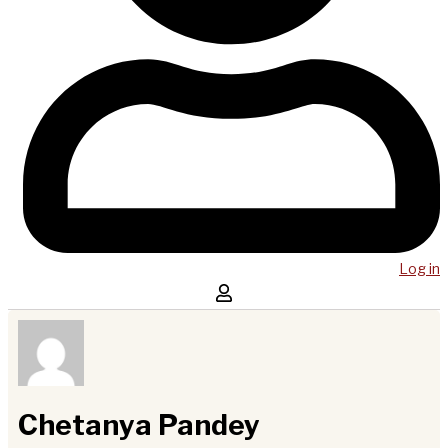
Log in
Chetanya Pandey