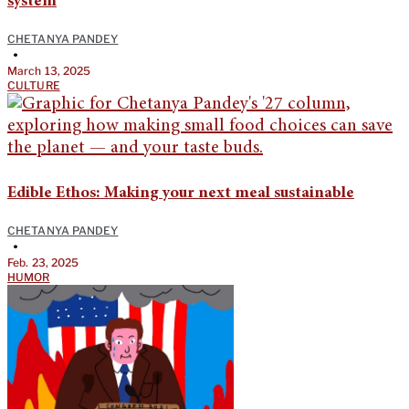
system
CHETANYA PANDEY
•
March 13, 2025
CULTURE
Edible Ethos: Making your next meal sustainable
CHETANYA PANDEY
•
Feb. 23, 2025
HUMOR