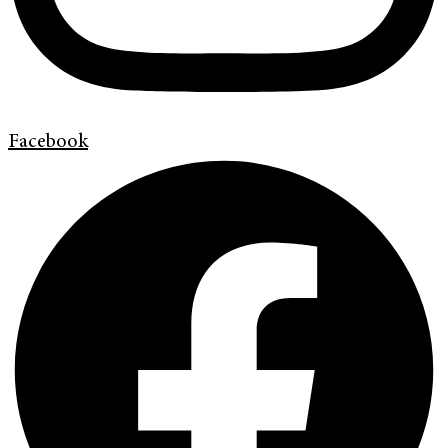
Facebook