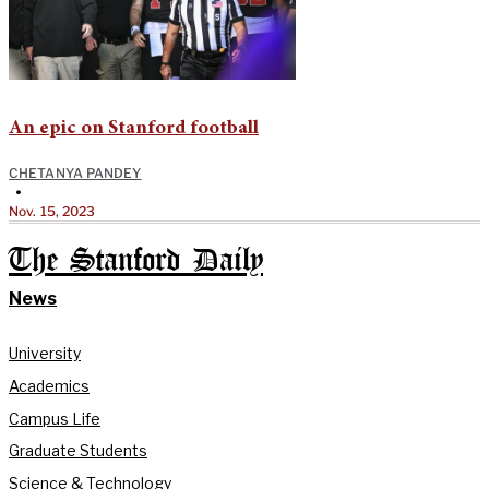
An epic on Stanford football
CHETANYA PANDEY
•
Nov. 15, 2023
The Stanford Daily
News
University
Academics
Campus Life
Graduate Students
Science & Technology