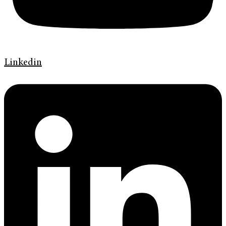
Linkedin