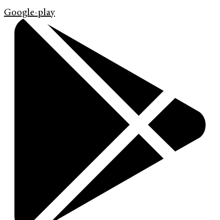
Google-play