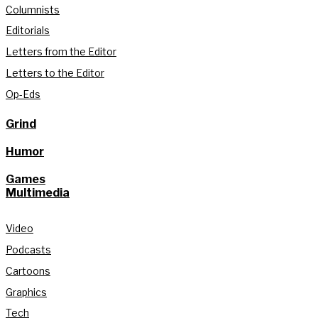
Columnists
Editorials
Letters from the Editor
Letters to the Editor
Op-Eds
Grind
Humor
Games
Multimedia
Video
Podcasts
Cartoons
Graphics
Tech