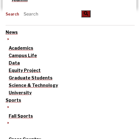
Search
News
Academics
Campus Life
Data
Equity Project
Graduate Students
Science & Technology
University
Sports
Fall Sports