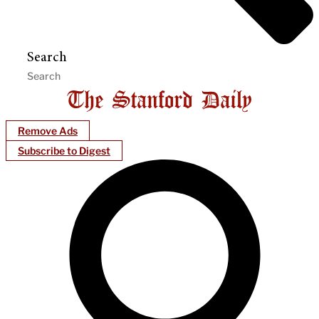
Search
Remove Ads
Subscribe to Digest