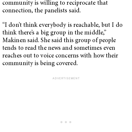
community is willing to reciprocate that
connection, the panelists said.
“I don’t think everybody is reachable, but I do
think there’s a big group in the middle,”
Makinen said. She said this group of people
tends to read the news and sometimes even
reaches out to voice concerns with how their
community is being covered.