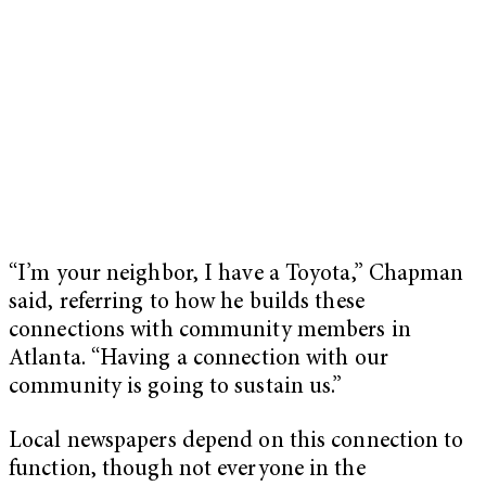
“I’m your neighbor, I have a Toyota,” Chapman
said, referring to how he builds these
connections with community members in
Atlanta. “Having a connection with our
community is going to sustain us.”
Local newspapers depend on this connection to
function, though not everyone in the