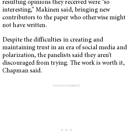
resulting opinions they received were “so
interesting,” Makinen said, bringing new
contributors to the paper who otherwise might
not have written.
Despite the difficulties in creating and
maintaining trust in an era of social media and
polarization, the panelists said they aren’t
discouraged from trying. The work is worth it,
Chapman said.