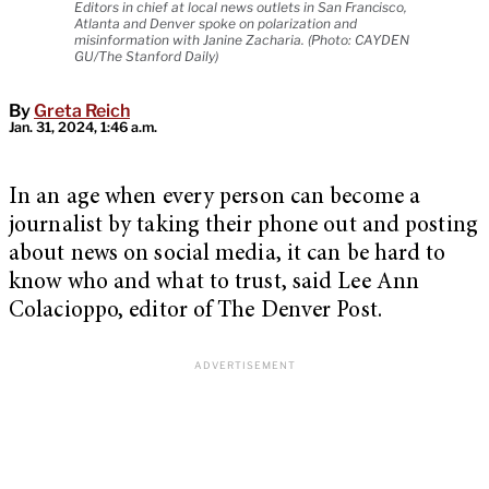
Editors in chief at local news outlets in San Francisco,
Atlanta and Denver spoke on polarization and
misinformation with Janine Zacharia. (Photo: CAYDEN
GU/The Stanford Daily)
By
Greta Reich
Jan. 31, 2024, 1:46 a.m.
In an age when every person can become a
journalist by taking their phone out and posting
about news on social media, it can be hard to
know who and what to trust, said Lee Ann
Colacioppo, editor of The Denver Post.