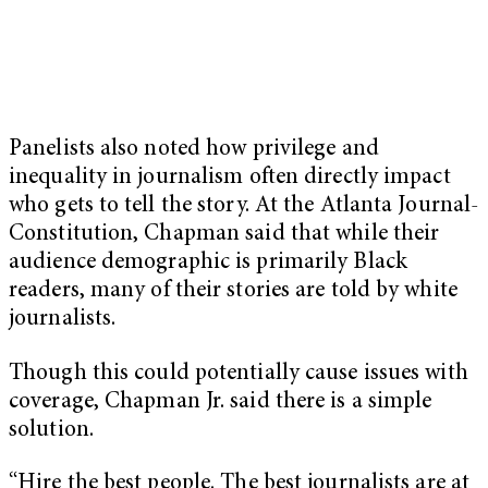
Panelists also noted how privilege and
inequality in journalism often directly impact
who gets to tell the story. At the Atlanta Journal-
Constitution, Chapman said that while their
audience demographic is primarily Black
readers, many of their stories are told by white
journalists.
Though this could potentially cause issues with
coverage, Chapman Jr. said there is a simple
solution.
“Hire the best people. The best journalists are at