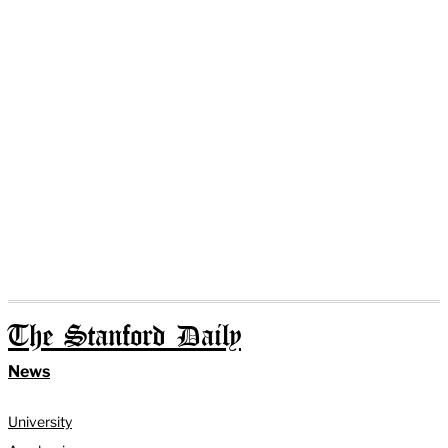
The Stanford Daily
News
University