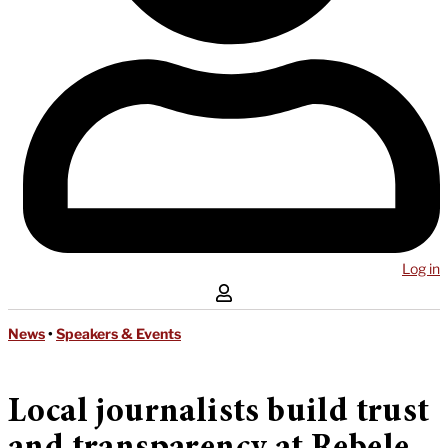
Log in
News
•
Speakers & Events
Local journalists build trust