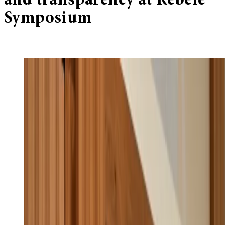
and transparency at Rebele
Symposium