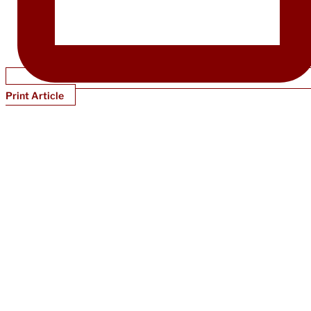
Print Article