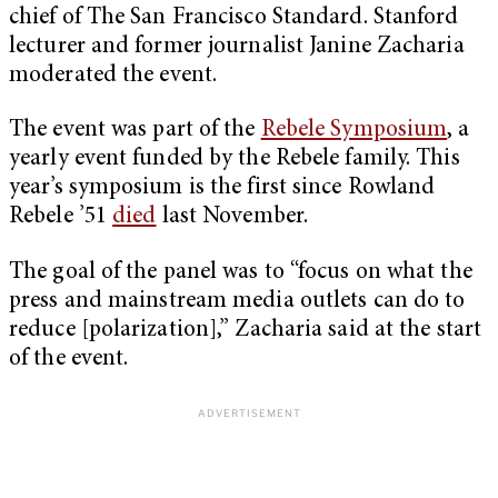
chief of The San Francisco Standard. Stanford
lecturer and former journalist Janine Zacharia
moderated the event.
The event was part of the
Rebele Symposium
, a
yearly event funded by the Rebele family. This
year’s symposium is the first since Rowland
Rebele ’51
died
last November.
The goal of the panel was to “focus on what the
press and mainstream media outlets can do to
reduce [polarization],” Zacharia said at the start
of the event.