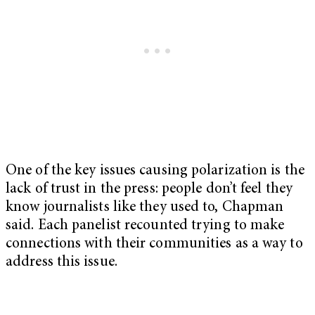
One of the key issues causing polarization is the
lack of trust in the press: people don’t feel they
know journalists like they used to, Chapman
said. Each panelist recounted trying to make
connections with their communities as a way to
address this issue.