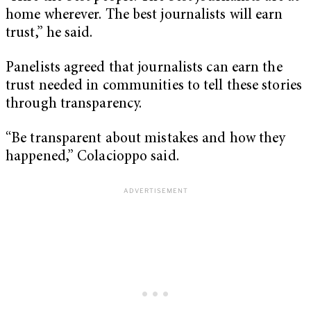
home wherever. The best journalists will earn
trust,” he said.
Panelists agreed that journalists can earn the
trust needed in communities to tell these stories
through transparency.
“Be transparent about mistakes and how they
happened,” Colacioppo said.