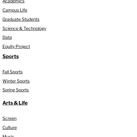
Academics
Campus Life
Graduate Students
Science & Technology
Data
Equity Project
Sports
Fall Sports
Winter Sports
Spring Sports
Arts & Life
Screen
Culture
Music