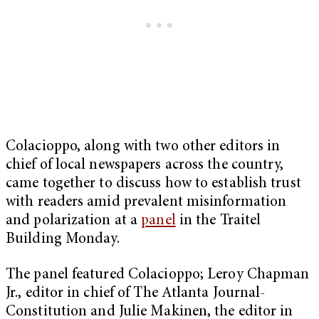
Colacioppo, along with two other editors in
chief of local newspapers across the country,
came together to discuss how to establish trust
with readers amid prevalent misinformation
and polarization at a
panel
in the Traitel
Building Monday.
The panel featured Colacioppo; Leroy Chapman
Jr., editor in chief of The Atlanta Journal-
Constitution and Julie Makinen, the editor in