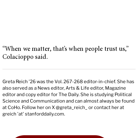
“When we matter, that’s when people trust us,”
Colacioppo said.
Greta Reich '26 was the Vol. 267-268 editor-in-chief. She has
also served as a News editor, Arts & Life editor, Magazine
editor and copy editor for The Daily. She is studying Political
Science and Communication and can almost always be found
at CoHo. Follow her on X @greta_reich_ or contact her at
greich 'at' stanforddaily.com.