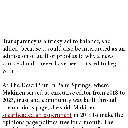
Transparency is a tricky act to balance, she
added, because it could also be interpreted as an
admission of guilt or proof as to why a news
source should never have been trusted to begin
with.
At The Desert Sun in Palm Springs, where
Makinen served as executive editor from 2018 to
2023, trust and community was built through
the opinions page, she said. Makinen
spearheaded an experiment
in 2019 to make the
opinions page politics-free for a month. The