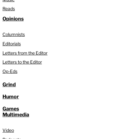
Reads
Opinions
Columnists
Editorials
Letters from the Editor
Letters to the Editor
Op-Eds
Grind
Humor
Games
Multimedia
Video