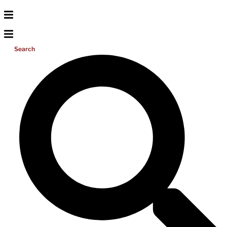
Search