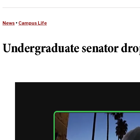
News
•
Campus Life
Undergraduate senator drop