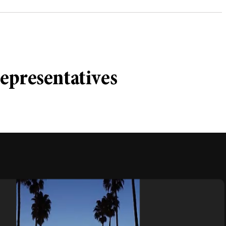
epresentatives