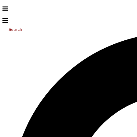
Search