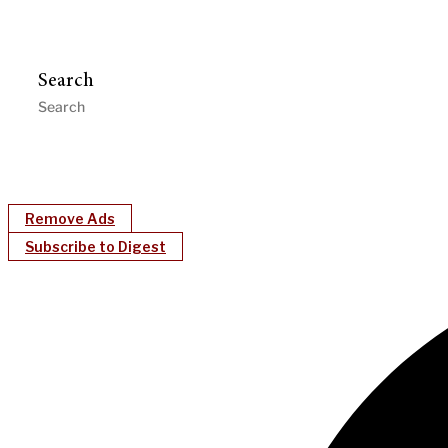
Search
Remove Ads
Subscribe to Digest