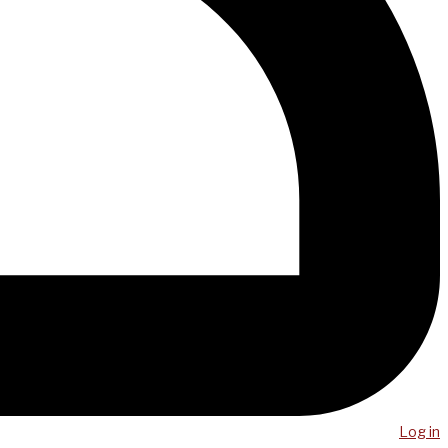
Log in