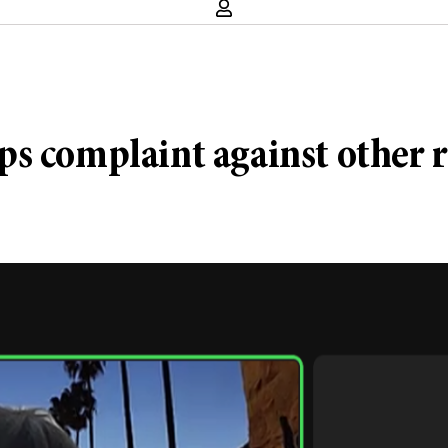
s complaint against other r