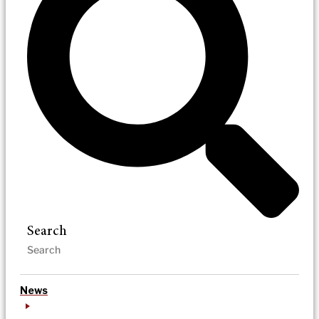
Search
News