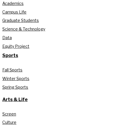
Academics
Campus Life
Graduate Students
Science & Technology
Data
Equity Project
Sports
Fall Sports
Winter Sports
Spring Sports
Arts & Life
Screen
Culture