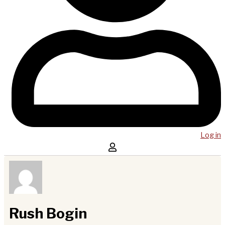
Log in
Rush Bogin