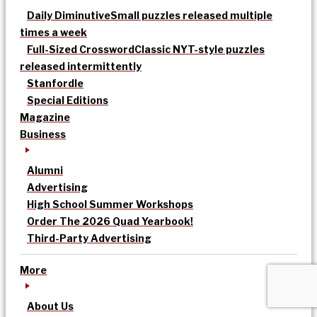
Daily Diminutive
Small puzzles released multiple
times a week
Full-Sized Crossword
Classic NYT-style puzzles
released intermittently
Stanfordle
Special Editions
Magazine
Business
Alumni
Advertising
High School Summer Workshops
Order The 2026 Quad Yearbook!
Third-Party Advertising
More
About Us