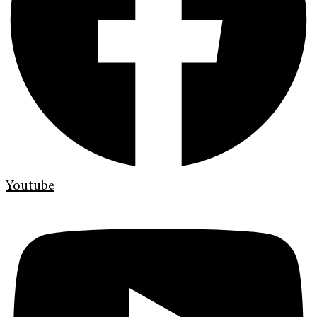
Youtube