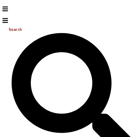
Search