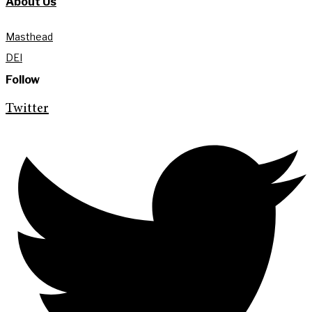
About Us
Masthead
DEI
Follow
Twitter