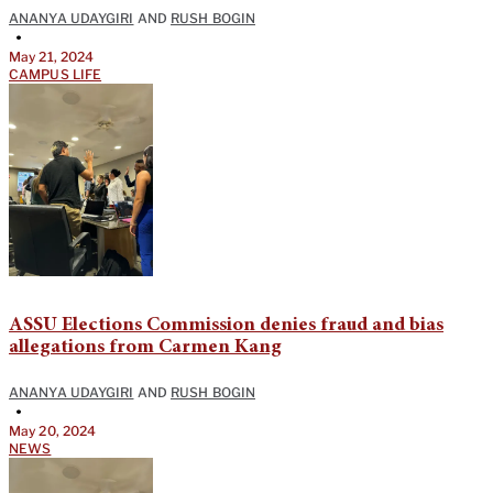
ANANYA UDAYGIRI
AND
RUSH BOGIN
•
May 21, 2024
CAMPUS LIFE
ASSU Elections Commission denies fraud and bias
allegations from Carmen Kang
ANANYA UDAYGIRI
AND
RUSH BOGIN
•
May 20, 2024
NEWS