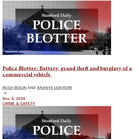
Police Blotter: Battery, grand theft and burglary of a
commercial vehicle
RUSH BOGIN
AND
ANANYA UDAYGIRI
•
Nov. 6, 2024
CRIME & SAFETY