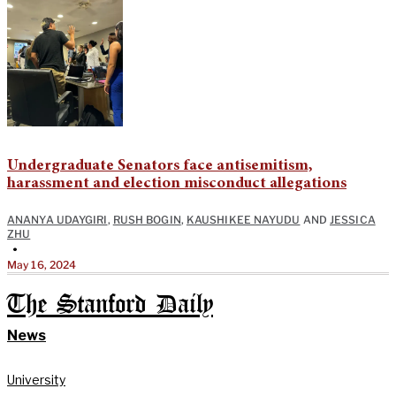
Undergraduate Senators face antisemitism,
harassment and election misconduct allegations
ANANYA UDAYGIRI
,
RUSH BOGIN
,
KAUSHIKEE NAYUDU
AND
JESSICA
ZHU
•
May 16, 2024
The Stanford Daily
News
University