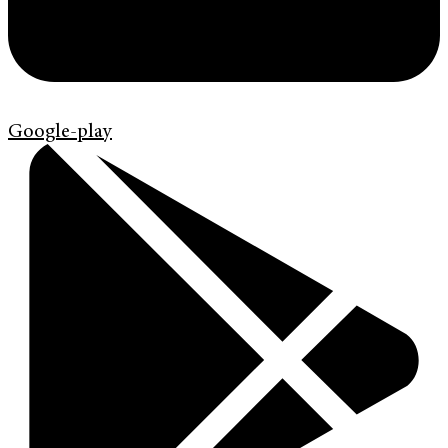
Google-play