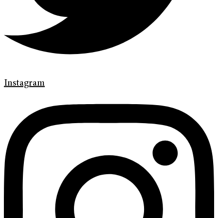
Instagram