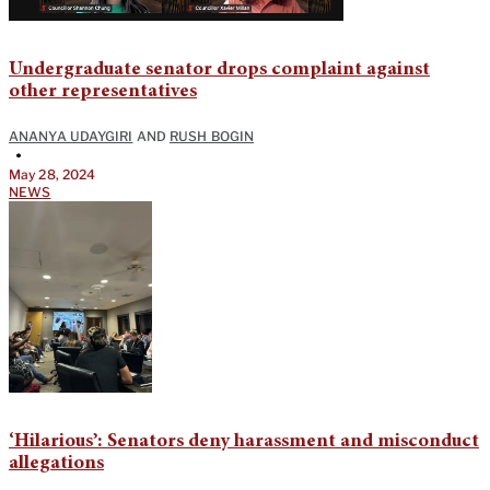
Undergraduate senator drops complaint against
other representatives
ANANYA UDAYGIRI
AND
RUSH BOGIN
•
May 28, 2024
NEWS
‘Hilarious’: Senators deny harassment and misconduct
allegations