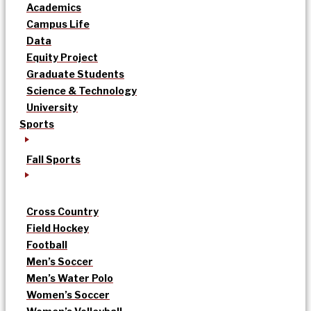
Academics
Campus Life
Data
Equity Project
Graduate Students
Science & Technology
University
Sports
Fall Sports
Cross Country
Field Hockey
Football
Men’s Soccer
Men’s Water Polo
Women’s Soccer