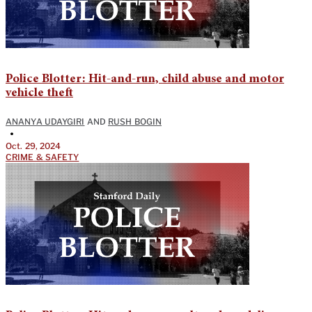
Police Blotter: Hit-and-run, child abuse and motor
vehicle theft
ANANYA UDAYGIRI
AND
RUSH BOGIN
•
Oct. 29, 2024
CRIME & SAFETY