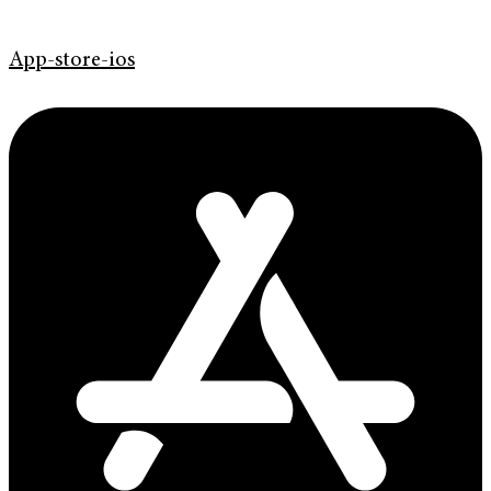
App-store-ios