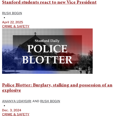
Stanford students react to new Vice President
RUSH BOGIN
•
April 22, 2025
CRIME & SAFETY
Police Blotter: Burglary, stalking and possession of an
explosive
ANANYA UDAYGIRI
AND
RUSH BOGIN
•
Dec. 3, 2024
CRIME & SAFETY