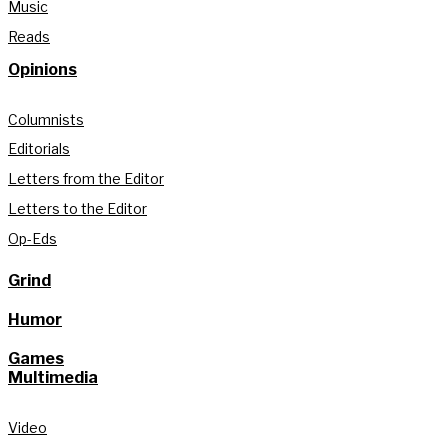
Music
Reads
Opinions
Columnists
Editorials
Letters from the Editor
Letters to the Editor
Op-Eds
Grind
Humor
Games
Multimedia
Video