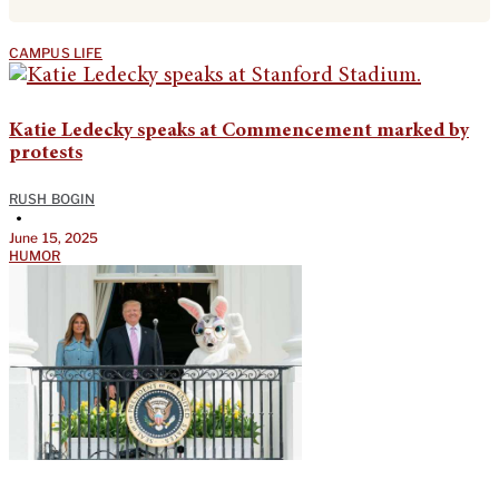
CAMPUS LIFE
Katie Ledecky speaks at Commencement marked by
protests
RUSH BOGIN
•
June 15, 2025
HUMOR