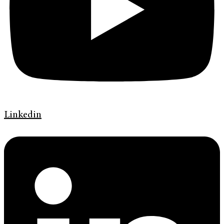
Linkedin