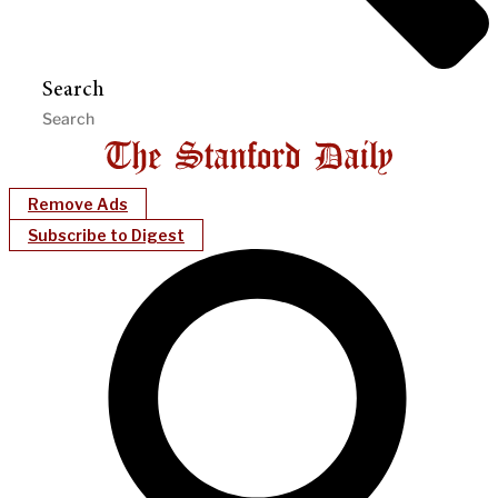
Search
Remove Ads
Subscribe to Digest