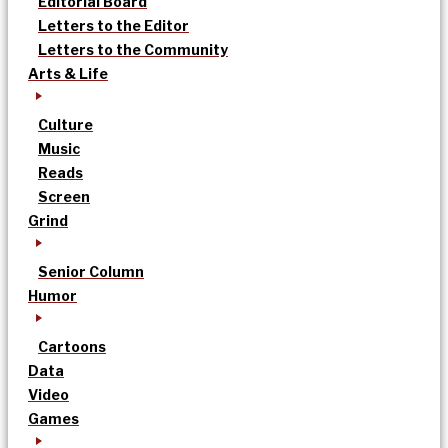
Editorial Board
Letters to the Editor
Letters to the Community
Arts & Life
Culture
Music
Reads
Screen
Grind
Senior Column
Humor
Cartoons
Data
Video
Games