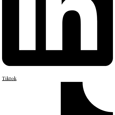
Tiktok