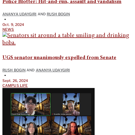
Police Blotter: Hit-and-run, assault and vandalism
ANANYA UDAYGIRI
AND
RUSH BOGIN
•
Oct. 9, 2024
NEWS
UGS senator unanimously expelled from Senate
RUSH BOGIN
AND
ANANYA UDAYGIRI
•
Sept. 26, 2024
CAMPUS LIFE