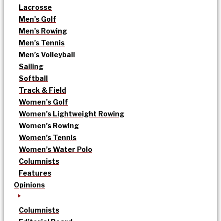
Lacrosse
Men’s Golf
Men’s Rowing
Men’s Tennis
Men’s Volleyball
Sailing
Softball
Track & Field
Women’s Golf
Women’s Lightweight Rowing
Women’s Rowing
Women’s Tennis
Women’s Water Polo
Columnists
Features
Opinions
Columnists