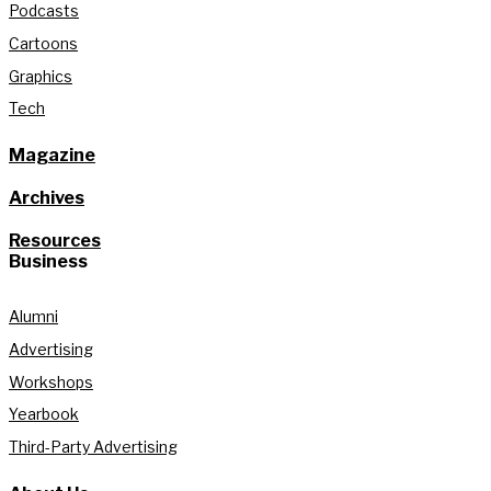
Podcasts
Cartoons
Graphics
Tech
Magazine
Archives
Resources
Business
Alumni
Advertising
Workshops
Yearbook
Third-Party Advertising