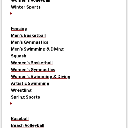
Women’s Volleyball
Winter Sports
Fencing
Men’s Basketball
Men’s Gymnastics
Men’s Swimming & Diving
Squash
Women’s Basketball
Women’s Gymnastics
Women’s Swimming & Diving
Artistic Swimming
Wrestling
Spring Sports
Baseball
Beach Volleyball