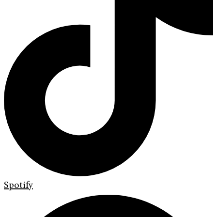
Spotify