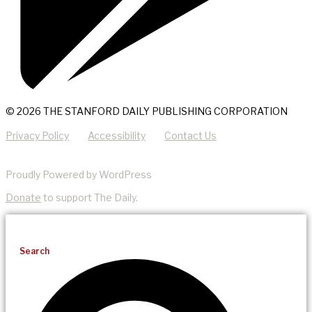
© 2026 THE STANFORD DAILY PUBLISHING CORPORATION
Privacy Policy
Accessibility
Contact Us
Proudly Powered by WordPress
Donate
to support The Daily.
Search