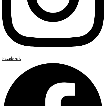
Facebook