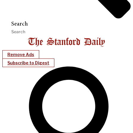
Search
Remove Ads
Subscribe to Digest