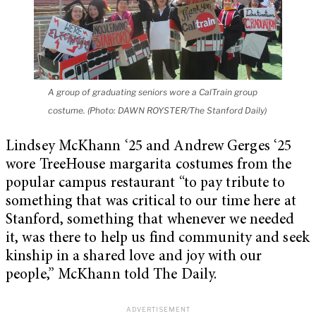
A group of graduating seniors wore a CalTrain group
costume. (Photo: DAWN ROYSTER/The Stanford Daily)
Lindsey McKhann ‘25 and Andrew Gerges ‘25
wore TreeHouse margarita costumes from the
popular campus restaurant “to pay tribute to
something that was critical to our time here at
Stanford, something that whenever we needed
it, was there to help us find community and seek
kinship in a shared love and joy with our
people,” McKhann told The Daily.