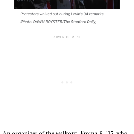
Protesters walked out during Levin’s 94 remarks.
(Photo: DAWN ROYSTER/The Stanford Daily)