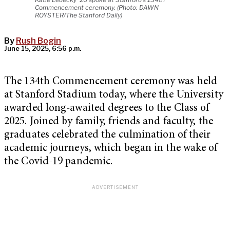
Commencement ceremony. (Photo: DAWN
ROYSTER/The Stanford Daily)
By
Rush Bogin
June 15, 2025, 6:56 p.m.
The 134th Commencement ceremony was held
at Stanford Stadium today, where the University
awarded long-awaited degrees to the Class of
2025. Joined by family, friends and faculty, the
graduates celebrated the culmination of their
academic journeys, which began in the wake of
the Covid-19 pandemic.