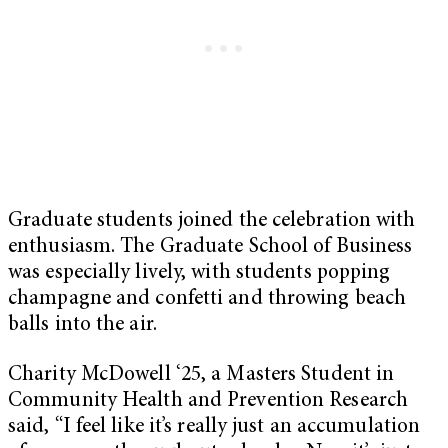
Graduate students joined the celebration with
enthusiasm. The Graduate School of Business
was especially lively, with students popping
champagne and confetti and throwing beach
balls into the air.
Charity McDowell ‘25, a Masters Student in
Community Health and Prevention Research
said, “I feel like it’s really just an accumulation