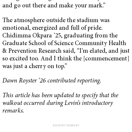
and go out there and make your mark.”
The atmosphere outside the stadium was
emotional, energized and full of pride.
Chidimma Okpara ’25, graduating from the
Graduate School of Science Community Health
& Prevention Research said, “I’m elated, and just
so excited too. And I think the [commencement]
was just a cherry on top.”
Dawn Royster ’26 contributed reporting.
This article has been updated to specify that the
walkout occurred during Levin’s introductory
remarks.