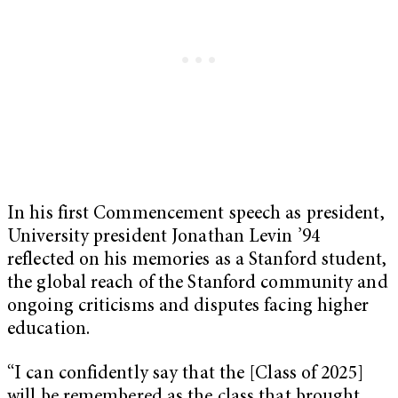
In his first Commencement speech as president,
University president Jonathan Levin ’94
reflected on his memories as a Stanford student,
the global reach of the Stanford community and
ongoing criticisms and disputes facing higher
education.
“I can confidently say that the [Class of 2025]
will be remembered as the class that brought