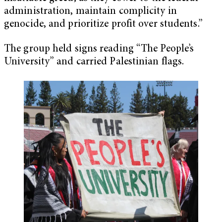
administration, maintain complicity in
genocide, and prioritize profit over students.”
The group held signs reading “The People’s
University” and carried Palestinian flags.