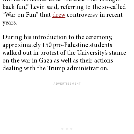
back fun,” Levin said, referring to the so-called
“War on Fun” that
drew
controversy in recent
years.
During his introduction to the ceremony,
approximately 150 pro-Palestine students
walked out in protest of the University’s stance
on the war in Gaza as well as their actions
dealing with the Trump administration.