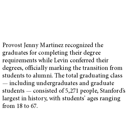
Provost Jenny Martinez recognized the
graduates for completing their degree
requirements while Levin conferred their
degrees, officially marking the transition from
students to alumni. The total graduating class
— including undergraduates and graduate
students — consisted of 5,271 people, Stanford’s
largest in history, with students’ ages ranging
from 18 to 67.