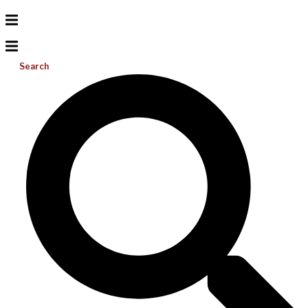
Search