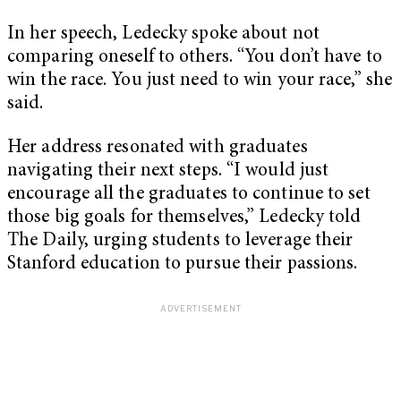
In her speech, Ledecky spoke about not
comparing oneself to others. “You don’t have to
win the race. You just need to win your race,” she
said.
Her address resonated with graduates
navigating their next steps. “I would just
encourage all the graduates to continue to set
those big goals for themselves,” Ledecky told
The Daily, urging students to leverage their
Stanford education to pursue their passions.