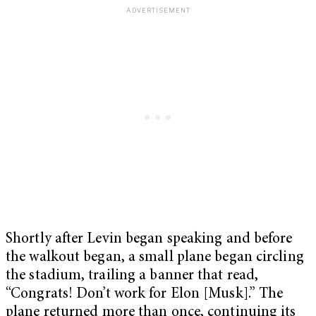
Shortly after Levin began speaking and before
the walkout began, a small plane began circling
the stadium, trailing a banner that read,
“Congrats! Don’t work for Elon [Musk].” The
plane returned more than once, continuing its