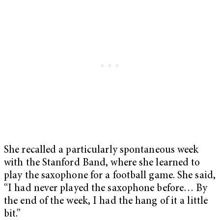
She recalled a particularly spontaneous week
with the Stanford Band, where she learned to
play the saxophone for a football game. She said,
“I had never played the saxophone before… By
the end of the week, I had the hang of it a little
bit.”