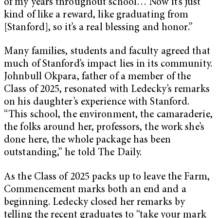
of my years throughout school… Now it’s just
kind of like a reward, like graduating from
[Stanford], so it’s a real blessing and honor.”
Many families, students and faculty agreed that
much of Stanford’s impact lies in its community.
Johnbull Okpara, father of a member of the
Class of 2025, resonated with Ledecky’s remarks
on his daughter’s experience with Stanford.
“This school, the environment, the camaraderie,
the folks around her, professors, the work she’s
done here, the whole package has been
outstanding,” he told The Daily.
As the Class of 2025 packs up to leave the Farm,
Commencement marks both an end and a
beginning. Ledecky closed her remarks by
telling the recent graduates to “take your mark