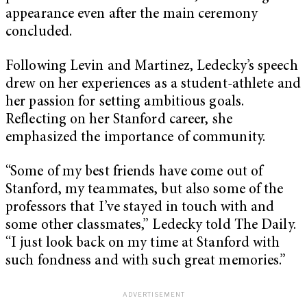
appearance even after the main ceremony
concluded.
Following Levin and Martinez, Ledecky’s speech
drew on her experiences as a student-athlete and
her passion for setting ambitious goals.
Reflecting on her Stanford career, she
emphasized the importance of community.
“Some of my best friends have come out of
Stanford, my teammates, but also some of the
professors that I’ve stayed in touch with and
some other classmates,” Ledecky told The Daily.
“I just look back on my time at Stanford with
such fondness and with such great memories.”