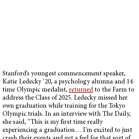
Stanford’s youngest commencement speaker,
Katie Ledecky ’20, a psychology alumna and 14-
time Olympic medalist,
returned
to the Farm to
address the Class of 2025. Ledecky missed her
own graduation while training for the Tokyo
Olympic trials. In an interview with The Daily,
she said, “This is my first time really
experiencing a graduation… I’m excited to just
crash their events and get a feel for that sort of