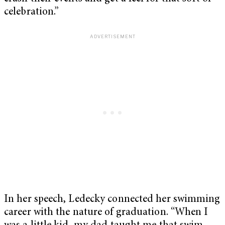
celebration.”
In her speech, Ledecky connected her swimming
career with the nature of graduation. “When I