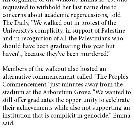
An organizer of the walkout, Emma R. ’25, who
requested to withhold her last name due to
concerns about academic repercussions, told
The Daily, “We walked out in protest of the
University’s complicity, in support of Palestine
and in recognition of all the Palestinians who
should have been graduating this year but
haven’t, because they’ve been murdered.”
Members of the walkout also hosted an
alternative commencement called “The People’s
Commencement” just minutes away from the
stadium at the Arboretum Grove. “We wanted to
still offer graduates the opportunity to celebrate
their achievements while also not supporting an
institution that is complicit in genocide,” Emma
said.