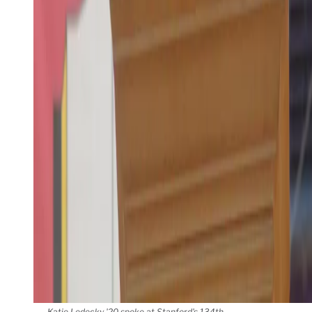
Katie Ledecky '20 spoke at Stanford's 134th