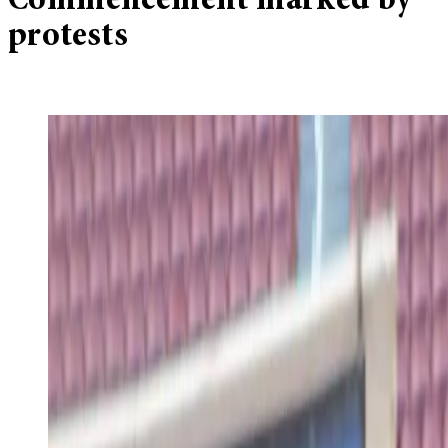
Commencement marked by
protests