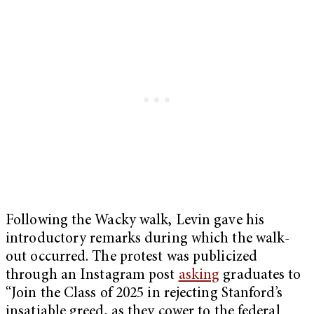
Following the Wacky walk, Levin gave his
introductory remarks during which the walk-
out occurred. The protest was publicized
through an Instagram post
asking
graduates to
“Join the Class of 2025 in rejecting Stanford’s
insatiable greed, as they cower to the federal