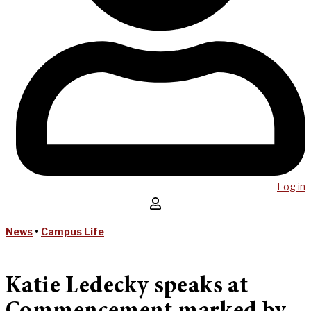
Log in
News
•
Campus Life
Katie Ledecky speaks at