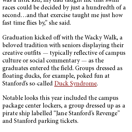
was a little kid, my dad taught me that swim
races could be decided by just a hundredth of a
second…and that exercise taught me just how
fast time flies by,” she said.
Graduation kicked off with the Wacky Walk, a
beloved tradition with seniors displaying their
creative outfits — typically reflective of campus
culture or social commentary — as the
graduates entered the field. Groups dressed as
floating ducks, for example, poked fun at
Stanford’s so-called
Duck Syndrome
.
Notable looks this year included the campus
package center lockers, a group dressed up as a
pirate ship labelled “Jane Stanford’s Revenge”
and Stanford parking tickets.