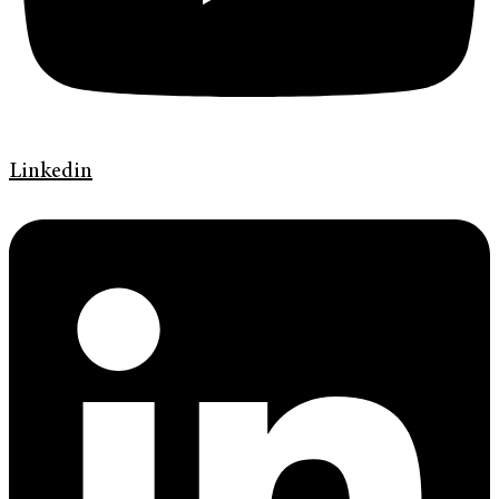
Linkedin