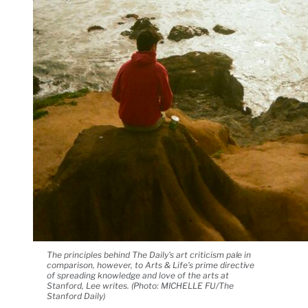
The principles behind The Daily's art criticism pale in
comparison, however, to Arts & Life’s prime directive
of spreading knowledge and love of the arts at
Stanford, Lee writes. (Photo: MICHELLE FU/The
Stanford Daily)