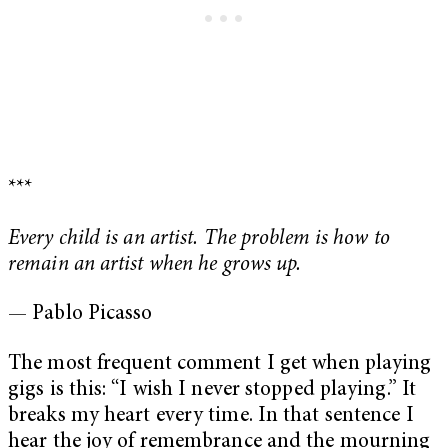
***
Every child is an artist. The problem is how to
remain an artist when he grows up.
— Pablo Picasso
The most frequent comment I get when playing
gigs is this: “I wish I never stopped playing.” It
breaks my heart every time. In that sentence I
hear the joy of remembrance and the mourning