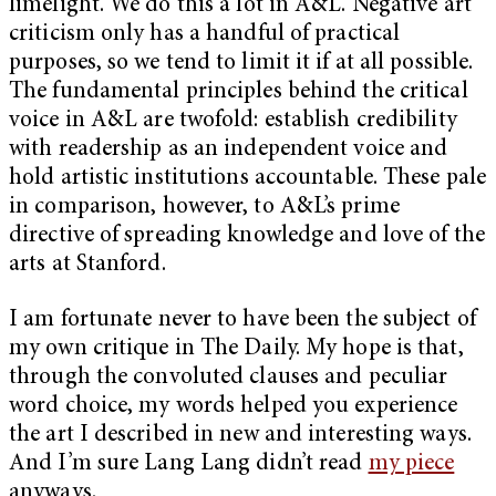
limelight. We do this a lot in A&L. Negative art
criticism only has a handful of practical
purposes, so we tend to limit it if at all possible.
The fundamental principles behind the critical
voice in A&L are twofold: establish credibility
with readership as an independent voice and
hold artistic institutions accountable. These pale
in comparison, however, to A&L’s prime
directive of spreading knowledge and love of the
arts at Stanford.
I am fortunate never to have been the subject of
my own critique in The Daily. My hope is that,
through the convoluted clauses and peculiar
word choice, my words helped you experience
the art I described in new and interesting ways.
And I’m sure Lang Lang didn’t read
my piece
anyways.