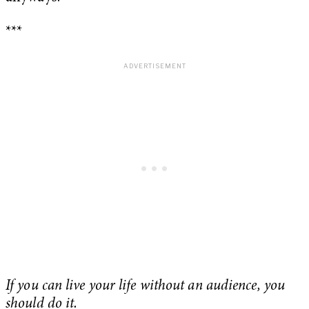
***
If you can live your life without an audience, you
should do it.