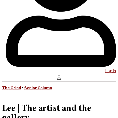
Log in
The Grind
•
Senior Column
Lee | The artist and the