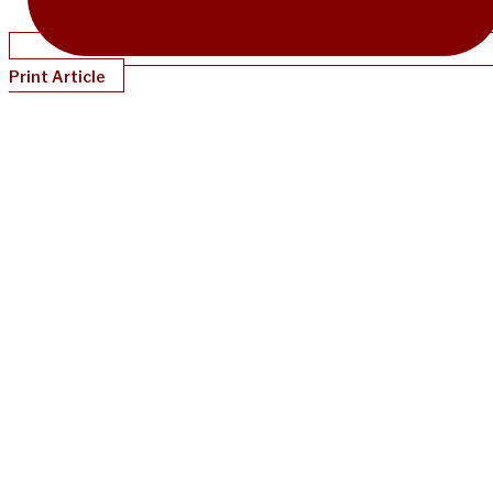
Print Article