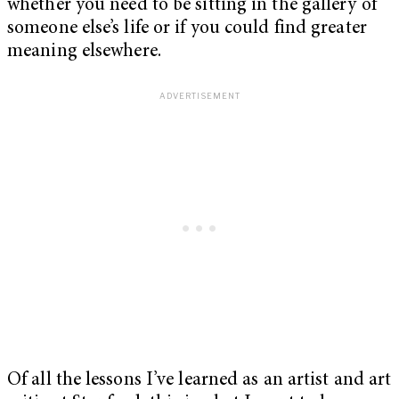
whether you need to be sitting in the gallery of
someone else’s life or if you could find greater
meaning elsewhere.
Of all the lessons I’ve learned as an artist and art