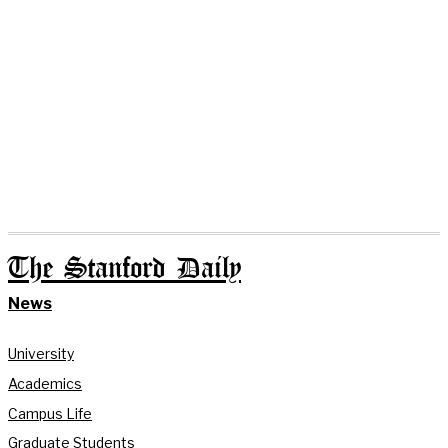
The Stanford Daily
News
University
Academics
Campus Life
Graduate Students