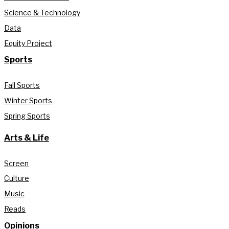
Science & Technology
Data
Equity Project
Sports
Fall Sports
Winter Sports
Spring Sports
Arts & Life
Screen
Culture
Music
Reads
Opinions