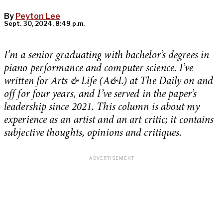
By
Peyton Lee
Sept. 30, 2024, 8:49 p.m.
I’m a senior graduating with bachelor’s degrees in
piano performance and computer science. I’ve
written for Arts & Life (A&L) at The Daily on and
off for four years, and I’ve served in the paper’s
leadership since 2021. This column is about my
experience as an artist and an art critic; it contains
subjective thoughts, opinions and critiques.