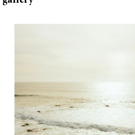
gallery