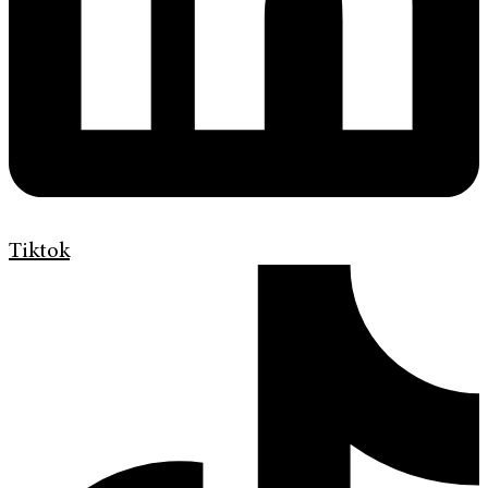
Tiktok