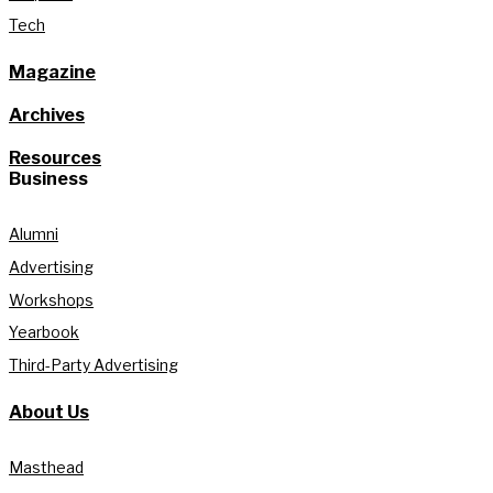
Tech
Magazine
Archives
Resources
Business
Alumni
Advertising
Workshops
Yearbook
Third-Party Advertising
About Us
Masthead