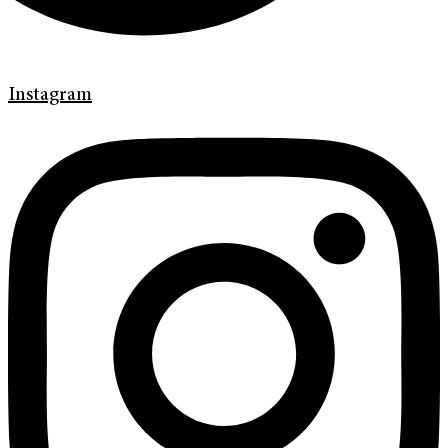
Instagram