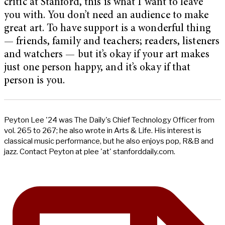
critic at Stanford, this is what I want to leave
you with. You don’t need an audience to make
great art. To have support is a wonderful thing
— friends, family and teachers; readers, listeners
and watchers — but it’s okay if your art makes
just one person happy, and it’s okay if that
person is you.
Peyton Lee '24 was The Daily's Chief Technology Officer from
vol. 265 to 267; he also wrote in Arts & Life. His interest is
classical music performance, but he also enjoys pop, R&B and
jazz. Contact Peyton at plee 'at' stanforddaily.com.