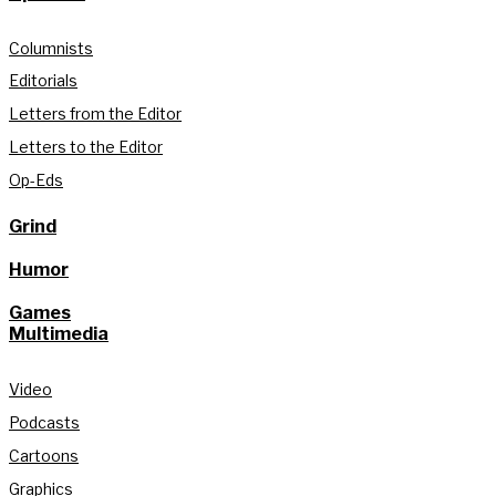
Columnists
Editorials
Letters from the Editor
Letters to the Editor
Op-Eds
Grind
Humor
Games
Multimedia
Video
Podcasts
Cartoons
Graphics