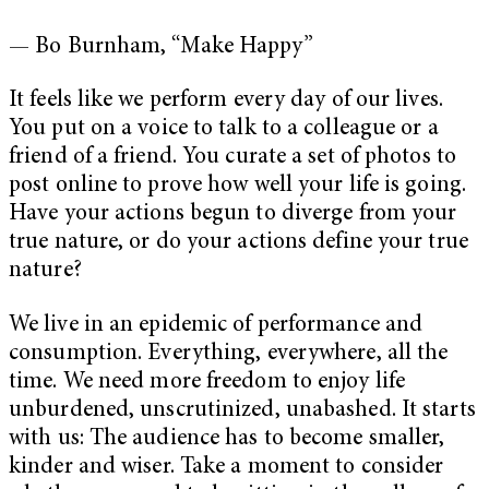
— Bo Burnham, “Make Happy”
It feels like we perform every day of our lives.
You put on a voice to talk to a colleague or a
friend of a friend. You curate a set of photos to
post online to prove how well your life is going.
Have your actions begun to diverge from your
true nature, or do your actions define your true
nature?
We live in an epidemic of performance and
consumption. Everything, everywhere, all the
time. We need more freedom to enjoy life
unburdened, unscrutinized, unabashed. It starts
with us: The audience has to become smaller,
kinder and wiser. Take a moment to consider