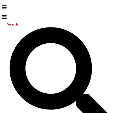
Search