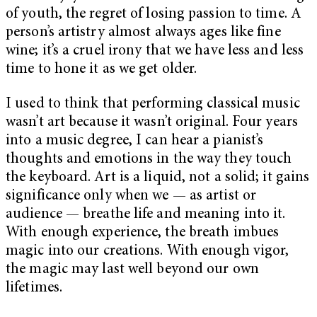
of youth, the regret of losing passion to time. A
person’s artistry almost always ages like fine
wine; it’s a cruel irony that we have less and less
time to hone it as we get older.
I used to think that performing classical music
wasn’t art because it wasn’t original. Four years
into a music degree, I can hear a pianist’s
thoughts and emotions in the way they touch
the keyboard. Art is a liquid, not a solid; it gains
significance only when we — as artist or
audience — breathe life and meaning into it.
With enough experience, the breath imbues
magic into our creations. With enough vigor,
the magic may last well beyond our own
lifetimes.