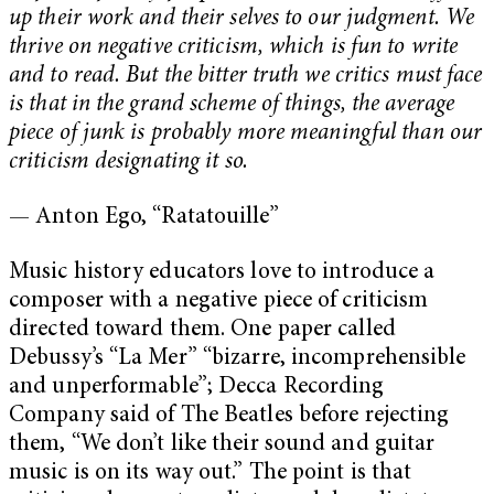
up their work and their selves to our judgment. We
thrive on negative criticism, which is fun to write
and to read. But the bitter truth we critics must face
is that in the grand scheme of things, the average
piece of junk is probably more meaningful than our
criticism designating it so.
— Anton Ego, “Ratatouille”
Music history educators love to introduce a
composer with a negative piece of criticism
directed toward them. One paper called
Debussy’s “La Mer” “bizarre, incomprehensible
and unperformable”; Decca Recording
Company said of The Beatles before rejecting
them, “We don’t like their sound and guitar
music is on its way out.” The point is that