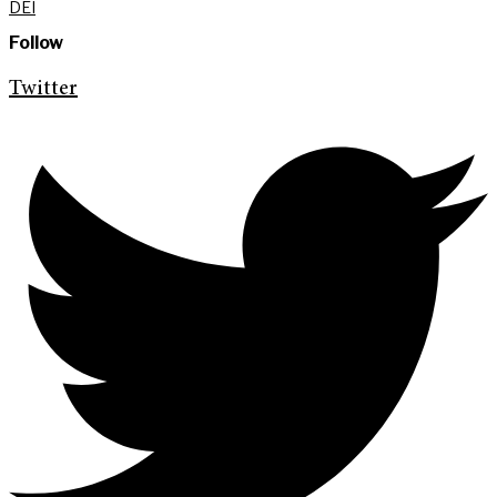
DEI
Follow
Twitter