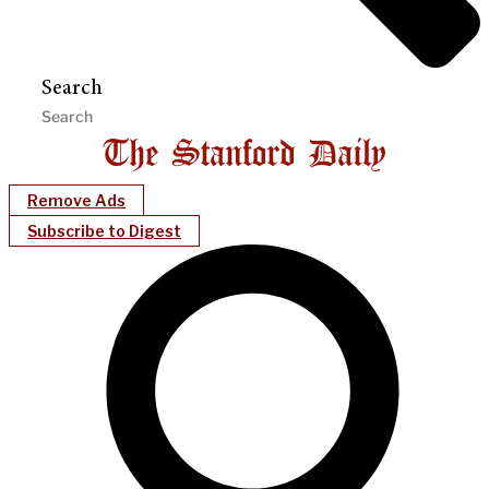
Search
Remove Ads
Subscribe to Digest