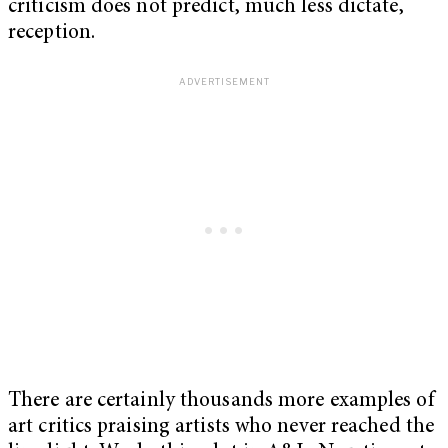
criticism does not predict, much less dictate,
reception.
There are certainly thousands more examples of
art critics praising artists who never reached the