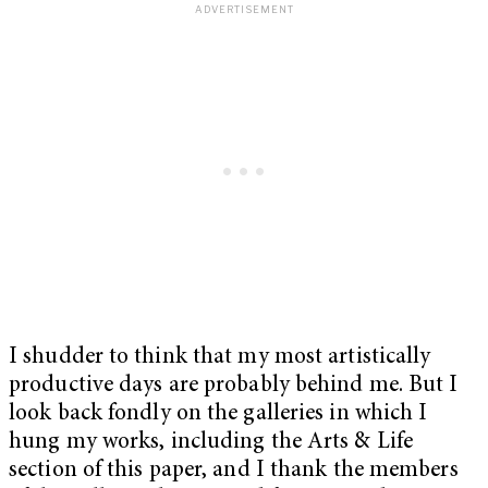
I shudder to think that my most artistically
productive days are probably behind me. But I
look back fondly on the galleries in which I
hung my works, including the Arts & Life
section of this paper, and I thank the members