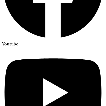
Youtube