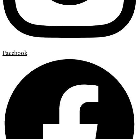
Facebook