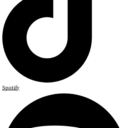
Spotify