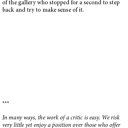
of the gallery who stopped for a second to step
back and try to make sense of it.
***
In many ways, the work of a critic is easy. We risk
very little yet enjoy a position over those who offer