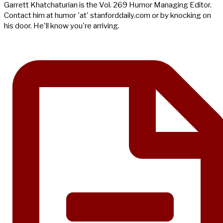
Garrett Khatchaturian is the Vol. 269 Humor Managing Editor.
Contact him at humor 'at' stanforddaily.com or by knocking on
his door. He'll know you're arriving.