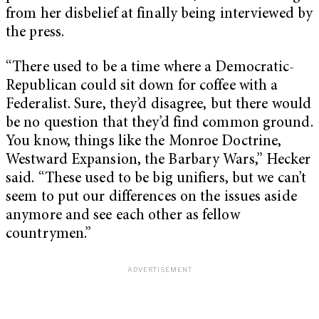
from her disbelief at finally being interviewed by
the press.
“There used to be a time where a Democratic-
Republican could sit down for coffee with a
Federalist. Sure, they’d disagree, but there would
be no question that they’d find common ground.
You know, things like the Monroe Doctrine,
Westward Expansion, the Barbary Wars,” Hecker
said. “These used to be big unifiers, but we can’t
seem to put our differences on the issues aside
anymore and see each other as fellow
countrymen.”