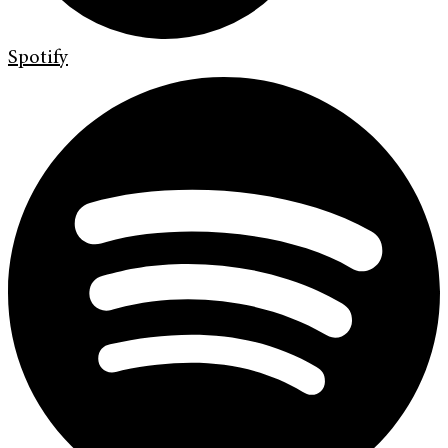
Spotify