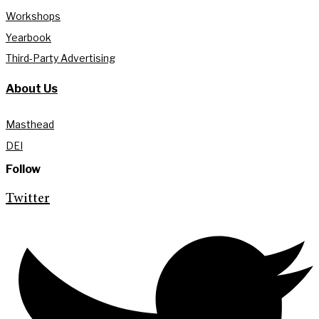
Workshops
Yearbook
Third-Party Advertising
About Us
Masthead
DEI
Follow
Twitter