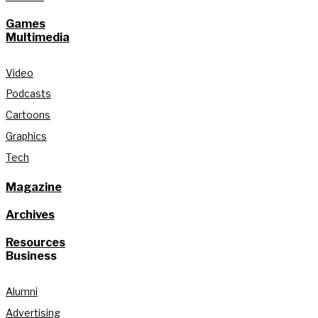
Games
Multimedia
Video
Podcasts
Cartoons
Graphics
Tech
Magazine
Archives
Resources
Business
Alumni
Advertising