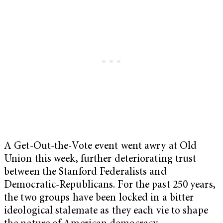
A Get-Out-the-Vote event went awry at Old
Union this week, further deteriorating trust
between the Stanford Federalists and
Democratic-Republicans. For the past 250 years,
the two groups have been locked in a bitter
ideological stalemate as they each vie to shape