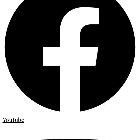
Youtube