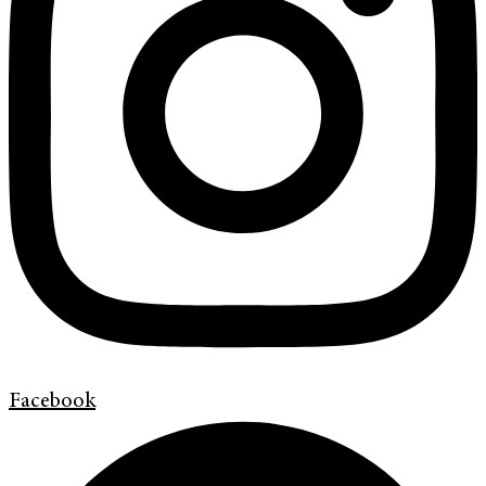
Facebook