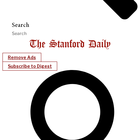
Search
Remove Ads
Subscribe to Digest