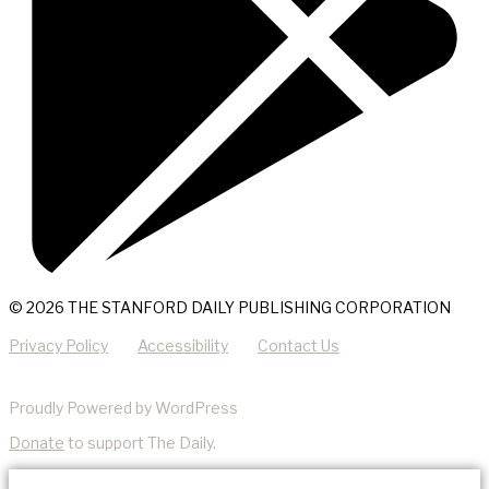
© 2026 THE STANFORD DAILY PUBLISHING CORPORATION
Privacy Policy
Accessibility
Contact Us
Proudly Powered by WordPress
Donate
to support The Daily.