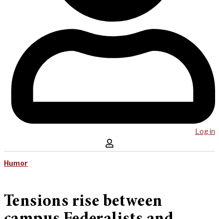
Log in
Humor
Tensions rise between