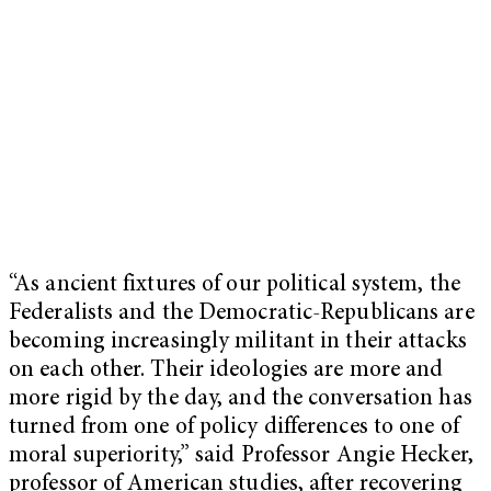
“As ancient fixtures of our political system, the
Federalists and the Democratic-Republicans are
becoming increasingly militant in their attacks
on each other. Their ideologies are more and
more rigid by the day, and the conversation has
turned from one of policy differences to one of
moral superiority,” said Professor Angie Hecker,
professor of American studies, after recovering