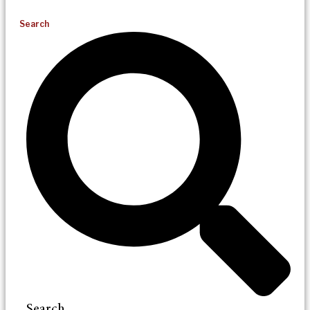
Search
Search