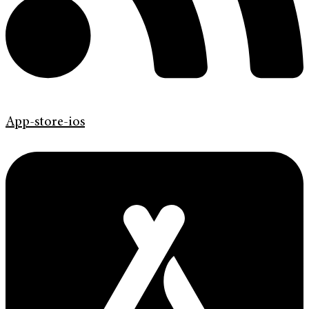
App-store-ios