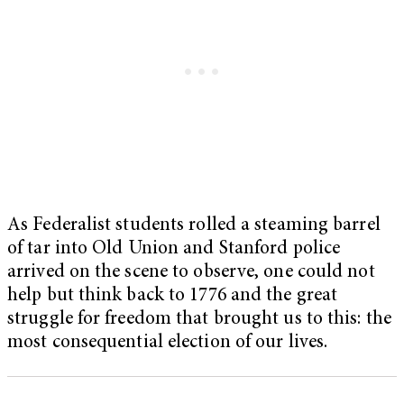
As Federalist students rolled a steaming barrel
of tar into Old Union and Stanford police
arrived on the scene to observe, one could not
help but think back to 1776 and the great
struggle for freedom that brought us to this: the
most consequential election of our lives.