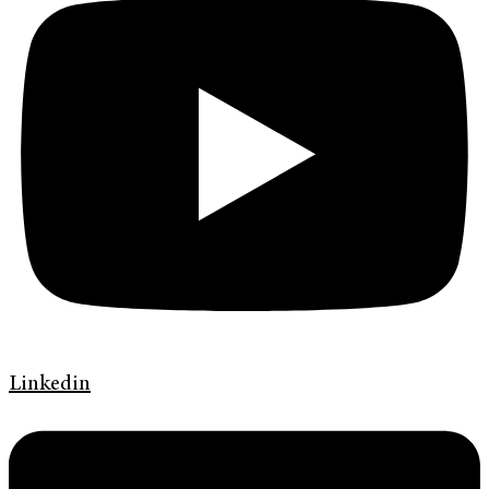
Linkedin