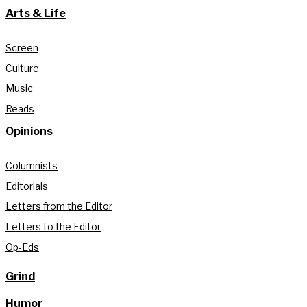
Arts & Life
Screen
Culture
Music
Reads
Opinions
Columnists
Editorials
Letters from the Editor
Letters to the Editor
Op-Eds
Grind
Humor