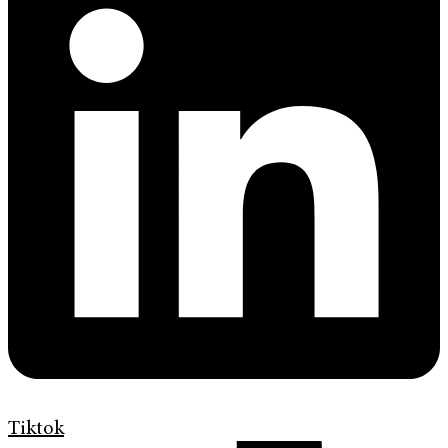
Tiktok