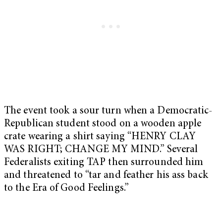
The event took a sour turn when a Democratic-
Republican student stood on a wooden apple
crate wearing a shirt saying “HENRY CLAY
WAS RIGHT; CHANGE MY MIND.” Several
Federalists exiting TAP then surrounded him
and threatened to “tar and feather his ass back
to the Era of Good Feelings.”