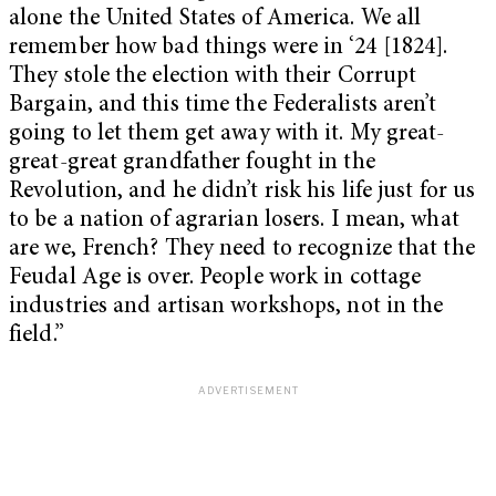
alone the United States of America. We all
remember how bad things were in ‘24 [1824].
They stole the election with their Corrupt
Bargain, and this time the Federalists aren’t
going to let them get away with it. My great-
great-great grandfather fought in the
Revolution, and he didn’t risk his life just for us
to be a nation of agrarian losers. I mean, what
are we, French? They need to recognize that the
Feudal Age is over. People work in cottage
industries and artisan workshops, not in the
field.”