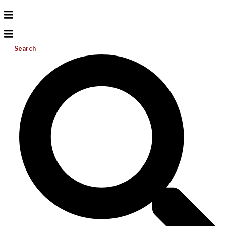
Search