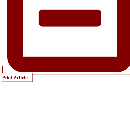
Print Article