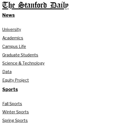
The Stanford Daily
News
University
Academics
Campus Life
Graduate Students
Science & Technology
Data
Equity Project
Sports
Fall Sports
Winter Sports
Spring Sports