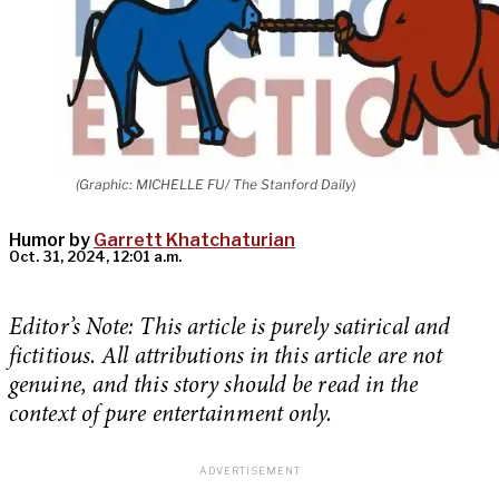
(Graphic: MICHELLE FU/ The Stanford Daily)
Humor by
Garrett Khatchaturian
Oct. 31, 2024, 12:01 a.m.
Editor’s Note: This article is purely satirical and
fictitious. All attributions in this article are not
genuine, and this story should be read in the
context of pure entertainment only.