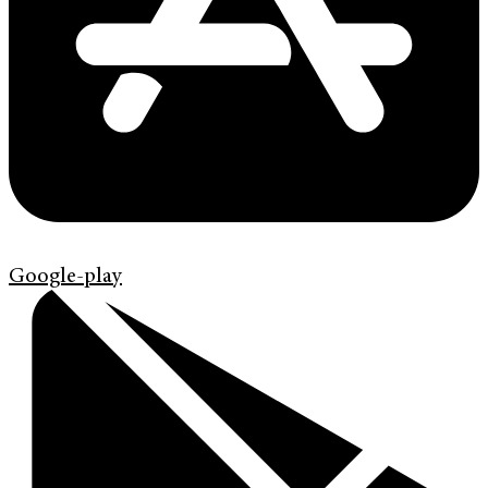
Google-play