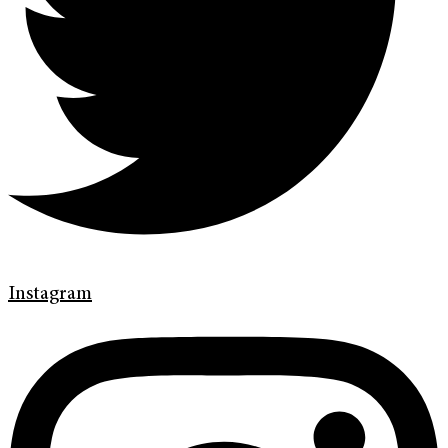
Instagram