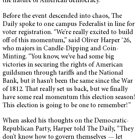
the nature of American democracy.
Before the event descended into chaos, The
Daily spoke to one campus Federalist in line for
voter registration. “We’re really excited to build
off of this momentum,” said Oliver Harper ‘26,
who majors in Candle-Dipping and Coin-
Minting. “You know, we’ve had some big
victories in securing the rights of American
guildsmen through tariffs and the National
Bank, but it hasn’t been the same since the War
of 1812. That really set us back, but we finally
have some real momentum this election season!
This election is going to be one to remember!”
When asked his thoughts on the Democratic-
Republican Party, Harper told The Daily, “They
don’t know how to govern themselves — let