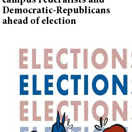
campus Federalists and
Democratic-Republicans
ahead of election