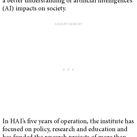
a better understanding of artificial intelligence’s
(AI) impacts on society.
In HAI’s five years of operation, the institute has
focused on policy, research and education and