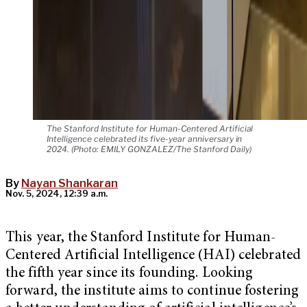
The Stanford Institute for Human-Centered Artificial
Intelligence celebrated its five-year anniversary in
2024. (Photo: EMILY GONZALEZ/The Stanford Daily)
By
Nayan Shankaran
Nov. 5, 2024, 12:39 a.m.
This year, the Stanford Institute for Human-
Centered Artificial Intelligence (HAI) celebrated
the fifth year since its founding. Looking
forward, the institute aims to continue fostering