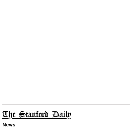
The Stanford Daily
News