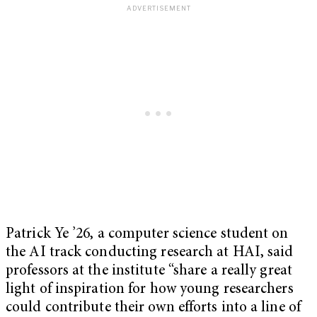
Patrick Ye ’26, a computer science student on
the AI track conducting research at HAI, said
professors at the institute “share a really great
light of inspiration for how young researchers
could contribute their own efforts into a line of