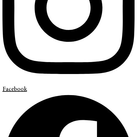
Facebook