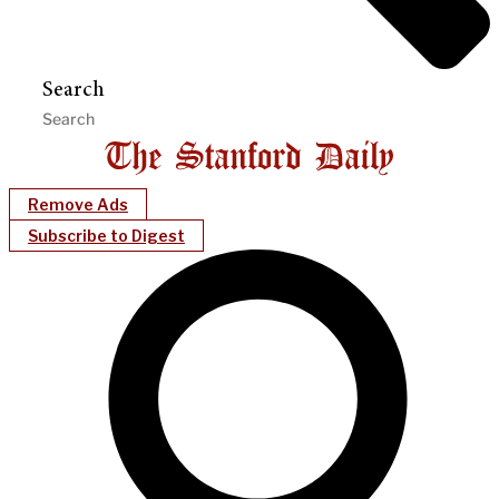
Search
Remove Ads
Subscribe to Digest