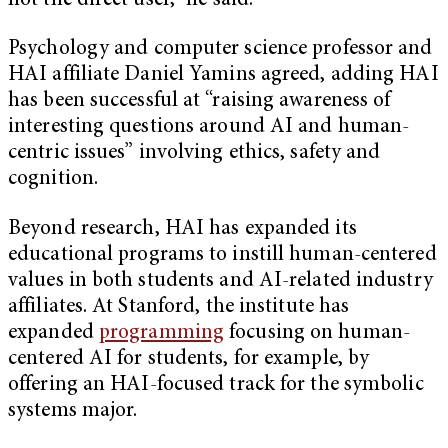
not the direct user,” he said.
Psychology and computer science professor and
HAI affiliate Daniel Yamins agreed, adding HAI
has been successful at “raising awareness of
interesting questions around AI and human-
centric issues” involving ethics, safety and
cognition.
Beyond research, HAI has expanded its
educational programs to instill human-centered
values in both students and AI-related industry
affiliates. At Stanford, the institute has
expanded
programming
focusing on human-
centered AI for students, for example, by
offering an HAI-focused track for the symbolic
systems major.