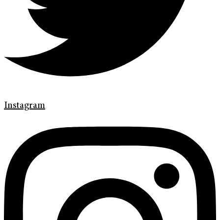
Instagram