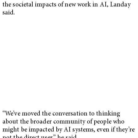
the societal impacts of new work in AI, Landay
said.
“We’ve moved the conversation to thinking
about the broader community of people who
might be impacted by AI systems, even if they’re