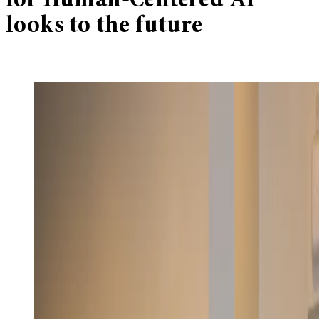
for Human-Centered AI
looks to the future