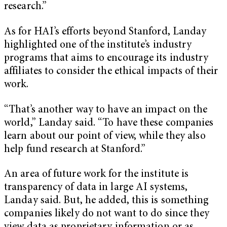
research.”
As for HAI’s efforts beyond Stanford, Landay
highlighted one of the institute’s industry
programs that aims to encourage its industry
affiliates to consider the ethical impacts of their
work.
“That’s another way to have an impact on the
world,” Landay said. “To have these companies
learn about our point of view, while they also
help fund research at Stanford.”
An area of future work for the institute is
transparency of data in large AI systems,
Landay said. But, he added, this is something
companies likely do not want to do since they