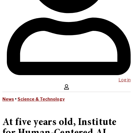
Log in
News
•
Science & Technology
At five years old, Institute