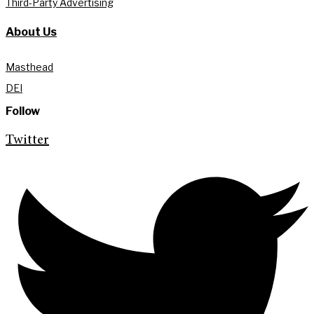
Third-Party Advertising
About Us
Masthead
DEI
Follow
Twitter