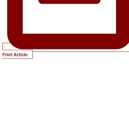
Print Article