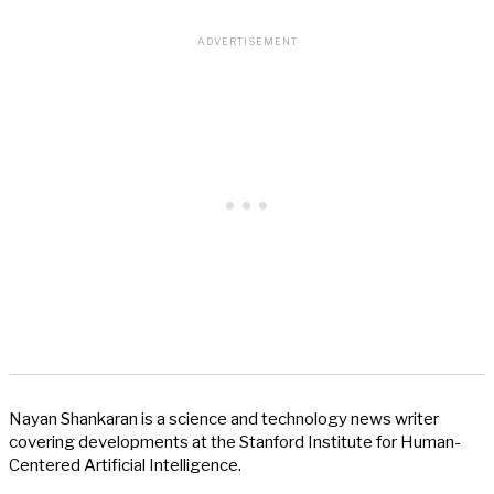
Nayan Shankaran is a science and technology news writer
covering developments at the Stanford Institute for Human-
Centered Artificial Intelligence.