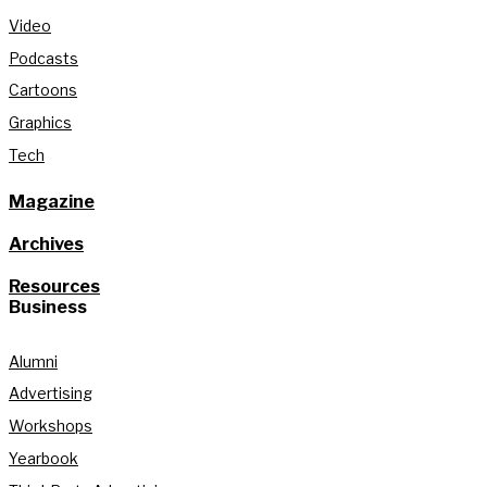
Video
Podcasts
Cartoons
Graphics
Tech
Magazine
Archives
Resources
Business
Alumni
Advertising
Workshops
Yearbook