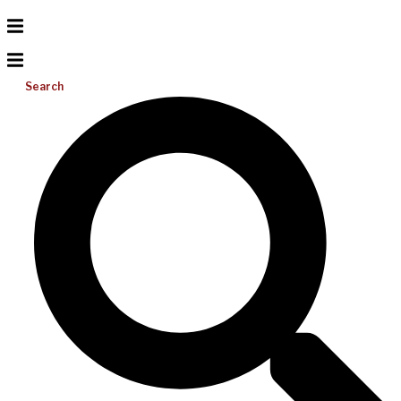
Search