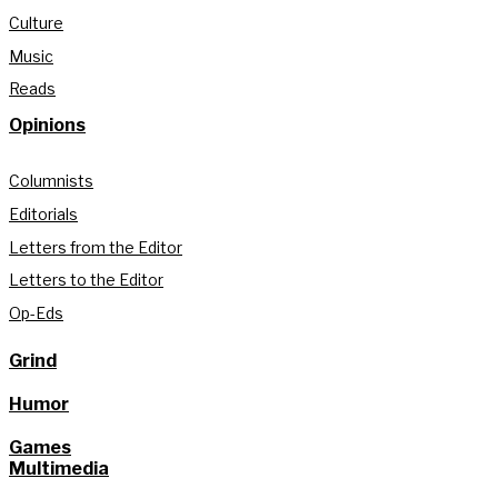
Culture
Music
Reads
Opinions
Columnists
Editorials
Letters from the Editor
Letters to the Editor
Op-Eds
Grind
Humor
Games
Multimedia