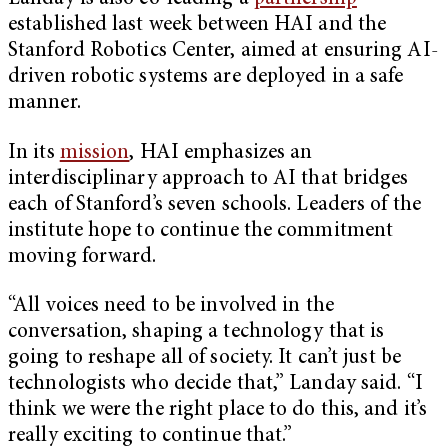
established last week between HAI and the
Stanford Robotics Center, aimed at ensuring AI-
driven robotic systems are deployed in a safe
manner.
In its
mission
, HAI emphasizes an
interdisciplinary approach to AI that bridges
each of Stanford’s seven schools. Leaders of the
institute hope to continue the commitment
moving forward.
“All voices need to be involved in the
conversation, shaping a technology that is
going to reshape all of society. It can’t just be
technologists who decide that,” Landay said. “I
think we were the right place to do this, and it’s
really exciting to continue that.”