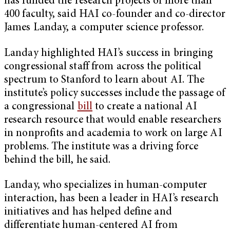
has funded the research projects of more than
400 faculty, said HAI co-founder and co-director
James Landay, a computer science professor.
Landay highlighted HAI’s success in bringing
congressional staff from across the political
spectrum to Stanford to learn about AI. The
institute’s policy successes include the passage of
a congressional
bill
to create a national AI
research resource that would enable researchers
in nonprofits and academia to work on large AI
problems. The institute was a driving force
behind the bill, he said.
Landay, who specializes in human-computer
interaction, has been a leader in HAI’s research
initiatives and has helped define and
differentiate human-centered AI from