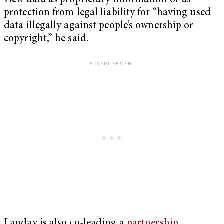
view data as proprietary information or as
protection from legal liability for “having used
data illegally against people’s ownership or
copyright,” he said.
Landay is also co-leading a
partnership