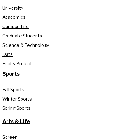
University
Academics
Campus Life
Graduate Students
Science & Technology
Data
Equity Project
Sports
Fall Sports
Winter Sports
Spring Sports
Arts & Life
Screen