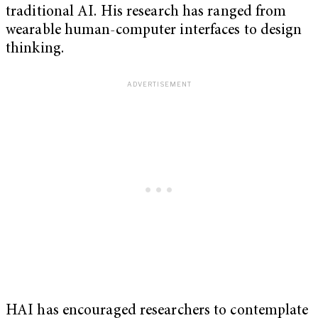
traditional AI. His research has ranged from
wearable human-computer interfaces to design
thinking.
HAI has encouraged researchers to contemplate