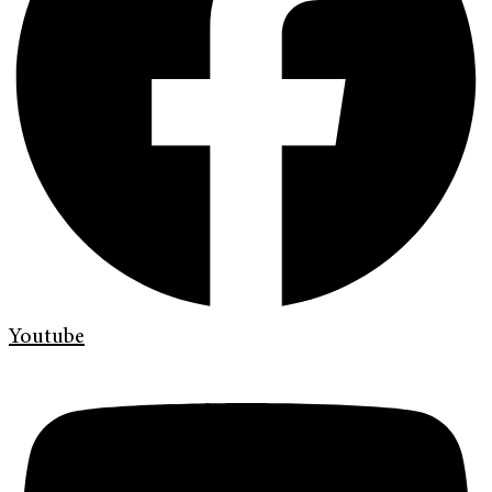
Youtube