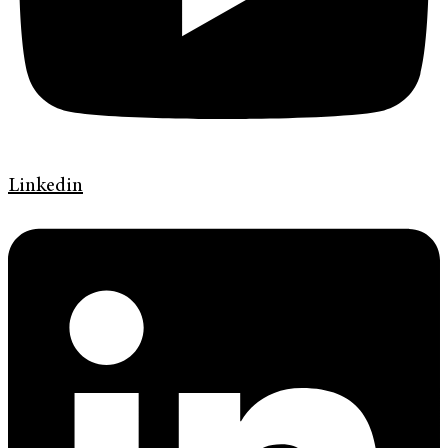
Linkedin