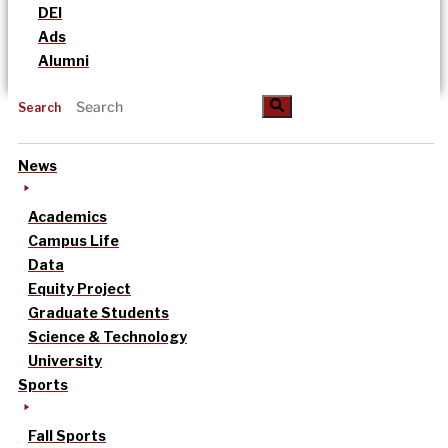
DEI
Ads
Alumni
Search
News
Academics
Campus Life
Data
Equity Project
Graduate Students
Science & Technology
University
Sports
Fall Sports