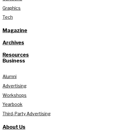
Graphics
Tech
Magazine
Archives
Resources
Business
Alumni
Advertising
Workshops
Yearbook
Third-Party Advertising
About Us