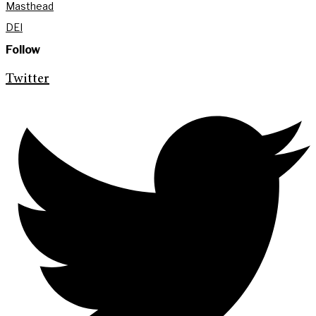
Masthead
DEI
Follow
Twitter