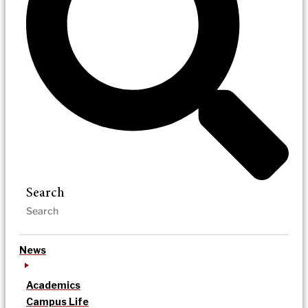
Search
News
Academics
Campus Life