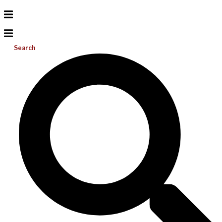
Search