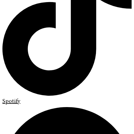
Spotify