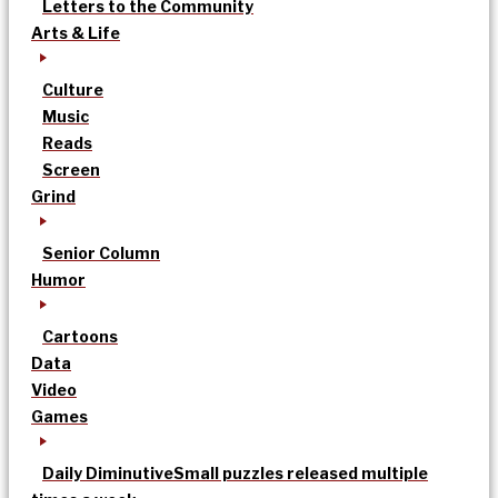
Letters to the Community
Arts & Life
Culture
Music
Reads
Screen
Grind
Senior Column
Humor
Cartoons
Data
Video
Games
Daily Diminutive
Small puzzles released multiple