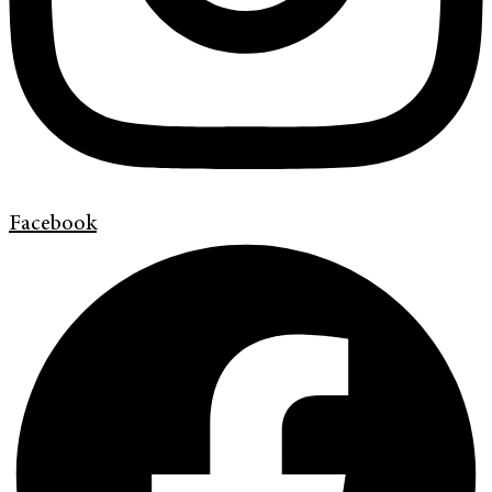
Facebook