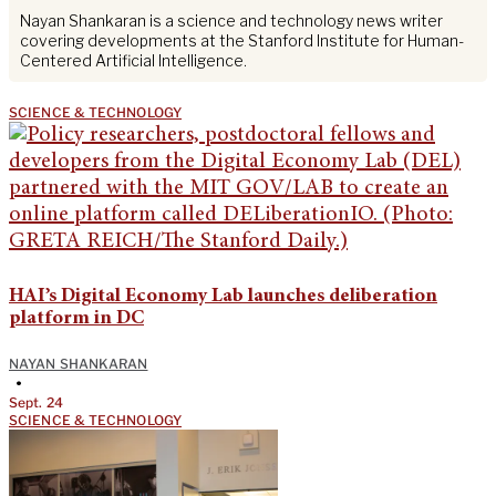
Nayan Shankaran is a science and technology news writer
covering developments at the Stanford Institute for Human-
Centered Artificial Intelligence.
SCIENCE & TECHNOLOGY
HAI’s Digital Economy Lab launches deliberation
platform in DC
NAYAN SHANKARAN
•
Sept. 24
SCIENCE & TECHNOLOGY