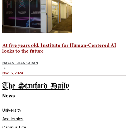
At five years old, Institute for Human-Centered AI
looks to the future
NAYAN SHANKARAN
•
Nov. 5, 2024
The Stanford Daily
News
University
Academics
Campus Life