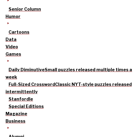
Senior Column
Humor
Cartoons
Data
Video
Games
Daily Diminutive
Small puzzles released multiple times a
week
Full-Sized Crossword
Classic NYT-style puzzles released
intermittently
Stanfordle
Special Editions
Magazine
Business
Alumni