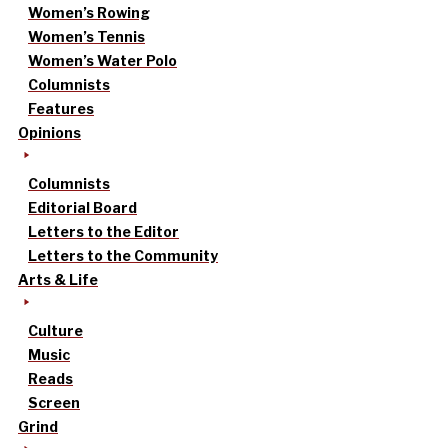
Women’s Rowing
Women’s Tennis
Women’s Water Polo
Columnists
Features
Opinions
Columnists
Editorial Board
Letters to the Editor
Letters to the Community
Arts & Life
Culture
Music
Reads
Screen
Grind