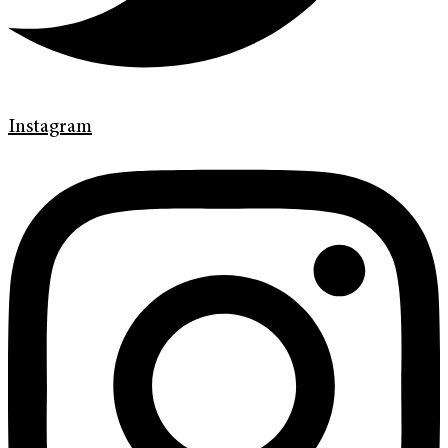
Instagram