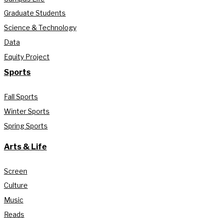
Graduate Students
Science & Technology
Data
Equity Project
Sports
Fall Sports
Winter Sports
Spring Sports
Arts & Life
Screen
Culture
Music
Reads