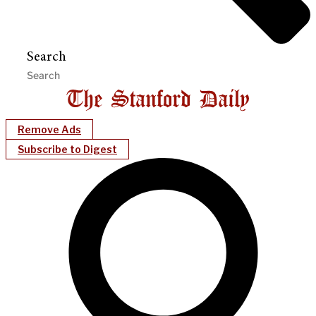
Search
Remove Ads
Subscribe to Digest