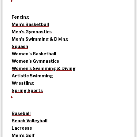
Fencing
Men’s Basketball
Men’s Gymnastics
Men’s Swimming & Diving
Squash
Women’s Basketball
Women’s Gymnastics
Women’s Swimming & Diving
Artistic Swimming
Wrestling
Spring Sports
Baseball
Beach Volleyball
Lacrosse
Men’s Golf