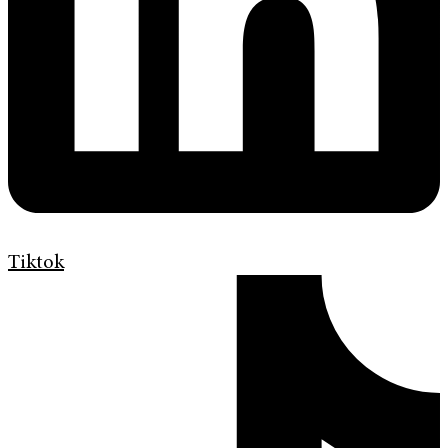
Tiktok