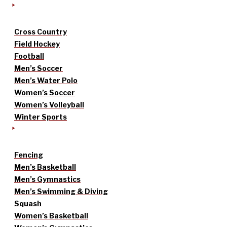
Cross Country
Field Hockey
Football
Men’s Soccer
Men’s Water Polo
Women’s Soccer
Women’s Volleyball
Winter Sports
Fencing
Men’s Basketball
Men’s Gymnastics
Men’s Swimming & Diving
Squash
Women’s Basketball