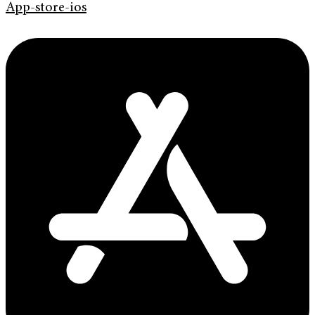
App-store-ios