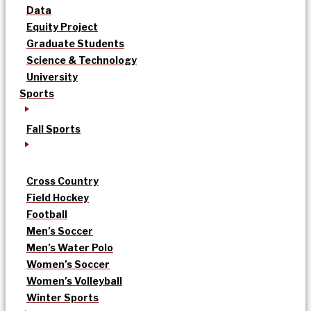
Data
Equity Project
Graduate Students
Science & Technology
University
Sports
Fall Sports
Cross Country
Field Hockey
Football
Men’s Soccer
Men’s Water Polo
Women’s Soccer
Women’s Volleyball
Winter Sports