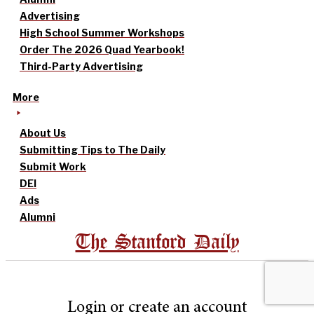
Advertising
High School Summer Workshops
Order The 2026 Quad Yearbook!
Third-Party Advertising
More
About Us
Submitting Tips to The Daily
Submit Work
DEI
Ads
Alumni
The Stanford Daily
Login or create an account