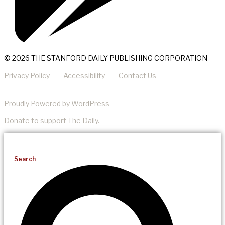
© 2026 THE STANFORD DAILY PUBLISHING CORPORATION
Privacy Policy
Accessibility
Contact Us
Proudly Powered by WordPress
Donate
to support The Daily.
Search