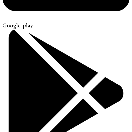
Google-play