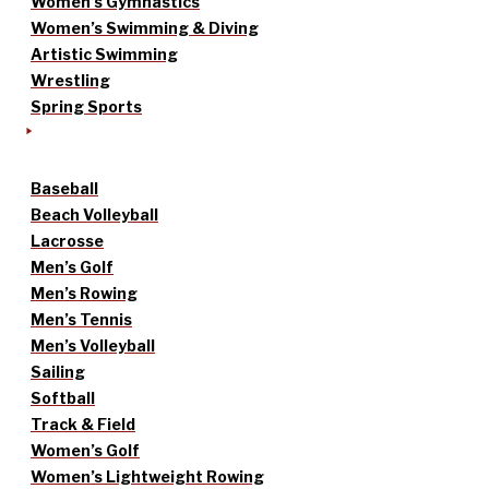
Women’s Gymnastics
Women’s Swimming & Diving
Artistic Swimming
Wrestling
Spring Sports
Baseball
Beach Volleyball
Lacrosse
Men’s Golf
Men’s Rowing
Men’s Tennis
Men’s Volleyball
Sailing
Softball
Track & Field
Women’s Golf
Women’s Lightweight Rowing