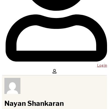
Log in
Nayan Shankaran