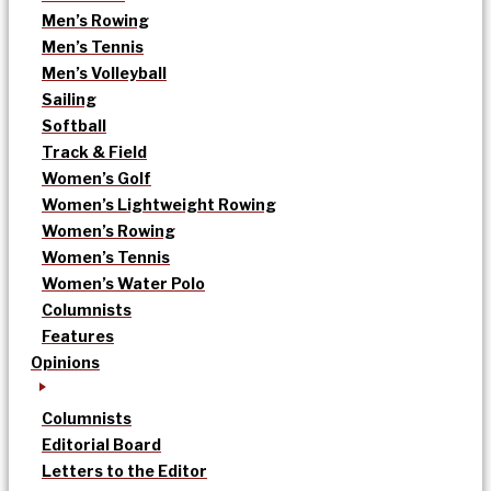
Men’s Rowing
Men’s Tennis
Men’s Volleyball
Sailing
Softball
Track & Field
Women’s Golf
Women’s Lightweight Rowing
Women’s Rowing
Women’s Tennis
Women’s Water Polo
Columnists
Features
Opinions
Columnists
Editorial Board
Letters to the Editor