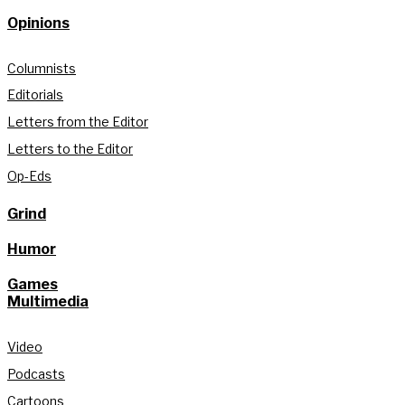
Opinions
Columnists
Editorials
Letters from the Editor
Letters to the Editor
Op-Eds
Grind
Humor
Games
Multimedia
Video
Podcasts
Cartoons