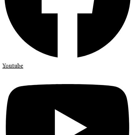
Youtube