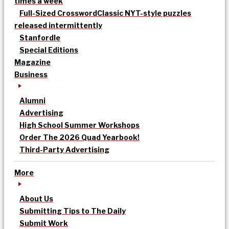
times a week
Full-Sized Crossword
Classic NYT-style puzzles
released intermittently
Stanfordle
Special Editions
Magazine
Business
Alumni
Advertising
High School Summer Workshops
Order The 2026 Quad Yearbook!
Third-Party Advertising
More
About Us
Submitting Tips to The Daily
Submit Work