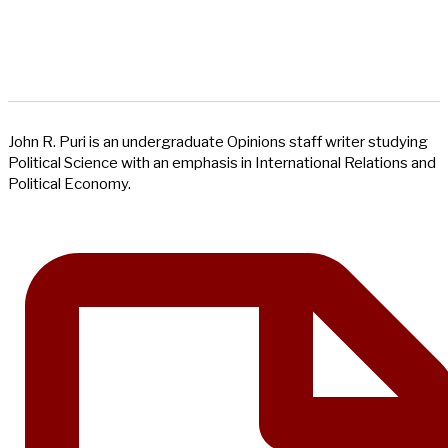
John R. Puri is an undergraduate Opinions staff writer studying
Political Science with an emphasis in International Relations and
Political Economy.