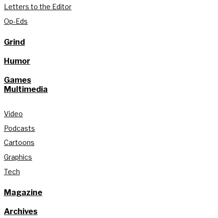
Letters to the Editor
Op-Eds
Grind
Humor
Games
Multimedia
Video
Podcasts
Cartoons
Graphics
Tech
Magazine
Archives