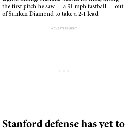
the first pitch he saw — a 91 mph fastball — out
of Sunken Diamond to take a 2-1 lead.
Stanford defense has yet to