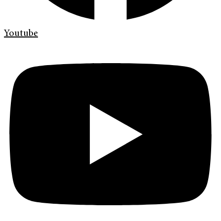
Youtube