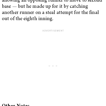
allowing an opposing runner to move to second
base — but he made up for it by catching
another runner on a steal attempt for the final
out of the eighth inning.