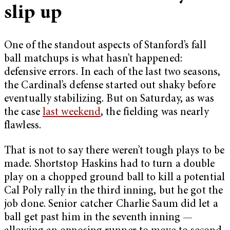
slip up
One of the standout aspects of Stanford’s fall
ball matchups is what hasn’t happened:
defensive errors. In each of the last two seasons,
the Cardinal’s defense started out shaky before
eventually stabilizing. But on Saturday, as was
the case
last weekend
, the fielding was nearly
flawless.
That is not to say there weren’t tough plays to be
made. Shortstop Haskins had to turn a double
play on a chopped ground ball to kill a potential
Cal Poly rally in the third inning, but he got the
job done. Senior catcher Charlie Saum did let a
ball get past him in the seventh inning —