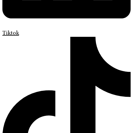
Tiktok