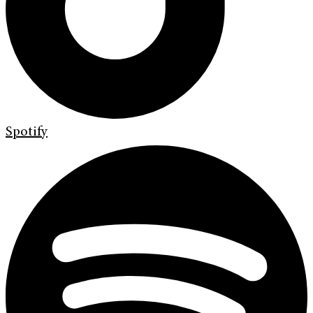
Spotify