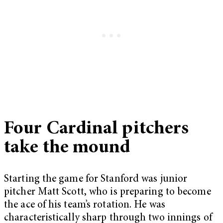
Four Cardinal pitchers
take the mound
Starting the game for Stanford was junior
pitcher Matt Scott, who is preparing to become
the ace of his team’s rotation. He was
characteristically sharp through two innings of