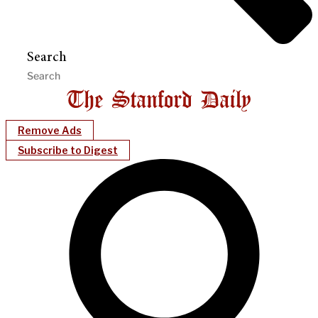
Search
Remove Ads
Subscribe to Digest