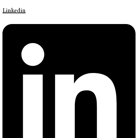
Linkedin