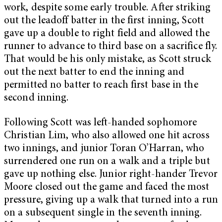
work, despite some early trouble. After striking
out the leadoff batter in the first inning, Scott
gave up a double to right field and allowed the
runner to advance to third base on a sacrifice fly.
That would be his only mistake, as Scott struck
out the next batter to end the inning and
permitted no batter to reach first base in the
second inning.
Following Scott was left-handed sophomore
Christian Lim, who also allowed one hit across
two innings, and junior Toran O’Harran, who
surrendered one run on a walk and a triple but
gave up nothing else. Junior right-hander Trevor
Moore closed out the game and faced the most
pressure, giving up a walk that turned into a run
on a subsequent single in the seventh inning.