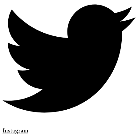
Instagram