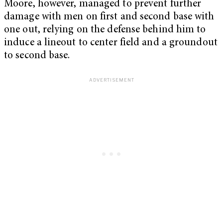
Moore, however, managed to prevent further
damage with men on first and second base with
one out, relying on the defense behind him to
induce a lineout to center field and a groundout
to second base.