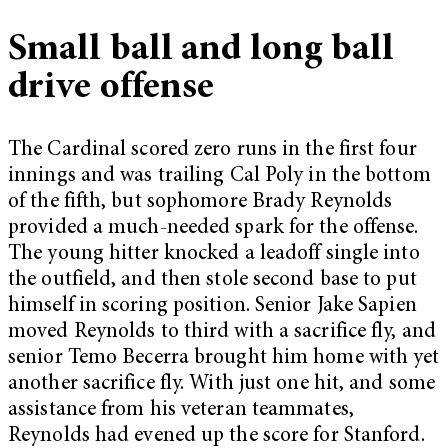
Small ball and long ball
drive offense
The Cardinal scored zero runs in the first four
innings and was trailing Cal Poly in the bottom
of the fifth, but sophomore Brady Reynolds
provided a much-needed spark for the offense.
The young hitter knocked a leadoff single into
the outfield, and then stole second base to put
himself in scoring position. Senior Jake Sapien
moved Reynolds to third with a sacrifice fly, and
senior Temo Becerra brought him home with yet
another sacrifice fly. With just one hit, and some
assistance from his veteran teammates,
Reynolds had evened up the score for Stanford.