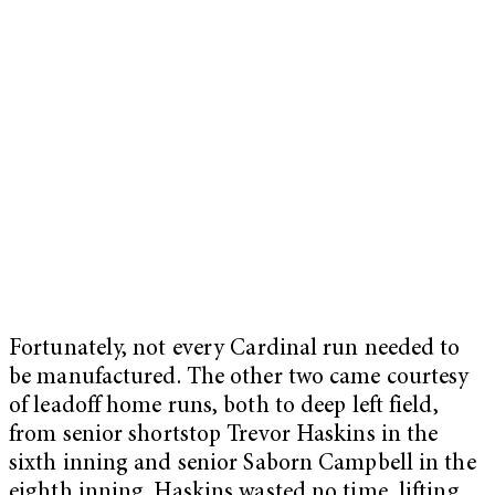
Fortunately, not every Cardinal run needed to
be manufactured. The other two came courtesy
of leadoff home runs, both to deep left field,
from senior shortstop Trevor Haskins in the
sixth inning and senior Saborn Campbell in the
eighth inning. Haskins wasted no time, lifting