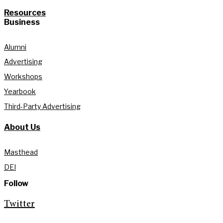
Resources
Business
Alumni
Advertising
Workshops
Yearbook
Third-Party Advertising
About Us
Masthead
DEI
Follow
Twitter