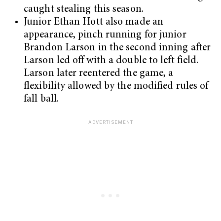
caught stealing this season.
Junior Ethan Hott also made an
appearance, pinch running for junior
Brandon Larson in the second inning after
Larson led off with a double to left field.
Larson later reentered the game, a
flexibility allowed by the modified rules of
fall ball.