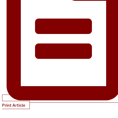
Print Article