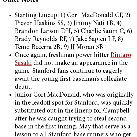
Other Notes
Starting Lineup: 1) Cort MacDonald CF, 2)
Trevor Haskins SS, 3) Jimmy Nati 1B, 4)
Brandon Larson DH, 5) Charlie Saum C, 6)
Brady Reynolds RF, 7) Jake Sapien LF, 8)
Temo Becerra 2B, 9) JJ Moran 3B
Once again, freshman power hitter
Rintaro
Sasaki
did not make an appearance in the
game. Stanford fans continue to eagerly
await the young first baseman’s collegiate
debut.
Junior Cort MacDonald, who was originally
in the leadoff spot for Stanford, was quickly
substituted out in the lineup for Campbell
after he was caught trying to steal second
base in the first inning. May that serve as a
lesson to all Stanford base runners who get