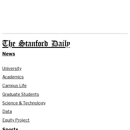
The Stanford Daily
News
University
Academics
Campus Life
Graduate Students
Science & Technology
Data
Equity Project
Sports