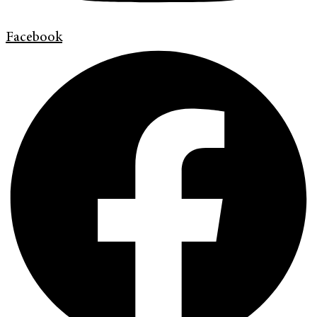
Facebook