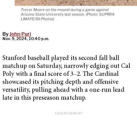
Trevor Moore on the mound during a game against
Arizona State University last season. (Photo: SUPRIYA
LIMAYE/ISI Photos)
By
John Puri
Nov. 9, 2024, 10:40 p.m.
Stanford baseball played its second fall ball
matchup on Saturday, narrowly edging out Cal
Poly with a final score of 3–2. The Cardinal
showcased its pitching depth and offensive
versatility, pulling ahead with a one-run lead
late in this preseason matchup.