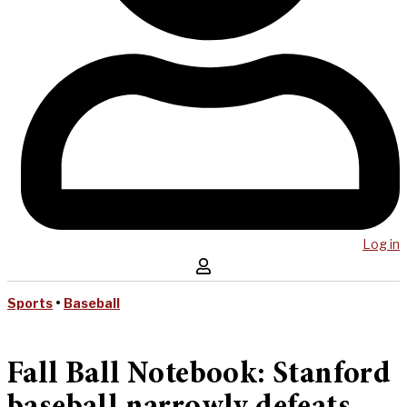
Log in
Sports
•
Baseball
Fall Ball Notebook: Stanford