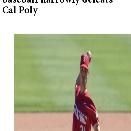
baseball narrowly defeats
Cal Poly