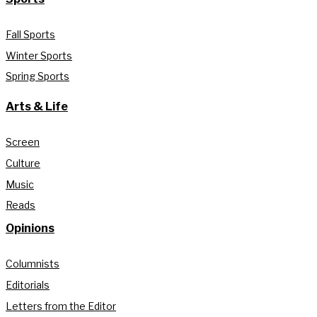
Fall Sports
Winter Sports
Spring Sports
Arts & Life
Screen
Culture
Music
Reads
Opinions
Columnists
Editorials
Letters from the Editor