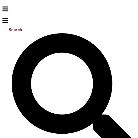
Search