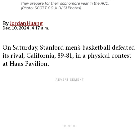
they prepare for their sophomore year in the ACC.
(Photo: SCOTT GOULD/ISI Photos)
By
Jordan Huang
Dec. 10, 2024, 4:17 a.m.
On Saturday, Stanford men’s basketball defeated
its rival, California, 89-81, in a physical contest
at Haas Pavilion.