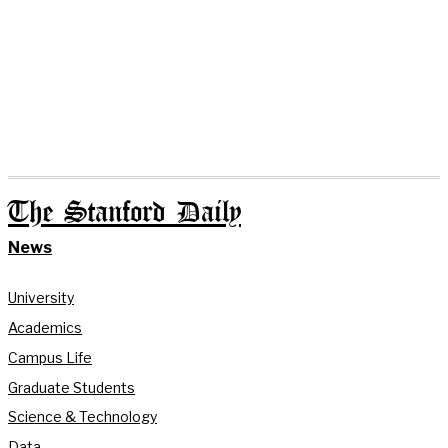
The Stanford Daily
News
University
Academics
Campus Life
Graduate Students
Science & Technology
Data