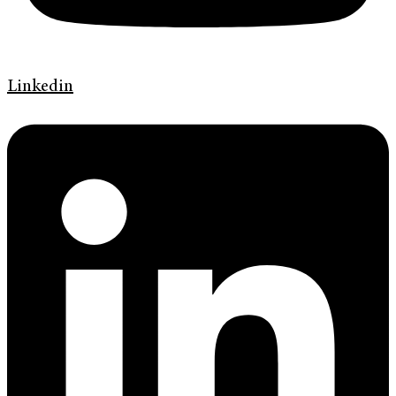
Linkedin