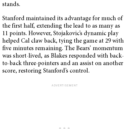
stands.
Stanford maintained its advantage for much of
the first half, extending the lead to as many as
11 points. However, Stojakovic’s dynamic play
helped Cal claw back, tying the game at 29 with
five minutes remaining. The Bears’ momentum
was short-lived, as Blakes responded with back-
to-back three-pointers and an assist on another
score, restoring Stanford’s control.