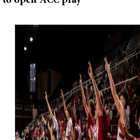
to open ACC play