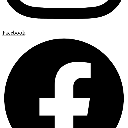
Facebook