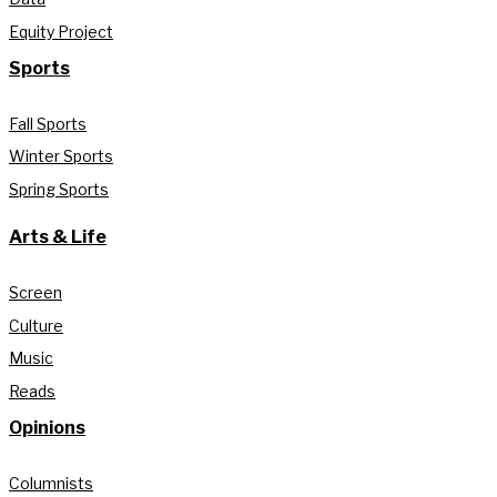
Equity Project
Sports
Fall Sports
Winter Sports
Spring Sports
Arts & Life
Screen
Culture
Music
Reads
Opinions
Columnists