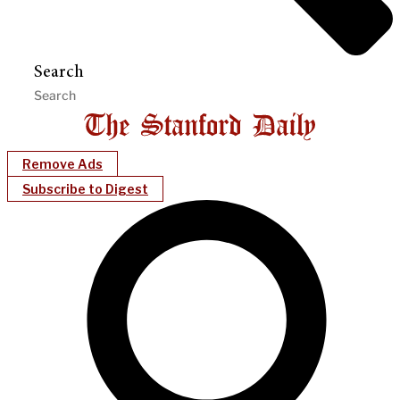
Search
Remove Ads
Subscribe to Digest