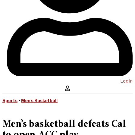
Log in
Sports
•
Men's Basketball
Men’s basketball defeats Cal