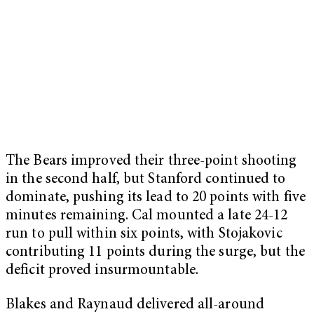
The Bears improved their three-point shooting
in the second half, but Stanford continued to
dominate, pushing its lead to 20 points with five
minutes remaining. Cal mounted a late 24-12
run to pull within six points, with Stojakovic
contributing 11 points during the surge, but the
deficit proved insurmountable.
Blakes and Raynaud delivered all-around