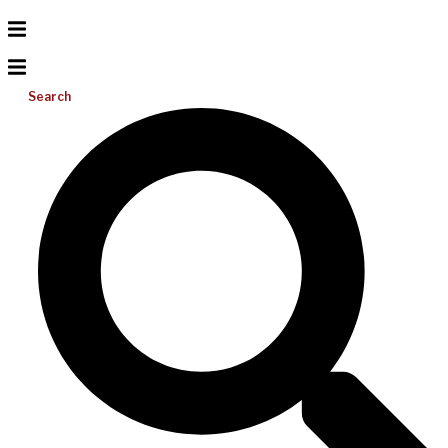
Search