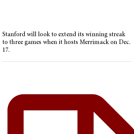
Stanford will look to extend its winning streak
to three games when it hosts Merrimack on Dec.
17.