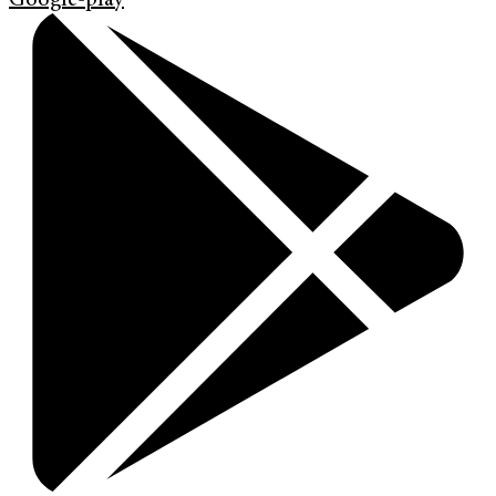
Google-play