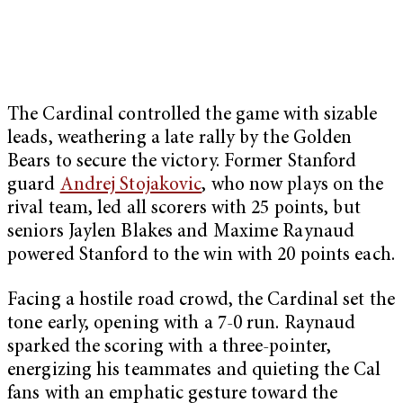
The Cardinal controlled the game with sizable
leads, weathering a late rally by the Golden
Bears to secure the victory. Former Stanford
guard
Andrej Stojakovic
, who now plays on the
rival team, led all scorers with 25 points, but
seniors Jaylen Blakes and Maxime Raynaud
powered Stanford to the win with 20 points each.
Facing a hostile road crowd, the Cardinal set the
tone early, opening with a 7-0 run. Raynaud
sparked the scoring with a three-pointer,
energizing his teammates and quieting the Cal
fans with an emphatic gesture toward the