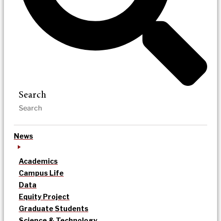
Search
News
Academics
Campus Life
Data
Equity Project
Graduate Students
Science & Technology