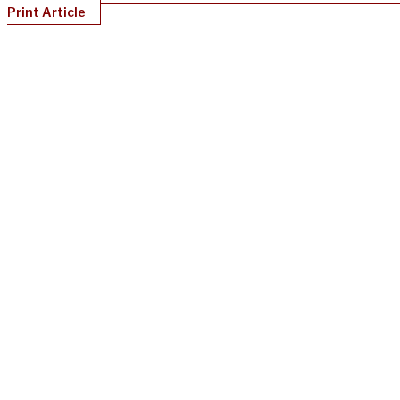
Print Article