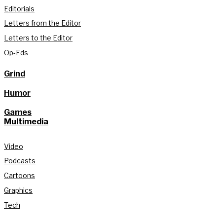
Editorials
Letters from the Editor
Letters to the Editor
Op-Eds
Grind
Humor
Games
Multimedia
Video
Podcasts
Cartoons
Graphics
Tech