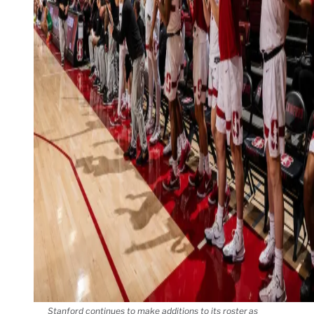
Stanford continues to make additions to its roster as