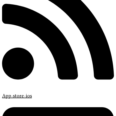
App-store-ios