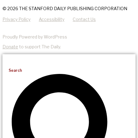
© 2026 THE STANFORD DAILY PUBLISHING CORPORATION
Privacy Policy
Accessibility
Contact Us
Proudly Powered by WordPress
Donate
to support The Daily.
Search