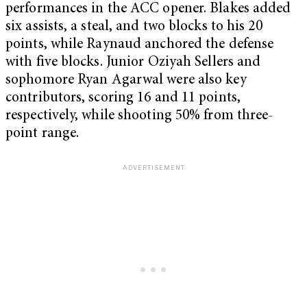
performances in the ACC opener. Blakes added
six assists, a steal, and two blocks to his 20
points, while Raynaud anchored the defense
with five blocks. Junior Oziyah Sellers and
sophomore Ryan Agarwal were also key
contributors, scoring 16 and 11 points,
respectively, while shooting 50% from three-
point range.