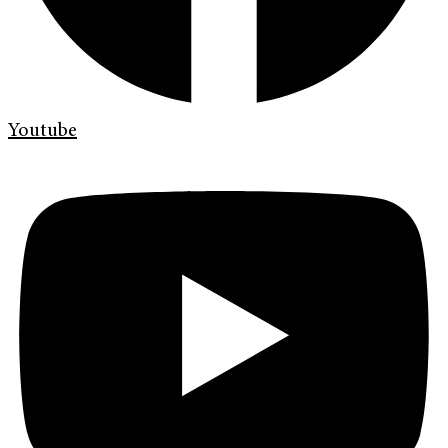
Youtube