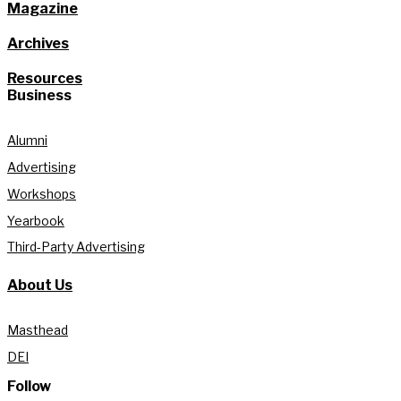
Magazine
Archives
Resources
Business
Alumni
Advertising
Workshops
Yearbook
Third-Party Advertising
About Us
Masthead
DEI
Follow