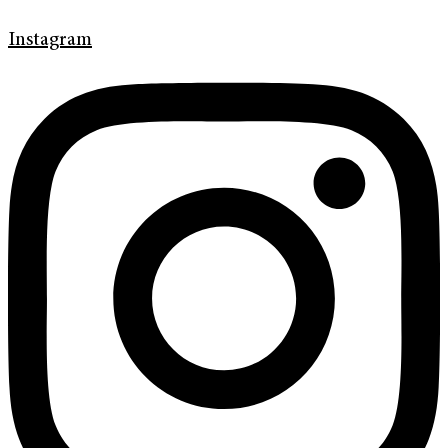
Instagram