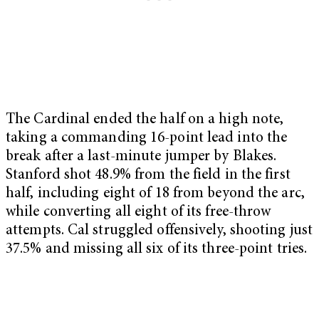
The Cardinal ended the half on a high note,
taking a commanding 16-point lead into the
break after a last-minute jumper by Blakes.
Stanford shot 48.9% from the field in the first
half, including eight of 18 from beyond the arc,
while converting all eight of its free-throw
attempts. Cal struggled offensively, shooting just
37.5% and missing all six of its three-point tries.