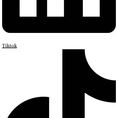
Tiktok