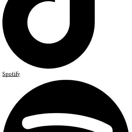
Spotify