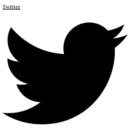
Twitter