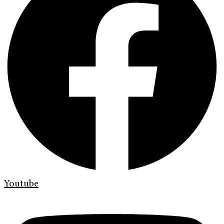
Youtube