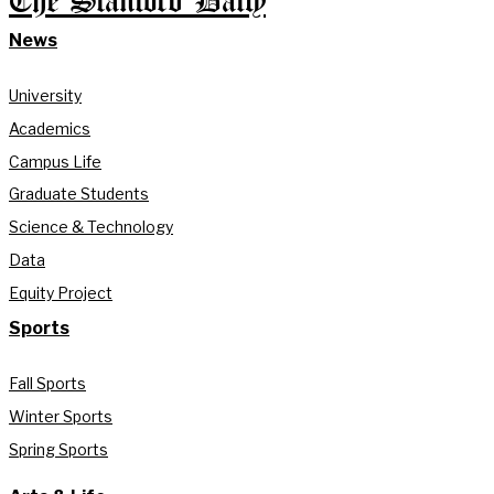
The Stanford Daily
News
University
Academics
Campus Life
Graduate Students
Science & Technology
Data
Equity Project
Sports
Fall Sports
Winter Sports
Spring Sports