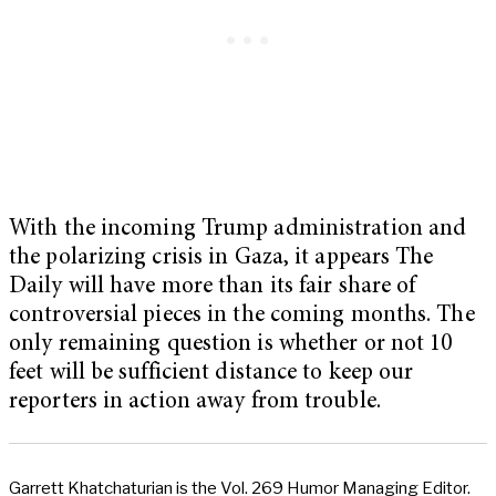
With the incoming Trump administration and
the polarizing crisis in Gaza, it appears The
Daily will have more than its fair share of
controversial pieces in the coming months. The
only remaining question is whether or not 10
feet will be sufficient distance to keep our
reporters in action away from trouble.
Garrett Khatchaturian is the Vol. 269 Humor Managing Editor.