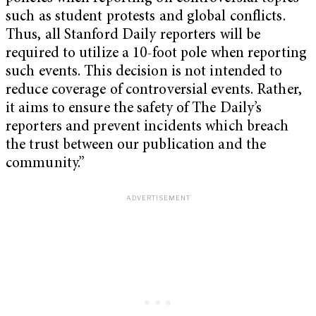
such as student protests and global conflicts.
Thus, all Stanford Daily reporters will be
required to utilize a 10-foot pole when reporting
such events. This decision is not intended to
reduce coverage of controversial events. Rather,
it aims to ensure the safety of The Daily’s
reporters and prevent incidents which breach
the trust between our publication and the
community.”