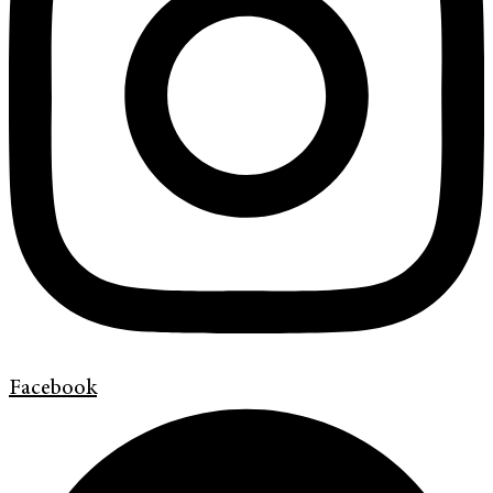
Facebook