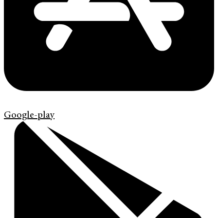
Google-play