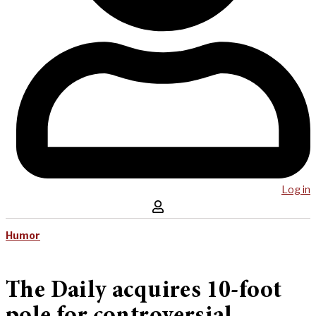
Log in
Humor
The Daily acquires 10-foot