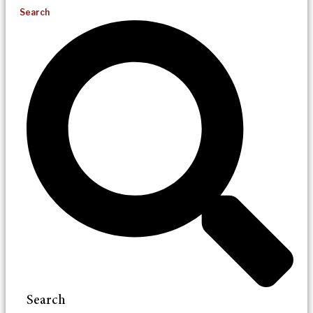
Search
Search