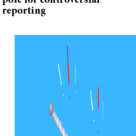
pole for controversial
reporting