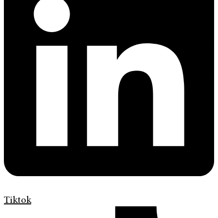
Tiktok