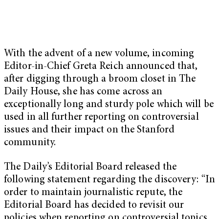
With the advent of a new volume, incoming
Editor-in-Chief Greta Reich announced that,
after digging through a broom closet in The
Daily House, she has come across an
exceptionally long and sturdy pole which will be
used in all further reporting on controversial
issues and their impact on the Stanford
community.
The Daily’s Editorial Board released the
following statement regarding the discovery: “In
order to maintain journalistic repute, the
Editorial Board has decided to revisit our
policies when reporting on controversial topics