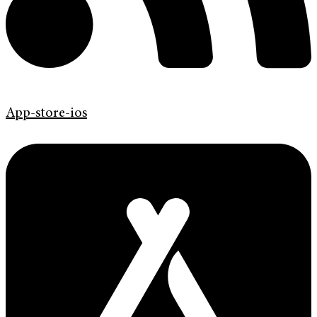
App-store-ios