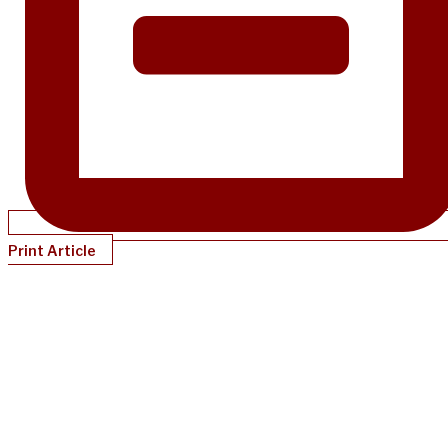
Print Article