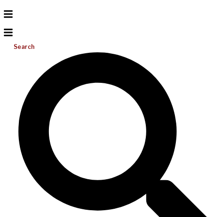
Search