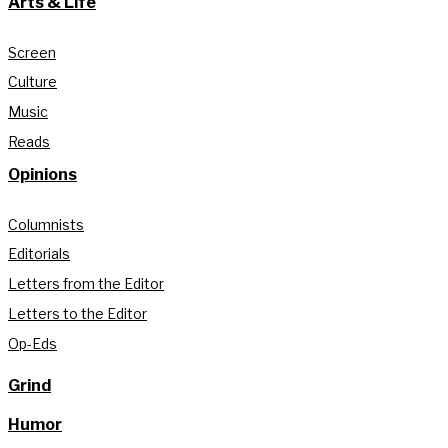
Arts & Life
Screen
Culture
Music
Reads
Opinions
Columnists
Editorials
Letters from the Editor
Letters to the Editor
Op-Eds
Grind
Humor