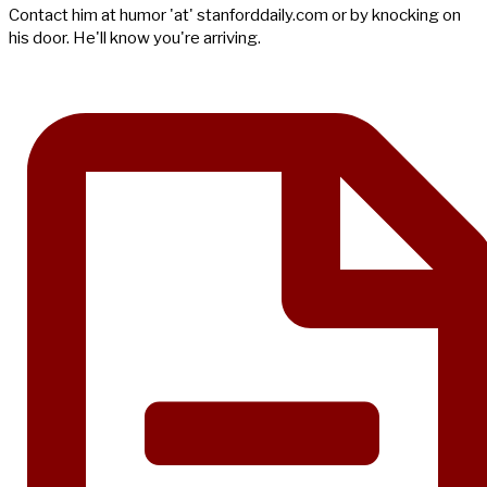
Contact him at humor 'at' stanforddaily.com or by knocking on
his door. He'll know you're arriving.