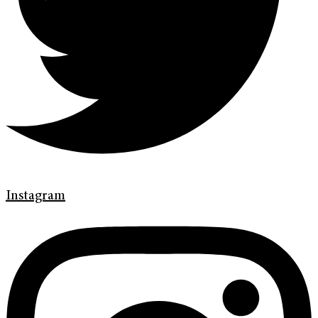
Instagram