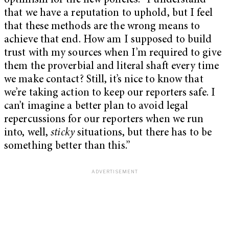
optimism for the new policies: “I understand
that we have a reputation to uphold, but I feel
that these methods are the wrong means to
achieve that end. How am I supposed to build
trust with my sources when I’m required to give
them the proverbial and literal shaft every time
we make contact? Still, it’s nice to know that
we’re taking action to keep our reporters safe. I
can’t imagine a better plan to avoid legal
repercussions for our reporters when we run
into, well,
sticky
situations, but there has to be
something better than this.”