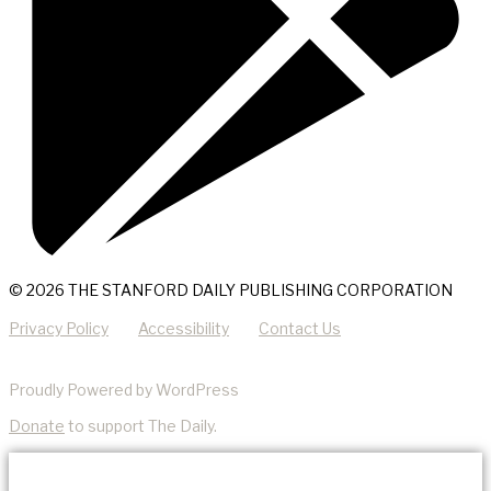
© 2026 THE STANFORD DAILY PUBLISHING CORPORATION
Privacy Policy
Accessibility
Contact Us
Proudly Powered by WordPress
Donate
to support The Daily.