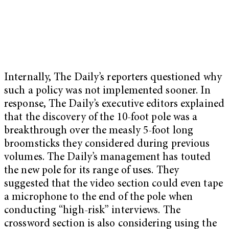
Internally, The Daily’s reporters questioned why
such a policy was not implemented sooner. In
response, The Daily’s executive editors explained
that the discovery of the 10-foot pole was a
breakthrough over the measly 5-foot long
broomsticks they considered during previous
volumes. The Daily’s management has touted
the new pole for its range of uses. They
suggested that the video section could even tape
a microphone to the end of the pole when
conducting “high-risk” interviews. The
crossword section is also considering using the