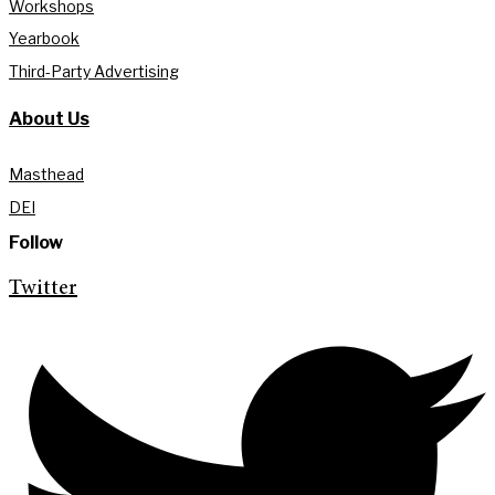
Workshops
Yearbook
Third-Party Advertising
About Us
Masthead
DEI
Follow
Twitter