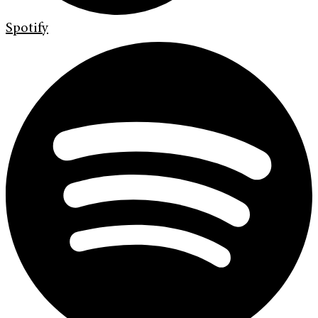
Spotify