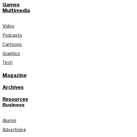
Games
Multimedia
Video
Podcasts
Cartoons
Graphics
Tech
Magazine
Archives
Resources
Business
Alumni
Advertising