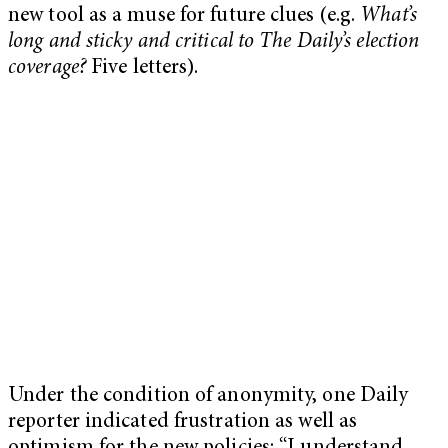
new tool as a muse for future clues (e.g.
What’s
long and sticky and critical to The Daily’s election
coverage?
Five letters).
Under the condition of anonymity, one Daily
reporter indicated frustration as well as