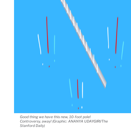
Good thing we have this new, 10-foot pole!
Controversy, away! (Graphic: ANANYA UDAYGIRI/The
Stanford Daily)