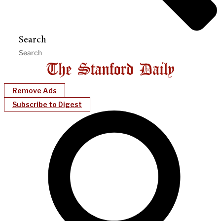
Search
Remove Ads
Subscribe to Digest