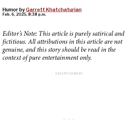
Humor by
Garrett Khatchaturian
Feb. 6, 2025, 8:38 p.m.
Editor’s Note: This article is purely satirical and
fictitious. All attributions in this article are not
genuine, and this story should be read in the
context of pure entertainment only.