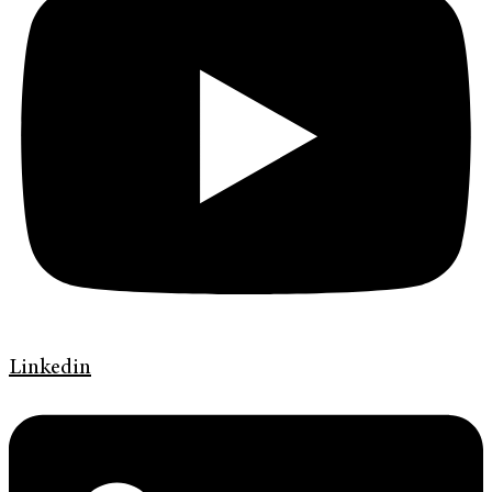
Linkedin