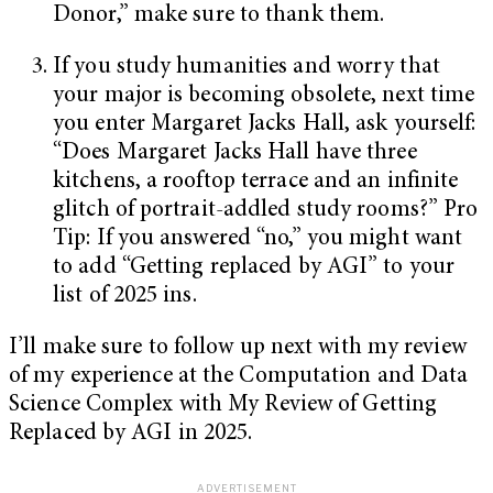
Donor,” make sure to thank them.
If you study humanities and worry that
your major is becoming obsolete, next time
you enter Margaret Jacks Hall, ask yourself:
“Does Margaret Jacks Hall have three
kitchens, a rooftop terrace and an infinite
glitch of portrait-addled study rooms?” Pro
Tip: If you answered “no,” you might want
to add “Getting replaced by AGI” to your
list of 2025 ins.
I’ll make sure to follow up next with my review
of my experience at the Computation and Data
Science Complex with My Review of Getting
Replaced by AGI in 2025.