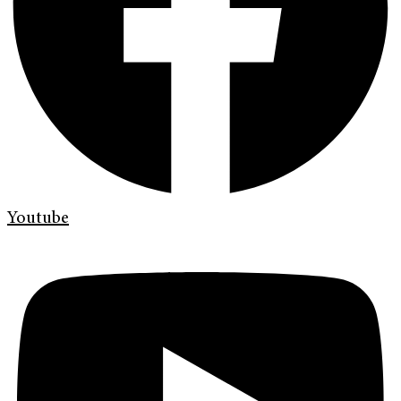
Youtube