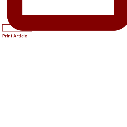
Print Article