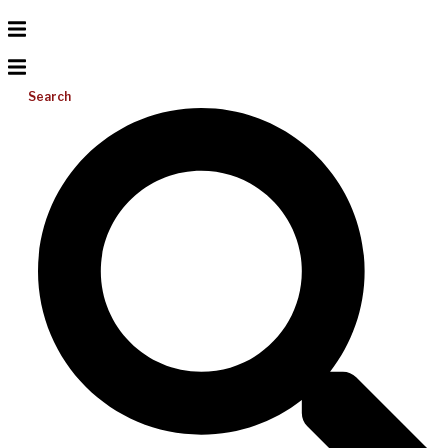
Search