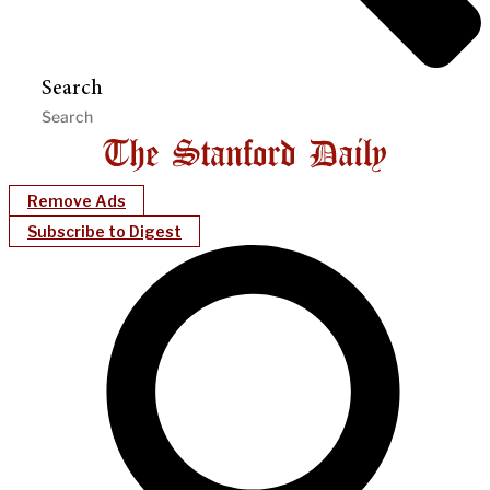
Search
Remove Ads
Subscribe to Digest