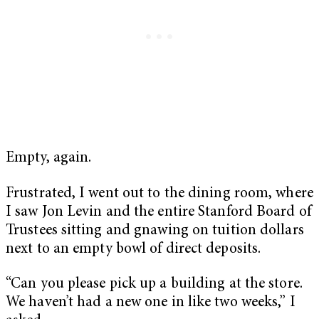
Empty, again.
Frustrated, I went out to the dining room, where
I saw Jon Levin and the entire Stanford Board of
Trustees sitting and gnawing on tuition dollars
next to an empty bowl of direct deposits.
“Can you please pick up a building at the store.
We haven’t had a new one in like two weeks,” I