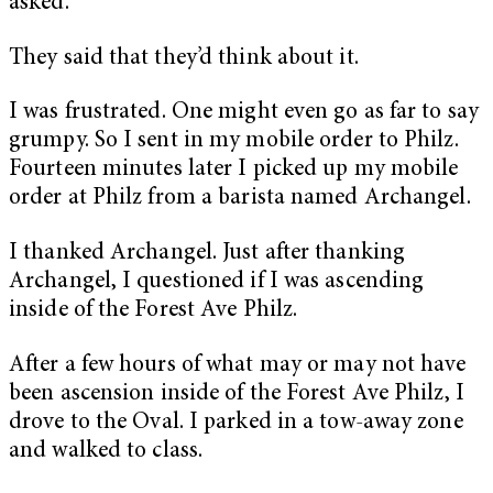
asked.
They said that they’d think about it.
I was frustrated. One might even go as far to say
grumpy. So I sent in my mobile order to Philz.
Fourteen minutes later I picked up my mobile
order at Philz from a barista named Archangel.
I thanked Archangel. Just after thanking
Archangel, I questioned if I was ascending
inside of the Forest Ave Philz.
After a few hours of what may or may not have
been ascension inside of the Forest Ave Philz, I
drove to the Oval. I parked in a tow-away zone
and walked to class.