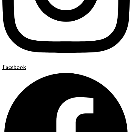
Facebook