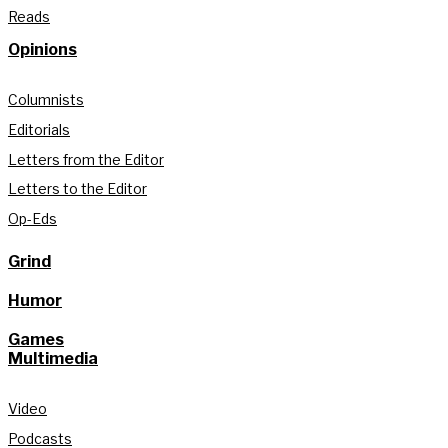
Reads
Opinions
Columnists
Editorials
Letters from the Editor
Letters to the Editor
Op-Eds
Grind
Humor
Games
Multimedia
Video
Podcasts