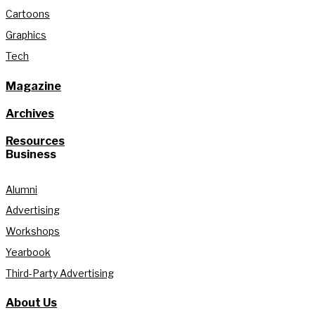
Cartoons
Graphics
Tech
Magazine
Archives
Resources
Business
Alumni
Advertising
Workshops
Yearbook
Third-Party Advertising
About Us