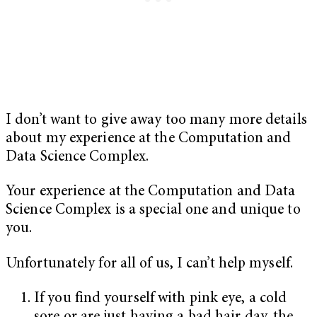
I don’t want to give away too many more details
about my experience at the Computation and
Data Science Complex.
Your experience at the Computation and Data
Science Complex is a special one and unique to
you.
Unfortunately for all of us, I can’t help myself.
If you find yourself with pink eye, a cold