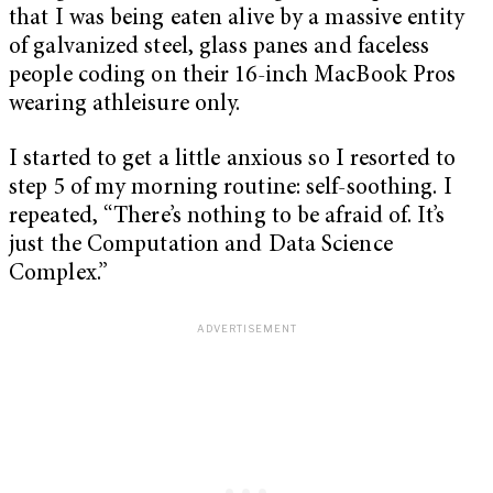
that I was being eaten alive by a massive entity
of galvanized steel, glass panes and faceless
people coding on their 16-inch MacBook Pros
wearing athleisure only.
I started to get a little anxious so I resorted to
step 5 of my morning routine: self-soothing. I
repeated, “There’s nothing to be afraid of. It’s
just the Computation and Data Science
Complex.”