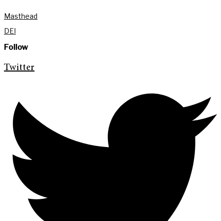
Masthead
DEI
Follow
Twitter