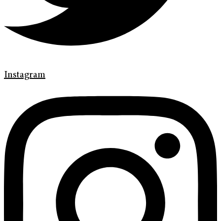
Instagram