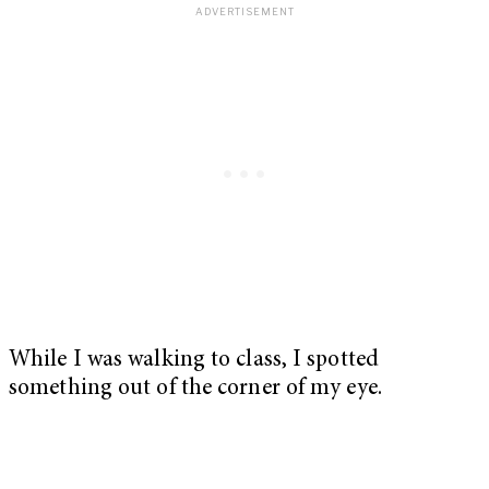
While I was walking to class, I spotted
something out of the corner of my eye.