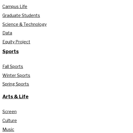
Campus Life
Graduate Students
Science & Technology
Data
Equity Project
Sports
Fall Sports
Winter Sports
Spring Sports
Arts & Life
Screen
Culture
Music