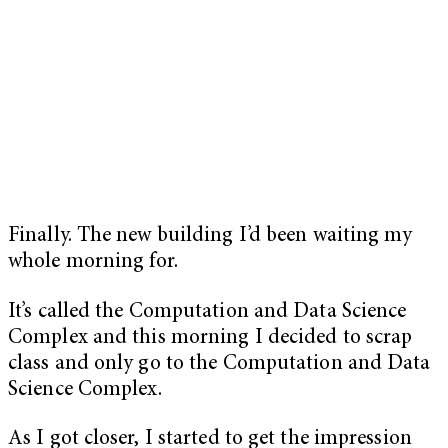
Finally. The new building I’d been waiting my
whole morning for.
It’s called the Computation and Data Science
Complex and this morning I decided to scrap
class and only go to the Computation and Data
Science Complex.
As I got closer, I started to get the impression