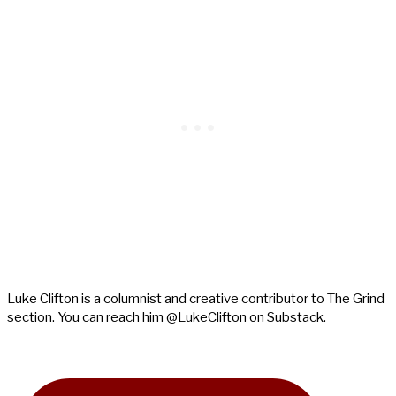
Luke Clifton is a columnist and creative contributor to The Grind
section. You can reach him @LukeClifton on Substack.