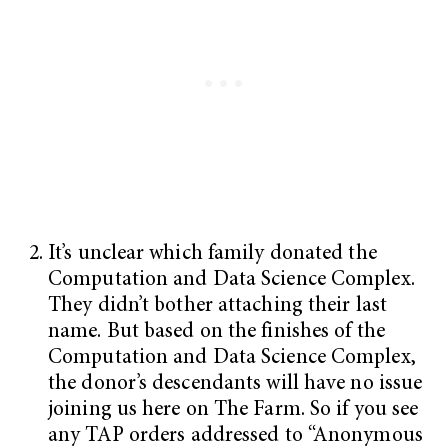
It’s unclear which family donated the
Computation and Data Science Complex.
They didn’t bother attaching their last
name. But based on the finishes of the
Computation and Data Science Complex,
the donor’s descendants will have no issue
joining us here on The Farm. So if you see
any TAP orders addressed to “Anonymous