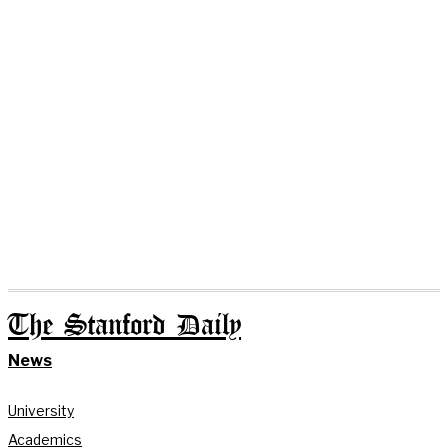
The Stanford Daily
News
University
Academics