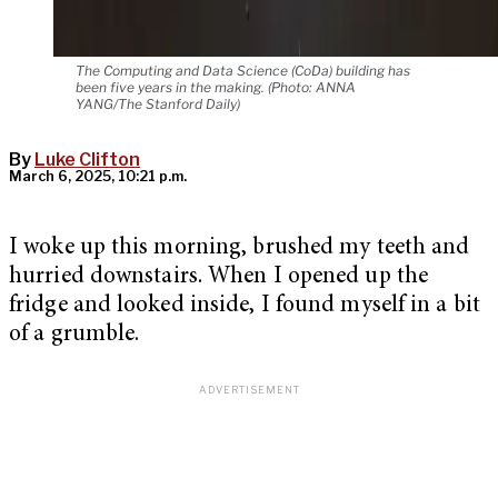
The Computing and Data Science (CoDa) building has
been five years in the making. (Photo: ANNA
YANG/The Stanford Daily)
By
Luke Clifton
March 6, 2025, 10:21 p.m.
I woke up this morning, brushed my teeth and
hurried downstairs. When I opened up the
fridge and looked inside, I found myself in a bit
of a grumble.