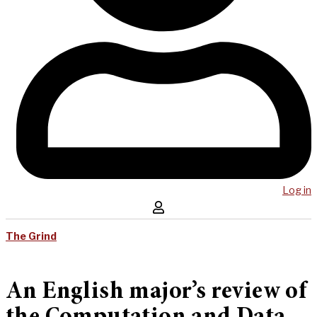
Log in
The Grind
An English major’s review of