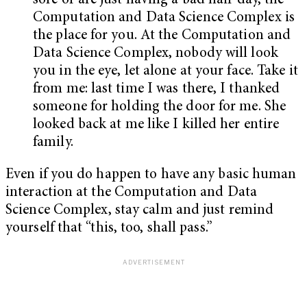
sore or are just having a bad hair day, the
Computation and Data Science Complex is
the place for you. At the Computation and
Data Science Complex, nobody will look
you in the eye, let alone at your face. Take it
from me: last time I was there, I thanked
someone for holding the door for me. She
looked back at me like I killed her entire
family.
Even if you do happen to have any basic human
interaction at the Computation and Data
Science Complex, stay calm and just remind
yourself that “this, too, shall pass.”