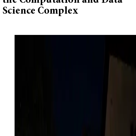
the Computation and Data
Science Complex