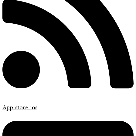
App-store-ios