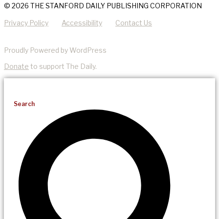
© 2026 THE STANFORD DAILY PUBLISHING CORPORATION
Privacy Policy
Accessibility
Contact Us
Proudly Powered by WordPress
Donate
to support The Daily.
Search