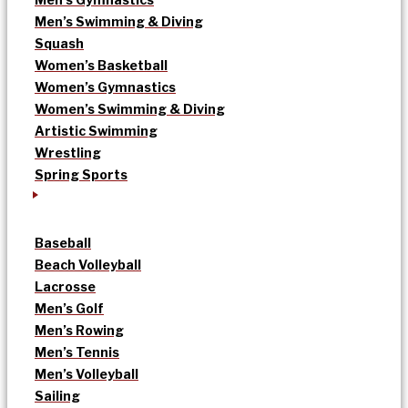
Men’s Swimming & Diving
Squash
Women’s Basketball
Women’s Gymnastics
Women’s Swimming & Diving
Artistic Swimming
Wrestling
Spring Sports
Baseball
Beach Volleyball
Lacrosse
Men’s Golf
Men’s Rowing
Men’s Tennis
Men’s Volleyball
Sailing