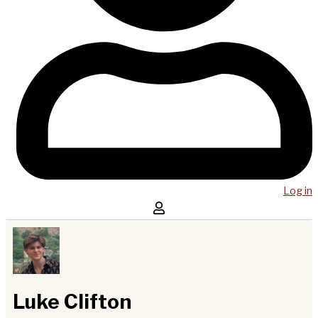
Log in
Luke Clifton