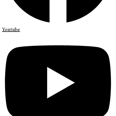
Youtube