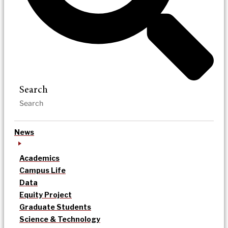
Search
News
Academics
Campus Life
Data
Equity Project
Graduate Students
Science & Technology