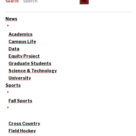
Search
News
Academics
Campus Life
Data
Equity Project
Graduate Students
Science & Technology
University
Sports
Fall Sports
Cross Country
Field Hockey