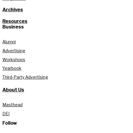
Archives
Resources
Business
Alumni
Advertising
Workshops
Yearbook
Third-Party Advertising
About Us
Masthead
DEI
Follow