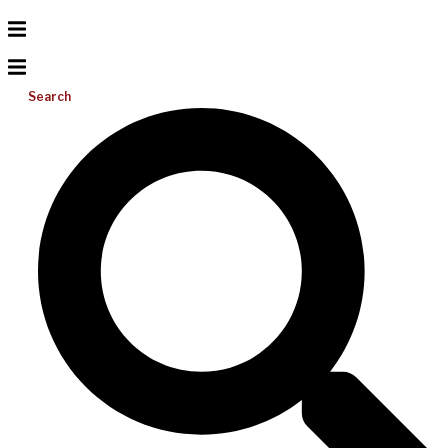
Search