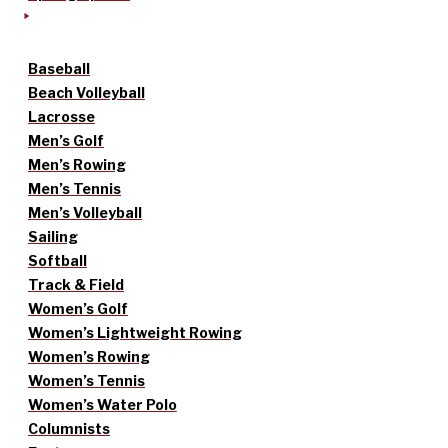
Baseball
Beach Volleyball
Lacrosse
Men’s Golf
Men’s Rowing
Men’s Tennis
Men’s Volleyball
Sailing
Softball
Track & Field
Women’s Golf
Women’s Lightweight Rowing
Women’s Rowing
Women’s Tennis
Women’s Water Polo
Columnists