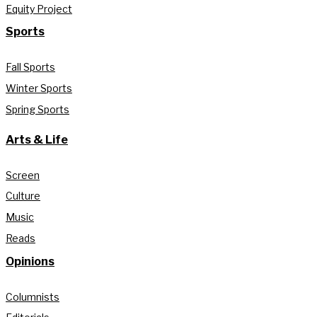
Equity Project
Sports
Fall Sports
Winter Sports
Spring Sports
Arts & Life
Screen
Culture
Music
Reads
Opinions
Columnists