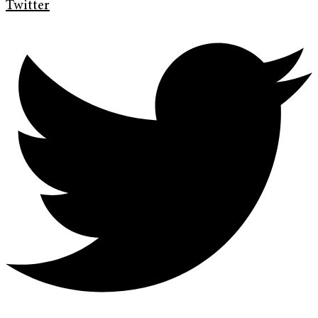
Twitter