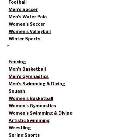
Football
Men’s Soccer
Men’s Water Polo
Women’s Soccer
Women’s Volleyball
Winter Sports
Fencing
Men’s Basketball
Men’s Gymnastics
Men’s Swimming & Diving
Squash
Women’s Basketball
Women’s Gymnastics
Women’s Swimming & Diving
Artistic Swimming
Wrestling
Spring Sports