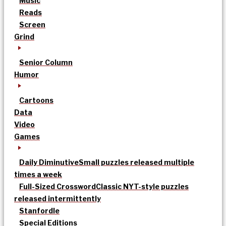
Music
Reads
Screen
Grind
Senior Column
Humor
Cartoons
Data
Video
Games
Daily Diminutive
Small puzzles released multiple
times a week
Full-Sized Crossword
Classic NYT-style puzzles
released intermittently
Stanfordle
Special Editions