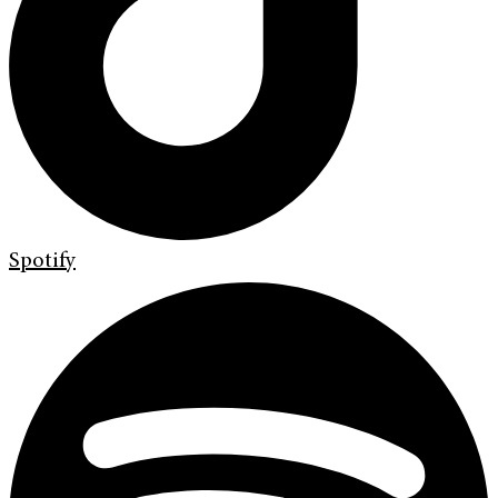
Spotify