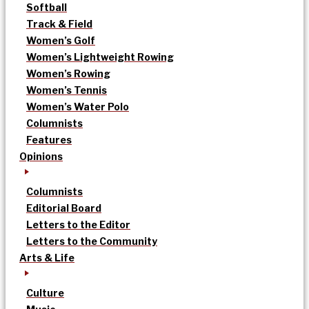
Softball
Track & Field
Women’s Golf
Women’s Lightweight Rowing
Women’s Rowing
Women’s Tennis
Women’s Water Polo
Columnists
Features
Opinions
Columnists
Editorial Board
Letters to the Editor
Letters to the Community
Arts & Life
Culture