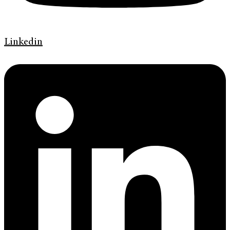
Linkedin