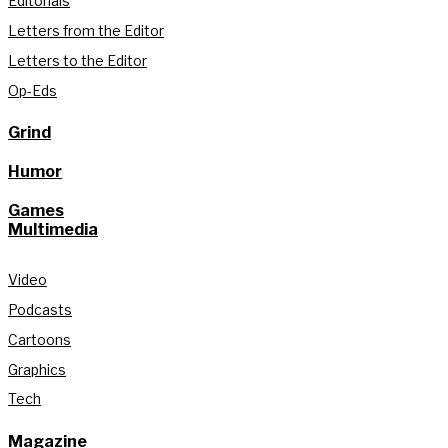
Editorials
Letters from the Editor
Letters to the Editor
Op-Eds
Grind
Humor
Games
Multimedia
Video
Podcasts
Cartoons
Graphics
Tech
Magazine