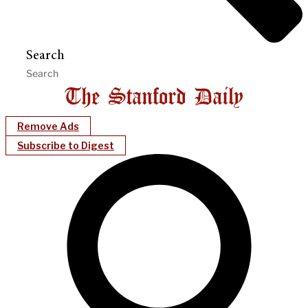
Search
Remove Ads
Subscribe to Digest