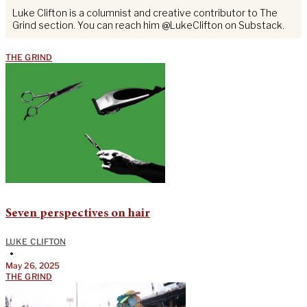
Luke Clifton is a columnist and creative contributor to The
Grind section. You can reach him @LukeClifton on Substack.
THE GRIND
Seven perspectives on hair
LUKE CLIFTON
•
May 26, 2025
THE GRIND