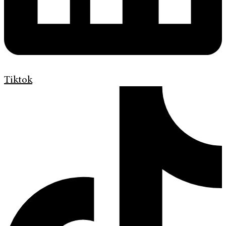
Tiktok