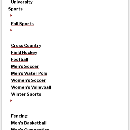
University
Sports
Fall Sports
Cross Country
Field Hockey
Football
Men’s Soccer
Men’s Water Polo
Women’s Soccer
Women’s Volleyball
Winter Sports
Fencing
Men’s Basketball
Men’s Gymnastics