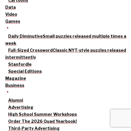
Cartoons
Data
Video
Games
Daily Diminutive
Small puzzles released multiple times a
week
Full-Sized Crossword
Classic NYT-style puzzles released
intermittently
Stanfordle
Special Editions
Magazine
Business
Alumni
Advertising
High School Summer Workshops
Order The 2026 Quad Yearbook!
Third-Party Advertising