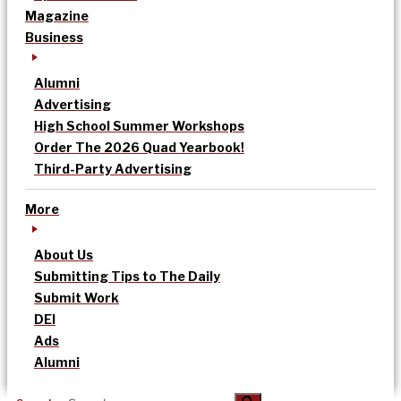
Magazine
Business
Alumni
Advertising
High School Summer Workshops
Order The 2026 Quad Yearbook!
Third-Party Advertising
More
About Us
Submitting Tips to The Daily
Submit Work
DEI
Ads
Alumni