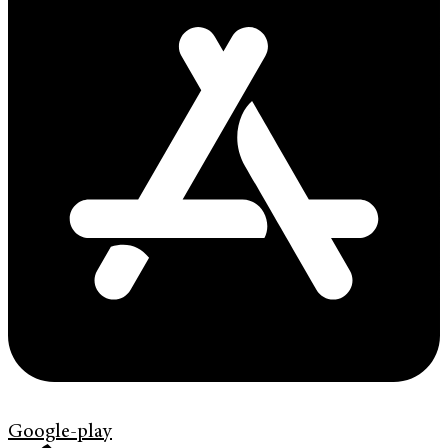
Google-play