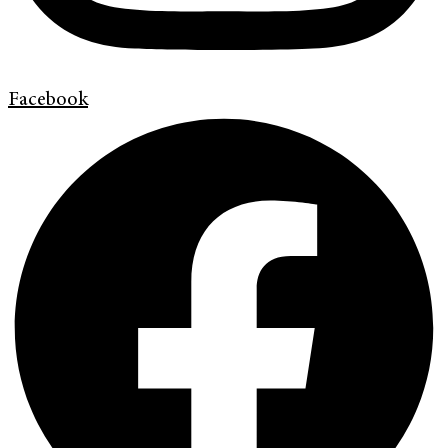
Facebook