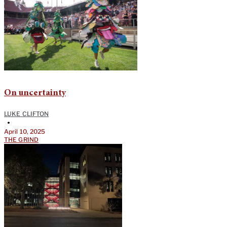
On uncertainty
LUKE CLIFTON
•
April 10, 2025
THE GRIND