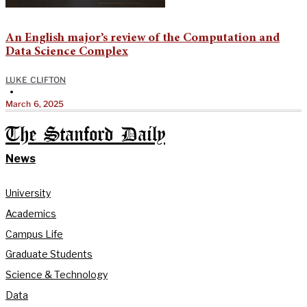
An English major’s review of the Computation and
Data Science Complex
LUKE CLIFTON
•
March 6, 2025
The Stanford Daily
News
University
Academics
Campus Life
Graduate Students
Science & Technology
Data