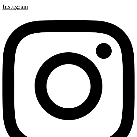
Instagram