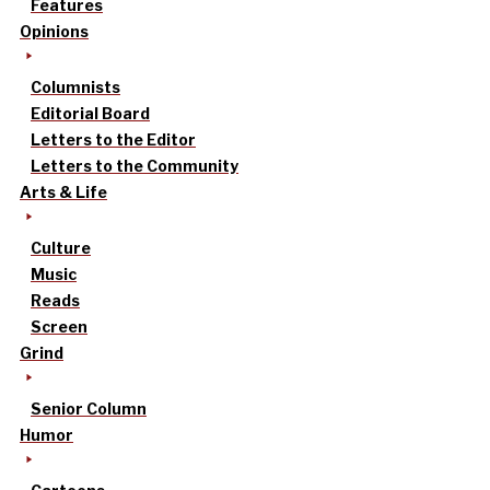
Features
Opinions
Columnists
Editorial Board
Letters to the Editor
Letters to the Community
Arts & Life
Culture
Music
Reads
Screen
Grind
Senior Column
Humor