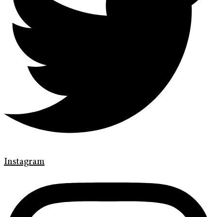
Instagram