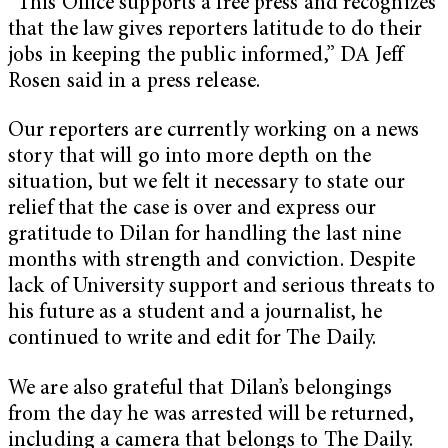
“This Office supports a free press and recognizes
that the law gives reporters latitude to do their
jobs in keeping the public informed,” DA Jeff
Rosen said in a press release.
Our reporters are currently working on a news
story that will go into more depth on the
situation, but we felt it necessary to state our
relief that the case is over and express our
gratitude to Dilan for handling the last nine
months with strength and conviction. Despite
lack of University support and serious threats to
his future as a student and a journalist, he
continued to write and edit for The Daily.
We are also grateful that Dilan’s belongings
from the day he was arrested will be returned,
including a camera that belongs to The Daily.