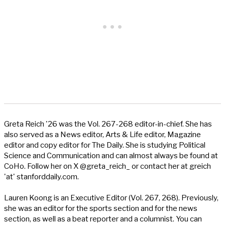
Greta Reich '26 was the Vol. 267-268 editor-in-chief. She has
also served as a News editor, Arts & Life editor, Magazine
editor and copy editor for The Daily. She is studying Political
Science and Communication and can almost always be found at
CoHo. Follow her on X @greta_reich_ or contact her at greich
'at' stanforddaily.com.
Lauren Koong is an Executive Editor (Vol. 267, 268). Previously,
she was an editor for the sports section and for the news
section, as well as a beat reporter and a columnist. You can