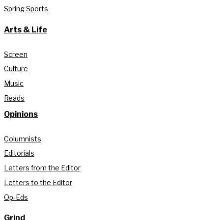
Spring Sports
Arts & Life
Screen
Culture
Music
Reads
Opinions
Columnists
Editorials
Letters from the Editor
Letters to the Editor
Op-Eds
Grind