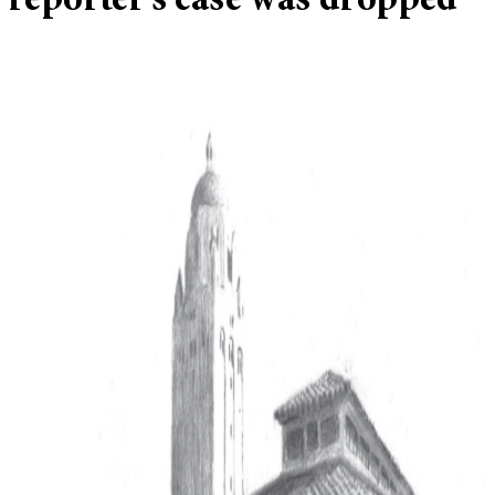
reporter’s case was dropped