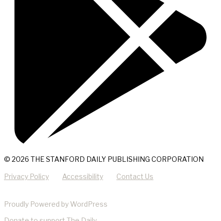
© 2026 THE STANFORD DAILY PUBLISHING CORPORATION
Privacy Policy
Accessibility
Contact Us
Proudly Powered by WordPress
Donate
to support The Daily.