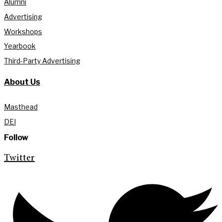
Alumni
Advertising
Workshops
Yearbook
Third-Party Advertising
About Us
Masthead
DEI
Follow
Twitter