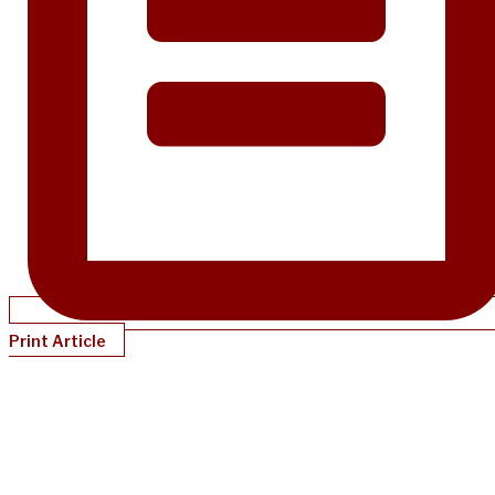
Print Article