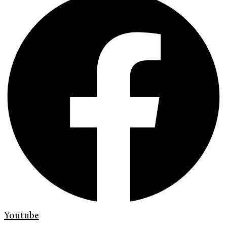
Youtube