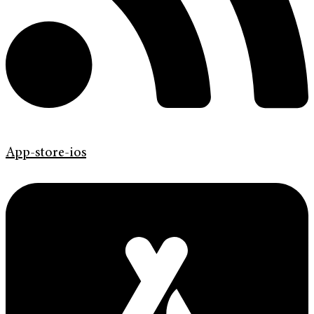
App-store-ios