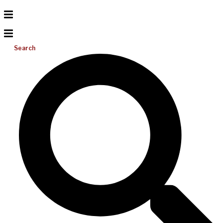
Search