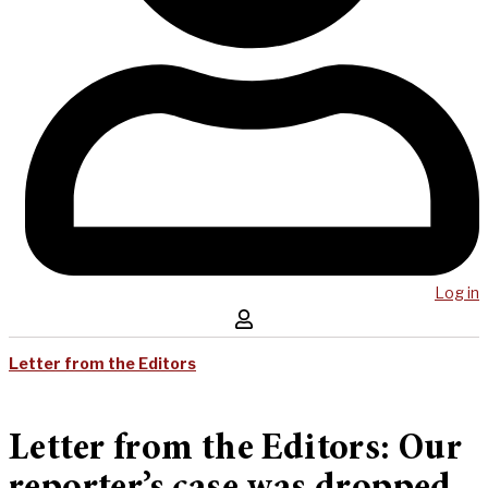
Log in
Letter from the Editors
Letter from the Editors: Our