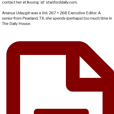
contact her at lkoong 'at' stanforddaily.com.
Ananya Udaygiri was a Vol. 267 + 268 Executive Editor. A
senior from Pearland, TX, she spends (perhaps) too much time in
The Daily House.