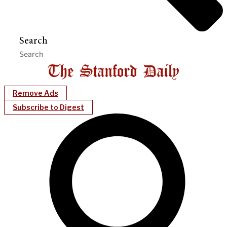
Search
Remove Ads
Subscribe to Digest