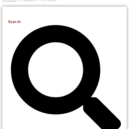
Search