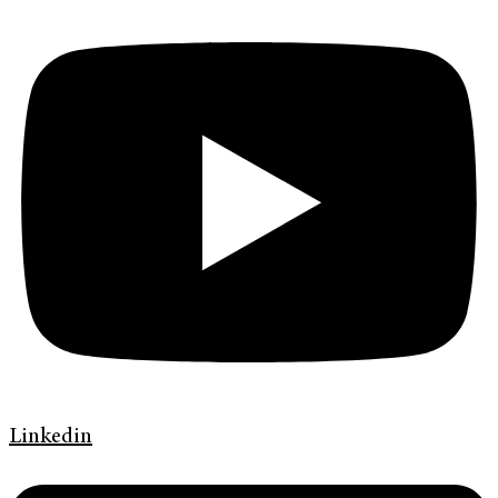
Linkedin