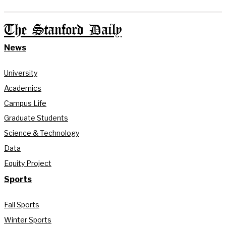
The Stanford Daily
News
University
Academics
Campus Life
Graduate Students
Science & Technology
Data
Equity Project
Sports
Fall Sports
Winter Sports