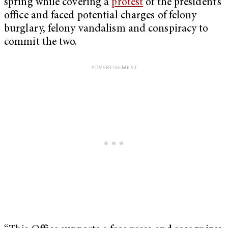
spring while covering a
protest
of the president’s
office and faced potential charges of felony
burglary, felony vandalism and conspiracy to
commit the two.