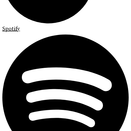
Spotify