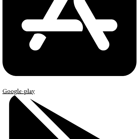
Google-play