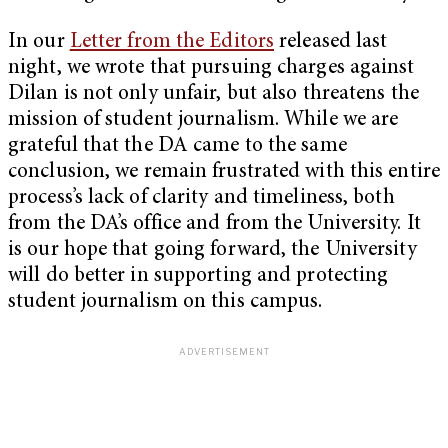
In our
Letter from the Editors
released last
night, we wrote that pursuing charges against
Dilan is not only unfair, but also threatens the
mission of student journalism. While we are
grateful that the DA came to the same
conclusion, we remain frustrated with this entire
process’s lack of clarity and timeliness, both
from the DA’s office and from the University. It
is our hope that going forward, the University
will do better in supporting and protecting
student journalism on this campus.