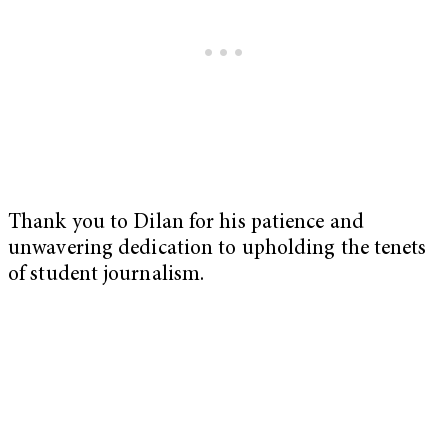
Thank you to Dilan for his patience and
unwavering dedication to upholding the tenets
of student journalism.