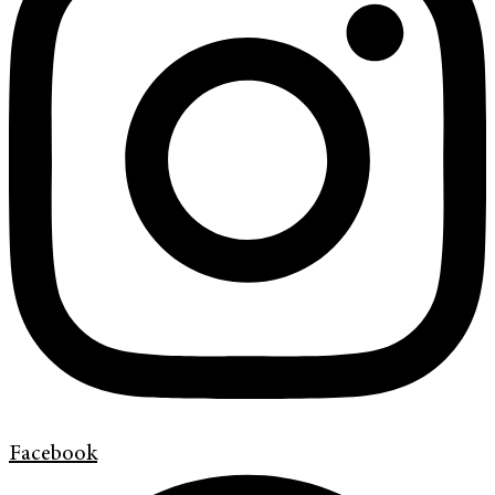
Facebook