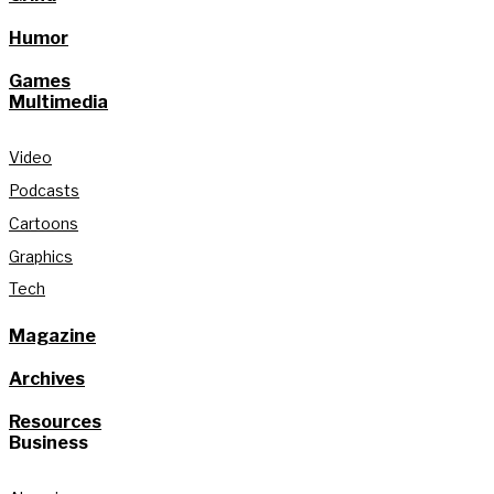
Humor
Games
Multimedia
Video
Podcasts
Cartoons
Graphics
Tech
Magazine
Archives
Resources
Business