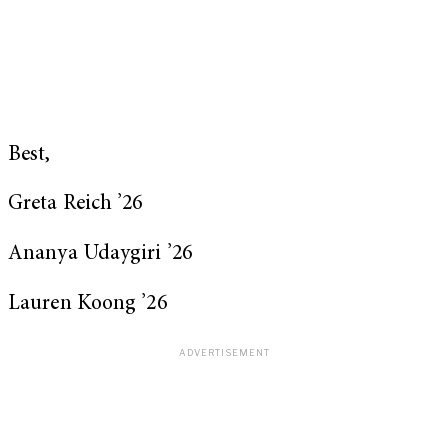
Best,
Greta Reich ’26
Ananya Udaygiri ’26
Lauren Koong ’26