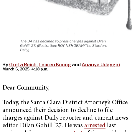
The DA has declined to press charges against Dilan
Gohill '27. (Illustration: ROY NEHORAN/The Stanford
Daily)
By
Greta Reich
,
Lauren Koong
and
Ananya Udaygiri
March 6, 2025, 4:18 p.m.
Dear Community,
Today, the Santa Clara District Attorney’s Office
announced their decision to decline to file
charges against Daily reporter and current news
editor Dilan Gohill ’27. He was
arrested
last