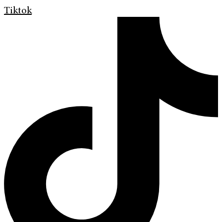
Tiktok