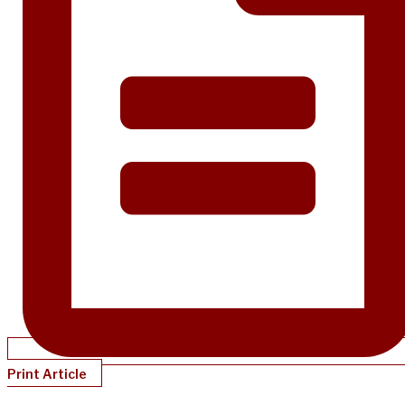
Print Article