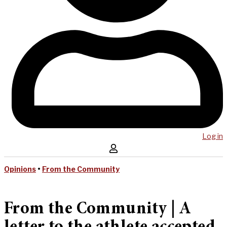
Log in
Opinions
•
From the Community
From the Community | A