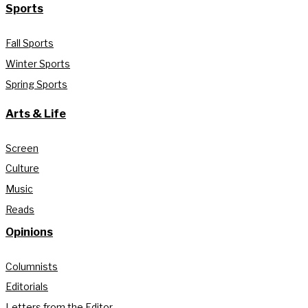
Sports
Fall Sports
Winter Sports
Spring Sports
Arts & Life
Screen
Culture
Music
Reads
Opinions
Columnists
Editorials
Letters from the Editor