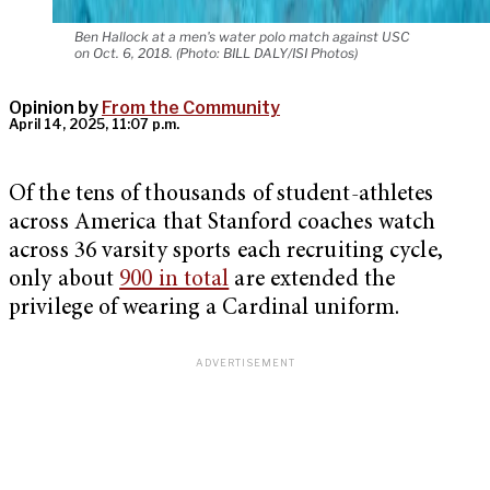
Ben Hallock at a men's water polo match against USC
on Oct. 6, 2018. (Photo: BILL DALY/ISI Photos)
Opinion by
From the Community
April 14, 2025, 11:07 p.m.
Of the tens of thousands of student-athletes
across America that Stanford coaches watch
across 36 varsity sports each recruiting cycle,
only about
900 in total
are extended the
privilege of wearing a Cardinal uniform.