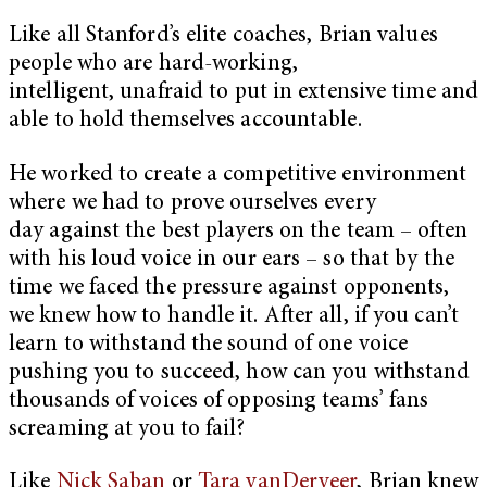
Like all Stanford’s elite coaches, Brian values
people who are hard-working,
intelligent, unafraid to put in extensive time and
able to hold themselves accountable.
He worked to create a competitive environment
where we had to prove ourselves every
day against the best players on the team – often
with his loud voice in our ears – so that by the
time we faced the pressure against opponents,
we knew how to handle it. After all, if you can’t
learn to withstand the sound of one voice
pushing you to succeed, how can you withstand
thousands of voices of opposing teams’ fans
screaming at you to fail?
Like
Nick Saban
or
Tara vanDerveer
, Brian knew