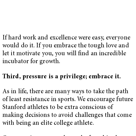
If hard work and excellence were easy, everyone
would do it. If you embrace the tough love and
let it motivate you, you will find an incredible
incubator for growth.
Third, pressure is a privilege; embrace it.
As in life, there are many ways to take the path
of least resistance in sports. We encourage future
Stanford athletes to be extra conscious of
making decisions to avoid challenges that come
with being an elite college athlete.