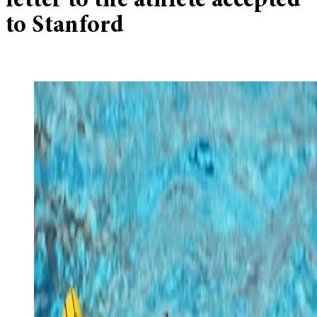
letter to the athlete accepted
to Stanford