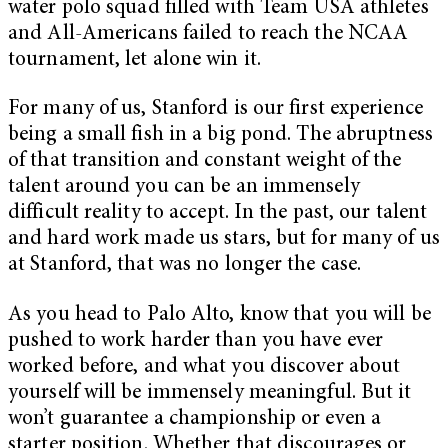
water polo squad filled with Team USA athletes
and All-Americans failed to reach the NCAA
tournament, let alone win it.
For many of us, Stanford is our first experience
being a small fish in a big pond. The abruptness
of that transition and constant weight of the
talent around you can be an immensely
difficult reality to accept. In the past, our talent
and hard work made us stars, but for many of us
at Stanford, that was no longer the case.
As you head to Palo Alto, know that you will be
pushed to work harder than you have ever
worked before, and what you discover about
yourself will be immensely meaningful. But it
won’t guarantee a championship or even a
starter position. Whether that discourages or