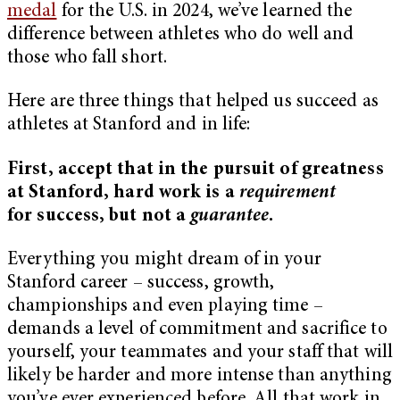
medal
for the U.S. in 2024, we’ve learned the
difference between athletes who do well and
those who fall short.
Here are three things that helped us succeed as
athletes at Stanford and in life:
First, accept that in the pursuit of greatness
at Stanford, hard work is a
requirement
for success, but not a
guarantee
.
Everything you might dream of in your
Stanford career – success, growth,
championships and even playing time –
demands a level of commitment and sacrifice to
yourself, your teammates and your staff that will
likely be harder and more intense than anything
you’ve ever experienced before. All that work in