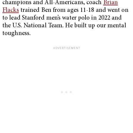
champions and All-Americans, coach
Brian
Flacks
trained Ben from ages 11-18 and went on
to lead Stanford men’s water polo in 2022 and
the U.S. National Team. He built up our mental
toughness.