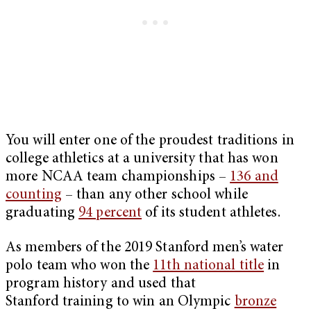
You will enter one of the proudest traditions in
college athletics at a university that has won
more NCAA team championships –
136 and
counting
– than any other school while
graduating
94 percent
of its student athletes.
As members of the 2019 Stanford men’s water
polo team who won the
11th national title
in
program history and used that
Stanford training to win an Olympic
bronze