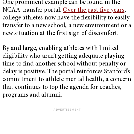
One prominent example can be found in the
NCAA transfer portal.
Over the past five years
,
college athletes now have the flexibility to easily
transfer to a new school, a new environment or a
new situation at the first sign of discomfort.
By and large, enabling athletes with limited
eligibility who aren’t getting adequate playing
time to find another school without penalty or
delay is positive. The portal reinforces Stanford’s
commitment to athlete mental health, a concern
that continues to top the agenda for coaches,
programs and alumni.