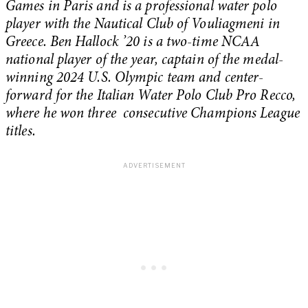
Games in Paris and is a professional water polo
player with the Nautical Club of Vouliagmeni in
Greece. Ben Hallock ’20 is a two-time NCAA
national player of the year, captain of the medal-
winning 2024 U.S. Olympic team and center-
forward for the Italian Water Polo Club Pro Recco,
where he won three consecutive Champions League
titles.