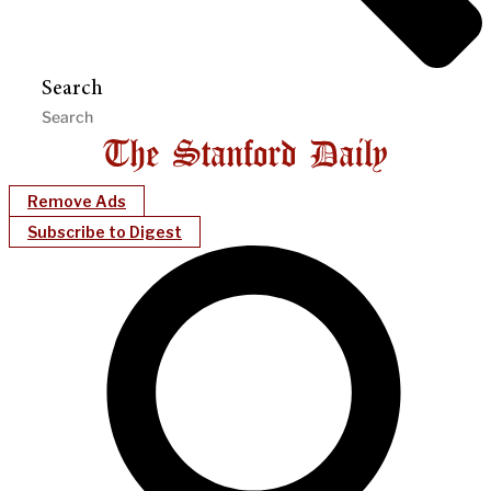
Search
Remove Ads
Subscribe to Digest