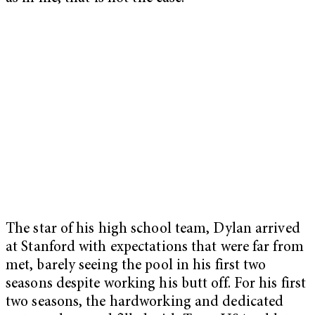
The star of his high school team, Dylan arrived
at Stanford with expectations that were far from
met, barely seeing the pool in his first two
seasons despite working his butt off. For his first
two seasons, the hardworking and dedicated