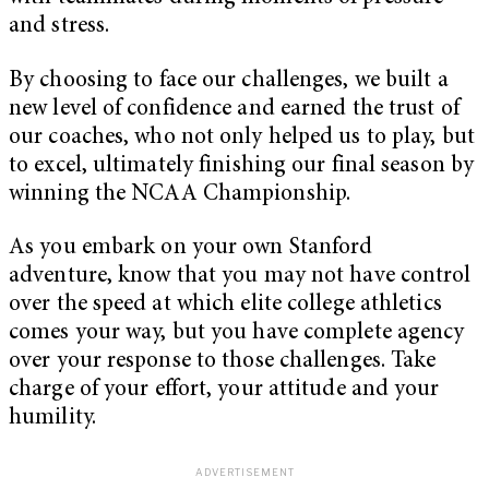
and stress.
By choosing to face our challenges, we built a
new level of confidence and earned the trust of
our coaches, who not only helped us to play, but
to excel, ultimately finishing our final season by
winning the NCAA Championship.
As you embark on your own Stanford
adventure, know that you may not have control
over the speed at which elite college athletics
comes your way, but you have complete agency
over your response to those challenges. Take
charge of your effort, your attitude and your
humility.