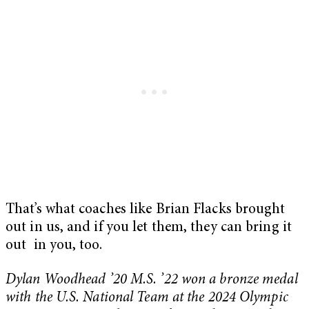
That’s what coaches like Brian Flacks brought
out in us, and if you let them, they can bring it
out in you, too.
Dylan Woodhead ’20 M.S. ’22 won a bronze medal
with the U.S. National Team at the 2024 Olympic