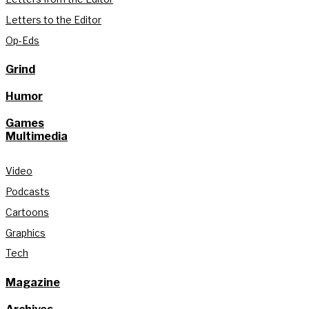
Letters to the Editor
Op-Eds
Grind
Humor
Games
Multimedia
Video
Podcasts
Cartoons
Graphics
Tech
Magazine