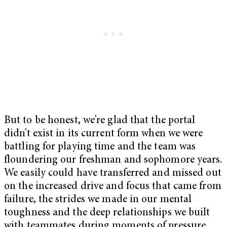
But to be honest, we’re glad that the portal
didn’t exist in its current form when we were
battling for playing time and the team was
floundering our freshman and sophomore years.
We easily could have transferred and missed out
on the increased drive and focus that came from
failure, the strides we made in our mental
toughness and the deep relationships we built
with teammates during moments of pressure