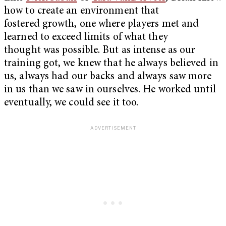
how to create an environment that
fostered growth, one where players met and
learned to exceed limits of what they
thought was possible. But as intense as our
training got, we knew that he always believed in
us, always had our backs and always saw more
in us than we saw in ourselves. He worked until
eventually, we could see it too.