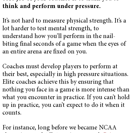
think and perform under pressure.
It’s not hard to measure physical strength. It’s a
lot harder to test mental strength, to
understand how you’ll perform in the nail-
biting final seconds of a game when the eyes of
an entire arena are fixed on you.
Coaches must develop players to perform at
their best, especially in high pressure situations.
Elite coaches achieve this by ensuring that
nothing you face in a game is more intense than
what you encounter in practice. If you can’t hold
up in practice, you can’t expect to do it when it
counts.
For instance, long before we became NCAA