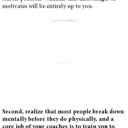
motivates will be entirely up to you.
Second, realize that most people break down
mentally before they do physically, and a
core job of your coaches is to train you to