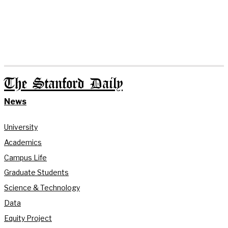
The Stanford Daily
News
University
Academics
Campus Life
Graduate Students
Science & Technology
Data
Equity Project