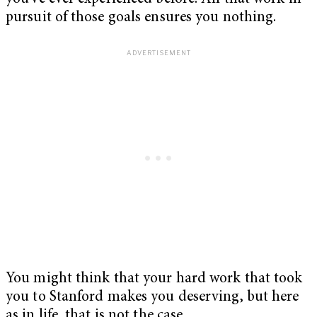
pursuit of those goals ensures you nothing.
You might think that your hard work that took
you to Stanford makes you deserving, but here
as in life, that is not the case.