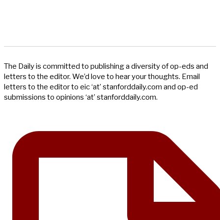
The Daily is committed to publishing a diversity of op-eds and
letters to the editor. We’d love to hear your thoughts. Email
letters to the editor to eic ‘at’ stanforddaily.com and op-ed
submissions to opinions ‘at’ stanforddaily.com.