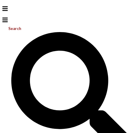
Search