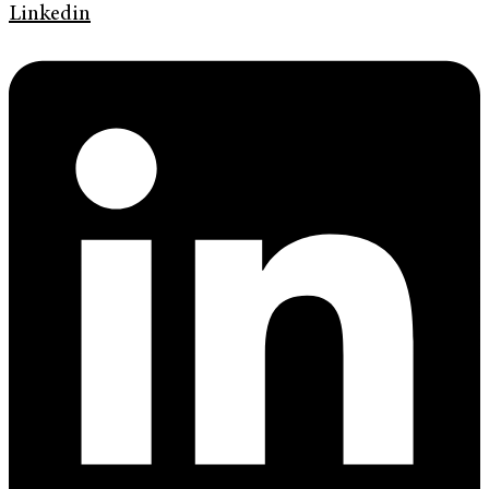
Linkedin