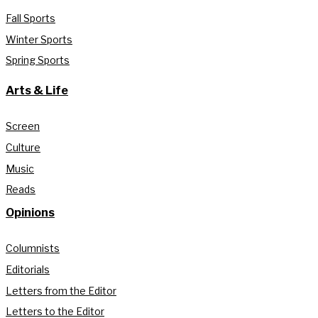
Fall Sports
Winter Sports
Spring Sports
Arts & Life
Screen
Culture
Music
Reads
Opinions
Columnists
Editorials
Letters from the Editor
Letters to the Editor