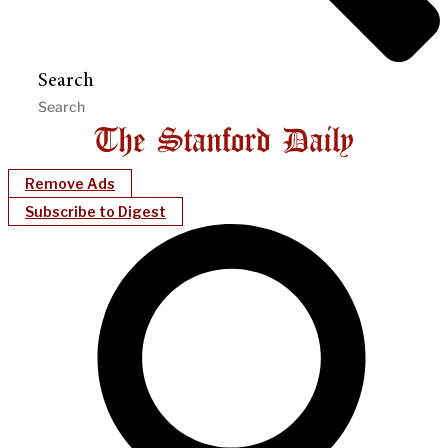
Search
Remove Ads
Subscribe to Digest