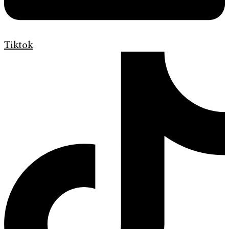
Tiktok