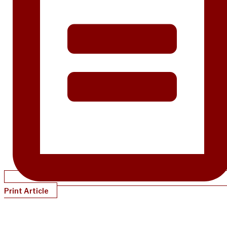
Print Article