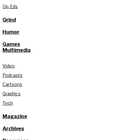
Op-Eds
Grind
Humor
Games
Multimedia
Video
Podcasts
Cartoons
Graphics
Tech
Magazine
Archives