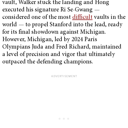
vault, Walker stuck the landing and Hong
executed his signature Ri Se-Gwang —
considered one of the most
difficult
vaults in the
world — to propel Stanford into the lead, ready
for its final showdown against Michigan.
However, Michigan, led by 2024 Paris
Olympians Juda and Fred Richard, maintained
a level of precision and vigor that ultimately
outpaced the defending champions.