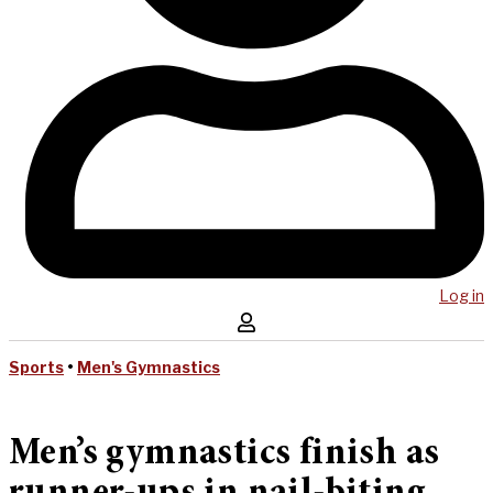
Log in
Sports
•
Men's Gymnastics
Men’s gymnastics finish as