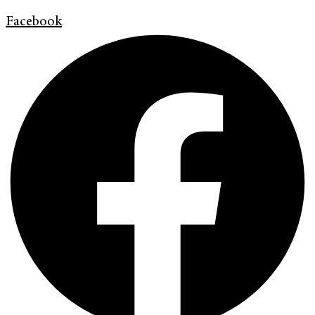
Facebook