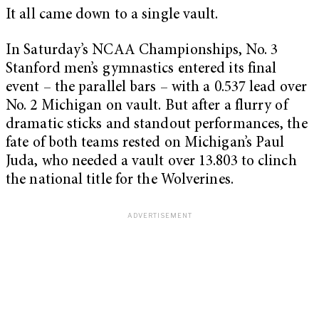
It all came down to a single vault.
In Saturday’s NCAA Championships, No. 3
Stanford men’s gymnastics entered its final
event – the parallel bars – with a 0.537 lead over
No. 2 Michigan on vault. But after a flurry of
dramatic sticks and standout performances, the
fate of both teams rested on Michigan’s Paul
Juda, who needed a vault over 13.803 to clinch
the national title for the Wolverines.