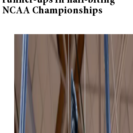
runner-ups in nail-biting
NCAA Championships