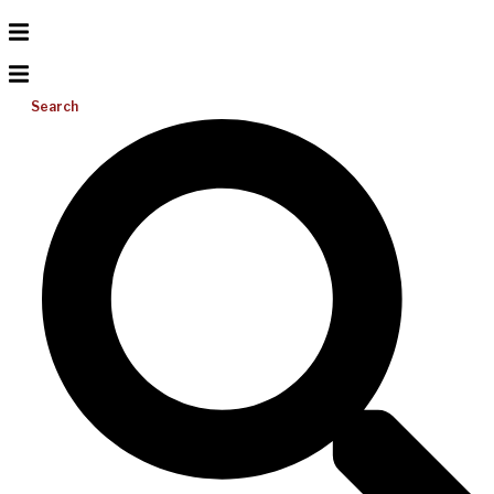
Search