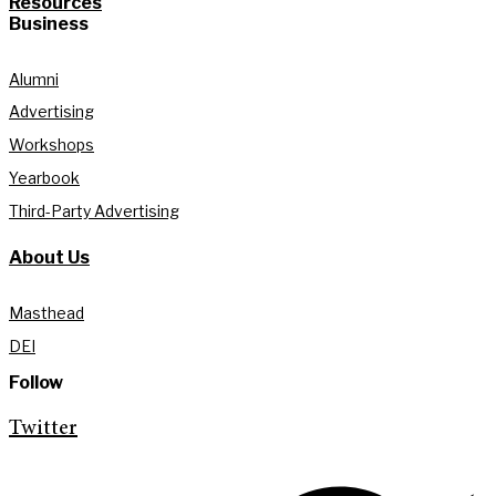
Resources
Business
Alumni
Advertising
Workshops
Yearbook
Third-Party Advertising
About Us
Masthead
DEI
Follow
Twitter