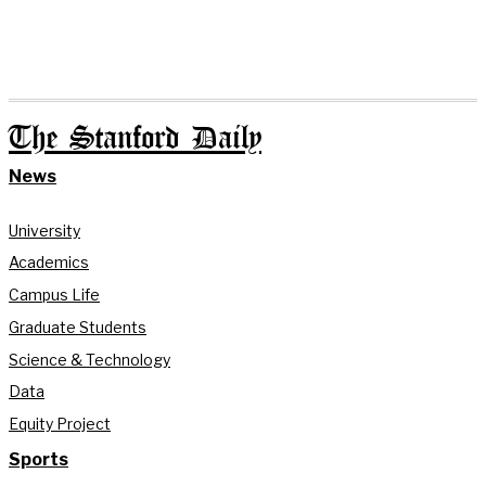
The Stanford Daily
News
University
Academics
Campus Life
Graduate Students
Science & Technology
Data
Equity Project
Sports