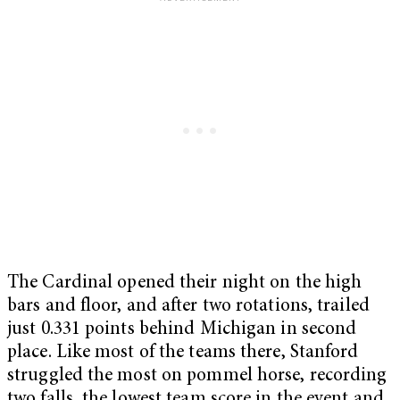
The Cardinal opened their night on the high
bars and floor, and after two rotations, trailed
just 0.331 points behind Michigan in second
place. Like most of the teams there, Stanford
struggled the most on pommel horse, recording
two falls, the lowest team score in the event and