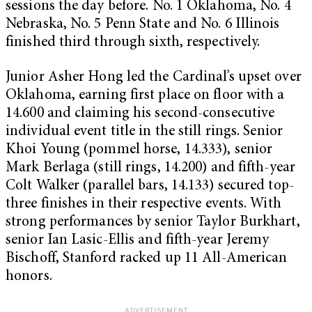
sessions the day before. No. 1 Oklahoma, No. 4
Nebraska, No. 5 Penn State and No. 6 Illinois
finished third through sixth, respectively.
Junior Asher Hong led the Cardinal’s upset over
Oklahoma, earning first place on floor with a
14.600 and claiming his second-consecutive
individual event title in the still rings. Senior
Khoi Young (pommel horse, 14.333), senior
Mark Berlaga (still rings, 14.200) and fifth-year
Colt Walker (parallel bars, 14.133) secured top-
three finishes in their respective events. With
strong performances by senior Taylor Burkhart,
senior Ian Lasic-Ellis and fifth-year Jeremy
Bischoff, Stanford racked up 11 All-American
honors.