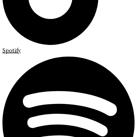
Spotify