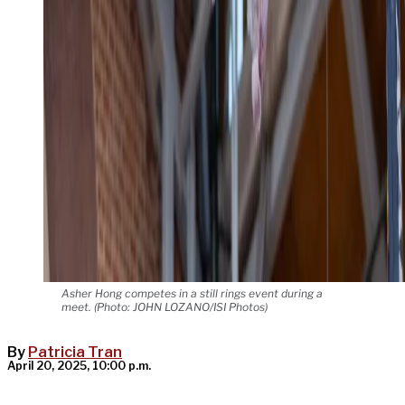
Asher Hong competes in a still rings event during a
meet. (Photo: JOHN LOZANO/ISI Photos)
By
Patricia Tran
April 20, 2025, 10:00 p.m.