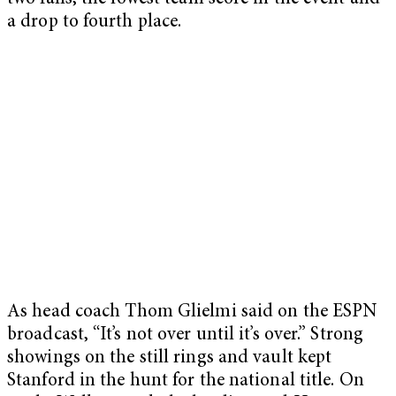
a drop to fourth place.
As head coach Thom Glielmi said on the ESPN
broadcast, “It’s not over until it’s over.” Strong
showings on the still rings and vault kept
Stanford in the hunt for the national title. On