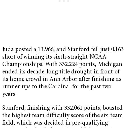
Juda posted a 13.966, and Stanford fell just 0.163
short of winning its sixth-straight NCAA
Championships. With 332.224 points, Michigan
ended its decade-long title drought in front of
its home crowd in Ann Arbor after finishing as
runner-ups to the Cardinal for the past two
years.
Stanford, finishing with 332.061 points, boasted
the highest team difficulty score of the six-team
field, which was decided in pre-qualifying