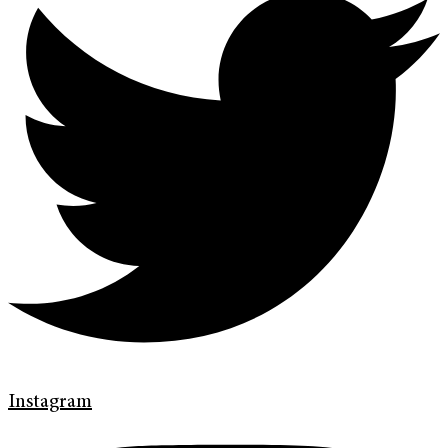
Instagram