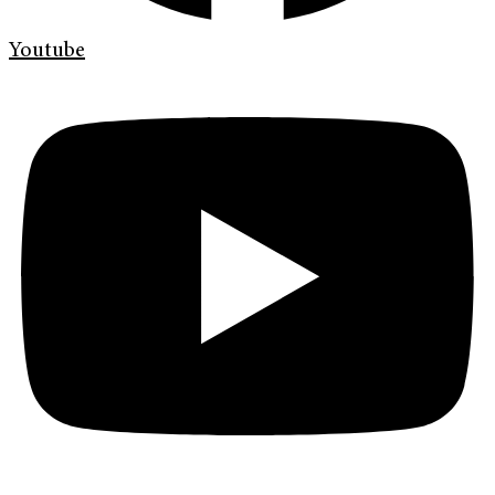
Youtube