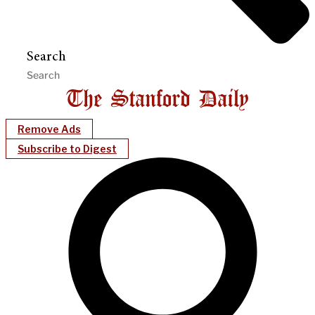
Search
Remove Ads
Subscribe to Digest