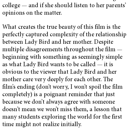
college — and if she should listen to her parents’
opinions on the matter.
What creates the true beauty of this film is the
perfectly captured complexity of the relationship
between Lady Bird and her mother. Despite
multiple disagreements throughout the film —
beginning with something as seemingly simple
as what Lady Bird wants to be called — it is
obvious to the viewer that Lady Bird and her
mother care very deeply for each other. The
film’s ending (don’t worry, I won’t spoil the film
completely) is a poignant reminder that just
because we don’t always agree with someone
doesn’t mean we won’t miss them, a lesson that
many students exploring the world for the first
time might not realize initially.