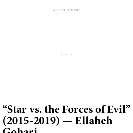
“Star vs. the Forces of Evil”
(2015-2019) — Ellaheh
Gohari