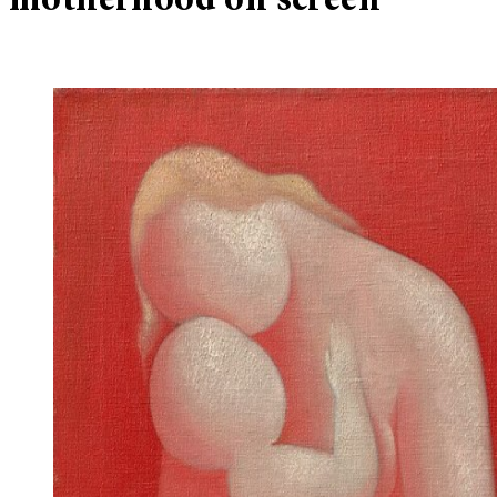
motherhood on screen