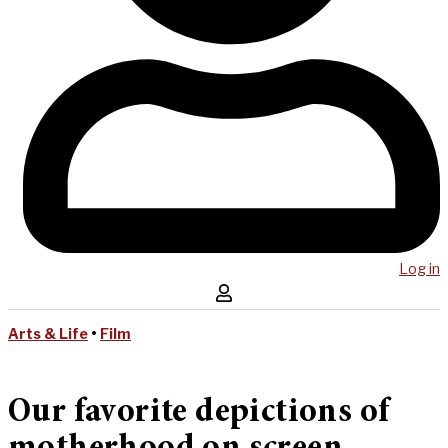
Log in
Arts & Life
•
Film
Our favorite depictions of