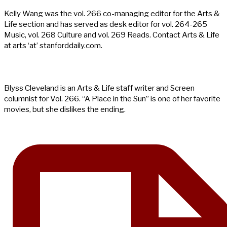
Kelly Wang was the vol. 266 co-managing editor for the Arts &
Life section and has served as desk editor for vol. 264-265
Music, vol. 268 Culture and vol. 269 Reads. Contact Arts & Life
at arts ‘at’ stanforddaily.com.
Blyss Cleveland is an Arts & Life staff writer and Screen
columnist for Vol. 266. “A Place in the Sun” is one of her favorite
movies, but she dislikes the ending.