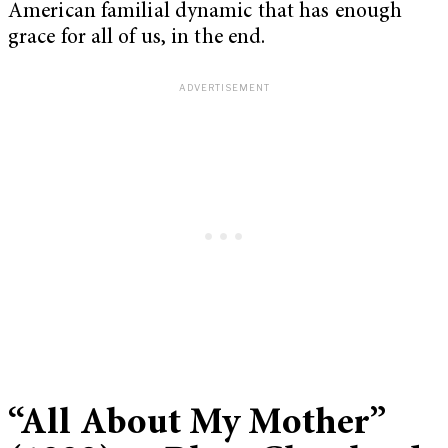
American familial dynamic that has enough
grace for all of us, in the end.
“All About My Mother”