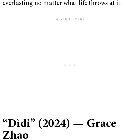
everlasting no matter what life throws at it.
“
Dìdi” (2024) — Grace
Zhao