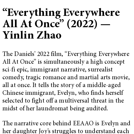
“
Everything Everywhere
All At Once
”
(2022)
—
Yinlin Zhao
The Daniels’ 2022 film, “Everything Everywhere
All At Once” is simultaneously a high concept
sci-fi epic, immigrant narrative, surrealist
comedy, tragic romance and martial arts movie,
all at once. It tells the story of a middle-aged
Chinese immigrant, Evelyn, who finds herself
selected to fight off a multiversal threat in the
midst of her laundromat being audited.
The narrative core behind EEAAO is Evelyn and
her daughter Joy’s struggles to understand each