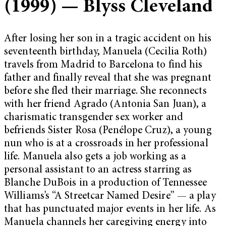
(1999) — Blyss Cleveland
After losing her son in a tragic accident on his
seventeenth birthday, Manuela (Cecilia Roth)
travels from Madrid to Barcelona to find his
father and finally reveal that she was pregnant
before she fled their marriage. She reconnects
with her friend Agrado (Antonia San Juan), a
charismatic transgender sex worker and
befriends Sister Rosa (Penélope Cruz), a young
nun who is at a crossroads in her professional
life. Manuela also gets a job working as a
personal assistant to an actress starring as
Blanche DuBois in a production of Tennessee
Williams’s “A Streetcar Named Desire” — a play
that has punctuated major events in her life. As
Manuela channels her caregiving energy into