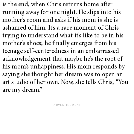
is the end, when Chris returns home after
running away for one night. He slips into his
mother’s room and asks if his mom is she is
ashamed of him. It’s a rare moment of Chris
trying to understand what it’s like to be in his
mother’s shoes; he finally emerges from his
teenage self-centeredness in an embarrassed
acknowledgement that maybe he’s the root of
his mom’s unhappiness. His mom responds by
saying she thought her dream was to open an
art studio of her own. Now, she tells Chris, “You
are my dream.”