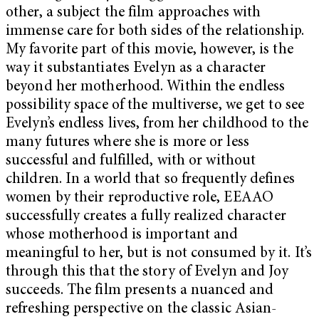
other, a subject the film approaches with
immense care for both sides of the relationship.
My favorite part of this movie, however, is the
way it substantiates Evelyn as a character
beyond her motherhood. Within the endless
possibility space of the multiverse, we get to see
Evelyn’s endless lives, from her childhood to the
many futures where she is more or less
successful and fulfilled, with or without
children. In a world that so frequently defines
women by their reproductive role, EEAAO
successfully creates a fully realized character
whose motherhood is important and
meaningful to her, but is not consumed by it. It’s
through this that the story of Evelyn and Joy
succeeds. The film presents a nuanced and
refreshing perspective on the classic Asian-