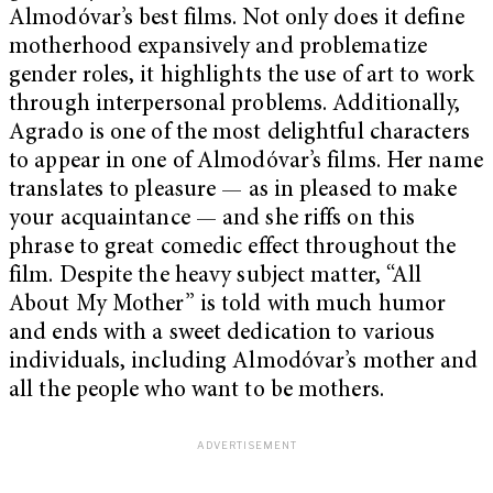
Almodóvar’s best films. Not only does it define
motherhood expansively and problematize
gender roles, it highlights the use of art to work
through interpersonal problems. Additionally,
Agrado is one of the most delightful characters
to appear in one of Almodóvar’s films. Her name
translates to pleasure — as in pleased to make
your acquaintance — and she riffs on this
phrase to great comedic effect throughout the
film. Despite the heavy subject matter, “All
About My Mother” is told with much humor
and ends with a sweet dedication to various
individuals, including Almodóvar’s mother and
all the people who want to be mothers.