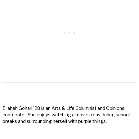
Ellaheh Gohari '28 is an Arts & Life Columnist and Opinions
contributor. She enjoys watching a movie a day during school
breaks and surrounding herself with purple things.