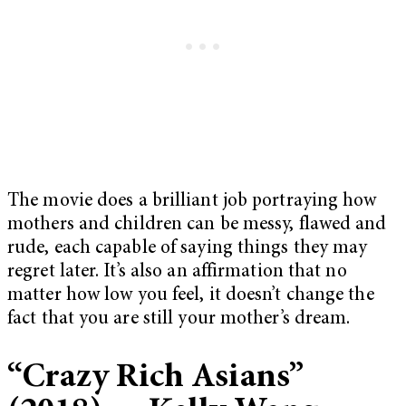
The movie does a brilliant job portraying how
mothers and children can be messy, flawed and
rude, each capable of saying things they may
regret later. It’s also an affirmation that no
matter how low you feel, it doesn’t change the
fact that you are still your mother’s dream.
“Crazy Rich Asians”