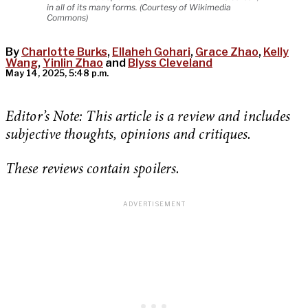
in all of its many forms. (Courtesy of Wikimedia
Commons)
By
Charlotte Burks
,
Ellaheh Gohari
,
Grace Zhao
,
Kelly
Wang
,
Yinlin Zhao
and
Blyss Cleveland
May 14, 2025, 5:48 p.m.
Editor’s Note: This article is a review and includes
subjective thoughts, opinions and critiques.
These reviews contain spoilers.