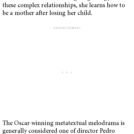
these complex relationships, she learns how to
be a mother after losing her child.
The Oscar-winning metatextual melodrama is
generally considered one of director Pedro