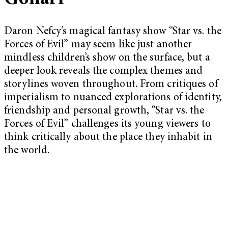
Daron Nefcy’s magical fantasy show “Star vs. the
Forces of Evil” may seem like just another
mindless children’s show on the surface, but a
deeper look reveals the complex themes and
storylines woven throughout. From critiques of
imperialism to nuanced explorations of identity,
friendship and personal growth, “Star vs. the
Forces of Evil” challenges its young viewers to
think critically about the place they inhabit in
the world.