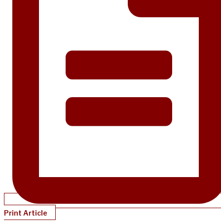
Print Article