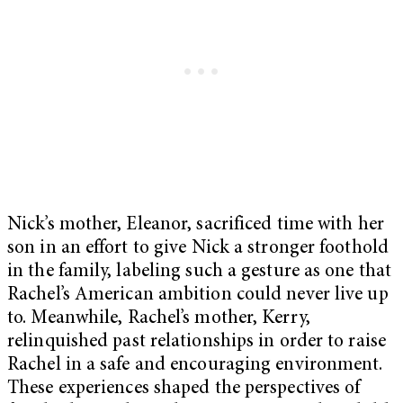
Nick’s mother, Eleanor, sacrificed time with her
son in an effort to give Nick a stronger foothold
in the family, labeling such a gesture as one that
Rachel’s American ambition could never live up
to. Meanwhile, Rachel’s mother, Kerry,
relinquished past relationships in order to raise
Rachel in a safe and encouraging environment.
These experiences shaped the perspectives of