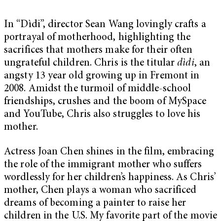
In “Dìdi”, director Sean Wang lovingly crafts a
portrayal of motherhood, highlighting the
sacrifices that mothers make for their often
ungrateful children. Chris is the titular
dìdi
, an
angsty 13 year old growing up in Fremont in
2008. Amidst the turmoil of middle-school
friendships, crushes and the boom of MySpace
and YouTube, Chris also struggles to love his
mother.
Actress Joan Chen shines in the film, embracing
the role of the immigrant mother who suffers
wordlessly for her children’s happiness. As Chris’
mother, Chen plays a woman who sacrificed
dreams of becoming a painter to raise her
children in the U.S. My favorite part of the movie