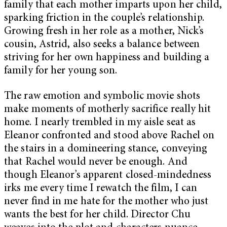
family that each mother imparts upon her child,
sparking friction in the couple’s relationship.
Growing fresh in her role as a mother, Nick’s
cousin, Astrid, also seeks a balance between
striving for her own happiness and building a
family for her young son.
The raw emotion and symbolic movie shots
make moments of motherly sacrifice really hit
home. I nearly trembled in my aisle seat as
Eleanor confronted and stood above Rachel on
the stairs in a domineering stance, conveying
that Rachel would never be enough. And
though Eleanor’s apparent closed-mindedness
irks me every time I rewatch the film, I can
never find in me hate for the mother who just
wants the best for her child. Director Chu