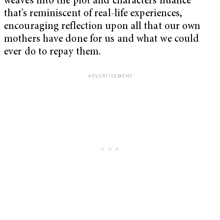
weaves into the plot and characters nuance
that’s reminiscent of real-life experiences,
encouraging reflection upon all that our own
mothers have done for us and what we could
ever do to repay them.