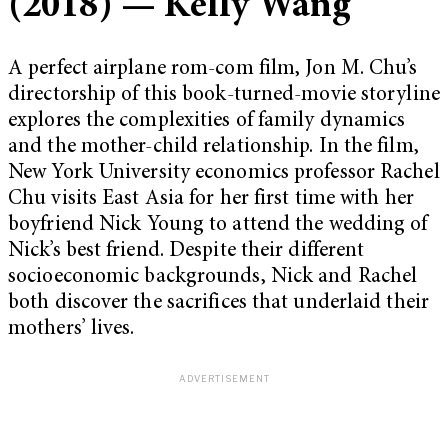
(2018) — Kelly Wang
A perfect airplane rom-com film, Jon M. Chu’s
directorship of this book-turned-movie storyline
explores the complexities of family dynamics
and the mother-child relationship. In the film,
New York University economics professor Rachel
Chu visits East Asia for her first time with her
boyfriend Nick Young to attend the wedding of
Nick’s best friend. Despite their different
socioeconomic backgrounds, Nick and Rachel
both discover the sacrifices that underlaid their
mothers’ lives.