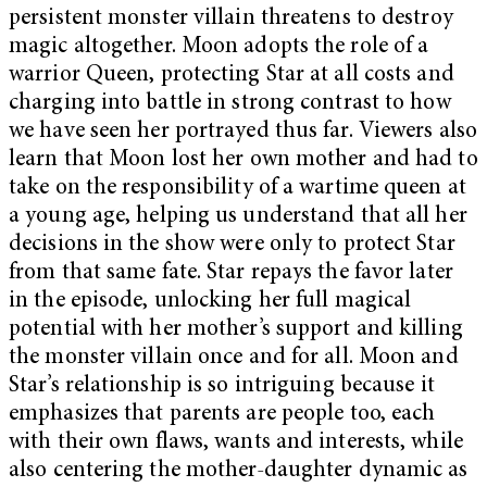
persistent monster villain threatens to destroy
magic altogether. Moon adopts the role of a
warrior Queen, protecting Star at all costs and
charging into battle in strong contrast to how
we have seen her portrayed thus far. Viewers also
learn that Moon lost her own mother and had to
take on the responsibility of a wartime queen at
a young age, helping us understand that all her
decisions in the show were only to protect Star
from that same fate. Star repays the favor later
in the episode, unlocking her full magical
potential with her mother’s support and killing
the monster villain once and for all. Moon and
Star’s relationship is so intriguing because it
emphasizes that parents are people too, each
with their own flaws, wants and interests, while
also centering the mother-daughter dynamic as