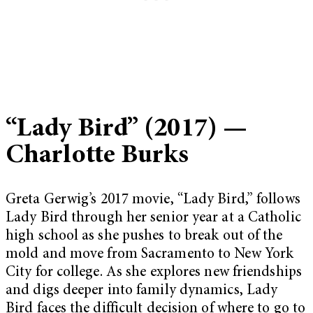
“Lady Bird” (2017) —
Charlotte Burks
Greta Gerwig’s 2017 movie, “Lady Bird,” follows
Lady Bird through her senior year at a Catholic
high school as she pushes to break out of the
mold and move from Sacramento to New York
City for college. As she explores new friendships
and digs deeper into family dynamics, Lady
Bird faces the difficult decision of where to go to