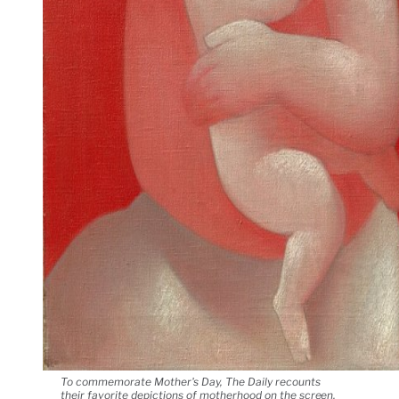
To commemorate Mother's Day, The Daily recounts
their favorite depictions of motherhood on the screen,