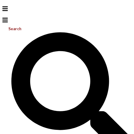
Search