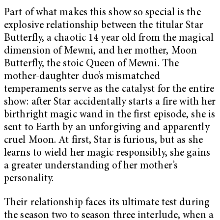
Part of what makes this show so special is the
explosive relationship between the titular Star
Butterfly, a chaotic 14 year old from the magical
dimension of Mewni, and her mother, Moon
Butterfly, the stoic Queen of Mewni. The
mother-daughter duo’s mismatched
temperaments serve as the catalyst for the entire
show: after Star accidentally starts a fire with her
birthright magic wand in the first episode, she is
sent to Earth by an unforgiving and apparently
cruel Moon. At first, Star is furious, but as she
learns to wield her magic responsibly, she gains
a greater understanding of her mother’s
personality.
Their relationship faces its ultimate test during
the season two to season three interlude, when a