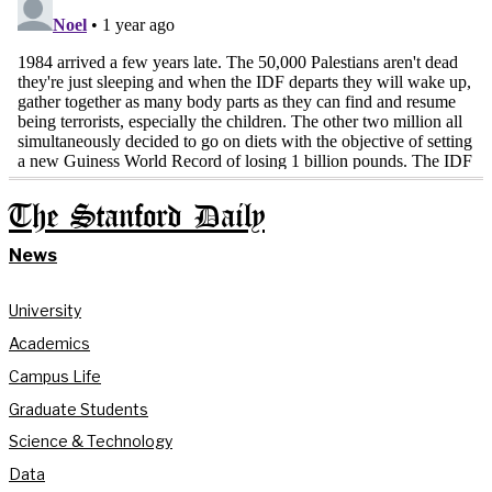
The Stanford Daily
News
University
Academics
Campus Life
Graduate Students
Science & Technology
Data