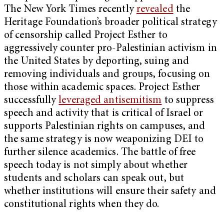
The New York Times recently
revealed
the
Heritage Foundation’s broader political strategy
of censorship called Project Esther to
aggressively counter pro-Palestinian activism in
the United States by deporting, suing and
removing individuals and groups, focusing on
those within academic spaces. Project Esther
successfully
leveraged antisemitism
to suppress
speech and activity that is critical of Israel or
supports Palestinian rights on campuses, and
the same strategy is now weaponizing DEI to
further silence academics. The battle of free
speech today is not simply about whether
students and scholars can speak out, but
whether institutions will ensure their safety and
constitutional rights when they do.