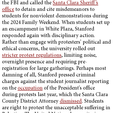
the FBI and called the
Santa Clara Sheriff’s
office
to detain and cite misdemeanors to
students for nonviolent demonstrations during
the 2024 Family Weekend. When students set up
an encampment in White Plaza, Stanford
responded again with disciplinary action.
Rather than engage with protesters’ political and
ethical concerns, the university rolled out
stricter protest regulations
, limiting noise,
overnight presence and requiring pre-
registration for large gatherings. Perhaps most
damning of all, Stanford pressed criminal
charges against the student journalist reporting
on the
occupation
of the President’s office
during protests last year, which the Santa Clara
County District Attorney
dismissed
. Students
are right to protest the unacceptable suffering in