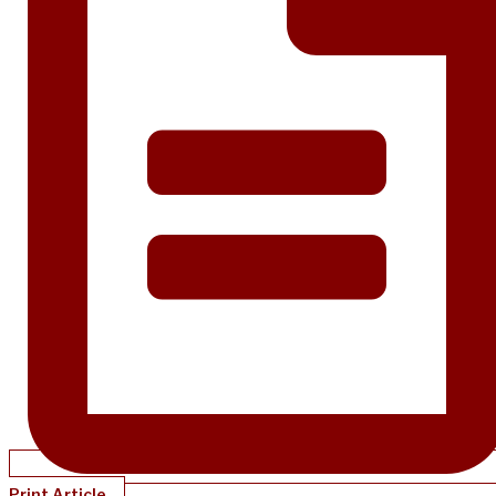
Print Article