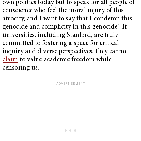
own politics today but to speak for all people of
conscience who feel the moral injury of this
atrocity, and I want to say that I condemn this
genocide and complicity in this genocide.” If
universities, including Stanford, are truly
committed to fostering a space for critical
inquiry and diverse perspectives, they cannot
claim
to value academic freedom while
censoring us.