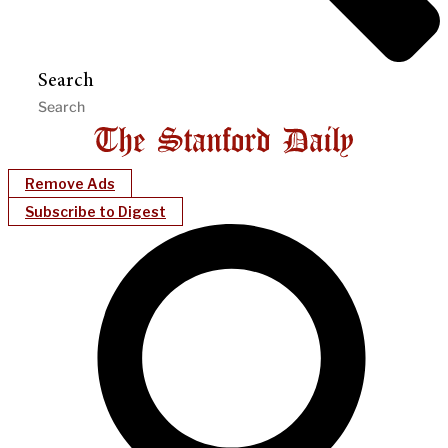
Search
Remove Ads
Subscribe to Digest