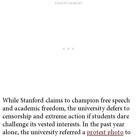
While Stanford claims to champion free speech
and academic freedom, the university defers to
censorship and extreme action if students dare
challenge its vested interests. In the past year
alone, the university referred a
protest photo
to