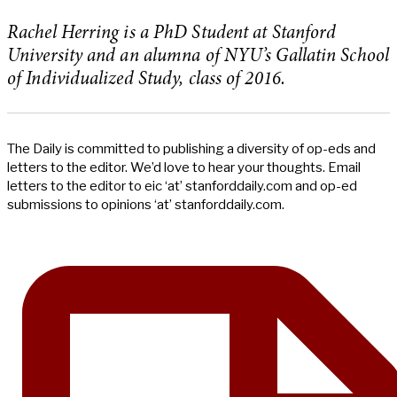
Rachel Herring is a PhD Student at Stanford
University and an alumna of NYU’s Gallatin School
of Individualized Study, class of 2016.
The Daily is committed to publishing a diversity of op-eds and
letters to the editor. We’d love to hear your thoughts. Email
letters to the editor to eic ‘at’ stanforddaily.com and op-ed
submissions to opinions ‘at’ stanforddaily.com.