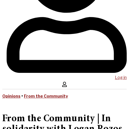
Log in
Opinions
•
From the Community
From the Community | In