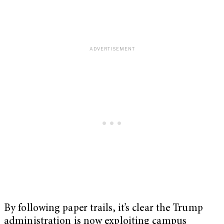
By following paper trails, it’s clear the Trump
administration is now exploiting campus