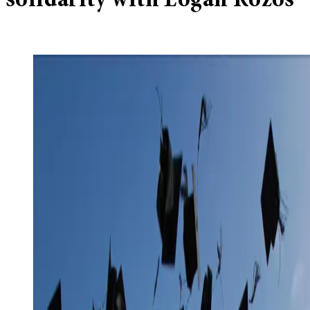
solidarity with Logan Rozos