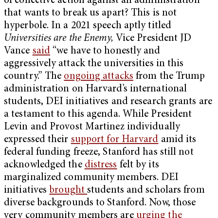
of collective action against an administration
that wants to break us apart? This is not
hyperbole. In a 2021 speech aptly titled
Universities are the Enemy,
Vice President JD
Vance
said
“we have to honestly and
aggressively attack the universities in this
country.” The
ongoing attacks
from the Trump
administration on Harvard’s international
students, DEI initiatives and research grants are
a testament to this agenda. While President
Levin and Provost Martinez individually
expressed their
support for Harvard
amid its
federal funding freeze, Stanford has still not
acknowledged the
distress
felt by its
marginalized community members. DEI
initiatives
brought
students and scholars from
diverse backgrounds to Stanford. Now, those
very community members are
urging the