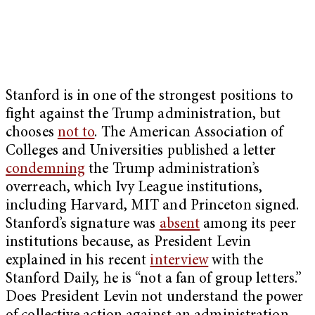
Stanford is in one of the strongest positions to
fight against the Trump administration, but
chooses
not to
. The American Association of
Colleges and Universities published a letter
condemning
the Trump administration’s
overreach, which Ivy League institutions,
including Harvard, MIT and Princeton signed.
Stanford’s signature was
absent
among its peer
institutions because, as President Levin
explained in his recent
interview
with the
Stanford Daily, he is “not a fan of group letters.”
Does President Levin not understand the power