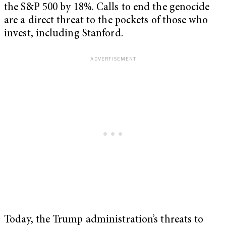
the S&P 500 by 18%. Calls to end the genocide
are a direct threat to the pockets of those who
invest, including Stanford.
Today, the Trump administration’s threats to