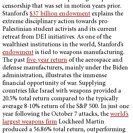
censorship that was set in motion years prior.
Stanford’s
$37 billion endowment
explains the
extreme disciplinary action towards pro-
Palestinian student activists and its current
retreat from DEI initiatives. As one of the
wealthiest institutions in the world, Stanford’s
endowment
is tied to weapons manufacturing.
The past
five-year return
of the aerospace and
defense manufacturers, mainly under the Biden
administration, illustrates the immense
financial opportunity of war. Supplying
countries like Israel with weapons provided a
20.5% total return compared to the typically
average 8-10% return of the S&P 500. In just one
year following the October 7 attacks, the
world’s
largest weapons firm
Lockheed Martin
produced a 56.86% total return, outperforming