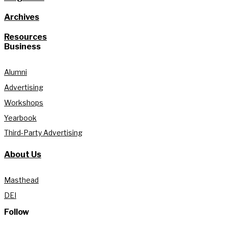
Archives
Resources
Business
Alumni
Advertising
Workshops
Yearbook
Third-Party Advertising
About Us
Masthead
DEI
Follow