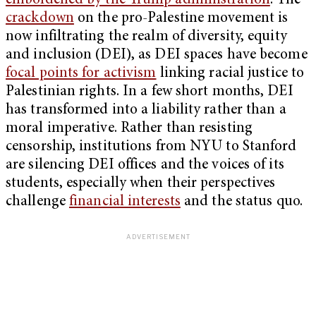
emboldened by the Trump administration
. The
crackdown
on the pro-Palestine movement is
now infiltrating the realm of diversity, equity
and inclusion (DEI), as DEI spaces have become
focal points for activism
linking racial justice to
Palestinian rights. In a few short months, DEI
has transformed into a liability rather than a
moral imperative. Rather than resisting
censorship, institutions from NYU to Stanford
are silencing DEI offices and the voices of its
students, especially when their perspectives
challenge
financial interests
and the status quo.