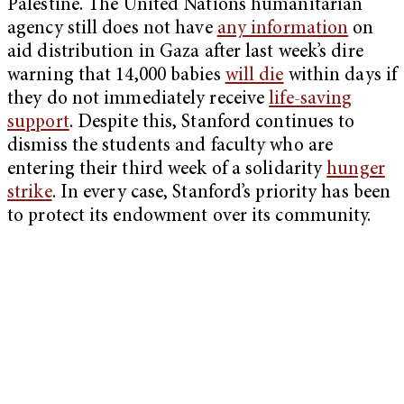
Palestine. The United Nations humanitarian
agency still does not have
any information
on
aid distribution in Gaza after last week’s dire
warning that 14,000 babies
will die
within days if
they do not immediately receive
life-saving
support
. Despite this, Stanford continues to
dismiss the students and faculty who are
entering their third week of a solidarity
hunger
strike
. In every case, Stanford’s priority has been
to protect its endowment over its community.