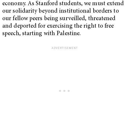
economy. As Stanford students, we must extend
our solidarity beyond institutional borders to
our fellow peers being surveilled, threatened
and deported for exercising the right to free
speech, starting with Palestine.