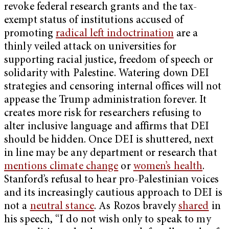
revoke federal research grants and the tax-
exempt status of institutions accused of
promoting
radical left indoctrination
are a
thinly veiled attack on universities for
supporting racial justice, freedom of speech or
solidarity with Palestine. Watering down DEI
strategies and censoring internal offices will not
appease the Trump administration forever. It
creates more risk for researchers refusing to
alter inclusive language and affirms that DEI
should be hidden. Once DEI is shuttered, next
in line may be any department or research that
mentions climate change
or
women’s health
.
Stanford’s refusal to hear pro-Palestinian voices
and its increasingly cautious approach to DEI is
not a
neutral stance
. As Rozos bravely
shared
in
his speech, “I do not wish only to speak to my