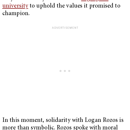
university
to uphold the values it promised to
champion.
In this moment, solidarity with Logan Rozos is
more than symbolic. Rozos spoke with moral