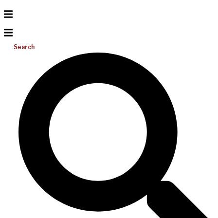
Search