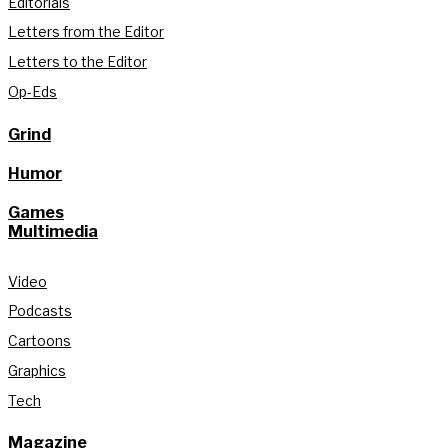
Editorials
Letters from the Editor
Letters to the Editor
Op-Eds
Grind
Humor
Games
Multimedia
Video
Podcasts
Cartoons
Graphics
Tech
Magazine