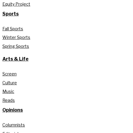
Equity Project
Sports
Fall Sports
Winter Sports
Spring Sports
Arts & Life
Screen
Culture
Music
Reads
Opinions
Columnists