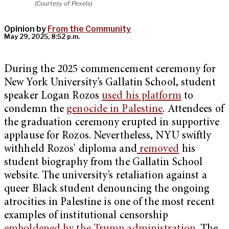
(Courtesy of Pexels)
Opinion by
From the Community
May 29, 2025, 8:52 p.m.
During the 2025 commencement ceremony for
New York University’s Gallatin School, student
speaker Logan Rozos
used his platform
to
condemn the
genocide in Palestine
. Attendees of
the graduation ceremony erupted in supportive
applause for Rozos. Nevertheless, NYU swiftly
withheld Rozos’ diploma and
removed
his
student biography from the Gallatin School
website. The university’s retaliation against a
queer Black student denouncing the ongoing
atrocities in Palestine is one of the most recent
examples of institutional censorship