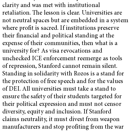
clarity and was met with institutional
retaliation. The lesson is clear. Universities are
not neutral spaces but are embedded in a system
where profit is sacred. If institutions preserve
their financial and political standing at the
expense of their communities, then what is a
university for? As visa revocations and
unchecked ICE enforcement reemerge as tools
of repression, Stanford cannot remain silent.
Standing in solidarity with Rozos is a stand for
the protection of free speech and for the values
of DEI. All universities must take a stand to
ensure the safety of their students targeted for
their political expression and must not censor
diversity, equity and inclusion. If Stanford
claims neutrality, it must divest from weapon
manufacturers and stop profiting from the war