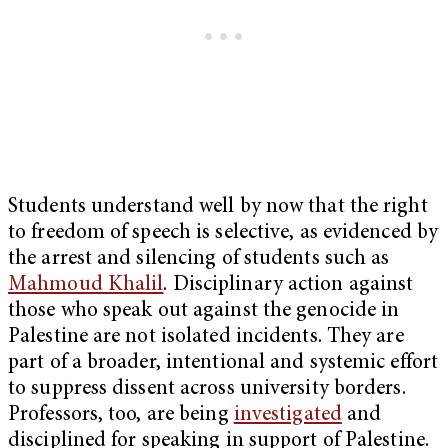
Students understand well by now that the right
to freedom of speech is selective, as evidenced by
the arrest and silencing of students such as
Mahmoud Khalil
. Disciplinary action against
those who speak out against the genocide in
Palestine are not isolated incidents. They are
part of a broader, intentional and systemic effort
to suppress dissent across university borders.
Professors, too, are being
investigated
and
disciplined for speaking in support of Palestine.