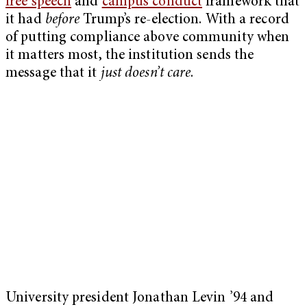
free speech
and
campus conduct
framework that
it had
before
Trump’s re-election. With a record
of putting compliance above community when
it matters most, the institution sends the
message that it
just doesn’t care
.
University president Jonathan Levin ’94 and