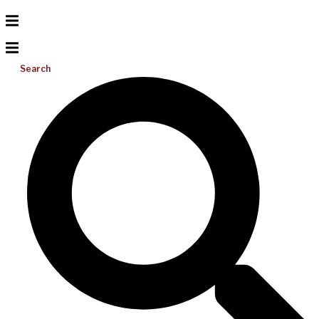
Search