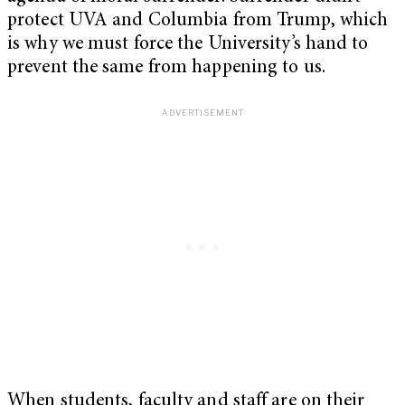
protect UVA and Columbia from Trump, which
is why we must force the University’s hand to
prevent the same from happening to us.
When students, faculty and staff are on their