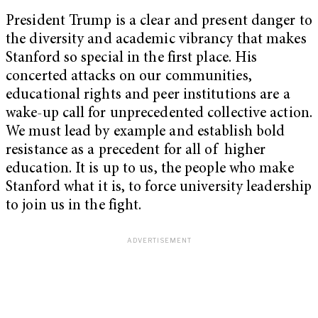
President Trump is a clear and present danger to
the diversity and academic vibrancy that makes
Stanford so special in the first place. His
concerted attacks on our communities,
educational rights and peer institutions are a
wake-up call for unprecedented collective action.
We must lead by example and establish bold
resistance as a precedent for all of higher
education. It is up to us, the people who make
Stanford what it is, to force university leadership
to join us in the fight.