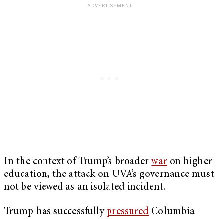
In the context of Trump’s broader
war
on higher
education, the attack on UVA’s governance must
not be viewed as an isolated incident.
Trump has successfully
pressured
Columbia