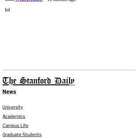
The Stanford Daily
News
University
Academics
Campus Life
Graduate Students