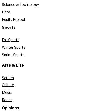
Science & Technology
Data
Equity Project
Sports
Fall Sports
Winter Sports
Spring Sports
Arts & Life
Screen
Culture
Music
Reads
Opinions