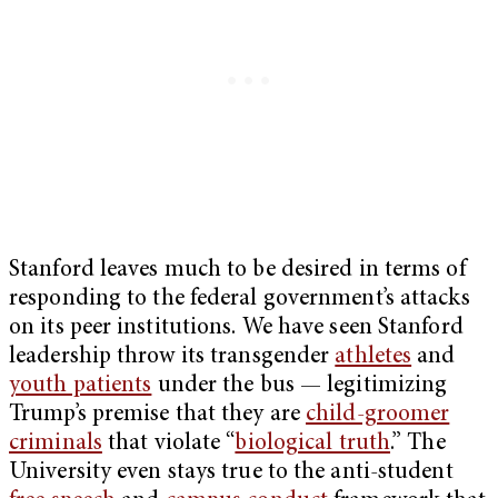
Stanford leaves much to be desired in terms of
responding to the federal government’s attacks
on its peer institutions. We have seen Stanford
leadership throw its transgender
athletes
and
youth patients
under the bus — legitimizing
Trump’s premise that they are
child-groomer
criminals
that violate “
biological truth
.” The
University even stays true to the anti-student