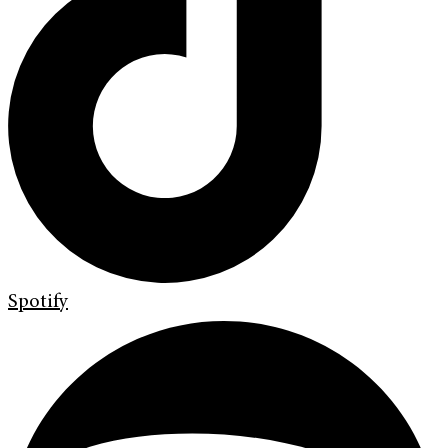
Spotify