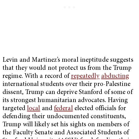
Levin and Martinez’s moral ineptitude suggests
that they would not protect us from the Trump
regime. With a record of
repeatedly
abducting
international students over their pro-Palestine
dissent, Trump can deprive Stanford of some of
its strongest humanitarian advocates. Having
targeted
local
and
federal
elected officials for
defending their undocumented constituents,
Trump will likely set his sights on members of
the Faculty Senate and Associated Students of