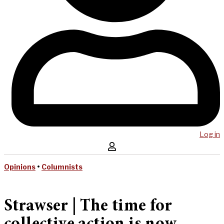
Log in
Opinions
•
Columnists
Strawser | The time for