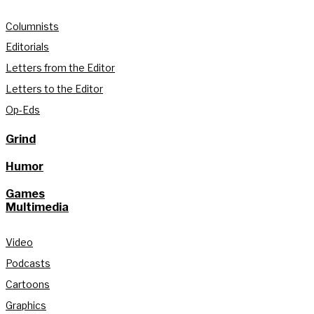
Columnists
Editorials
Letters from the Editor
Letters to the Editor
Op-Eds
Grind
Humor
Games
Multimedia
Video
Podcasts
Cartoons
Graphics