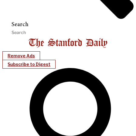
Search
Remove Ads
Subscribe to Digest