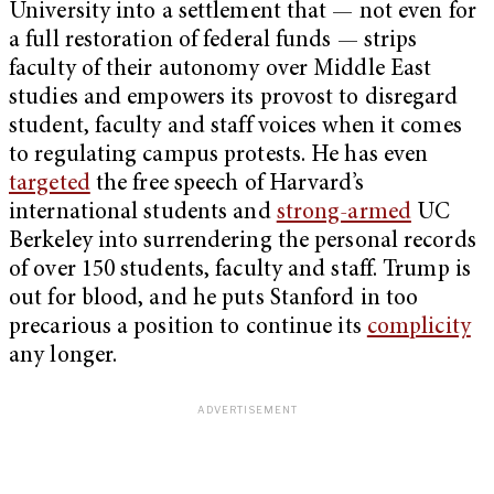
University into a settlement that — not even for
a full restoration of federal funds — strips
faculty of their autonomy over Middle East
studies and empowers its provost to disregard
student, faculty and staff voices when it comes
to regulating campus protests. He has even
targeted
the free speech of Harvard’s
international students and
strong-armed
UC
Berkeley into surrendering the personal records
of over 150 students, faculty and staff. Trump is
out for blood, and he puts Stanford in too
precarious a position to continue its
complicity
any longer.