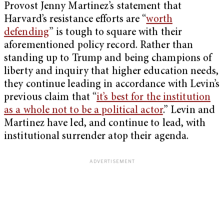
Provost Jenny Martinez’s statement that
Harvard’s resistance efforts are “
worth
defending
” is tough to square with their
aforementioned policy record. Rather than
standing up to Trump and being champions of
liberty and inquiry that higher education needs,
they continue leading in accordance with Levin’s
previous claim that “
it’s best for the institution
as a whole not to be a political actor
.” Levin and
Martinez have led, and continue to lead, with
institutional surrender atop their agenda.