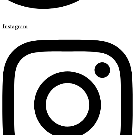
Instagram