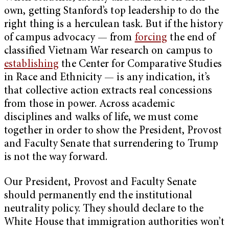
own, getting Stanford’s top leadership to do the
right thing is a herculean task. But if the history
of campus advocacy — from
forcing
the end of
classified Vietnam War research on campus to
establishing
the Center for Comparative Studies
in Race and Ethnicity — is any indication, it’s
that collective action extracts real concessions
from those in power. Across academic
disciplines and walks of life, we must come
together in order to show the President, Provost
and Faculty Senate that surrendering to Trump
is not the way forward.
Our President, Provost and Faculty Senate
should permanently end the institutional
neutrality policy. They should declare to the
White House that immigration authorities won’t