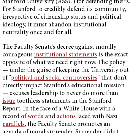
Stanford University (ASSU) for defending theirs.
For Stanford to credibly defend its community,
irrespective of citizenship status and political
ideology, it must abandon institutional
neutrality once and for all.
The Faculty Senate’s decree against morally
courageous
institutional statements
is the exact
opposite of what we need right now. The policy
— under the guise of keeping the University out
of “
political and social controversies
” that don’t
directly impact Stanford’s educational mission
— excuses leadership to never do more than
issue
toothless statements in the Stanford
Report. In the face of a White House with a
record of
words
and
actions
laced with Nazi
parallels
, the Faculty Senate promotes an
agenda of moral surrender. Surrender didn’t