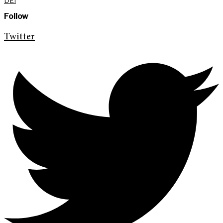
DEI
Follow
Twitter