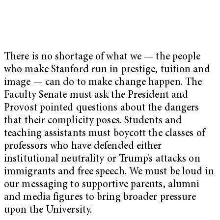
There is no shortage of what we — the people
who make Stanford run in prestige, tuition and
image — can do to make change happen. The
Faculty Senate must ask the President and
Provost pointed questions about the dangers
that their complicity poses. Students and
teaching assistants must boycott the classes of
professors who have defended either
institutional neutrality or Trump’s attacks on
immigrants and free speech. We must be loud in
our messaging to supportive parents, alumni
and media figures to bring broader pressure
upon the University.