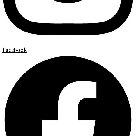
Facebook