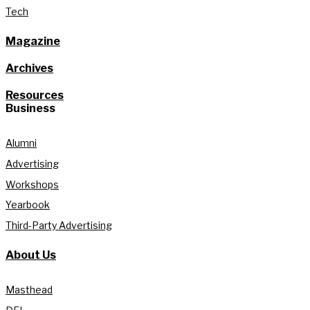
Tech
Magazine
Archives
Resources
Business
Alumni
Advertising
Workshops
Yearbook
Third-Party Advertising
About Us
Masthead