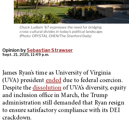
Chuck Ludlam '67 expresses the need for bridging
cross-cultural divides in today's political landscape.
(Photo: CRYSTAL CHEN/The Stanford Daily)
Opinion by
Sebastian Strawser
Sept. 21, 2025, 11:49 p.m.
James Ryan’s time as University of Virginia
(UVA) president
ended
due to federal coercion.
Despite the
dissolution
of UVA’s diversity, equity
and inclusion office in March, the Trump
administration still demanded that Ryan resign
to ensure satisfactory compliance with its DEI
crackdown.