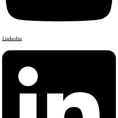
Linkedin