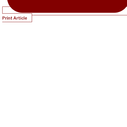
Print Article