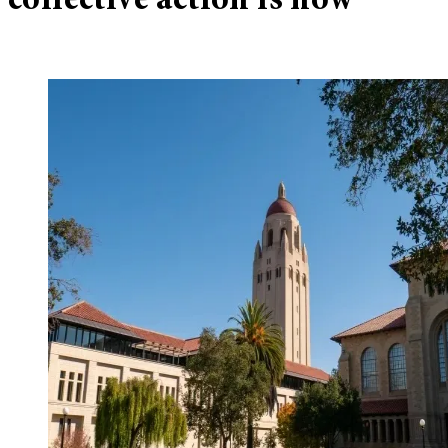
collective action is now