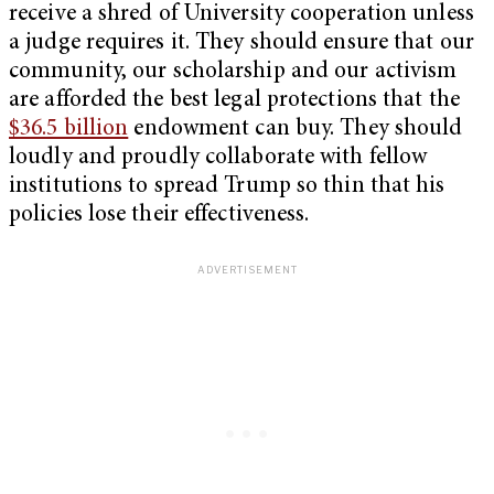
receive a shred of University cooperation unless
a judge requires it. They should ensure that our
community, our scholarship and our activism
are afforded the best legal protections that the
$36.5 billion
endowment can buy. They should
loudly and proudly collaborate with fellow
institutions to spread Trump so thin that his
policies lose their effectiveness.