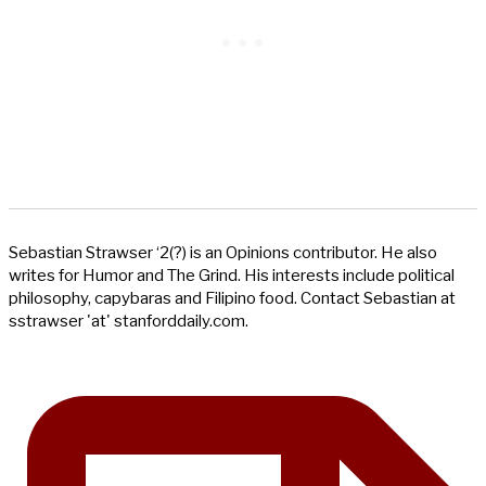
Sebastian Strawser ‘2(?) is an Opinions contributor. He also
writes for Humor and The Grind. His interests include political
philosophy, capybaras and Filipino food. Contact Sebastian at
sstrawser 'at' stanforddaily.com.