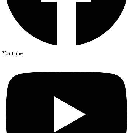
Youtube