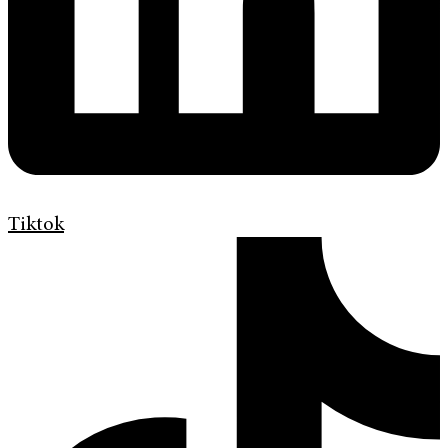
Tiktok