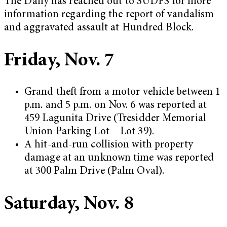
The Daily has reached out to SUDPS for more
information regarding the report of vandalism
and aggravated assault at Hundred Block.
Friday, Nov. 7
Grand theft from a motor vehicle between 1
p.m. and 5 p.m. on Nov. 6 was reported at
459 Lagunita Drive (Tresidder Memorial
Union Parking Lot – Lot 39).
A hit-and-run collision with property
damage at an unknown time was reported
at 300 Palm Drive (Palm Oval).
Saturday, Nov. 8