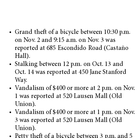
Grand theft of a bicycle between 10:30 p.m.
on Nov. 2 and 9:15 a.m. on Nov. 3 was
reported at 685 Escondido Road (Castaño
Hall).
Stalking between 12 p.m. on Oct. 13 and
Oct. 14 was reported at 450 Jane Stanford
Way.
Vandalism of $400 or more at 2 p.m. on Nov.
1 was reported at 520 Lausen Mall (Old
Union).
Vandalism of $400 or more at 1 p.m. on Nov.
3 was reported at 520 Lausen Mall (Old
Union).
Petty theft of a bicycle between 3 p.m. and 5