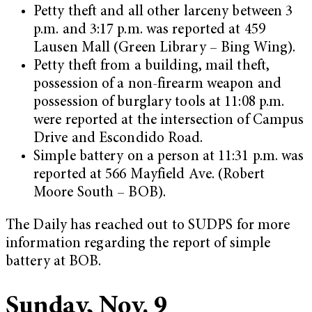
Petty theft and all other larceny between 3
p.m. and 3:17 p.m. was reported at 459
Lausen Mall (Green Library – Bing Wing).
Petty theft from a building, mail theft,
possession of a non-firearm weapon and
possession of burglary tools at 11:08 p.m.
were reported at the intersection of Campus
Drive and Escondido Road.
Simple battery on a person at 11:31 p.m. was
reported at 566 Mayfield Ave. (Robert
Moore South – BOB).
The Daily has reached out to SUDPS for more
information regarding the report of simple
battery at BOB.
Sunday, Nov. 9