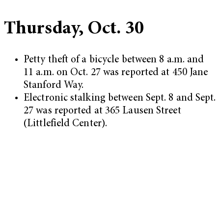
Thursday, Oct. 30
Petty theft of a bicycle between 8 a.m. and
11 a.m. on Oct. 27 was reported at 450 Jane
Stanford Way.
Electronic stalking between Sept. 8 and Sept.
27 was reported at 365 Lausen Street
(Littlefield Center).