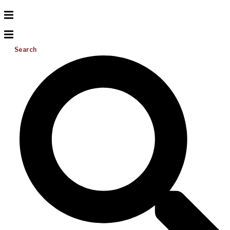
Search