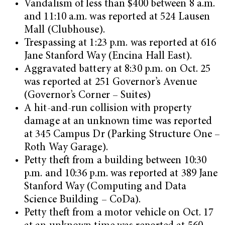
Vandalism of less than $400 between 8 a.m.
and 11:10 a.m. was reported at 524 Lausen
Mall (Clubhouse).
Trespassing at 1:23 p.m. was reported at 616
Jane Stanford Way (Encina Hall East).
Aggravated battery at 8:30 p.m. on Oct. 25
was reported at 251 Governor’s Avenue
(Governor’s Corner – Suites)
A hit-and-run collision with property
damage at an unknown time was reported
at 345 Campus Dr (Parking Structure One –
Roth Way Garage).
Petty theft from a building between 10:30
p.m. and 10:36 p.m. was reported at 389 Jane
Stanford Way (Computing and Data
Science Building – CoDa).
Petty theft from a motor vehicle on Oct. 17