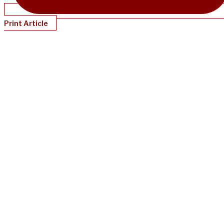
Print Article