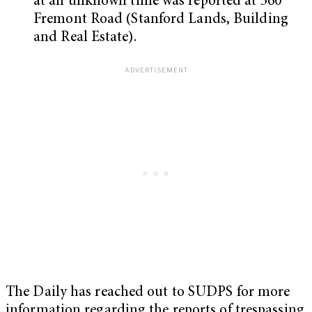
at an unknown time was reported at 560
Fremont Road (Stanford Lands, Building
and Real Estate).
The Daily has reached out to SUDPS for more
information regarding the reports of trespassing