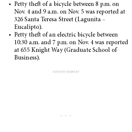
Petty theft of a bicycle between 8 p.m. on
Nov. 4 and 9 a.m. on Nov. 5 was reported at
326 Santa Teresa Street (Lagunita –
Eucalipto).
Petty theft of an electric bicycle between
10:30 a.m. and 7 p.m. on Nov. 4 was reported
at 655 Knight Way (Graduate School of
Business).