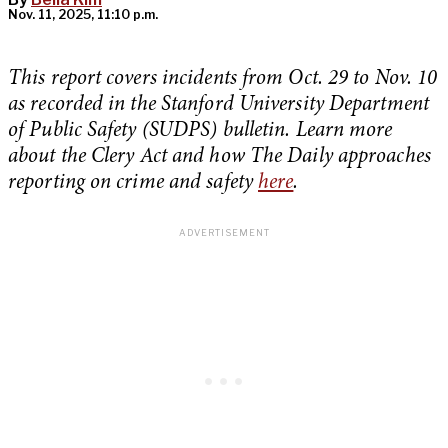
Nov. 11, 2025, 11:10 p.m.
This report covers incidents from Oct. 29 to Nov. 10
as recorded in the Stanford University Department
of Public Safety (SUDPS) bulletin. Learn more
about the Clery Act and how The Daily approaches
reporting on crime and safety
here
.