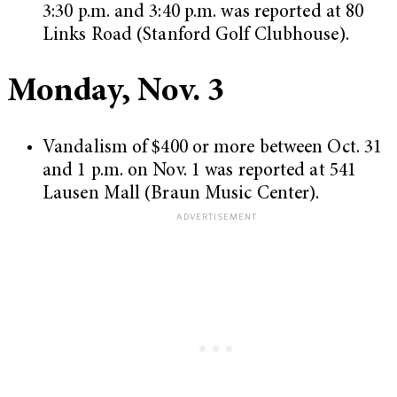
3:30 p.m. and 3:40 p.m. was reported at 80
Links Road (Stanford Golf Clubhouse).
Monday, Nov. 3
Vandalism of $400 or more between Oct. 31
and 1 p.m. on Nov. 1 was reported at 541
Lausen Mall (Braun Music Center).