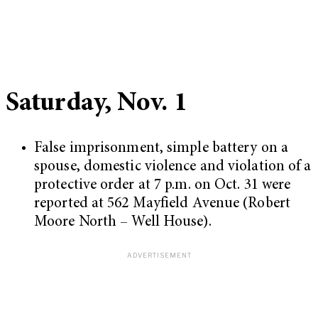
Saturday, Nov. 1
False imprisonment, simple battery on a
spouse, domestic violence and violation of a
protective order at 7 p.m. on Oct. 31 were
reported at 562 Mayfield Avenue (Robert
Moore North – Well House).