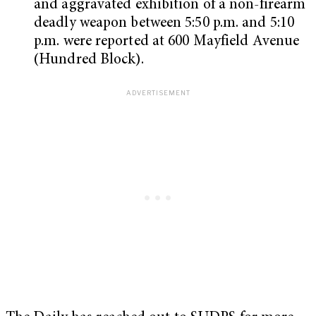
and aggravated exhibition of a non-firearm
deadly weapon between 5:50 p.m. and 5:10
p.m. were reported at 600 Mayfield Avenue
(Hundred Block).