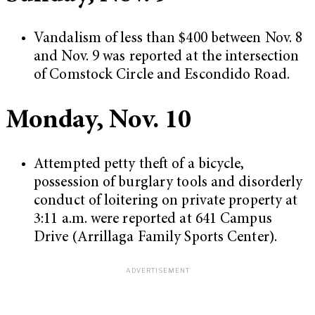
Vandalism of less than $400 between Nov. 8
and Nov. 9 was reported at the intersection
of Comstock Circle and Escondido Road.
Monday, Nov. 10
Attempted petty theft of a bicycle,
possession of burglary tools and disorderly
conduct of loitering on private property at
3:11 a.m. were reported at 641 Campus
Drive (Arrillaga Family Sports Center).