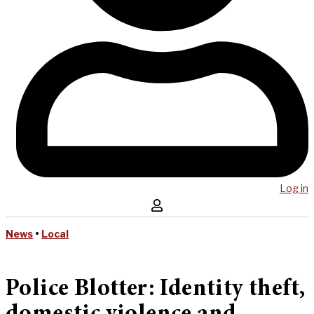
Log in
News
•
Local
Police Blotter: Identity theft,