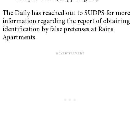
The Daily has reached out to SUDPS for more
information regarding the report of obtaining
identification by false pretenses at Rains
Apartments.