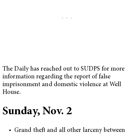
The Daily has reached out to SUDPS for more
information regarding the report of false
imprisonment and domestic violence at Well
House.
Sunday, Nov. 2
Grand theft and all other larceny between