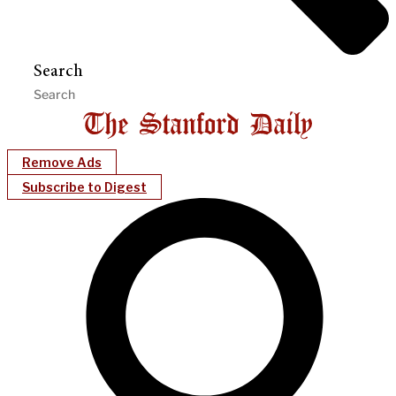
Search
Remove Ads
Subscribe to Digest