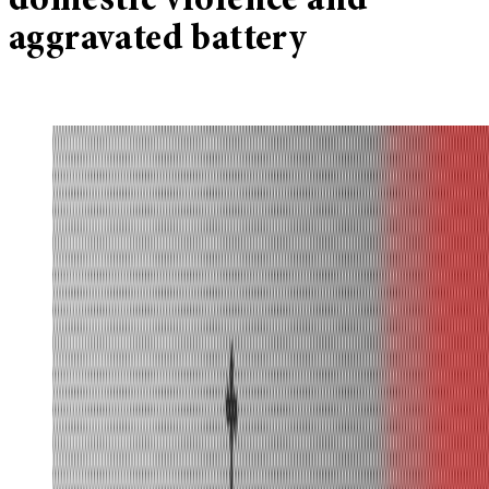
domestic violence and
aggravated battery