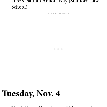
at 559 Nathan Abbott Way (Stanford Law
School).
Tuesday, Nov. 4