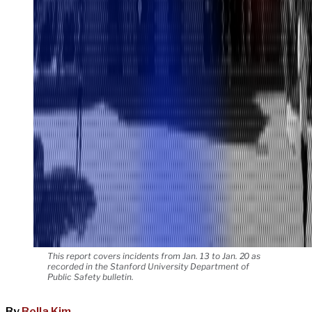
This report covers incidents from Jan. 13 to Jan. 20 as
recorded in the Stanford University Department of
Public Safety bulletin.
By
Bella Kim