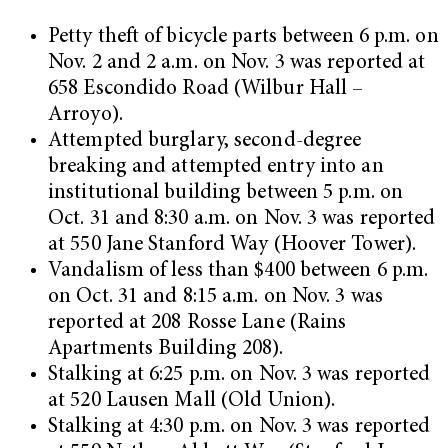
Petty theft of bicycle parts between 6 p.m. on
Nov. 2 and 2 a.m. on Nov. 3 was reported at
658 Escondido Road (Wilbur Hall –
Arroyo).
Attempted burglary, second-degree
breaking and attempted entry into an
institutional building between 5 p.m. on
Oct. 31 and 8:30 a.m. on Nov. 3 was reported
at 550 Jane Stanford Way (Hoover Tower).
Vandalism of less than $400 between 6 p.m.
on Oct. 31 and 8:15 a.m. on Nov. 3 was
reported at 208 Rosse Lane (Rains
Apartments Building 208).
Stalking at 6:25 p.m. on Nov. 3 was reported
at 520 Lausen Mall (Old Union).
Stalking at 4:30 p.m. on Nov. 3 was reported