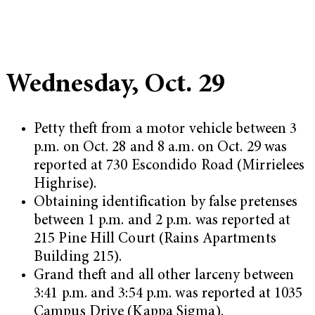
Wednesday, Oct. 29
Petty theft from a motor vehicle between 3
p.m. on Oct. 28 and 8 a.m. on Oct. 29 was
reported at 730 Escondido Road (Mirrielees
Highrise).
Obtaining identification by false pretenses
between 1 p.m. and 2 p.m. was reported at
215 Pine Hill Court (Rains Apartments
Building 215).
Grand theft and all other larceny between
3:41 p.m. and 3:54 p.m. was reported at 1035
Campus Drive (Kappa Sigma).