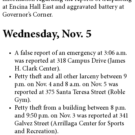
at Encina Hall East and aggravated battery at
Governor’s Corner.
Wednesday, Nov. 5
A false report of an emergency at 3:06 a.m.
was reported at 318 Campus Drive (James
H. Clark Center).
Petty theft and all other larceny between 9
p.m. on Nov. 4 and 8 a.m. on Nov. 5 was
reported at 375 Santa Teresa Street (Roble
Gym).
Petty theft from a building between 8 p.m.
and 9:50 p.m. on Nov. 3 was reported at 341
Galvez Street (Arrillaga Center for Sports
and Recreation).