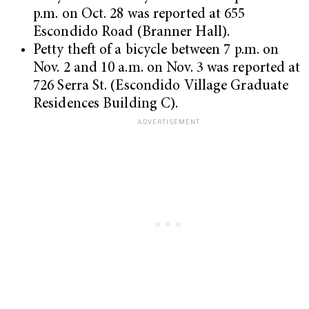
p.m. on Oct. 28 was reported at 655
Escondido Road (Branner Hall).
Petty theft of a bicycle between 7 p.m. on
Nov. 2 and 10 a.m. on Nov. 3 was reported at
726 Serra St. (Escondido Village Graduate
Residences Building C).