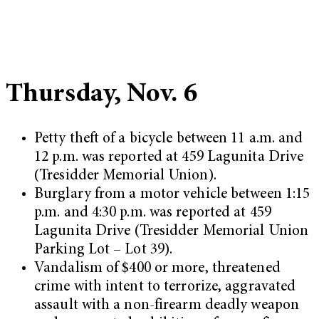
Thursday, Nov. 6
Petty theft of a bicycle between 11 a.m. and
12 p.m. was reported at 459 Lagunita Drive
(Tresidder Memorial Union).
Burglary from a motor vehicle between 1:15
p.m. and 4:30 p.m. was reported at 459
Lagunita Drive (Tresidder Memorial Union
Parking Lot – Lot 39).
Vandalism of $400 or more, threatened
crime with intent to terrorize, aggravated
assault with a non-firearm deadly weapon