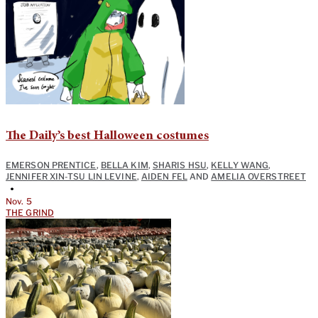
The Daily’s best Halloween costumes
EMERSON PRENTICE
,
BELLA KIM
,
SHARIS HSU
,
KELLY WANG
,
JENNIFER XIN-TSU LIN LEVINE
,
AIDEN FEL
AND
AMELIA OVERSTREET
•
Nov. 5
THE GRIND