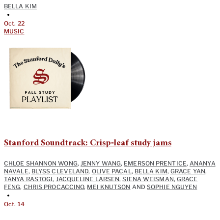
BELLA KIM
•
Oct. 22
MUSIC
Stanford Soundtrack: Crisp‑leaf study jams
CHLOE SHANNON WONG
,
JENNY WANG
,
EMERSON PRENTICE
,
ANANYA
NAVALE
,
BLYSS CLEVELAND
,
OLIVE PACAL
,
BELLA KIM
,
GRACE YAN
,
TANYA RASTOGI
,
JACQUELINE LARSEN
,
SIENA WEISMAN
,
GRACE
FENG
,
CHRIS PROCACCINO
,
MEI KNUTSON
AND
SOPHIE NGUYEN
•
Oct. 14