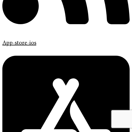
App-store-ios