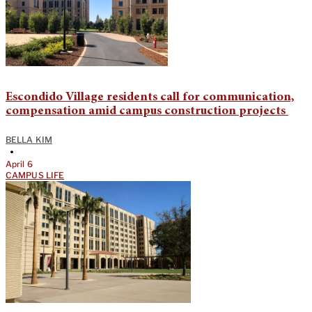
Escondido Village residents call for communication,
compensation amid campus construction projects
BELLA KIM
•
April 6
CAMPUS LIFE