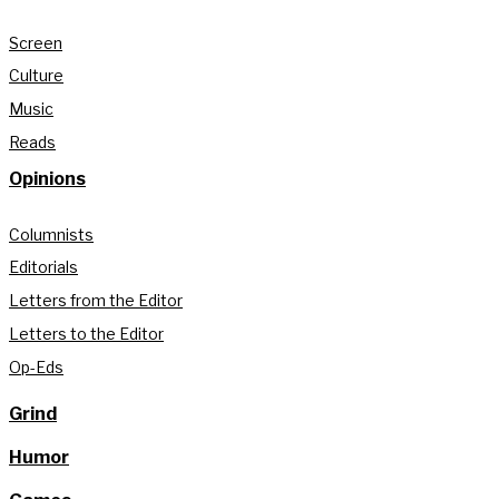
Screen
Culture
Music
Reads
Opinions
Columnists
Editorials
Letters from the Editor
Letters to the Editor
Op-Eds
Grind
Humor