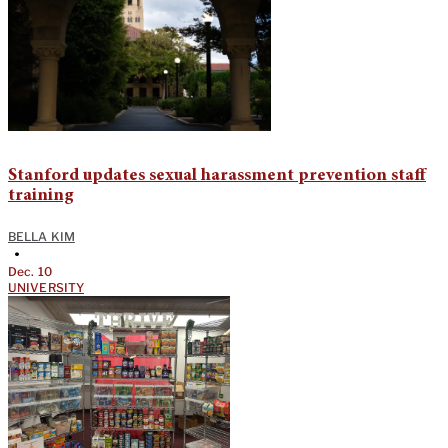
Stanford updates sexual harassment prevention staff
training
BELLA KIM
•
Dec. 10
UNIVERSITY