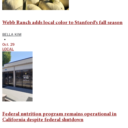
Webb Ranch adds local color to Stanford’s fall season
BELLA KIM
•
Oct. 29
LOCAL
Federal nutrition program remains operational in
California despite federal shutdown