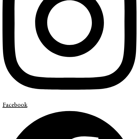
Facebook