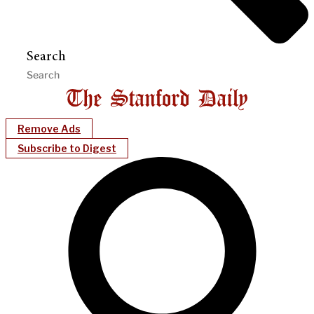
Search
Remove Ads
Subscribe to Digest