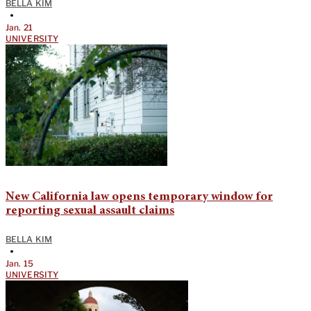
BELLA KIM
•
Jan. 21
UNIVERSITY
New California law opens temporary window for
reporting sexual assault claims
BELLA KIM
•
Jan. 15
UNIVERSITY