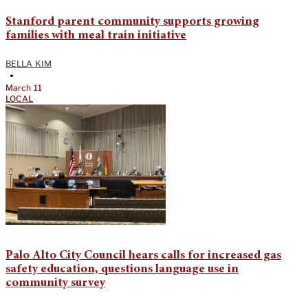
Stanford parent community supports growing
families with meal train initiative
BELLA KIM
•
March 11
LOCAL
Palo Alto City Council hears calls for increased gas
safety education, questions language use in
community survey