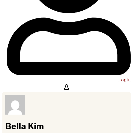
Log in
Bella Kim