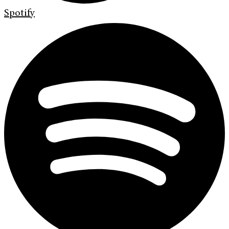
Spotify