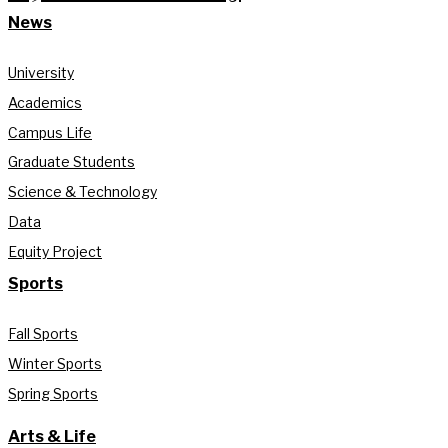
News
University
Academics
Campus Life
Graduate Students
Science & Technology
Data
Equity Project
Sports
Fall Sports
Winter Sports
Spring Sports
Arts & Life