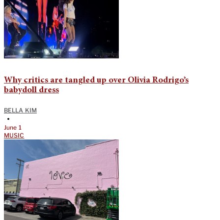
Why critics are tangled up over Olivia Rodrigo’s
babydoll dress
BELLA KIM
•
June 1
MUSIC