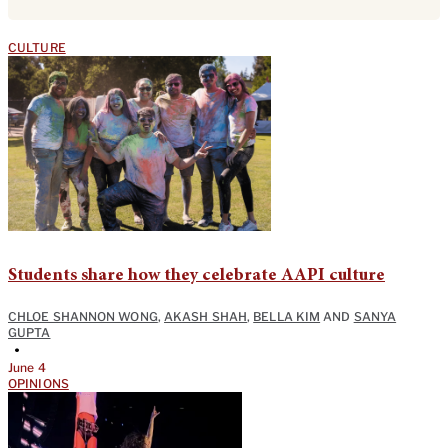
CULTURE
Students share how they celebrate AAPI culture
CHLOE SHANNON WONG
,
AKASH SHAH
,
BELLA KIM
AND
SANYA
GUPTA
•
June 4
OPINIONS