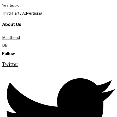
Yearbook
Third-Party Advertising
About Us
Masthead
DEI
Follow
Twitter