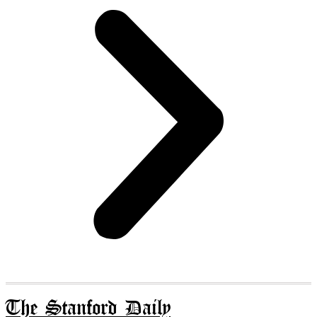
The Stanford Daily