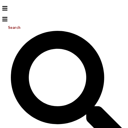
Search