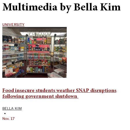
Multimedia by Bella Kim
UNIVERSITY
Food insecure students weather SNAP disruptions
following government shutdown
BELLA KIM
•
Nov. 17