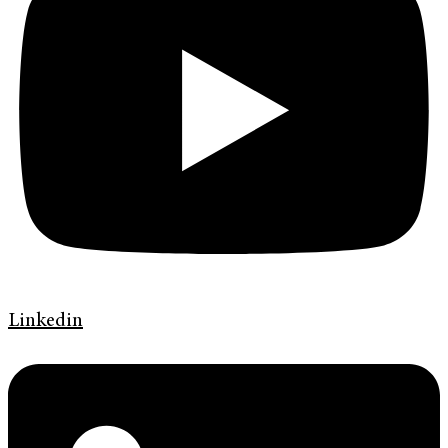
Linkedin