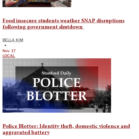
Food insecure students weather SNAP disruptions
following government shutdown
BELLA KIM
•
Nov. 17
LOCAL
Police Blotter: Identity theft, domestic violence and
aggravated battery