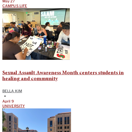
May 27
CAMPUS LIFE
Sexual Assault Awareness Month centers students in
healing and community
BELLA KIM
•
April 9
UNIVERSITY