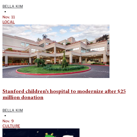
BELLA KIM
•
Nov. 11
LOCAL
Stanford children’s hospital to modernize after $25
million donation
BELLA KIM
•
Nov. 9
CULTURE