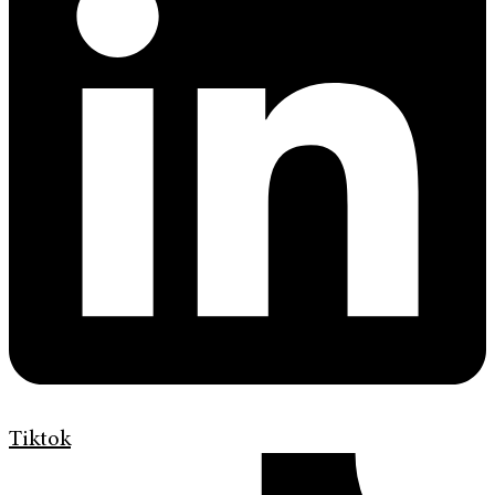
Tiktok