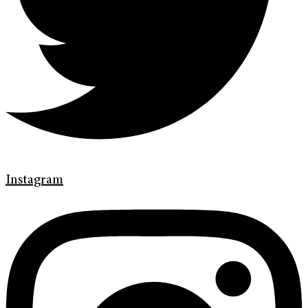
Instagram