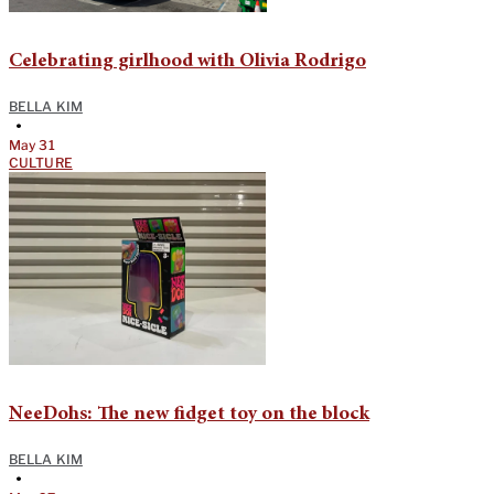
Celebrating girlhood with Olivia Rodrigo
BELLA KIM
•
May 31
CULTURE
NeeDohs: The new fidget toy on the block
BELLA KIM
•