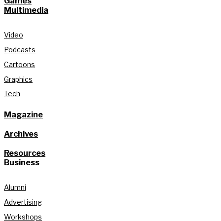
Games
Multimedia
Video
Podcasts
Cartoons
Graphics
Tech
Magazine
Archives
Resources
Business
Alumni
Advertising
Workshops