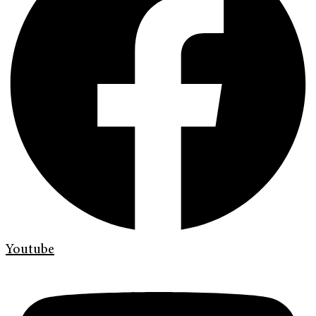
Youtube