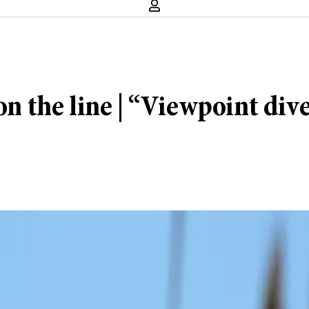
the line | “Viewpoint diver