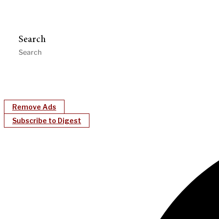
Search
Remove Ads
Subscribe to Digest