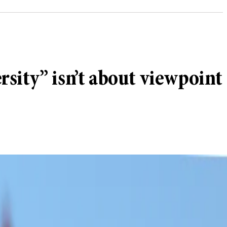
sity” isn’t about viewpoint