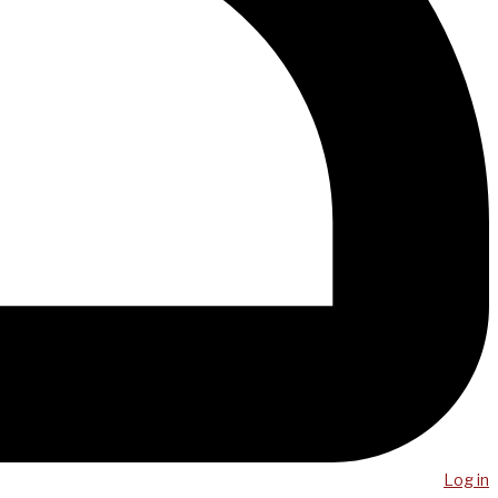
Log in