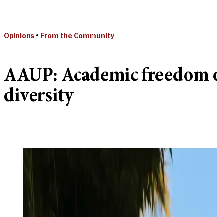
Opinions
•
From the Community
AAUP: Academic freedom on 
diversity