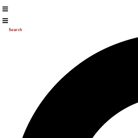
Search