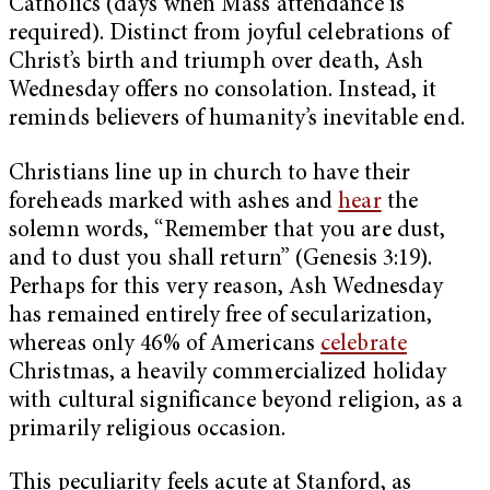
Catholics (days when Mass attendance is
required). Distinct from joyful celebrations of
Christ’s birth and triumph over death, Ash
Wednesday offers no consolation. Instead, it
reminds believers of humanity’s inevitable end.
Christians line up in church to have their
foreheads marked with ashes and
hear
the
solemn words, “Remember that you are dust,
and to dust you shall return” (Genesis 3:19).
Perhaps for this very reason, Ash Wednesday
has remained entirely free of secularization,
whereas only 46% of Americans
celebrate
Christmas, a heavily commercialized holiday
with cultural significance beyond religion, as a
primarily religious occasion.
This peculiarity feels acute at Stanford, as