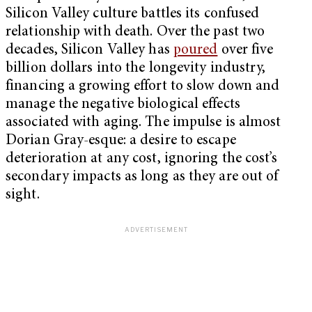
Silicon Valley culture battles its confused
relationship with death. Over the past two
decades, Silicon Valley has
poured
over five
billion dollars into the longevity industry,
financing a growing effort to slow down and
manage the negative biological effects
associated with aging. The impulse is almost
Dorian Gray-esque: a desire to escape
deterioration at any cost, ignoring the cost’s
secondary impacts as long as they are out of
sight.