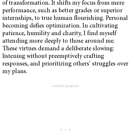
of transformation. It shifts my focus from mere
performance, such as better grades or superior
internships, to true human flourishing. Personal
becoming defies optimization. In cultivating
patience, humility and charity, I find myself
attending more deeply to those around me.
These virtues demand a deliberate slowing:
listening without preemptively crafting
responses, and prioritizing others’ struggles over
my plans.