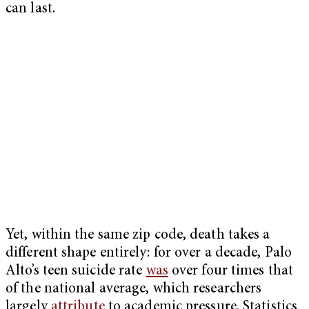
can last.
Yet, within the same zip code, death takes a
different shape entirely: for over a decade, Palo
Alto’s teen suicide rate
was
over four times that
of the national average, which researchers
largely
attribute
to academic pressure. Statistics