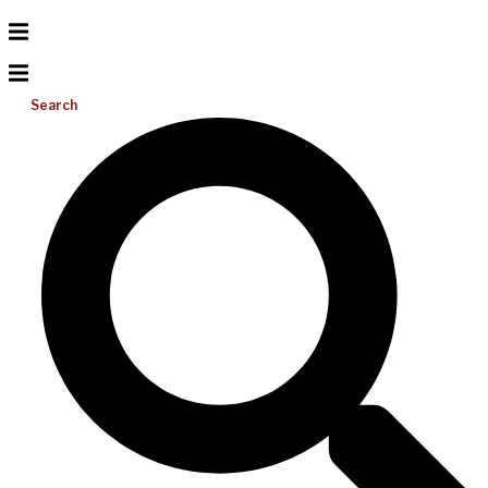
Search