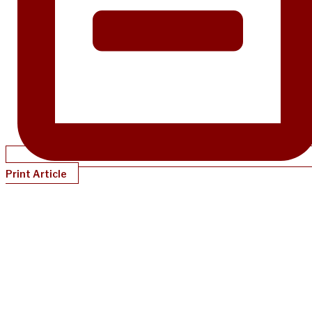
Print Article