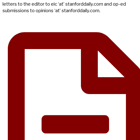
letters to the editor to eic ‘at’ stanforddaily.com and op-ed
submissions to opinions ‘at’ stanforddaily.com.