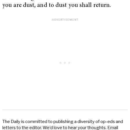
you are dust, and to dust you shall return.
The Daily is committed to publishing a diversity of op-eds and
letters to the editor. We’d love to hear your thoughts. Email