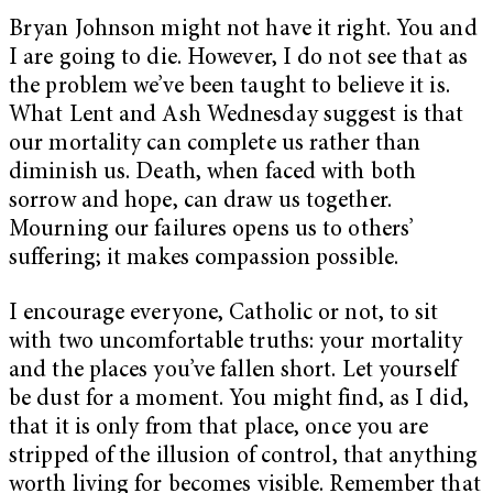
Bryan Johnson might not have it right. You and
I are going to die. However, I do not see that as
the problem we’ve been taught to believe it is.
What Lent and Ash Wednesday suggest is that
our mortality can complete us rather than
diminish us. Death, when faced with both
sorrow and hope, can draw us together.
Mourning our failures opens us to others’
suffering; it makes compassion possible.
I encourage everyone, Catholic or not, to sit
with two uncomfortable truths: your mortality
and the places you’ve fallen short. Let yourself
be dust for a moment. You might find, as I did,
that it is only from that place, once you are
stripped of the illusion of control, that anything
worth living for becomes visible. Remember that