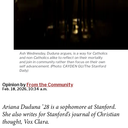
Ash Wednesday, Duduna argues, is a way for Catholics
and non-Catholics alike to reflect on their mortality
and join in community rather than focus on their own
self advancement. (Photo: CAYDEN GU/The Stanford
Daily)
Opinion by
From the Community
Feb. 18, 2026, 10:34 a.m.
Ariana Duduna ’28 is a sophomore at Stanford.
She also writes for Stanford’s journal of Christian
thought, Vox Clara.