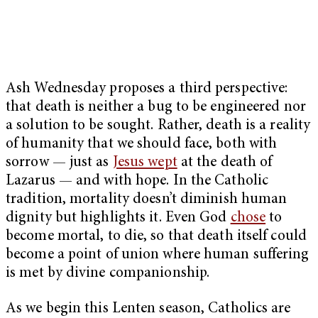
Ash Wednesday proposes a third perspective:
that death is neither a bug to be engineered nor
a solution to be sought. Rather, death is a reality
of humanity that we should face, both with
sorrow — just as
Jesus wept
at the death of
Lazarus — and with hope. In the Catholic
tradition, mortality doesn’t diminish human
dignity but highlights it. Even God
chose
to
become mortal, to die, so that death itself could
become a point of union where human suffering
is met by divine companionship.
As we begin this Lenten season, Catholics are