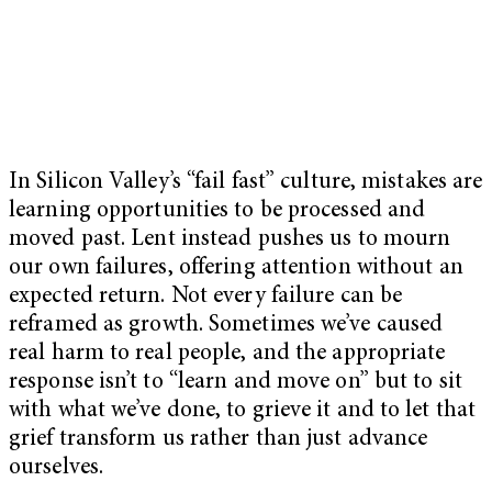
In Silicon Valley’s “fail fast” culture, mistakes are
learning opportunities to be processed and
moved past. Lent instead pushes us to mourn
our own failures, offering attention without an
expected return.
Not every failure can be
reframed as growth. Sometimes we’ve caused
real harm to real people, and the appropriate
response isn’t to “learn and move on” but to sit
with what we’ve done, to grieve it and to let that
grief transform us rather than just advance
ourselves.