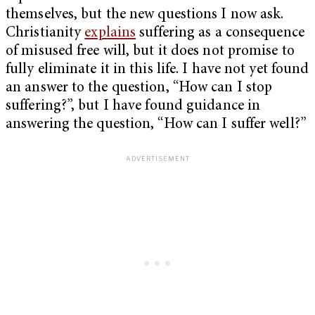
themselves, but the new questions I now ask.
Christianity
explains
suffering as a consequence
of misused free will, but it does not promise to
fully eliminate it in this life. I have not yet found
an answer to the question, “How can I stop
suffering?”, but I have found guidance in
answering the question, “How can I suffer well?”