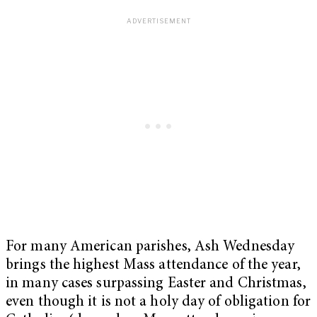
For many American parishes, Ash Wednesday
brings the highest Mass attendance of the year,
in many cases surpassing Easter and Christmas,
even though it is not a holy day of obligation for