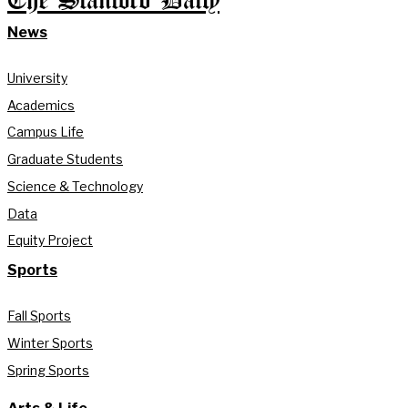
The Stanford Daily
News
University
Academics
Campus Life
Graduate Students
Science & Technology
Data
Equity Project
Sports
Fall Sports
Winter Sports
Spring Sports