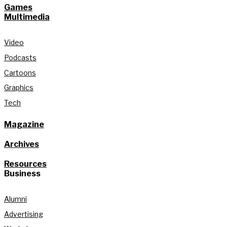
Games
Multimedia
Video
Podcasts
Cartoons
Graphics
Tech
Magazine
Archives
Resources
Business
Alumni
Advertising