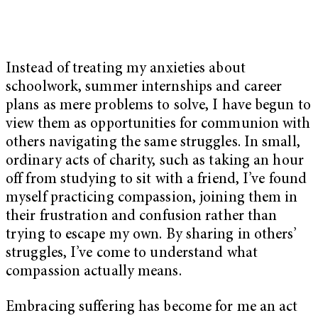
Instead of treating my anxieties about
schoolwork, summer internships and career
plans as mere problems to solve, I have begun to
view them as opportunities for communion with
others navigating the same struggles. In small,
ordinary acts of charity, such as taking an hour
off from studying to sit with a friend, I’ve found
myself practicing compassion, joining them in
their frustration and confusion rather than
trying to escape my own. By sharing in others’
struggles, I’ve come to understand what
compassion actually means.
Embracing suffering has become for me an act