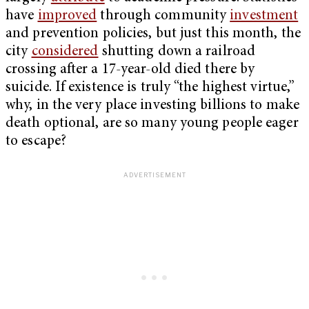
have
improved
through community
investment
and prevention policies, but just this month, the
city
considered
shutting down a railroad
crossing after a 17-year-old died there by
suicide. If existence is truly “the highest virtue,”
why, in the very place investing billions to make
death optional, are so many young people eager
to escape?