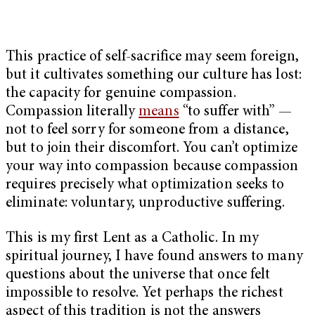
This practice of self-sacrifice may seem foreign,
but it cultivates something our culture has lost:
the capacity for genuine compassion.
Compassion literally
means
“to suffer with” —
not to feel sorry for someone from a distance,
but to join their discomfort. You can’t optimize
your way into compassion because compassion
requires precisely what optimization seeks to
eliminate: voluntary, unproductive suffering.
This is my first Lent as a Catholic. In my
spiritual journey, I have found answers to many
questions about the universe that once felt
impossible to resolve. Yet perhaps the richest
aspect of this tradition is not the answers