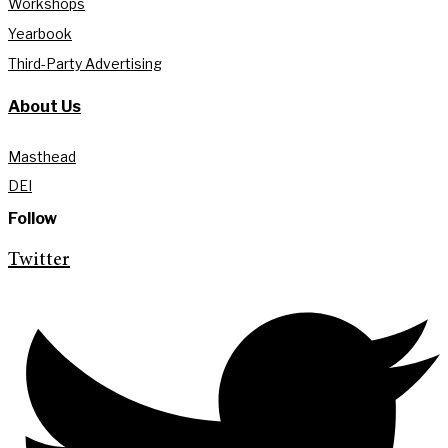
Workshops
Yearbook
Third-Party Advertising
About Us
Masthead
DEI
Follow
Twitter