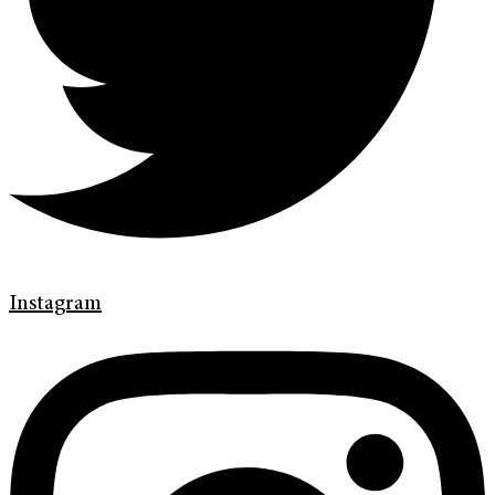
Instagram