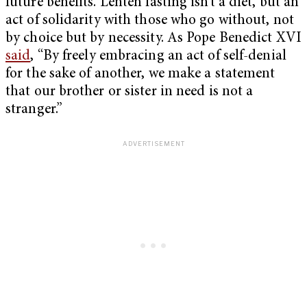
future benefits. Lenten fasting isn’t a diet, but an
act of solidarity with those who go without, not
by choice but by necessity. As Pope Benedict XVI
said
, “By freely embracing an act of self-denial
for the sake of another, we make a statement
that our brother or sister in need is not a
stranger.”