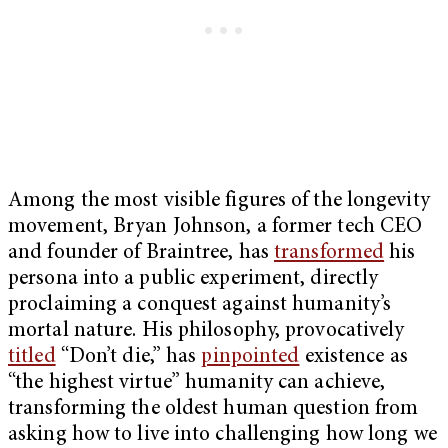
Among the most visible figures of the longevity
movement, Bryan Johnson, a former tech CEO
and founder of Braintree, has
transformed
his
persona into a public experiment, directly
proclaiming a conquest against humanity’s
mortal nature. His philosophy, provocatively
titled
“Don’t die,” has
pinpointed
existence as
“the highest virtue” humanity can achieve,
transforming the oldest human question from
asking how to live into challenging how long we