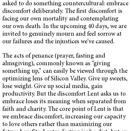
asked to do something countercultural: embrace
discomfort deliberately. The first discomfort is
facing our own mortality and contemplating
our own death. In the upcoming 40 days, we are
invited to genuinely mourn and feel sorrow at
our failures and the injustices we’ve caused.
The acts of penance (prayer, fasting and
almsgiving), commonly known as “giving
something up,” can easily be viewed through the
optimizing lens of Silicon Valley. Give up sweets,
lose weight. Give up social media, gain
productivity. But the discomfort Lent asks us to
embrace loses its meaning when separated from
faith and charity. The core point of Lent is that
we embrace discomfort, increasing our capacity
to love others rather than maximizing our