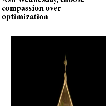
Ash Wednesday, choose
compassion over
optimization