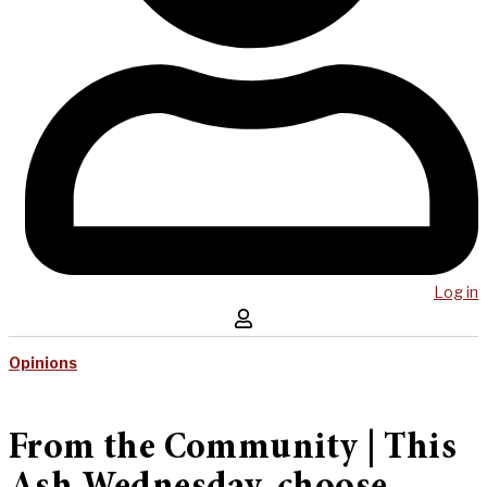
Log in
Opinions
From the Community | This