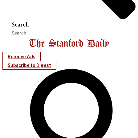
Search
Remove Ads
Subscribe to Digest