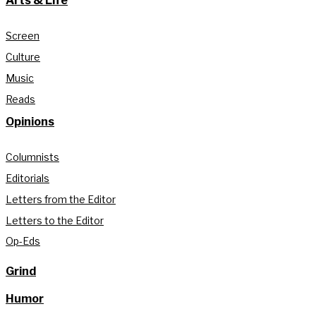
Arts & Life
Screen
Culture
Music
Reads
Opinions
Columnists
Editorials
Letters from the Editor
Letters to the Editor
Op-Eds
Grind
Humor