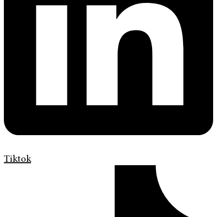
Tiktok