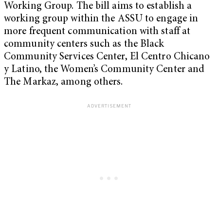
Working Group. The bill aims to establish a
working group within the ASSU to engage in
more frequent communication with staff at
community centers such as the Black
Community Services Center, El Centro Chicano
y Latino, the Women’s Community Center and
The Markaz, among others.