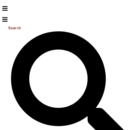
Search