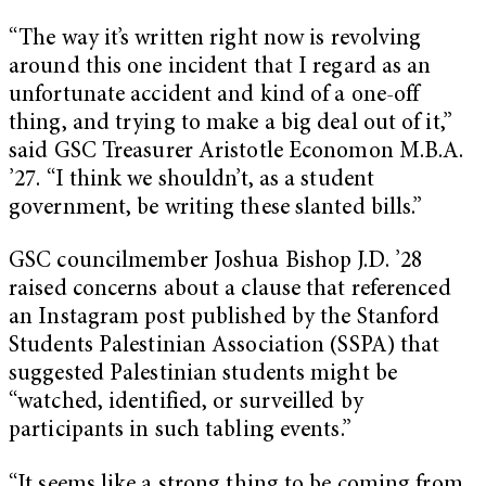
“The way it’s written right now is revolving
around this one incident that I regard as an
unfortunate accident and kind of a one-off
thing, and trying to make a big deal out of it,”
said GSC Treasurer Aristotle Economon M.B.A.
’27. “I think we shouldn’t, as a student
government, be writing these slanted bills.”
GSC councilmember Joshua Bishop J.D. ’28
raised concerns about a clause that referenced
an Instagram post published by the Stanford
Students Palestinian Association (SSPA) that
suggested Palestinian students might be
“watched, identified, or surveilled by
participants in such tabling events.”
“It seems like a strong thing to be coming from