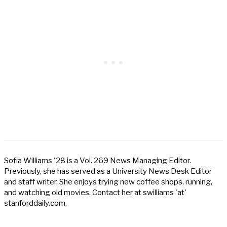
Sofia Williams '28 is a Vol. 269 News Managing Editor.
Previously, she has served as a University News Desk Editor
and staff writer. She enjoys trying new coffee shops, running,
and watching old movies. Contact her at swilliams 'at'
stanforddaily.com.