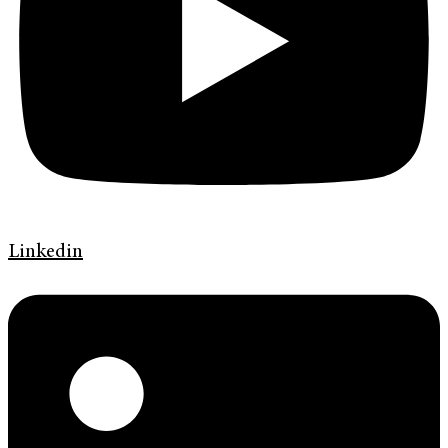
Linkedin