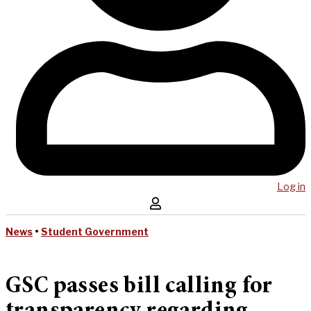
Log in
News
•
Student Government
GSC passes bill calling for