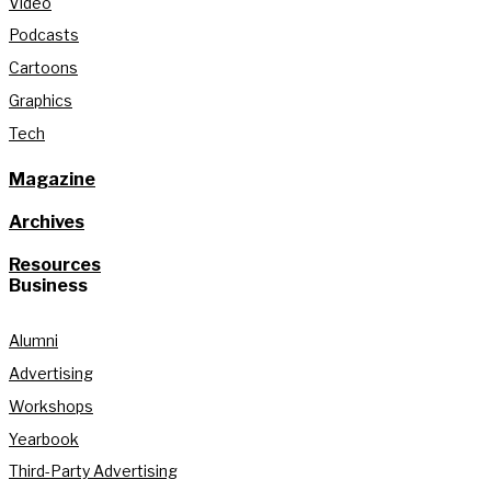
Video
Podcasts
Cartoons
Graphics
Tech
Magazine
Archives
Resources
Business
Alumni
Advertising
Workshops
Yearbook
Third-Party Advertising