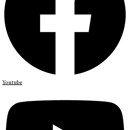
Youtube