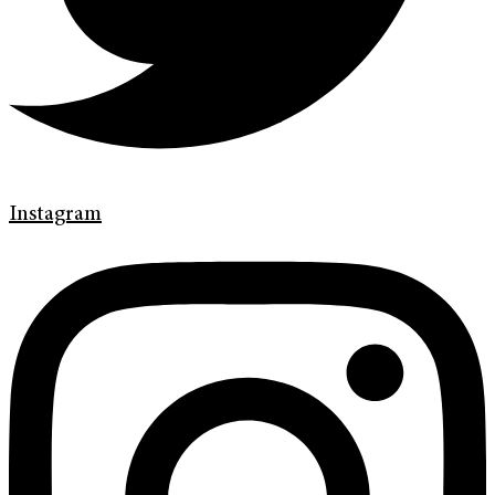
Instagram