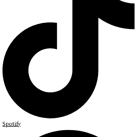
Spotify