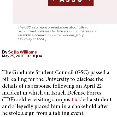
The GSC also heard presentations about bills to
recommend nominees for University committees and
establish a community center working group.
(Courtesy of ASSU)
By
Sofia Williams
May 25, 2026, 10:18 p.m.
The Graduate Student Council (GSC) passed a
bill calling for the University to disclose the
details of its response following an April 22
incident in which an Israeli Defense Forces
(IDF) soldier visiting campus
tackled
a student
and allegedly placed him in a chokehold after
he stole a sign from a tabling event.