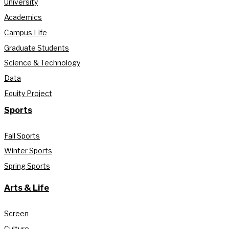
University
Academics
Campus Life
Graduate Students
Science & Technology
Data
Equity Project
Sports
Fall Sports
Winter Sports
Spring Sports
Arts & Life
Screen
Culture