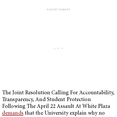
The Joint Resolution Calling For Accountability,
Transparency, And Student Protection
Following The April 22 Assault At White Plaza
demands
that the University explain why no