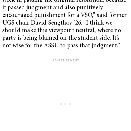
week in passing the original resolution, because
it passed judgment and also punitively
encouraged punishment for a VSO,” said former
UGS chair David Sengthay ’26. “I think we
should make this viewpoint neutral, where no
party is being blamed on the student side. It’s
not wise for the ASSU to pass that judgment.”