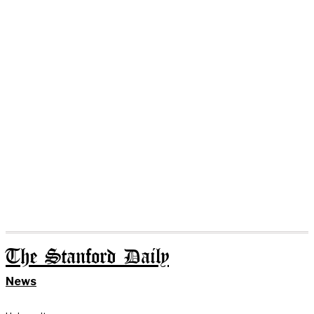
The Stanford Daily
News