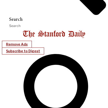
Search
Remove Ads
Subscribe to Digest