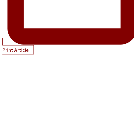
Print Article