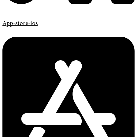
App-store-ios