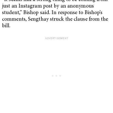
just an Instagram post by an anonymous
student,” Bishop said. In response to Bishop’s
comments, Sengthay struck the clause from the
bill.