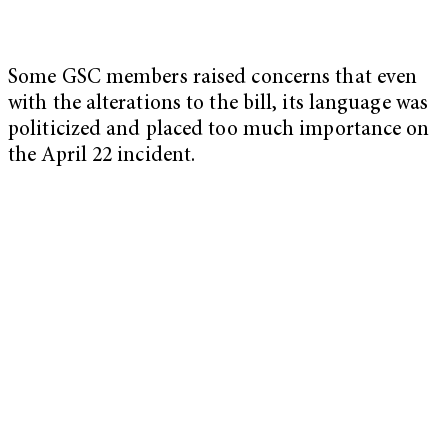
Some GSC members raised concerns that even
with the alterations to the bill, its language was
politicized and placed too much importance on
the April 22 incident.