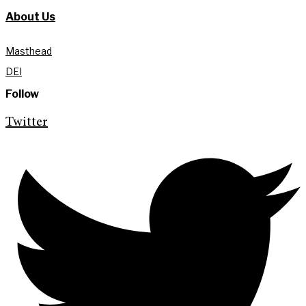
About Us
Masthead
DEI
Follow
Twitter