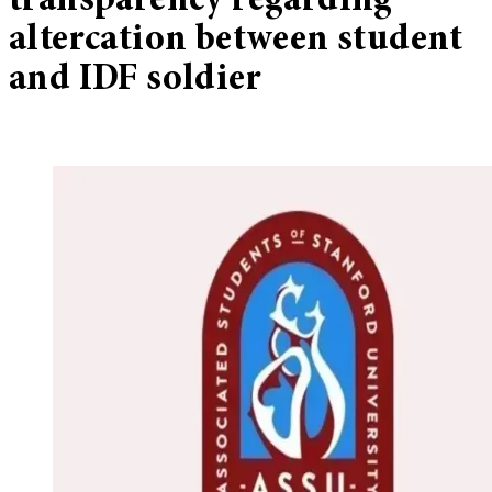
transparency regarding
altercation between student
and IDF soldier​​