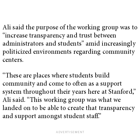
Ali said the purpose of the working group was to
“increase transparency and trust between
administrators and students” amid increasingly
politicized environments regarding community
centers.
“These are places where students build
community and come to often as a support
system throughout their years here at Stanford,”
Ali said. “This working group was what we
landed on to be able to create that transparency
and support amongst student staff.”