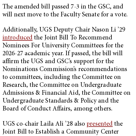
The amended bill passed 7-3 in the GSC, and
will next move to the Faculty Senate for a vote.
Additionally, UGS Deputy Chair Nason Li ’29
introduced
the Joint Bill To Recommend
Nominees For University Committees for the
2026-27 academic year. If passed, the bill will
affirm the UGS and GSC’s support for the
Nominations Commission’s recommendations
to committees, including the Committee on
Research, the Committee on Undergraduate
Admissions & Financial Aid, the Committee on
Undergraduate Standards & Policy and the
Board of Conduct Affairs, among others.
UGS co-chair Laila Ali ’28 also
presented
the
Joint Bill to Establish a Community Center