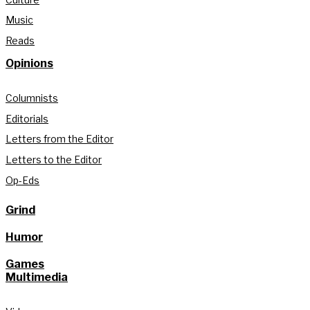
Music
Reads
Opinions
Columnists
Editorials
Letters from the Editor
Letters to the Editor
Op-Eds
Grind
Humor
Games
Multimedia