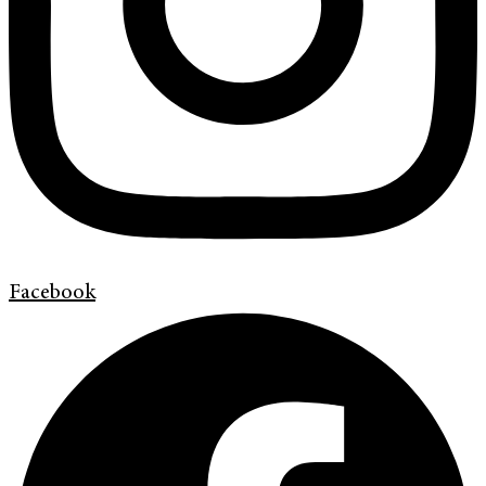
Facebook