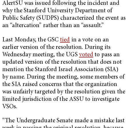
AlertSU was issued following the incident and
why the Stanford University Department of
Public Safety (SUDPS) characterized the event as
an “altercation” rather than an “assault.”
Last Monday, the GSC
tied
in a vote on an
earlier version of the resolution. During its
Wednesday meeting, the UGS
voted
to pass an
updated version of the resolution that does not
mention the Stanford Israel Association (SIA)
by name. During the meeting, some members of
the SIA raised concerns that the organization
was unfairly targeted by the resolution given the
limited jurisdiction of the ASSU to investigate
VSOs.
“The Undergraduate Senate made a mistake last