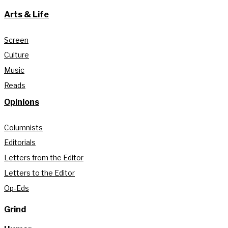
Arts & Life
Screen
Culture
Music
Reads
Opinions
Columnists
Editorials
Letters from the Editor
Letters to the Editor
Op-Eds
Grind