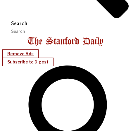
Search
Remove Ads
Subscribe to Digest