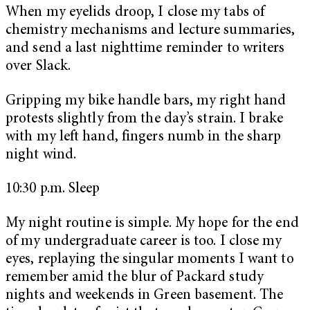
When my eyelids droop, I close my tabs of
chemistry mechanisms and lecture summaries,
and send a last nighttime reminder to writers
over Slack.
Gripping my bike handle bars, my right hand
protests slightly from the day’s strain. I brake
with my left hand, fingers numb in the sharp
night wind.
10:30 p.m. Sleep
My night routine is simple. My hope for the end
of my undergraduate career is too. I close my
eyes, replaying the singular moments I want to
remember amid the blur of Packard study
nights and weekends in Green basement. The