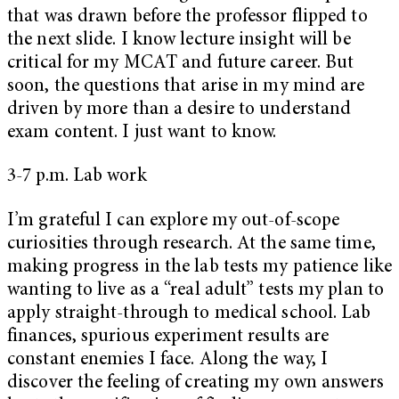
that was drawn before the professor flipped to
the next slide. I know lecture insight will be
critical for my MCAT and future career. But
soon, the questions that arise in my mind are
driven by more than a desire to understand
exam content. I just want to know.
3-7 p.m. Lab work
I’m grateful I can explore my out-of-scope
curiosities through research. At the same time,
making progress in the lab tests my patience like
wanting to live as a “real adult” tests my plan to
apply straight-through to medical school. Lab
finances, spurious experiment results are
constant enemies I face. Along the way, I
discover the feeling of creating my own answers