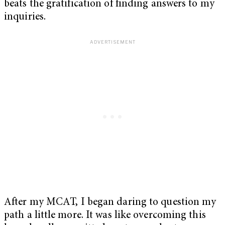
beats the gratification of finding answers to my
inquiries.
After my MCAT, I began daring to question my
path a little more. It was like overcoming this