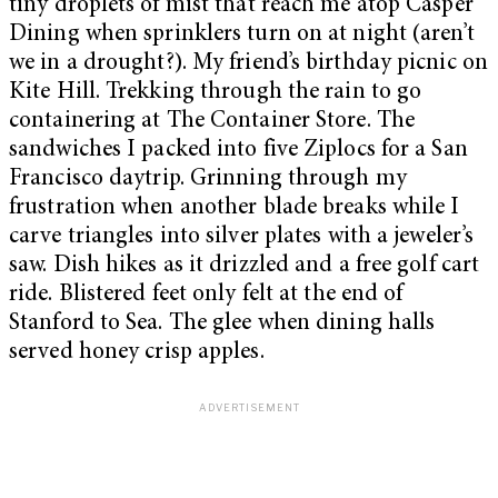
tiny droplets of mist that reach me atop Casper
Dining when sprinklers turn on at night (aren’t
we in a drought?). My friend’s birthday picnic on
Kite Hill. Trekking through the rain to go
containering at The Container Store. The
sandwiches I packed into five Ziplocs for a San
Francisco daytrip. Grinning through my
frustration when another blade breaks while I
carve triangles into silver plates with a jeweler’s
saw. Dish hikes as it drizzled and a free golf cart
ride. Blistered feet only felt at the end of
Stanford to Sea. The glee when dining halls
served honey crisp apples.