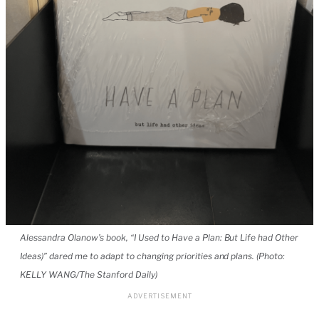
Alessandra Olanow’s book, “I Used to Have a Plan: But Life had Other
Ideas)” dared me to adapt to changing priorities and plans. (Photo:
KELLY WANG/The Stanford Daily)