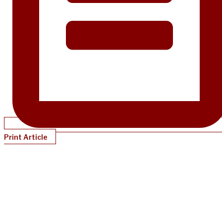
Print Article