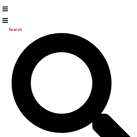
Search