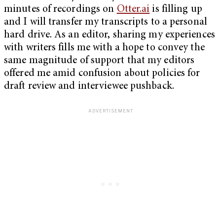
minutes of recordings on
Otter.ai
is filling up
and I will transfer my transcripts to a personal
hard drive. As an editor, sharing my experiences
with writers fills me with a hope to convey the
same magnitude of support that my editors
offered me amid confusion about policies for
draft review and interviewee pushback.