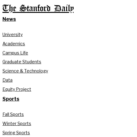
The Stanford Daily
News
University
Academics
Campus Life
Graduate Students
Science & Technology
Data
Equity Project
Sports
Fall Sports
Winter Sports
Spring Sports