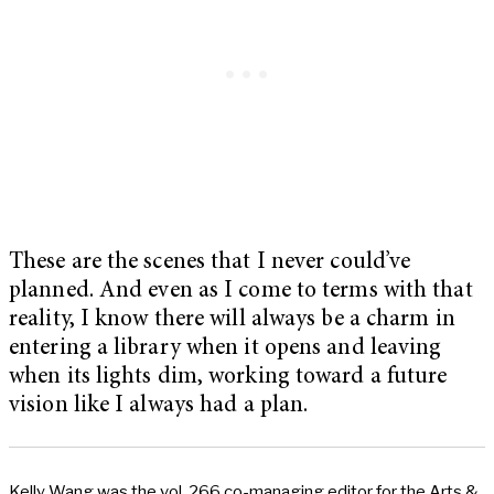
These are the scenes that I never could’ve
planned. And even as I come to terms with that
reality, I know there will always be a charm in
entering a library when it opens and leaving
when its lights dim, working toward a future
vision like I always had a plan.
Kelly Wang was the vol. 266 co-managing editor for the Arts &