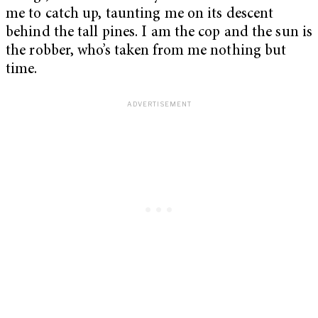
me to catch up, taunting me on its descent
behind the tall pines. I am the cop and the sun is
the robber, who’s taken from me nothing but
time.