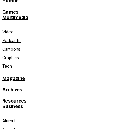
Humor
Games
Multimedia
Video
Podcasts
Cartoons
Graphics
Tech
Magazine
Archives
Resources
Business
Alumni