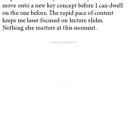
move onto a new key concept before I can dwell
on the one before. The rapid pace of content
keeps me laser-focused on lecture slides.
Nothing else matters at this moment.