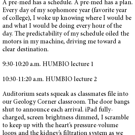
A pre-med has a schedule. A pre-med has a plan.
Every day of my sophomore year (favorite year
of college), I woke up knowing where I would be
and what I would be doing every hour of the
day. The predictability of my schedule oiled the
motors in my machine, driving me toward a
clear destination.
9:30-10:20 a.m. HUMBIO lecture 1
10:30-11:20 a.m. HUMBIO lecture 2
Auditorium seats squeak as classmates file into
our Geology Corner classroom. The door bangs
shut to announce each arrival. iPad fully-
charged, screen brightness dimmed, I scramble
to keep up with the heart’s pressure-volume
loops and the kidney’s filtration system as we