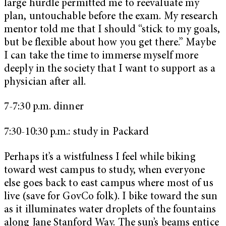
large hurdle permitted me to reevaluate my
plan, untouchable before the exam. My research
mentor told me that I should “stick to my goals,
but be flexible about how you get there.” Maybe
I can take the time to immerse myself more
deeply in the society that I want to support as a
physician after all.
7-7:30 p.m. dinner
7:30-10:30 p.m.: study in Packard
Perhaps it’s a wistfulness I feel while biking
toward west campus to study, when everyone
else goes back to east campus where most of us
live (save for GovCo folk). I bike toward the sun
as it illuminates water droplets of the fountains
along Jane Stanford Way. The sun’s beams entice