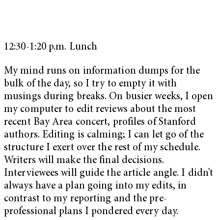
12:30-1:20 p.m. Lunch
My mind runs on information dumps for the
bulk of the day, so I try to empty it with
musings during breaks. On busier weeks, I open
my computer to edit reviews about the most
recent Bay Area concert, profiles of Stanford
authors. Editing is calming; I can let go of the
structure I exert over the rest of my schedule.
Writers will make the final decisions.
Interviewees will guide the article angle. I didn’t
always have a plan going into my edits, in
contrast to my reporting and the pre-
professional plans I pondered every day.