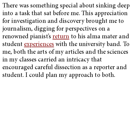
There was something special about sinking deep
into a task that sat before me. This appreciation
for investigation and discovery brought me to
journalism, digging for perspectives on a
renowned pianist’s
return
to his alma mater and
student
experiences
with the university band. To
me, both the arts of my articles and the sciences
in my classes carried an intricacy that
encouraged careful dissection as a reporter and
student. I could plan my approach to both.