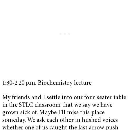
1:30-2:20 p.m. Biochemistry lecture
My friends and I settle into our four-seater table
in the STLC classroom that we say we have
grown sick of. Maybe I’ll miss this place
someday. We ask each other in hushed voices
whether one of us caught the last arrow-push