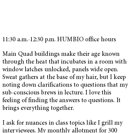
11:30 a.m.-12:30 p.m. HUMBIO office hours
Main Quad buildings make their age known
through the heat that incubates in a room with
window latches unlocked, panels wide open.
Sweat gathers at the base of my hair, but I keep
noting down clarifications to questions that my
sub-conscious brews in lecture. I love this
feeling of finding the answers to questions. It
brings everything together.
I ask for nuances in class topics like I grill my
interviewees. My monthly allotment for 300