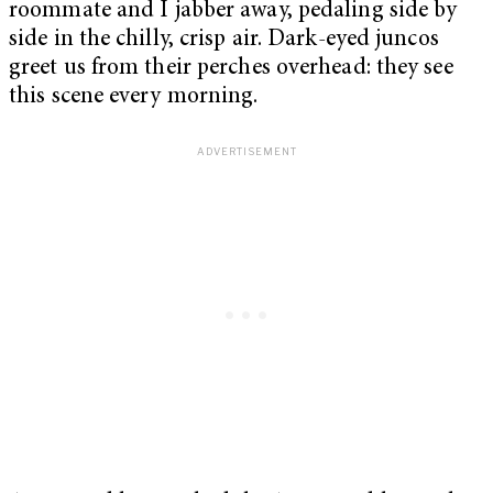
roommate and I jabber away, pedaling side by
side in the chilly, crisp air. Dark-eyed juncos
greet us from their perches overhead: they see
this scene every morning.