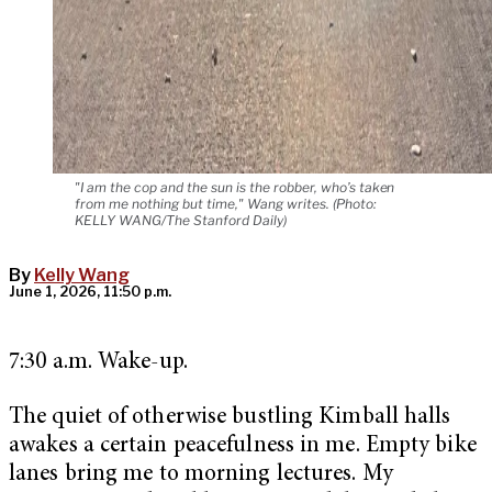
"I am the cop and the sun is the robber, who’s taken
from me nothing but time," Wang writes. (Photo:
KELLY WANG/The Stanford Daily)
By
Kelly Wang
June 1, 2026, 11:50 p.m.
7:30 a.m. Wake-up.
The quiet of otherwise bustling Kimball halls
awakes a certain peacefulness in me. Empty bike
lanes bring me to morning lectures. My