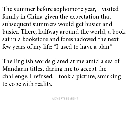
The summer before sophomore year, I visited
family in China given the expectation that
subsequent summers would get busier and
busier. There, halfway around the world, a book
sat in a bookstore and foreshadowed the next
few years of my life: “I used to have a plan.”
The English words glared at me amid a sea of
Mandarin titles, daring me to accept the
challenge. I refused. I took a picture, smirking
to cope with reality.