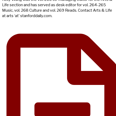
Life section and has served as desk editor for vol. 264-265
Music, vol. 268 Culture and vol. 269 Reads. Contact Arts & Life
at arts ‘at’ stanforddaily.com.