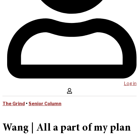
Log in
The Grind
•
Senior Column
Wang | All a part of my plan