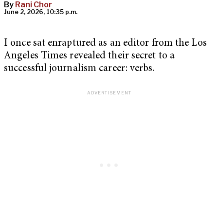
By
Rani Chor
June 2, 2026, 10:35 p.m.
I once sat enraptured as an editor from the Los
Angeles Times revealed their secret to a
successful journalism career: verbs.