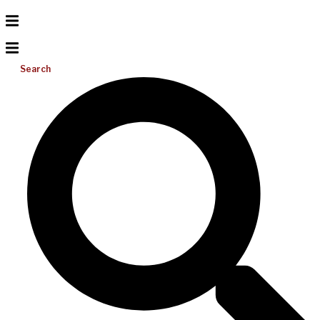
Search