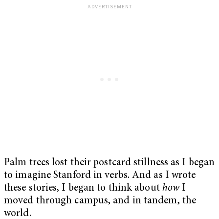
Palm trees lost their postcard stillness as I began
to imagine Stanford in verbs. And as I wrote
these stories, I began to think about
how
I
moved through campus, and in tandem, the
world.