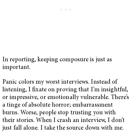
In reporting, keeping composure is just as
important.
Panic colors my worst interviews. Instead of
listening, I fixate on proving that I’m insightful,
or impressive, or emotionally vulnerable. There’s
a tinge of absolute horror; embarrassment
burns. Worse, people stop trusting you with
their stories. When I crash an interview, I don’t
just fall alone. I take the source down with me.