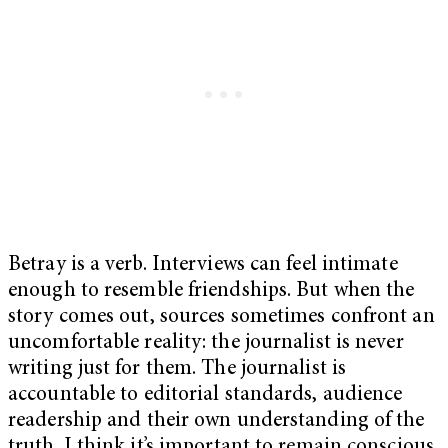
Betray is a verb. Interviews can feel intimate
enough to resemble friendships. But when the
story comes out, sources sometimes confront an
uncomfortable reality: the journalist is never
writing just for them. The journalist is
accountable to editorial standards, audience
readership and their own understanding of the
truth. I think it’s important to remain conscious