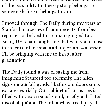
of the possibility that every story belongs to
someone before it belongs to you.
I moved through The Daily during my years at
Stanford in a series of canon events: from beat
reporter to desk editor to managing editor.
Being DEI chair taught me that who you choose
to cover is intentional and important – a lesson
I’ll be bringing with me to Egypt after
graduation.
The Daily found a way of saving me from
imagining Stanford too solemnly. The alien
signs on our ‘all gender’ bathroom doors smile
extraterrestrially. Our cabinet of curiosities is
filled with Costco snacks and, briefly, a deflated
discoball piñata. The Inkbowl, where I played