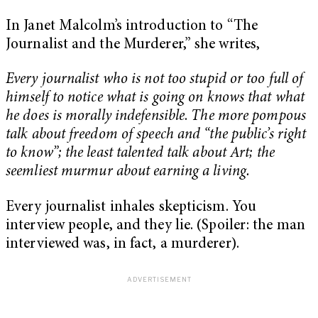
In Janet Malcolm’s introduction to “The
Journalist and the Murderer,” she writes,
Every journalist who is not too stupid or too full of
himself to notice what is going on knows that what
he does is morally indefensible
.
The more pompous
talk about freedom of speech and “the public’s right
to know”; the least talented talk about Art; the
seemliest murmur about earning a living.
Every journalist inhales skepticism. You
interview people, and they lie. (Spoiler: the man
interviewed was, in fact, a murderer).