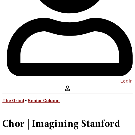
Log in
The Grind
•
Senior Column
Chor | Imagining Stanford