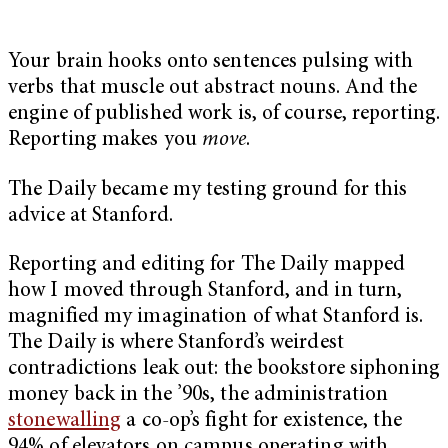
Your brain hooks onto sentences pulsing with
verbs that muscle out abstract nouns. And the
engine of published work is, of course, reporting.
Reporting makes you
move
.
The Daily became my testing ground for this
advice at Stanford.
Reporting and editing for The Daily mapped
how I moved through Stanford, and in turn,
magnified my imagination of what Stanford is.
The Daily is where Stanford’s weirdest
contradictions leak out: the bookstore siphoning
money back in the ’90s, the administration
stonewalling
a co-op’s fight for existence, the
94% of elevators on campus operating with