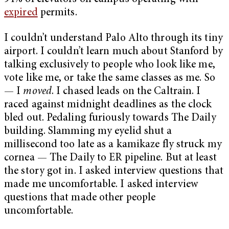
expired
permits.
I couldn’t understand Palo Alto through its tiny
airport. I couldn’t learn much about Stanford by
talking exclusively to people who look like me,
vote like me, or take the same classes as me. So
— I
moved
. I chased leads on the Caltrain. I
raced against midnight deadlines as the clock
bled out. Pedaling furiously towards The Daily
building. Slamming my eyelid shut a
millisecond too late as a kamikaze fly struck my
cornea — The Daily to ER pipeline. But at least
the story got in. I asked interview questions that
made me uncomfortable. I asked interview
questions that made other people
uncomfortable.