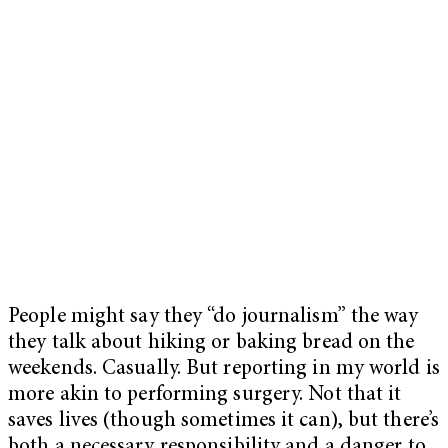
People might say they “do journalism” the way
they talk about hiking or baking bread on the
weekends. Casually. But reporting in my world is
more akin to performing surgery. Not that it
saves lives (though sometimes it can), but there’s
both a necessary responsibility and a danger to