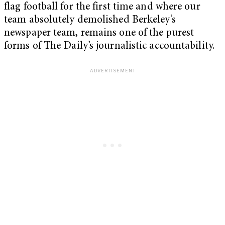
flag football for the first time and where our
team absolutely demolished Berkeley’s
newspaper team, remains one of the purest
forms of The Daily’s journalistic accountability.