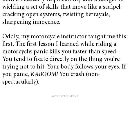
wielding a set of skills that move like a scalpel:
cracking open systems, twisting betrayals,
sharpening innocence.
Oddly, my motorcycle instructor taught me this
first. The first lesson I learned while riding a
motorcycle: panic kills you faster than speed.
You tend to fixate directly on the thing you’re
trying not to hit. Your body follows your eyes. If
you panic,
KABOOM!
You crash (non-
spectacularly).