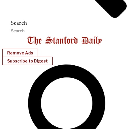
Search
Remove Ads
Subscribe to Digest