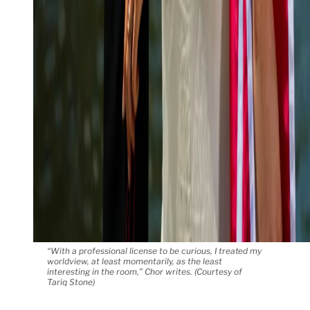
“With a professional license to be curious, I treated my
worldview, at least momentarily, as the least
interesting in the room,” Chor writes. (Courtesy of
Tariq Stone)