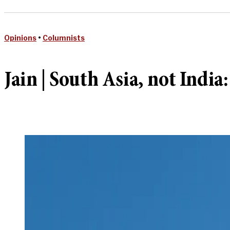
Opinions
•
Columnists
Jain | South Asia, not India