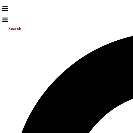
Search