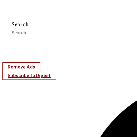
Search
Remove Ads
Subscribe to Digest