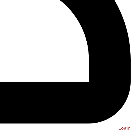
Log in