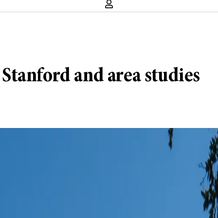
: Stanford and area studies