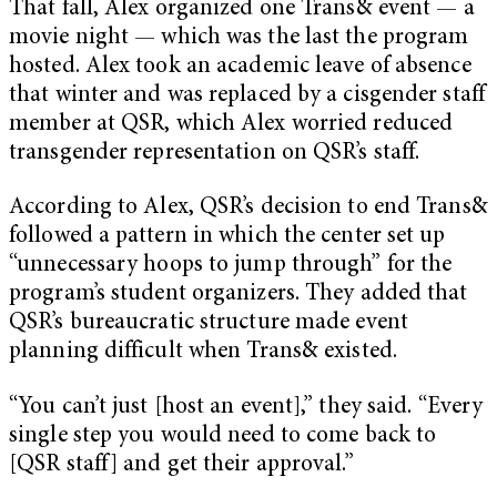
That fall, Alex organized one Trans& event — a
movie night — which was the last the program
hosted. Alex took an academic leave of absence
that winter and was replaced by a cisgender staff
member at QSR, which Alex worried reduced
transgender representation on QSR’s staff.
According to Alex, QSR’s decision to end Trans&
followed a pattern in which the center set up
“unnecessary hoops to jump through” for the
program’s student organizers. They added that
QSR’s bureaucratic structure made event
planning difficult when Trans& existed.
“You can’t just [host an event],” they said. “Every
single step you would need to come back to
[QSR staff] and get their approval.”