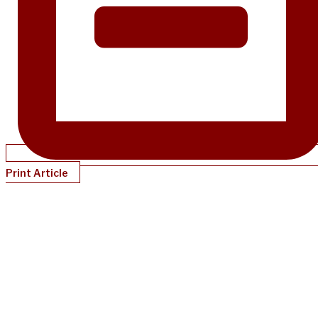
Print Article