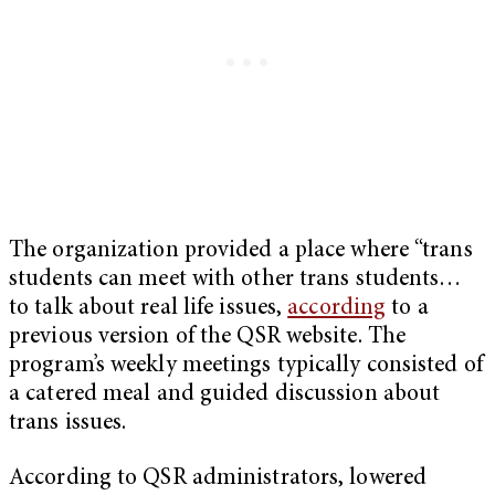
The organization provided a place where “trans
students can meet with other trans students…
to talk about real life issues,
according
to a
previous version of the QSR website. The
program’s weekly meetings typically consisted of
a catered meal and guided discussion about
trans issues.
According to QSR administrators, lowered