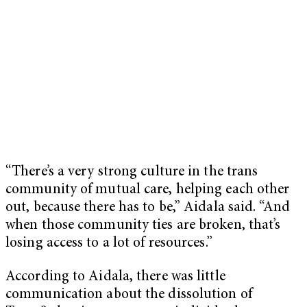
“There’s a very strong culture in the trans
community of mutual care, helping each other
out, because there has to be,” Aidala said. “And
when those community ties are broken, that’s
losing access to a lot of resources.”
According to Aidala, there was little
communication about the dissolution of