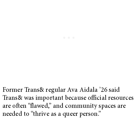
Former Trans& regular Ava Aidala ’26 said
Trans& was important because official resources
are often “flawed,” and community spaces are
needed to “thrive as a queer person.”