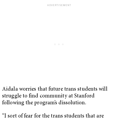
Aidala worries that future trans students will
struggle to find community at Stanford
following the program’s dissolution.
“I sort of fear for the trans students that are