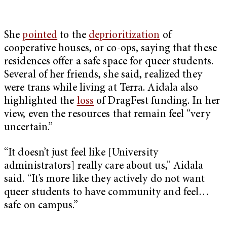
She
pointed
to the
deprioritization
of
cooperative houses, or co-ops, saying that these
residences offer a safe space for queer students.
Several of her friends, she said, realized they
were trans while living at Terra. Aidala also
highlighted the
loss
of DragFest funding. In her
view, even the resources that remain feel “very
uncertain.”
“It doesn’t just feel like [University
administrators] really care about us,” Aidala
said. “It’s more like they actively do not want
queer students to have community and feel…
safe on campus.”