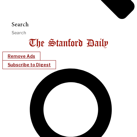
Search
Remove Ads
Subscribe to Digest