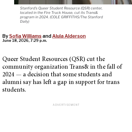
Stanford's Queer Student Resource (QSR) center,
located in the Fire Truck House, cut its Trans&
program in 2024. (COLE GRIFFITHS/The Stanford
Daily)
By
Sofia Williams
and
Alula Alderson
June 18, 2026, 7:29 p.m.
Queer Student Resources (QSR) cut the
community organization Trans& in the fall of
2024 — a decision that some students and
alumni say has left a gap in support for trans
students.