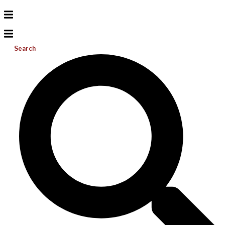
Search