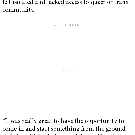
felt isolated and lacked access to queer or trans
community.
“It was really great to have the opportunity to
come in and start something from the ground