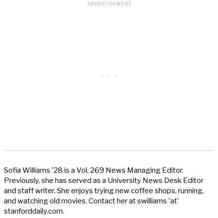
Sofia Williams '28 is a Vol. 269 News Managing Editor.
Previously, she has served as a University News Desk Editor
and staff writer. She enjoys trying new coffee shops, running,
and watching old movies. Contact her at swilliams 'at'
stanforddaily.com.