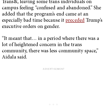
Trans&, leaving some trans individuals on
campus feeling “confused and abandoned.” She
added that the program’s end came at an
especially bad time because it
preceded
Trump’s
executive orders on gender.
“It meant that… in a period where there was a
lot of heightened concern in the trans
community, there was less community space,”
Aidala said.