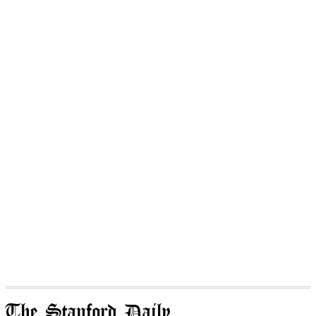
The Stanford Daily