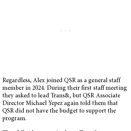
Regardless, Alex joined QSR as a general staff
member in 2024. During their first staff meeting
they asked to lead Trans&, but QSR Associate
Director Michael Yepez again told them that
QSR did not have the budget to support the
program.