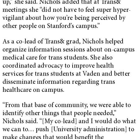
up,” she said. Nichols added that at Trans&
meetings she “did not have to feel super hyper-
vigilant about how you’re being perceived by
other people on Stanford’s campus.”
As a co-lead of Trans& grad, Nichols helped
organize information sessions about on-campus
medical care for trans students. She also
coordinated advocacy to improve health
services for trans students at Vaden and better
disseminate information regarding trans
healthcare on campus.
“From that base of community, we were able to
identify other things that people needed,”
Nichols said. “[My co-lead] and I would do what
we can to… push [University administration] to
make changes that would benefit the