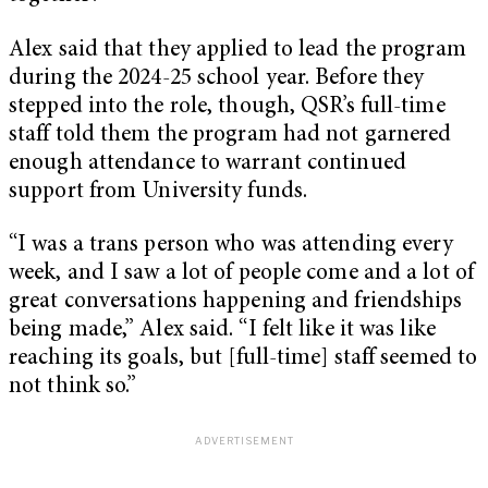
Alex said that they applied to lead the program
during the 2024-25 school year. Before they
stepped into the role, though, QSR’s full-time
staff told them the program had not garnered
enough attendance to warrant continued
support from University funds.
“I was a trans person who was attending every
week, and I saw a lot of people come and a lot of
great conversations happening and friendships
being made,” Alex said. “I felt like it was like
reaching its goals, but [full-time] staff seemed to
not think so.”