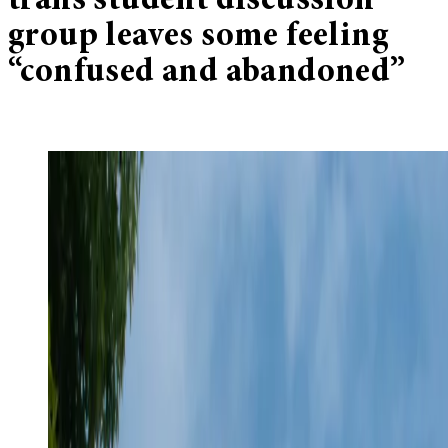
trans student discussion
group leaves some feeling
“confused and abandoned”