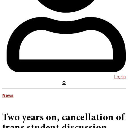
Log in
News
Two years on, cancellation of