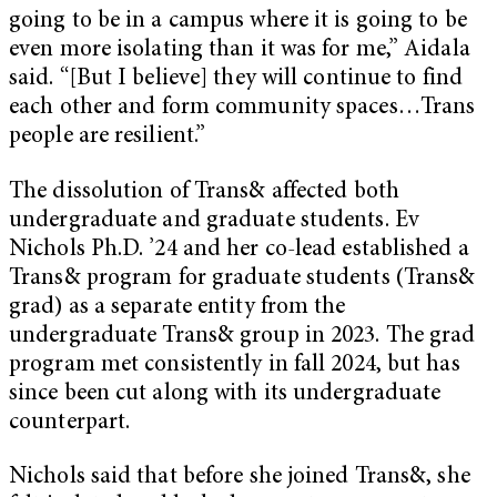
going to be in a campus where it is going to be
even more isolating than it was for me,” Aidala
said. “[But I believe] they will continue to find
each other and form community spaces…Trans
people are resilient.”
The dissolution of Trans& affected both
undergraduate and graduate students. Ev
Nichols Ph.D. ’24 and her co-lead established a
Trans& program for graduate students (Trans&
grad) as a separate entity from the
undergraduate Trans& group in 2023. The grad
program met consistently in fall 2024, but has
since been cut along with its undergraduate
counterpart.
Nichols said that before she joined Trans&, she