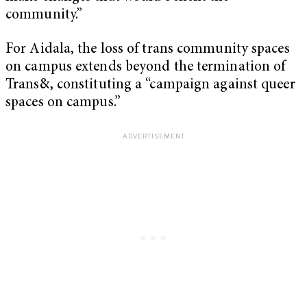
community.”
For Aidala, the loss of trans community spaces
on campus extends beyond the termination of
Trans&, constituting a “campaign against queer
spaces on campus.”