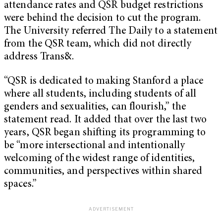
attendance rates and QSR budget restrictions
were behind the decision to cut the program.
The University referred The Daily to a statement
from the QSR team, which did not directly
address Trans&.
“QSR is dedicated to making Stanford a place
where all students, including students of all
genders and sexualities, can flourish,” the
statement read. It added that over the last two
years, QSR began shifting its programming to
be “more intersectional and intentionally
welcoming of the widest range of identities,
communities, and perspectives within shared
spaces.”