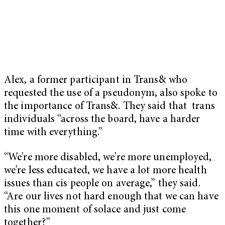
Alex, a former participant in Trans& who
requested the use of a pseudonym, also spoke to
the importance of Trans&. They said that trans
individuals “across the board, have a harder
time with everything.”
“We’re more disabled, we’re more unemployed,
we’re less educated, we have a lot more health
issues than cis people on average,” they said.
“Are our lives not hard enough that we can have
this one moment of solace and just come
together?”