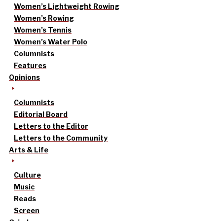
Women’s Lightweight Rowing
Women’s Rowing
Women’s Tennis
Women’s Water Polo
Columnists
Features
Opinions
Columnists
Editorial Board
Letters to the Editor
Letters to the Community
Arts & Life
Culture
Music
Reads
Screen