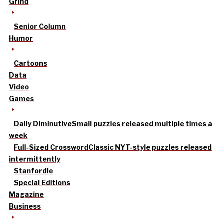
Grind
Senior Column
Humor
Cartoons
Data
Video
Games
Daily Diminutive
Small puzzles released multiple times a
week
Full-Sized Crossword
Classic NYT-style puzzles released
intermittently
Stanfordle
Special Editions
Magazine
Business