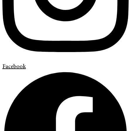
Facebook