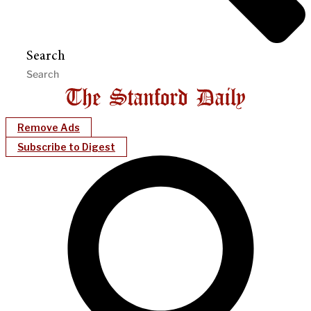
Search
Remove Ads
Subscribe to Digest