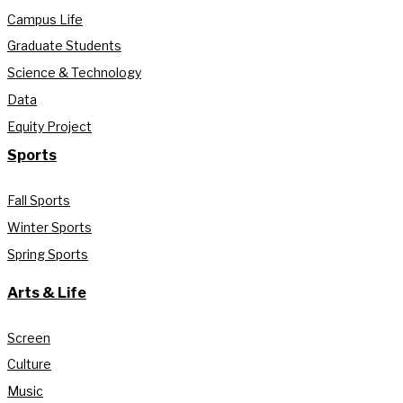
Campus Life
Graduate Students
Science & Technology
Data
Equity Project
Sports
Fall Sports
Winter Sports
Spring Sports
Arts & Life
Screen
Culture
Music