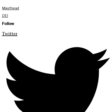
Masthead
DEI
Follow
Twitter