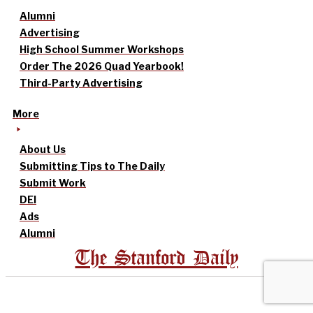
Alumni
Advertising
High School Summer Workshops
Order The 2026 Quad Yearbook!
Third-Party Advertising
More
About Us
Submitting Tips to The Daily
Submit Work
DEI
Ads
Alumni
The Stanford Daily