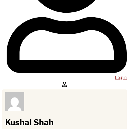
Log in
Kushal Shah