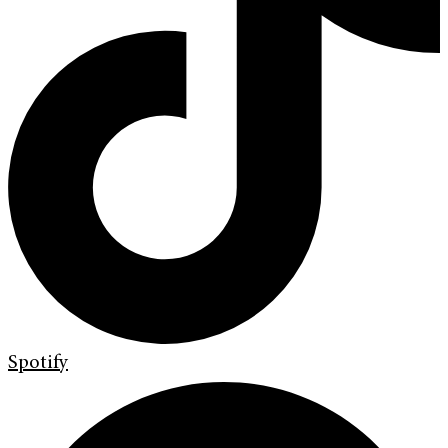
Spotify