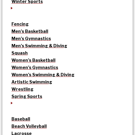
Winter Sports
Fencing
Men’s Basketball
Men’s Gymnastics
Men’s Swimming & Diving
Squash
Women’s Basketball
Women’s Gymnastics
Women’s Swimming & Diving
Artistic Swimming
Wrestling
Spring Sports
Baseball
Beach Volleyball
Lacrosse