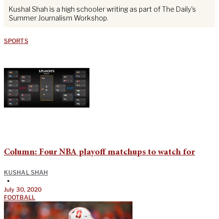
Kushal Shah is a high schooler writing as part of The Daily's
Summer Journalism Workshop.
SPORTS
Column: Four NBA playoff matchups to watch for
KUSHAL SHAH
•
July 30, 2020
FOOTBALL