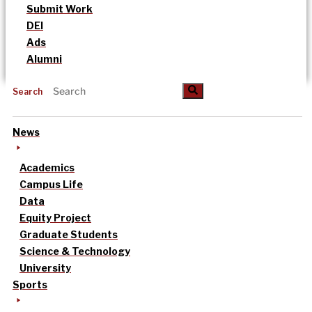
Submit Work
DEI
Ads
Alumni
Search
News
Academics
Campus Life
Data
Equity Project
Graduate Students
Science & Technology
University
Sports