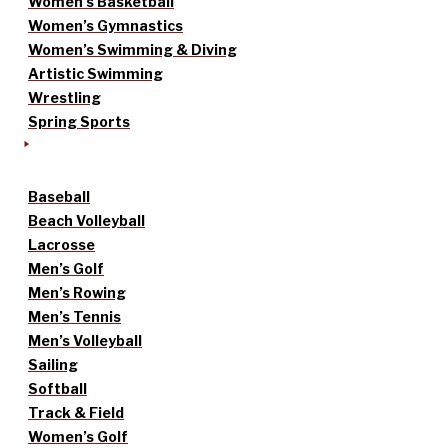
Women’s Basketball
Women’s Gymnastics
Women’s Swimming & Diving
Artistic Swimming
Wrestling
Spring Sports
Baseball
Beach Volleyball
Lacrosse
Men’s Golf
Men’s Rowing
Men’s Tennis
Men’s Volleyball
Sailing
Softball
Track & Field
Women’s Golf