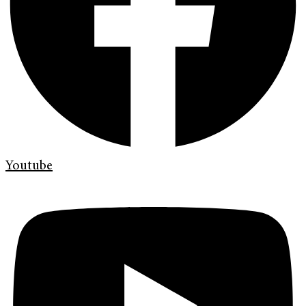
Youtube