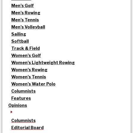
Men’s Golf
Men’s Rowing
Men’s Tennis
Men’s Volleyball
Sailing
Softball
Track & Field
Women’s Golf
Women’s Lightweight Rowing
Women’s Rowing
Women’s Tennis
Women’s Water Polo
Columnists
Features
Opinions
Columnists
Editorial Board