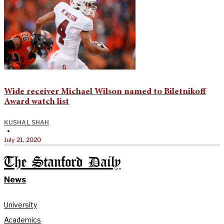
Wide receiver Michael Wilson named to Biletnikoff
Award watch list
KUSHAL SHAH
•
July 21, 2020
The Stanford Daily
News
University
Academics