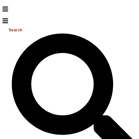
Search