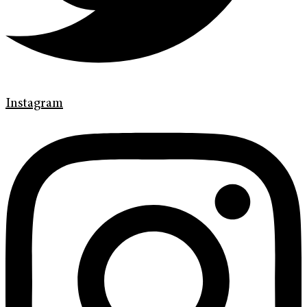
Instagram