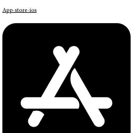
App-store-ios