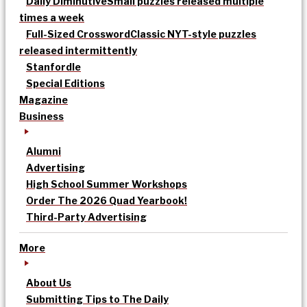
Daily Diminutive
Small puzzles released multiple
times a week
Full-Sized Crossword
Classic NYT-style puzzles
released intermittently
Stanfordle
Special Editions
Magazine
Business
Alumni
Advertising
High School Summer Workshops
Order The 2026 Quad Yearbook!
Third-Party Advertising
More
About Us
Submitting Tips to The Daily