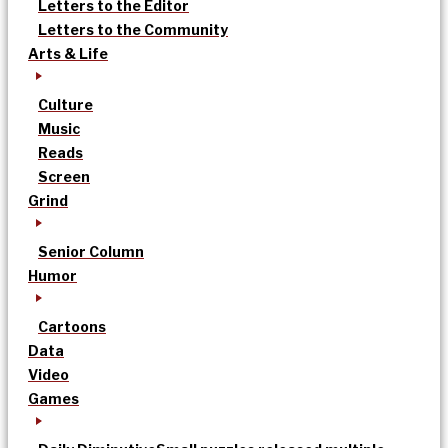
Letters to the Editor
Letters to the Community
Arts & Life
Culture
Music
Reads
Screen
Grind
Senior Column
Humor
Cartoons
Data
Video
Games