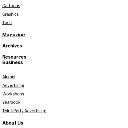
Cartoons
Graphics
Tech
Magazine
Archives
Resources
Business
Alumni
Advertising
Workshops
Yearbook
Third-Party Advertising
About Us