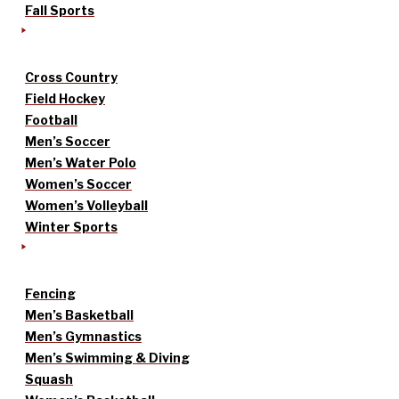
Fall Sports
Cross Country
Field Hockey
Football
Men’s Soccer
Men’s Water Polo
Women’s Soccer
Women’s Volleyball
Winter Sports
Fencing
Men’s Basketball
Men’s Gymnastics
Men’s Swimming & Diving
Squash