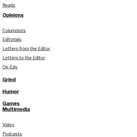
Reads
Opinions
Columnists
Editorials
Letters from the Editor
Letters to the Editor
Op-Eds
Grind
Humor
Games
Multimedia
Video
Podcasts