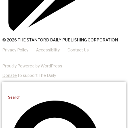
© 2026 THE STANFORD DAILY PUBLISHING CORPORATION
Privacy Policy
Accessibility
Contact Us
Proudly Powered by WordPress
Donate
to support The Daily.
Search