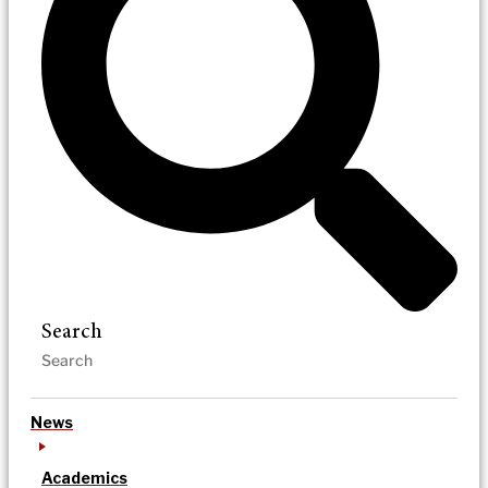
Search
News
Academics