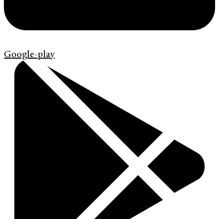
Google-play