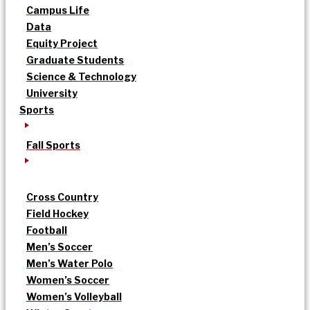
Campus Life
Data
Equity Project
Graduate Students
Science & Technology
University
Sports
Fall Sports
Cross Country
Field Hockey
Football
Men’s Soccer
Men’s Water Polo
Women’s Soccer
Women’s Volleyball