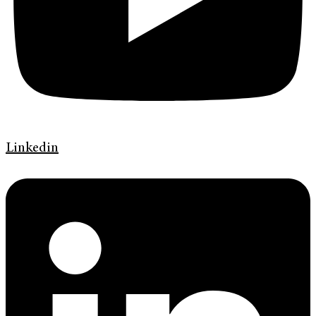
Linkedin