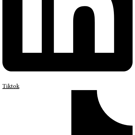
Tiktok